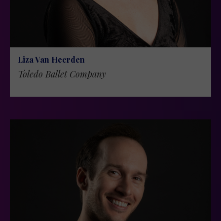
Liza Van Heerden
Toledo Ballet Company