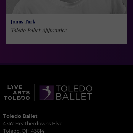
Jonas Turk
Toledo Ballet Apprentice
Toledo Ballet
4747 Heatherdowns Blvd.
Toledo, OH 43614