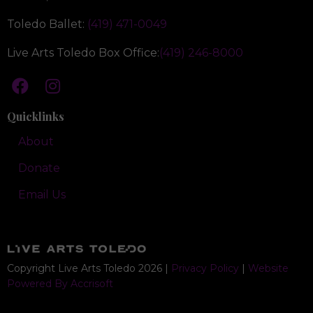
Toledo Ballet:
(419) 471-0049
Live Arts Toledo Box Office:
(419) 246-8000
Quicklinks
About
Donate
Email Us
Copyright Live Arts Toledo
2026
|
Privacy Policy
|
Website
Powered By Accrisoft