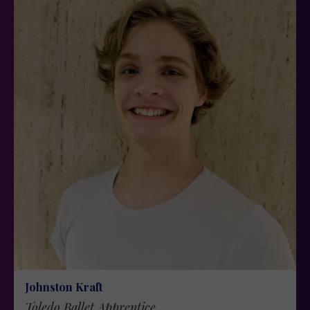
Johnston Kraft
Toledo Ballet Apprentice