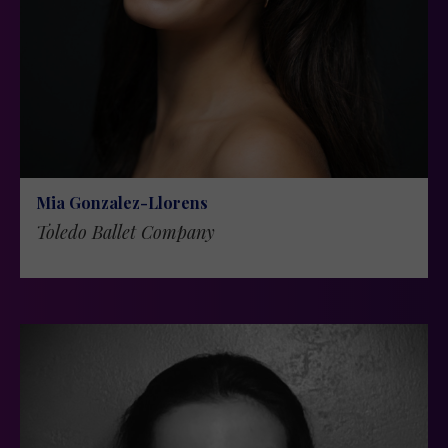
Mia Gonzalez-Llorens
Toledo Ballet Company