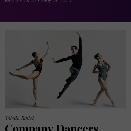
Toledo Ballet
Company Dancers