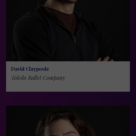
David Claypoole
Toledo Ballet Company