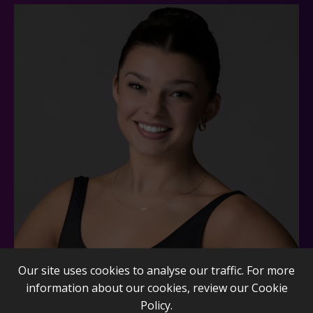
Our site uses cookies to analyse our traffic. For more
information about our cookies, review our
Cookie
Policy
.
Daria Kasuska