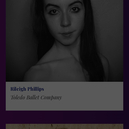
Rileigh Phillips
Toledo Ballet Company