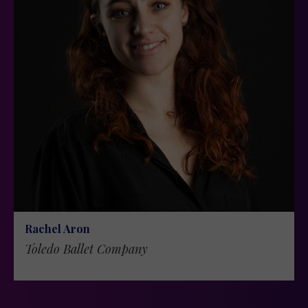
Rachel Aron
Toledo Ballet Company