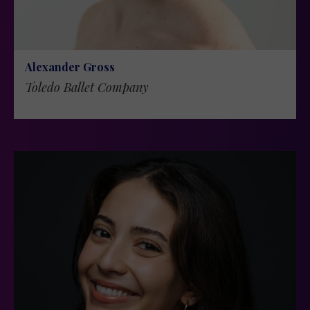
Alexander Gross
Toledo Ballet Company