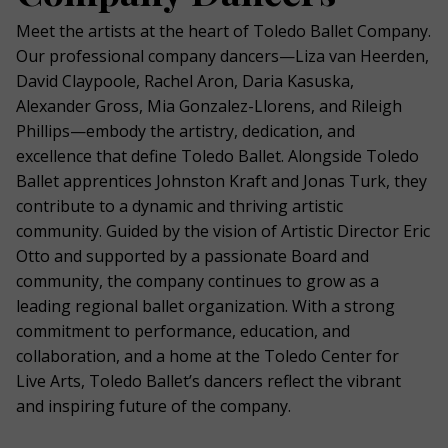
Meet the artists at the heart of Toledo Ballet Company.
Our professional company dancers—Liza van Heerden,
David Claypoole, Rachel Aron, Daria Kasuska,
Alexander Gross, Mia Gonzalez-Llorens, and Rileigh
Phillips—embody the artistry, dedication, and
excellence that define Toledo Ballet. Alongside Toledo
Ballet apprentices Johnston Kraft and Jonas Turk, they
contribute to a dynamic and thriving artistic
community. Guided by the vision of Artistic Director Eric
Otto and supported by a passionate Board and
community, the company continues to grow as a
leading regional ballet organization. With a strong
commitment to performance, education, and
collaboration, and a home at the Toledo Center for
Live Arts, Toledo Ballet’s dancers reflect the vibrant
and inspiring future of the company.