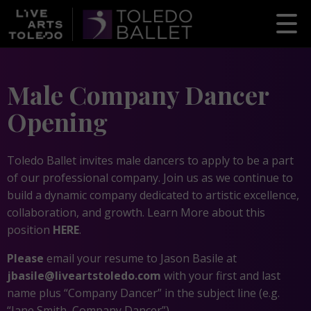
Male Company Dancer
Opening
Toledo Ballet invites male dancers to apply to be a part
of our professional company. Join us as we continue to
build a dynamic company dedicated to artistic excellence,
collaboration, and growth. Learn More about this
position
HERE
.
Please
email your resume to Jason Basile at
jbasile@liveartstoledo.com
with your first and last
name plus “Company Dancer” in the subject line (e.g.
“Jane Smith, Company Dancer”).