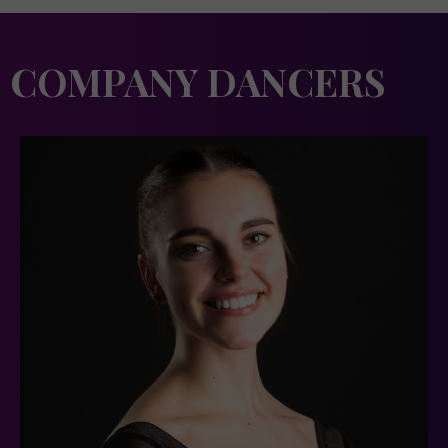
COMPANY DANCERS