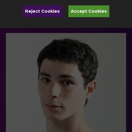
Toledo Ballet Company
Reject Cookies
Accept Cookies