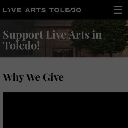
Support Live Arts in
Toledo!
Why We Give