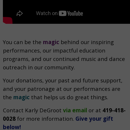
You can be the
magic
behind our inspiring
performances, our impactful education
programs, and our continued music and dance
outreach in our community.
Your donations, your past and future support,
and your patronage at our performances are
the
magic
that helps us do great things.
Contact Karly DeGroot
via email
or at
419-418-
0028
f
or more information.
Give your gift
below!