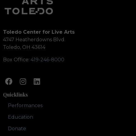
Toledo Center for Live Arts
4747 Heatherdowns Blvd.
Toledo, OH 43614
Box Office:
419-246-8000
Quicklinks
Performances
Education
Donate