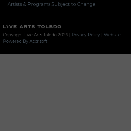
Artists & Programs Subject to Change
Copyright Live Arts Toledo
2026
|
Privacy Policy
|
Website
Powered By Accrisoft