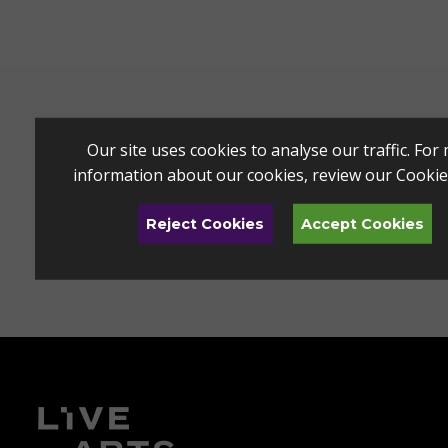
Our site uses cookies to analyse our traffic. For
information about our cookies, review our
Cookie
Reject Cookies
Accept Cookies