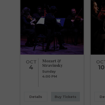
Mozart &
OCT
OC
Stravinsky
4
10
Sunday
4:00 PM
Details
Buy Tickets
De