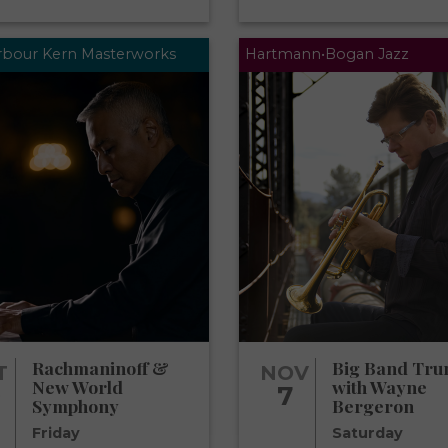
arbour Kern Masterworks
Hartmann•Bogan Jazz
Rachmaninoff &
Big Band Tru
T
NOV
New World
with Wayne
0
7
Symphony
Bergeron
Friday
Saturday