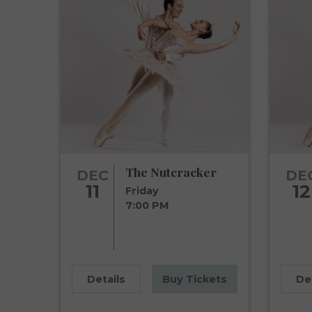
The Nutcracker
DEC
DE
11
12
Friday
7:00 PM
Details
Buy Tickets
De