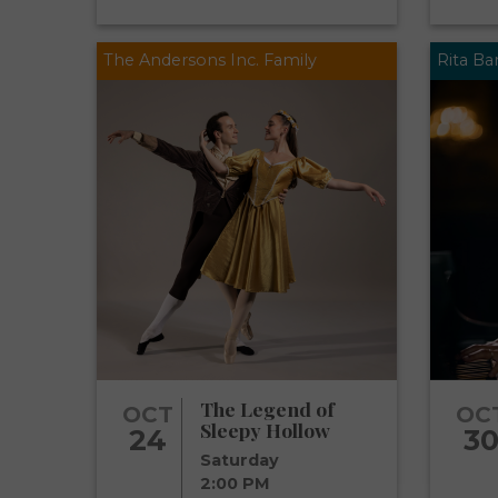
The Andersons Inc. Family
Rita B
The Legend of
OCT
OC
Sleepy Hollow
24
3
Saturday
2:00 PM