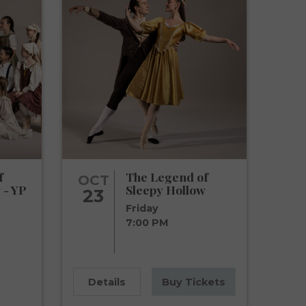
f
The Legend of
OCT
 - YP
Sleepy Hollow
23
Friday
7:00 PM
Details
Buy Tickets