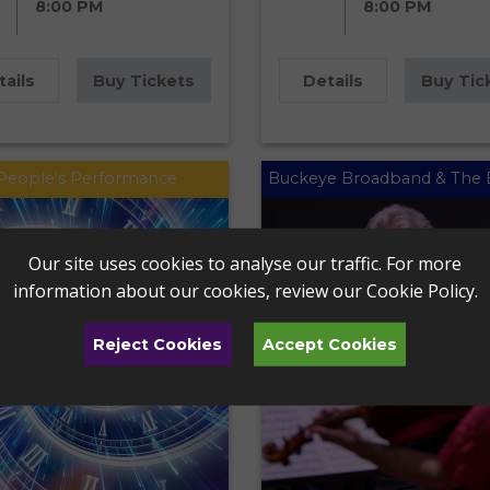
8:00 PM
8:00 PM
tails
Buy Tickets
Details
Buy Tic
People's Performance
Buckeye Broadband & The 
Our site uses cookies to analyse our traffic. For more
information about our cookies, review our
Cookie Policy
.
Reject Cookies
Accept Cookies