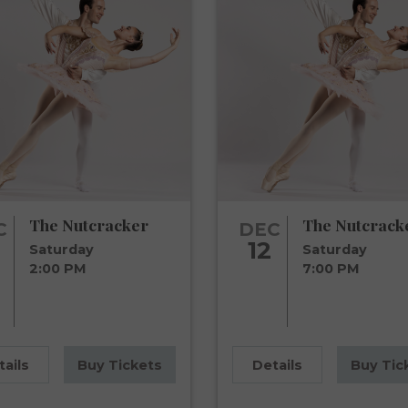
The Nutcracker
The Nutcrack
C
DEC
12
Saturday
Saturday
2:00 PM
7:00 PM
tails
Buy Tickets
Details
Buy Tic