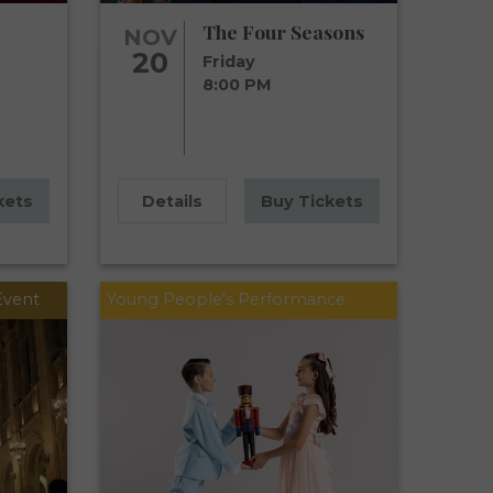
The Four Seasons
NOV
20
Friday
8:00 PM
kets
Details
Buy Tickets
Event
Young People's Performance