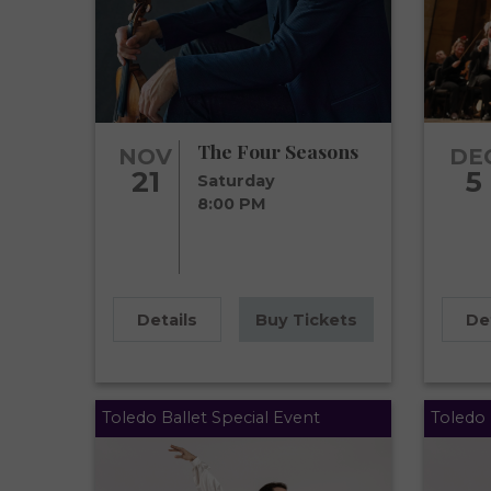
The Four Seasons
NOV
DE
21
5
Saturday
8:00 PM
Details
Buy Tickets
De
Toledo Ballet Special Event
Toledo 