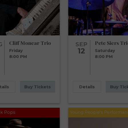
Cliff Monear Trio
Pete Siers Tri
G
SEP
12
Friday
Saturday
8:00 PM
8:00 PM
tails
Buy Tickets
Details
Buy Tic
k Pops
Young People's Performan