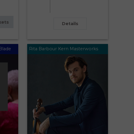
kets
Details
Blade
Rita Barbour Kern Masterworks