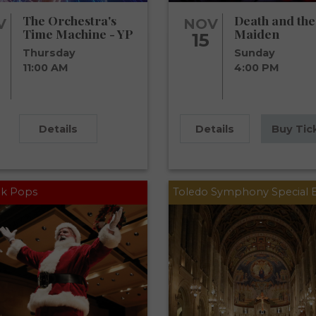
The Orchestra's
Death and the
V
NOV
Time Machine - YP
Maiden
15
Thursday
Sunday
11:00 AM
4:00 PM
Details
Details
Buy Tic
k Pops
Toledo Symphony Special 