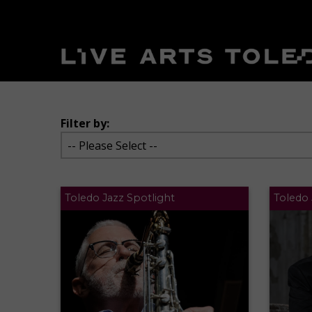
Filter by:
Toledo Jazz Spotlight
Toledo 