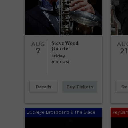
Steve Wood
AUG
AU
Quartet
7
21
Friday
8:00 PM
Details
Buy Tickets
De
Buckeye Broadband & The Blade
KeyBan