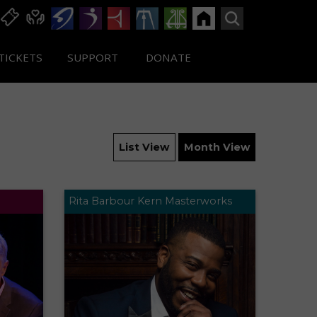
TICKETS
SUPPORT
DONATE
List View
Month View
Rita Barbour Kern Masterworks