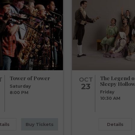
Tower of Power
The Legend o
T
OCT
Sleepy Hollow
23
Saturday
Friday
8:00 PM
10:30 AM
tails
Buy Tickets
Details