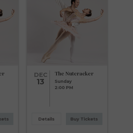
er
The Nutcracker
DEC
13
Sunday
2:00 PM
kets
Details
Buy Tickets