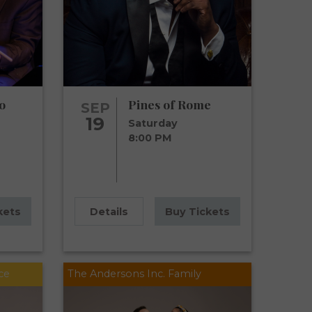
o
Pines of Rome
SEP
19
Saturday
8:00 PM
kets
Details
Buy Tickets
ce
The Andersons Inc. Family