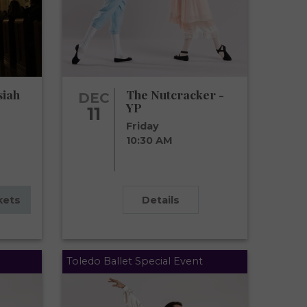
siah
The Nutcracker -
DEC
YP
11
Friday
10:30 AM
kets
Details
Toledo Ballet Special Event