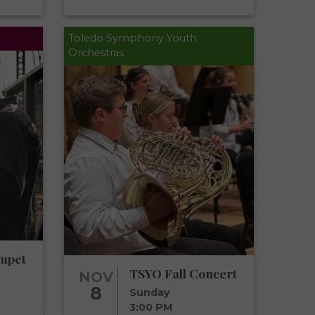
Toledo Symphony Youth
Orchestras
mpet
TSYO Fall Concert
NOV
8
Sunday
3:00 PM