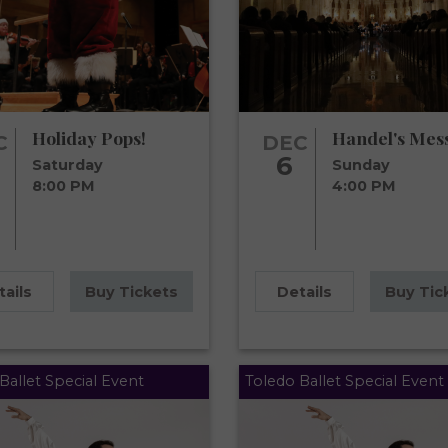
Holiday Pops!
Handel's Mes
C
DEC
6
Saturday
Sunday
8:00 PM
4:00 PM
tails
Buy Tickets
Details
Buy Tic
Ballet Special Event
Toledo Ballet Special Event