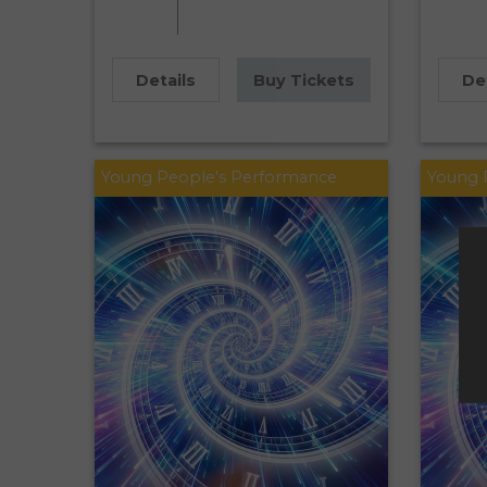
Details
Buy Tickets
De
Young People's Performance
Young 