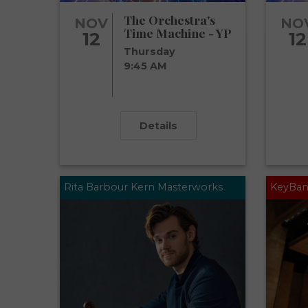
The Orchestra's
NOV
NO
Time Machine - YP
12
12
Thursday
9:45 AM
Details
Rita Barbour Kern Masterworks
KeyBan