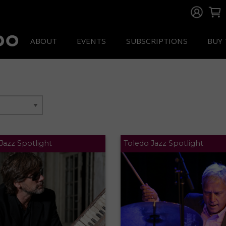
ABOUT
EVENTS
SUBSCRIPTIONS
BUY 
Jazz Spotlight
Toledo Jazz Spotlight