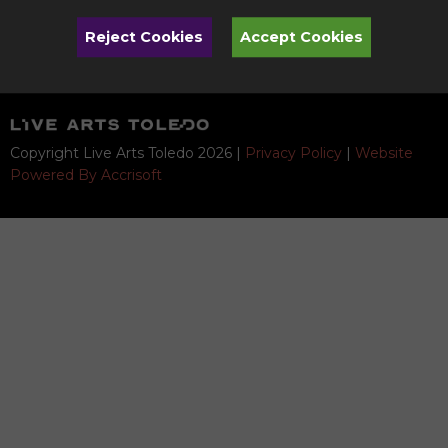
Quicklinks
Reject Cookies
Accept Cookies
Donate
Copyright Live Arts Toledo
2026
|
Privacy Policy
|
Website
Powered By Accrisoft