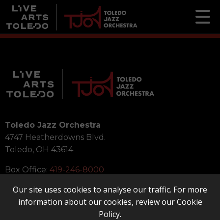
Toledo Jazz Orchestra
4747 Heatherdowns Blvd.
Toledo, OH 43614
Box Office:
419-246-8000
Our site uses cookies to analyse our traffic. For more
information about our cookies, review our
Cookie
Policy
.