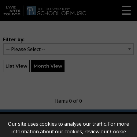
Filter by:
List View
Month View
Items 0 of 0
Our site uses cookies to analyse our traffic. For more
information about our cookies, review our
Cookie