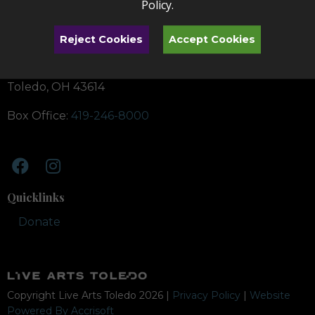
Policy
.
Reject Cookies
Accept Cookies
Toledo Symphony School of Music
4747 Heatherdowns Blvd.
Toledo, OH 43614
Box Office:
419-246-8000
Quicklinks
Donate
Copyright Live Arts Toledo
2026
|
Privacy Policy
|
Website
Powered By Accrisoft