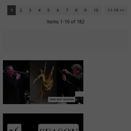
1
2
3
4
5
6
7
8
9
10
11-19 >>
Next >>
Items 1-10 of 182