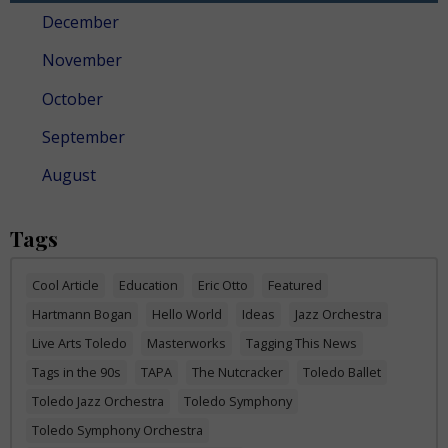
December
November
October
September
August
Tags
Cool Article
Education
Eric Otto
Featured
Hartmann Bogan
Hello World
Ideas
Jazz Orchestra
Live Arts Toledo
Masterworks
Tagging This News
Tags in the 90s
TAPA
The Nutcracker
Toledo Ballet
Toledo Jazz Orchestra
Toledo Symphony
Toledo Symphony Orchestra