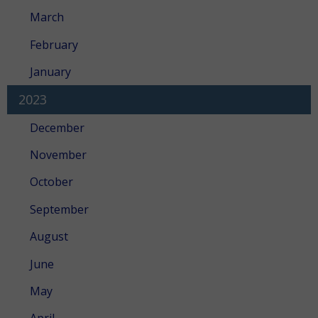
March
February
January
2023
December
November
October
September
August
June
May