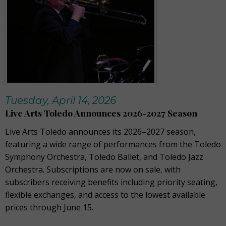
Tuesday, April 14, 2026
Live Arts Toledo Announces 2026-2027 Season
Live Arts Toledo announces its 2026–2027 season,
featuring a wide range of performances from the Toledo
Symphony Orchestra, Toledo Ballet, and Toledo Jazz
Orchestra. Subscriptions are now on sale, with
subscribers receiving benefits including priority seating,
flexible exchanges, and access to the lowest available
prices through June 15.