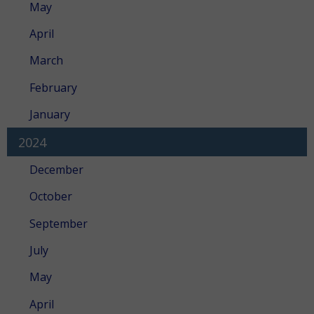
May
April
March
February
January
2024
December
October
September
July
May
April