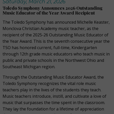
Saturday, March 21, 2026
Toledo Symphony Announces 2026 Outstanding
Music Educator of the Year Award Recipient
The Toledo Symphony has announced Michelle Keaster,
Monclova Christian Academy music teacher, as the
recipient of the 2025-26 Outstanding Music Educator of
the Year Award. This is the seventh consecutive year the
TSO has honored current, full-time, Kindergarten
through 12th grade music educators who teach music in
public and private schools in the Northwest Ohio and
Southeast Michigan region.
Through the Outstanding Music Educator Award, the
Toledo Symphony recognizes the vital role music
teachers play in the lives of the students they teach.
Music teachers introduce, instill, and cultivate a love of
music that surpasses the time spent in the classroom.
They lay the foundation for a lifetime of appreciation