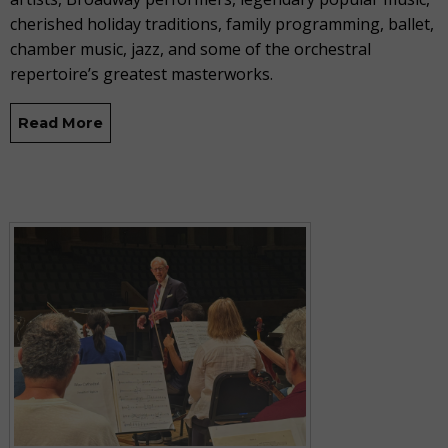
cherished holiday traditions, family programming, ballet,
chamber music, jazz, and some of the orchestral
repertoire’s greatest masterworks.
Read More