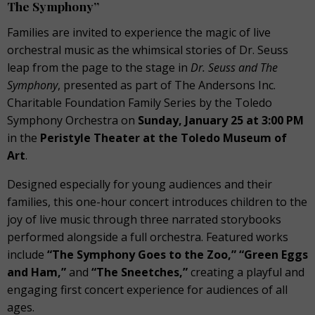
The Symphony”
Families are invited to experience the magic of live
orchestral music as the whimsical stories of Dr. Seuss
leap from the page to the stage in
Dr. Seuss and The
Symphony
, presented as part of The Andersons Inc.
Charitable Foundation Family Series by the Toledo
Symphony Orchestra on
Sunday, January 25 at 3:00 PM
in the
Peristyle Theater at the Toledo Museum of
Art
.
Designed especially for young audiences and their
families, this one-hour concert introduces children to the
joy of live music through three narrated storybooks
performed alongside a full orchestra. Featured works
include
“The Symphony Goes to the Zoo,” “Green Eggs
and Ham,”
and
“The Sneetches,”
creating a playful and
engaging first concert experience for audiences of all
ages.