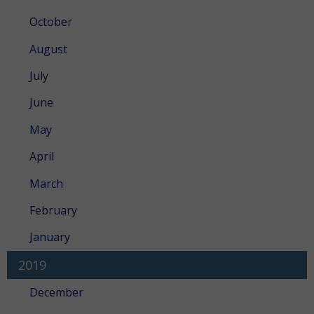
October
August
July
June
May
April
March
February
January
2019
December