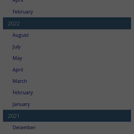
April
February
2022
August
July
May
April
March
February
January
2021
December