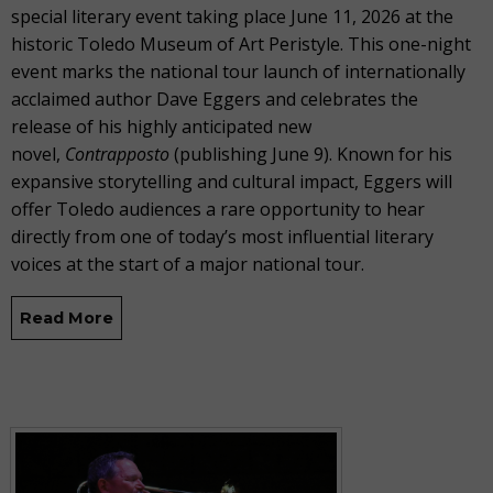
special literary event taking place June 11, 2026 at the
historic Toledo Museum of Art Peristyle. This one-night
event marks the national tour launch of internationally
acclaimed author Dave Eggers and celebrates the
release of his highly anticipated new
novel,
Contrapposto
(publishing June 9). Known for his
expansive storytelling and cultural impact, Eggers will
offer Toledo audiences a rare opportunity to hear
directly from one of today’s most influential literary
voices at the start of a major national tour.
Read More