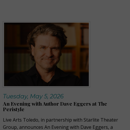
Tuesday, May 5, 2026
An Evening with Author Dave Eggers at The
Peristyle
Live Arts Toledo, in partnership with Starlite Theater
Group, announces An Evening with Dave Eggers, a