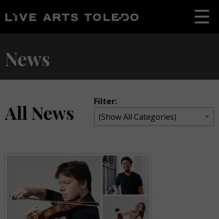
News
Filter:
All News