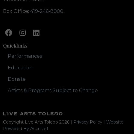
Box Office:
419-246-8000
Quicklinks
Performances
Education
Donate
Artists & Programs Subject to Change
Copyright Live Arts Toledo
2026
|
Privacy Policy
|
Website
Powered By Accrisoft