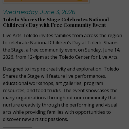
Wednesday, June 3, 2026
Toledo Shares the Stage Celebrates National
Children’s Day with Free Community Event
Live Arts Toledo invites families from across the region
to celebrate National Children’s Day at Toledo Shares
the Stage, a free community event on Sunday, June 14,
2026, from 12-4pm at the Toledo Center for Live Arts.
Designed to inspire creativity and exploration, Toledo
Shares the Stage will feature live performances,
educational workshops, art galleries, program
resources, and food trucks. The event showcases the
many organizations throughout our community that
nurture creativity through the performing and visual
arts while providing families with opportunities to
discover new artistic passions.