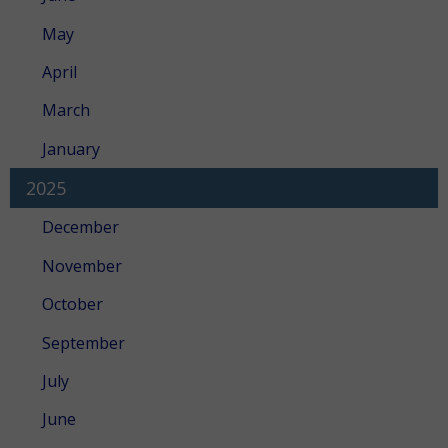
May
April
March
January
2025
December
November
October
September
July
June