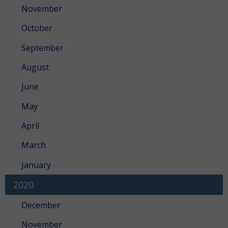
November
October
September
August
June
May
April
March
January
2020
December
November