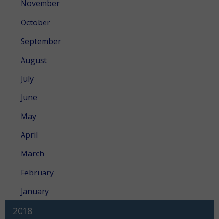
November
October
September
August
July
June
May
April
March
February
January
2018