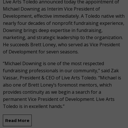
Live Arts Toledo announced today the appointment of
Michael Downing as Interim Vice President of
Development, effective immediately. A Toledo native with
nearly four decades of nonprofit fundraising experience,
Downing brings deep expertise in fundraising,
marketing, and strategic leadership to the organization.
He succeeds Brett Loney, who served as Vice President
of Development for seven seasons.
“Michael Downing is one of the most respected
fundraising professionals in our community,” said Zak
Vassar, President & CEO of Live Arts Toledo. “Michael is
also one of Brett Loney’s foremost mentors, which
provides continuity as we begin a search for a
permanent Vice President of Development. Live Arts
Toledo is in excellent hands.”
Read More