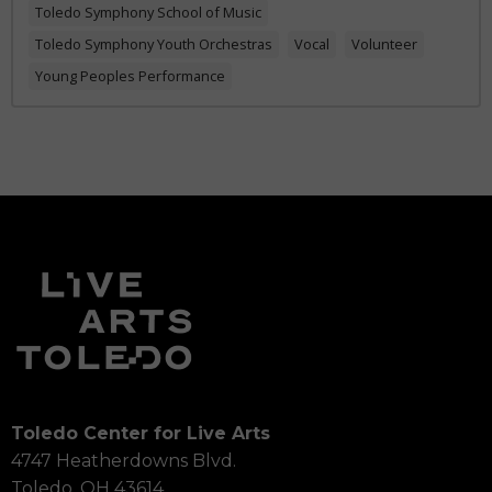
Toledo Symphony School of Music
Toledo Symphony Youth Orchestras
Vocal
Volunteer
Young Peoples Performance
Toledo Center for Live Arts
4747 Heatherdowns Blvd.
Toledo, OH 43614