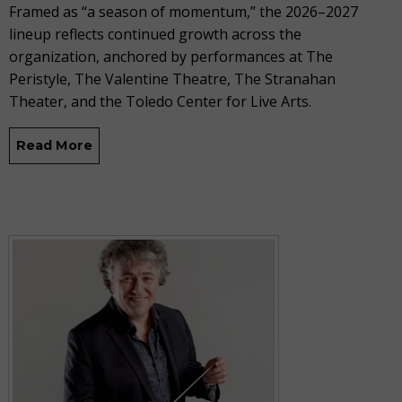
Framed as “a season of momentum,” the 2026–2027
lineup reflects continued growth across the
organization, anchored by performances at The
Peristyle, The Valentine Theatre, The Stranahan
Theater, and the Toledo Center for Live Arts.
Read More