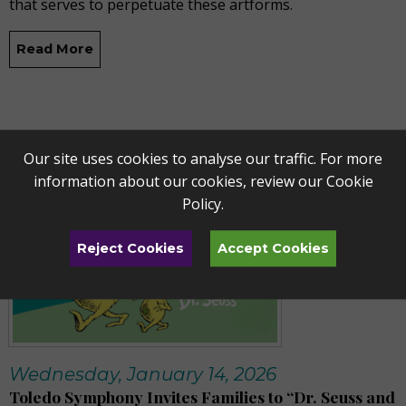
that serves to perpetuate these artforms.
Read More
Our site uses cookies to analyse our traffic. For more
information about our cookies, review our
Cookie
Policy
.
Reject Cookies
Accept Cookies
Wednesday, January 14, 2026
Toledo Symphony Invites Families to “Dr. Seuss and