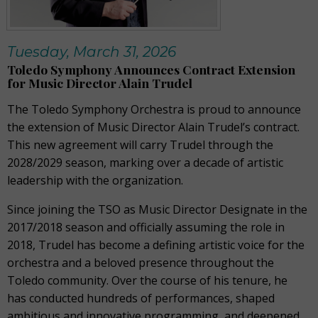
Tuesday, March 31, 2026
Toledo Symphony Announces Contract Extension
for Music Director Alain Trudel
The Toledo Symphony Orchestra is proud to announce
the extension of Music Director Alain Trudel’s contract.
This new agreement will carry Trudel through the
2028/2029 season, marking over a decade of artistic
leadership with the organization.
Since joining the TSO as Music Director Designate in the
2017/2018 season and officially assuming the role in
2018, Trudel has become a defining artistic voice for the
orchestra and a beloved presence throughout the
Toledo community. Over the course of his tenure, he
has conducted hundreds of performances, shaped
ambitious and innovative programming, and deepened