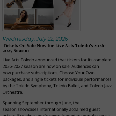
Wednesday, July 22, 2026
Tickets On Sale Now for Live Arts Toledo's 2026-
2027 Season
Live Arts Toledo announced that tickets for its complete
2026-2027 season are now on sale. Audiences can
now purchase subscriptions, Choose Your Own
packages, and single tickets for individual performances
by the Toledo Symphony, Toledo Ballet, and Toledo Jazz
Orchestra.
Spanning September through June, the
season showcases internationally acclaimed guest
artists, Broadway performers, legendary popular music,