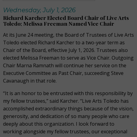
Wednesday, July 1, 2026
Richard Karcher Elected Board Chair of Live Arts
Toledo; Melissa Freeman Named Vice Chair
At its June 24 meeting, the Board of Trustees of Live Arts
Toledo elected Richard Karcher to a two-year term as
Chair of the Board, effective July 1, 2026. Trustees also
elected Melissa Freeman to serve as Vice Chair. Outgoing
Chair Marna Ramnath will continue her service on the
Executive Committee as Past Chair, succeeding Steve
Cavanaugh in that role.
“It is an honor to be entrusted with this responsibility by
my fellow trustees,” said Karcher. “Live Arts Toledo has
accomplished extraordinary things because of the vision,
generosity, and dedication of so many people who care
deeply about this organization. I look forward to
working alongside my fellow trustees, our exceptional