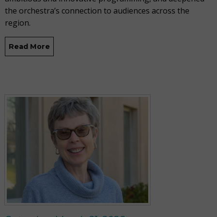
the orchestra’s connection to audiences across the
region.
Read More