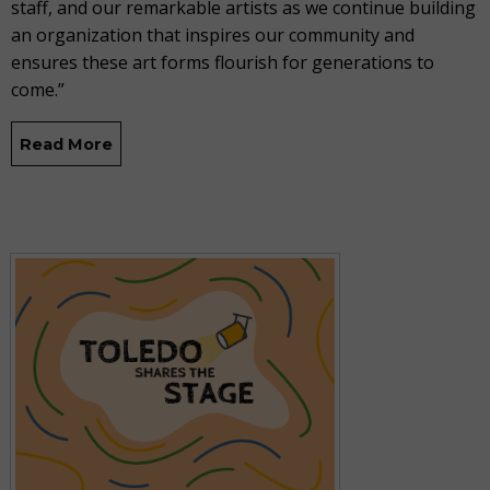
staff, and our remarkable artists as we continue building
an organization that inspires our community and
ensures these art forms flourish for generations to
come.”
Read More