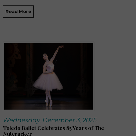
Read More
Wednesday, December 3, 2025
Toledo Ballet Celebrates 85 Years of The
Nutcracker