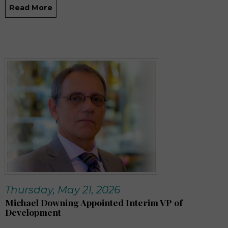
Read More
Thursday, May 21, 2026
Michael Downing Appointed Interim VP of
Development