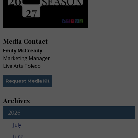
Media Contact
Emily McCready
Marketing Manager
Live Arts Toledo
Request Media Kit
Archives
2026
July
June