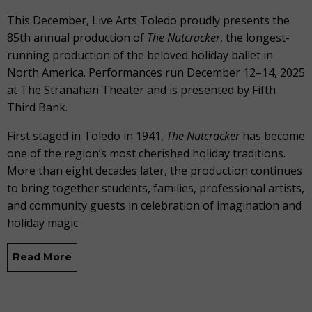
This December, Live Arts Toledo proudly presents the
85th annual production of
The
Nutcracker
, the longest-
running production of the beloved holiday ballet in
North America. Performances run December 12–14, 2025
at The Stranahan Theater and is presented by Fifth
Third Bank.
First staged in Toledo in 1941,
The Nutcracker
has become
one of the region’s most cherished holiday traditions.
More than eight decades later, the production continues
to bring together students, families, professional artists,
and community guests in celebration of imagination and
holiday magic.
Read More