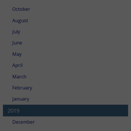
October
August
July
June
May
April
March
February
January
2019
December