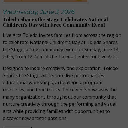
Wednesday, June 3, 2026
Toledo Shares the Stage Celebrates National
Children’s Day with Free Community Event
Live Arts Toledo invites families from across the region
to celebrate National Children’s Day at Toledo Shares
the Stage, a free community event on Sunday, June 14,
2026, from 12-4pm at the Toledo Center for Live Arts.
Designed to inspire creativity and exploration, Toledo
Shares the Stage will feature live performances,
educational workshops, art galleries, program
resources, and food trucks. The event showcases the
many organizations throughout our community that
nurture creativity through the performing and visual
arts while providing families with opportunities to
discover new artistic passions.