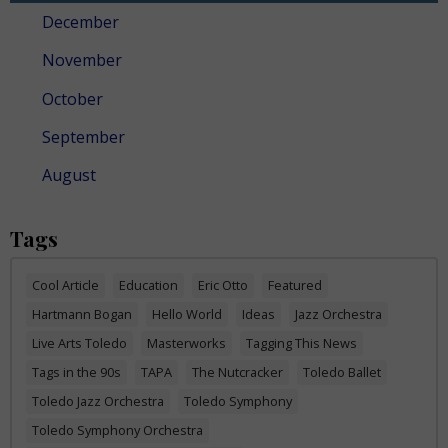
December
November
October
September
August
Tags
Cool Article
Education
Eric Otto
Featured
Hartmann Bogan
Hello World
Ideas
Jazz Orchestra
Live Arts Toledo
Masterworks
Tagging This News
Tags in the 90s
TAPA
The Nutcracker
Toledo Ballet
Toledo Jazz Orchestra
Toledo Symphony
Toledo Symphony Orchestra