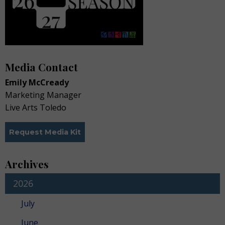
Media Contact
Emily McCready
Marketing Manager
Live Arts Toledo
Request Media Kit
Archives
2026
July
June