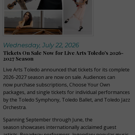
Wednesday, July 22, 2026
Tickets On Sale Now for Live Arts Toledo's 2026-
2027 Season
Live Arts Toledo announced that tickets for its complete
2026-2027 season are now on sale. Audiences can
now purchase subscriptions, Choose Your Own
packages, and single tickets for individual performances
by the Toledo Symphony, Toledo Ballet, and Toledo Jazz
Orchestra.
Spanning September through June, the
season showcases internationally acclaimed guest
artists, Broadway performers, legendary popular music,