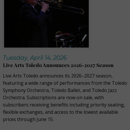
Tuesday, April 14, 2026
Live Arts Toledo Announces 2026-2027 Season
Live Arts Toledo announces its 2026–2027 season,
featuring a wide range of performances from the Toledo
Symphony Orchestra, Toledo Ballet, and Toledo Jazz
Orchestra. Subscriptions are now on sale, with
subscribers receiving benefits including priority seating,
flexible exchanges, and access to the lowest available
prices through June 15.