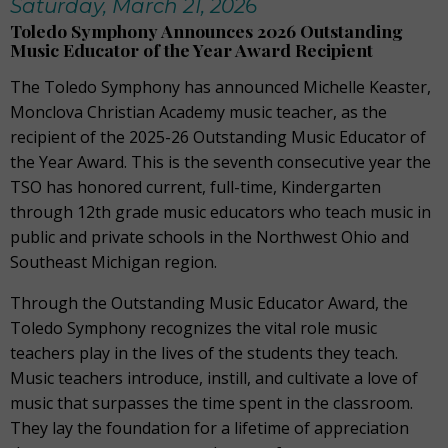
Saturday, March 21, 2026
Toledo Symphony Announces 2026 Outstanding
Music Educator of the Year Award Recipient
The Toledo Symphony has announced Michelle Keaster,
Monclova Christian Academy music teacher, as the
recipient of the 2025-26 Outstanding Music Educator of
the Year Award. This is the seventh consecutive year the
TSO has honored current, full-time, Kindergarten
through 12th grade music educators who teach music in
public and private schools in the Northwest Ohio and
Southeast Michigan region.
Through the Outstanding Music Educator Award, the
Toledo Symphony recognizes the vital role music
teachers play in the lives of the students they teach.
Music teachers introduce, instill, and cultivate a love of
music that surpasses the time spent in the classroom.
They lay the foundation for a lifetime of appreciation