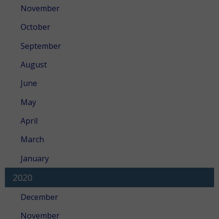
November
October
September
August
June
May
April
March
January
2020
December
November