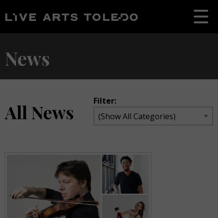
News
Filter:
All News