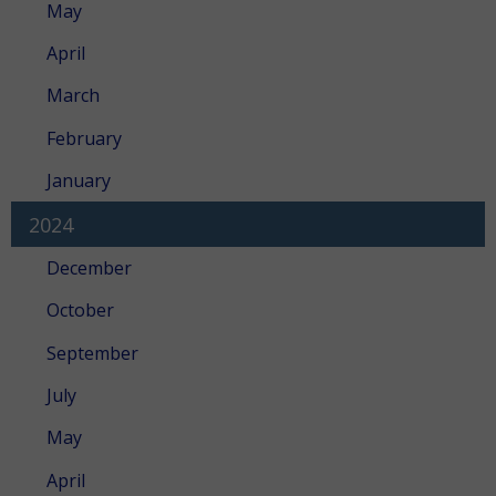
May
April
March
February
January
2024
December
October
September
July
May
April