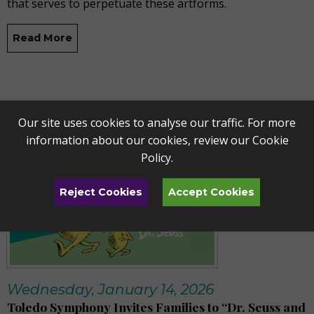
that serves to perpetuate these artforms.
Read More
Our site uses cookies to analyse our traffic. For more
information about our cookies, review our
Cookie
Policy
.
Reject Cookies
Accept Cookies
Wednesday, January 14, 2026
Toledo Symphony Invites Families to “Dr. Seuss and