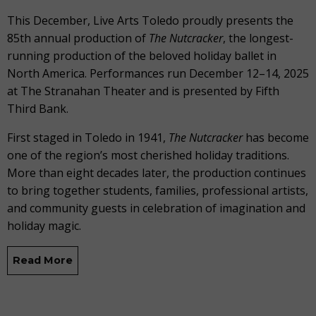
This December, Live Arts Toledo proudly presents the
85th annual production of
The
Nutcracker
, the longest-
running production of the beloved holiday ballet in
North America. Performances run December 12–14, 2025
at The Stranahan Theater and is presented by Fifth
Third Bank.
First staged in Toledo in 1941,
The Nutcracker
has become
one of the region’s most cherished holiday traditions.
More than eight decades later, the production continues
to bring together students, families, professional artists,
and community guests in celebration of imagination and
holiday magic.
Read More