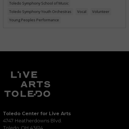
Toledo Symphony School of Music
Toledo Symphony Youth Orchestras
Vocal
Volunteer
Young Peoples Performance
Toledo Center for Live Arts
4747 Heatherdowns Blvd.
Toledo, OH 43614