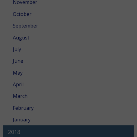
November
October
September
August
July
June
May
April
March
February
January
2018