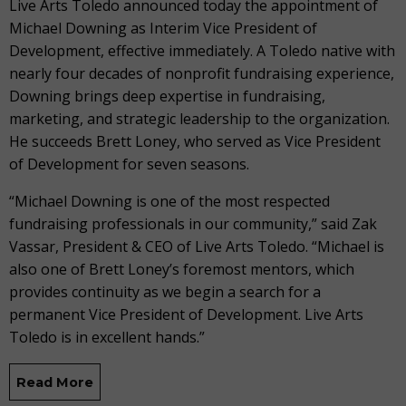
Live Arts Toledo announced today the appointment of
Michael Downing as Interim Vice President of
Development, effective immediately. A Toledo native with
nearly four decades of nonprofit fundraising experience,
Downing brings deep expertise in fundraising,
marketing, and strategic leadership to the organization.
He succeeds Brett Loney, who served as Vice President
of Development for seven seasons.
“Michael Downing is one of the most respected
fundraising professionals in our community,” said Zak
Vassar, President & CEO of Live Arts Toledo. “Michael is
also one of Brett Loney’s foremost mentors, which
provides continuity as we begin a search for a
permanent Vice President of Development. Live Arts
Toledo is in excellent hands.”
Read More