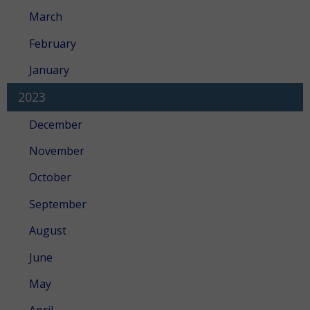
March
February
January
2023
December
November
October
September
August
June
May