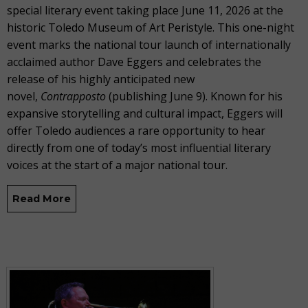
special literary event taking place June 11, 2026 at the
historic Toledo Museum of Art Peristyle. This one-night
event marks the national tour launch of internationally
acclaimed author Dave Eggers and celebrates the
release of his highly anticipated new
novel,
Contrapposto
(publishing June 9). Known for his
expansive storytelling and cultural impact, Eggers will
offer Toledo audiences a rare opportunity to hear
directly from one of today’s most influential literary
voices at the start of a major national tour.
Read More