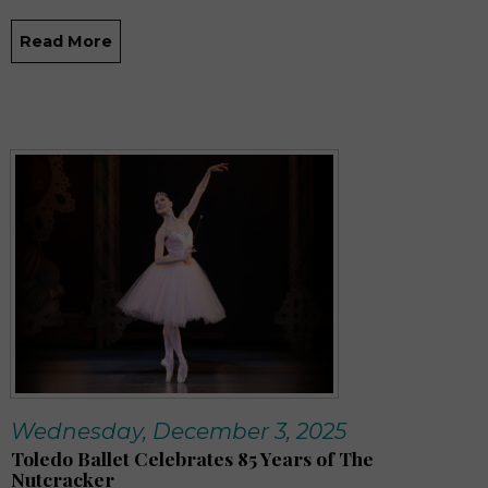
Read More
Wednesday, December 3, 2025
Toledo Ballet Celebrates 85 Years of The
Nutcracker