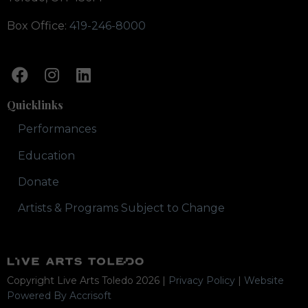
Box Office:
419-246-8000
Quicklinks
Performances
Education
Donate
Artists & Programs Subject to Change
Copyright Live Arts Toledo
2026
|
Privacy Policy
|
Website
Powered By Accrisoft