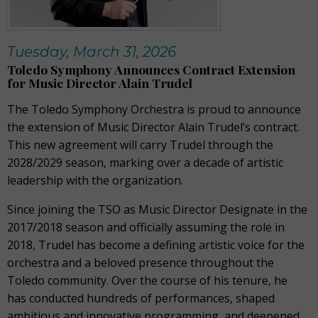
Tuesday, March 31, 2026
Toledo Symphony Announces Contract Extension
for Music Director Alain Trudel
The Toledo Symphony Orchestra is proud to announce
the extension of Music Director Alain Trudel’s contract.
This new agreement will carry Trudel through the
2028/2029 season, marking over a decade of artistic
leadership with the organization.
Since joining the TSO as Music Director Designate in the
2017/2018 season and officially assuming the role in
2018, Trudel has become a defining artistic voice for the
orchestra and a beloved presence throughout the
Toledo community. Over the course of his tenure, he
has conducted hundreds of performances, shaped
ambitious and innovative programming, and deepened