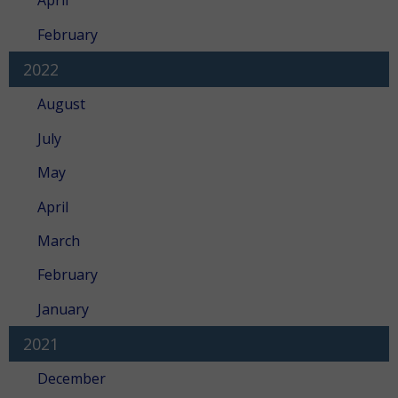
April
February
2022
August
July
May
April
March
February
January
2021
December