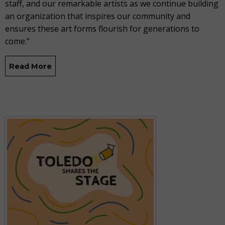
staff, and our remarkable artists as we continue building
an organization that inspires our community and
ensures these art forms flourish for generations to
come.”
Read More