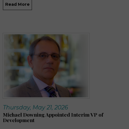
Read More
Thursday, May 21, 2026
Michael Downing Appointed Interim VP of
Development