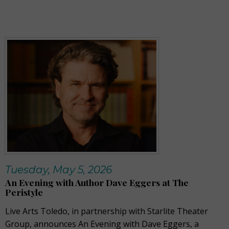
Tuesday, May 5, 2026
An Evening with Author Dave Eggers at The
Peristyle
Live Arts Toledo, in partnership with Starlite Theater
Group, announces An Evening with Dave Eggers, a