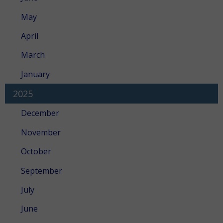
May
April
March
January
2025
December
November
October
September
July
June