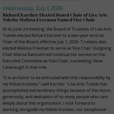
Wednesday, July 1, 2026
Richard Karcher Elected Board Chair of Live Arts
Toledo; Melissa Freeman Named Vice Chair
At its June 24 meeting, the Board of Trustees of Live Arts
Toledo elected Richard Karcher to a two-year term as
Chair of the Board, effective July 1, 2026. Trustees also
elected Melissa Freeman to serve as Vice Chair. Outgoing
Chair Marna Ramnath will continue her service on the
Executive Committee as Past Chair, succeeding Steve
Cavanaugh in that role.
“It is an honor to be entrusted with this responsibility by
my fellow trustees,” said Karcher. “Live Arts Toledo has
accomplished extraordinary things because of the vision,
generosity, and dedication of so many people who care
deeply about this organization. I look forward to
working alongside my fellow trustees, our exceptional