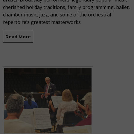
cherished holiday traditions, family programming, ballet,
chamber music, jazz, and some of the orchestral
repertoire’s greatest masterworks.
Read More