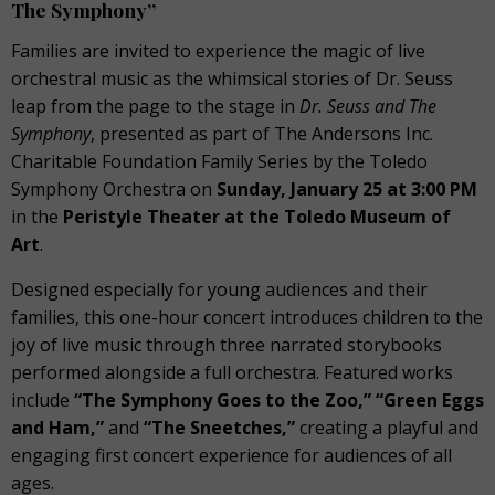
The Symphony”
Families are invited to experience the magic of live
orchestral music as the whimsical stories of Dr. Seuss
leap from the page to the stage in
Dr. Seuss and The
Symphony
, presented as part of The Andersons Inc.
Charitable Foundation Family Series by the Toledo
Symphony Orchestra on
Sunday, January 25 at 3:00 PM
in the
Peristyle Theater at the Toledo Museum of
Art
.
Designed especially for young audiences and their
families, this one-hour concert introduces children to the
joy of live music through three narrated storybooks
performed alongside a full orchestra. Featured works
include
“The Symphony Goes to the Zoo,” “Green Eggs
and Ham,”
and
“The Sneetches,”
creating a playful and
engaging first concert experience for audiences of all
ages.