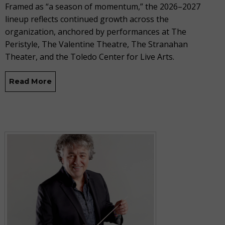
Framed as “a season of momentum,” the 2026–2027
lineup reflects continued growth across the
organization, anchored by performances at The
Peristyle, The Valentine Theatre, The Stranahan
Theater, and the Toledo Center for Live Arts.
Read More