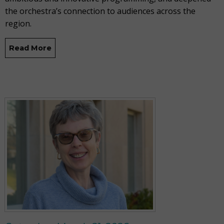
the orchestra’s connection to audiences across the
region.
Read More