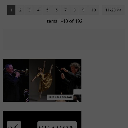
1
2
3
4
5
6
7
8
9
10
11-20 >>
Next >>
Items 1-10 of 192