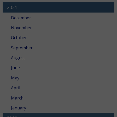
2021
December
November
October
September
August
June
May
April
March
January