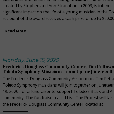
created by Stephen and Ann Stranahan in 2003, is intende
significant impact on the life of a young musician in the T
recipient of the award receives a cash prize of up to $20,0
Read More
Monday, June 15, 2020
Frederick Douglass Community Center, Tim Pettaway
Toledo Symphony Musicians Team Up for Juneteenth
The Frederick Douglass Community Association, Tim Petta
Toledo Symphony musicians will join together on Juneteent
19, 2020, for a fundraiser to support Toledo’s Black and A
community. The fundraiser called Live The Protest will tak
the Frederick Douglass Community Center located at