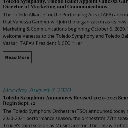
Toledo Symphony, Toledo Ballet Appoint Vanessa Ga
Director of Marketing and Communications
The Toledo Alliance for the Performing Arts (TAPA) anno
that Vanessa Gardner will join the organization as its new 
Marketing & Communications beginning October 5, 2020. “I
welcome Vanessa to the Toledo Symphony and Toledo Ball
Vassar, TAPA’s President & CEO. “Her
Read More
Monday, August 3, 2020
Toledo Symphony Announces Revised 2020-2021 Seas
Begin Sept. 12
The Toledo Symphony Orchestra (TSO) announced today ne
2020-2021 performance season, the orchestra’s 77th seas
Trudel’s third season as Music Director. The TSO will offer