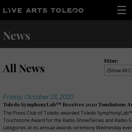
News
Filter:
All News
Friday, October 23, 2020
Toledo SymphonyLab™ Receives 2020 Touchstone A
The Press Club of Toledo awarded Toledo SymphonyLab™
Touchstone Award for the Radio-Show/Series and Radio-S
categories at its annual awards ceremony Wednesday even