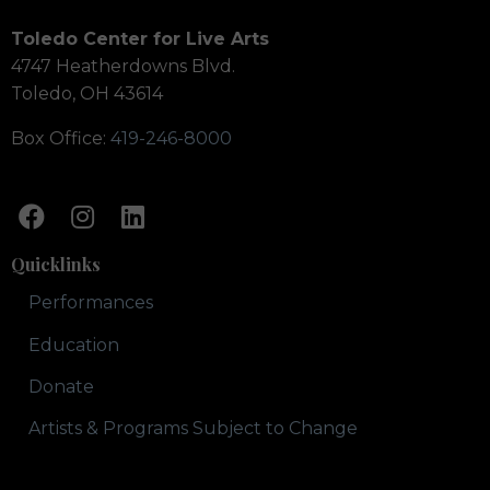
Toledo Center for Live Arts
4747 Heatherdowns Blvd.
Toledo, OH 43614
Box Office:
419-246-8000
Quicklinks
Performances
Education
Donate
Artists & Programs Subject to Change