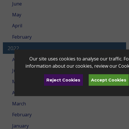
June
May
April
February
2022
Our site uses cookies to analyse our traffic. F
August
information about our cookies, review our
Cook
July
Reject Cookies
Accept Cookies
May
April
March
February
January