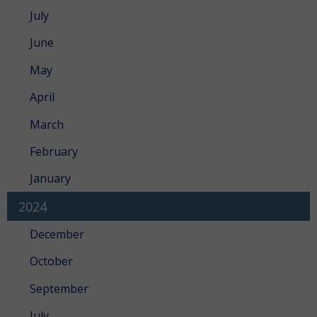
July
June
May
April
March
February
January
2024
December
October
September
July