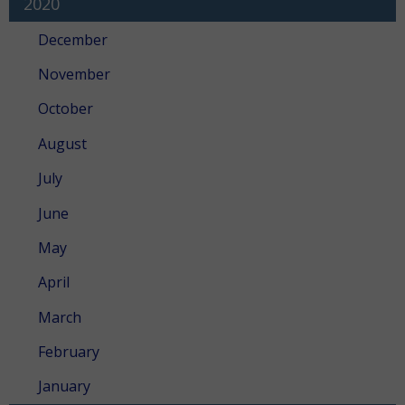
2020
December
November
October
August
July
June
May
April
March
February
January