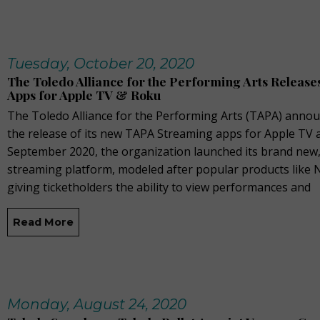
Tuesday, October 20, 2020
The Toledo Alliance for the Performing Arts Releas
Apps for Apple TV & Roku
The Toledo Alliance for the Performing Arts (TAPA) anno
the release of its new TAPA Streaming apps for Apple TV a
September 2020, the organization launched its brand new,
streaming platform, modeled after popular products like N
giving ticketholders the ability to view performances and
Read More
Monday, August 24, 2020