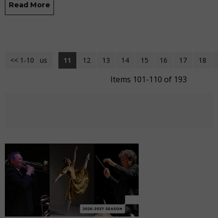
Read More
<< 1-10
<< Previous
11
12
13
14
15
16
17
18
Items 101-110 of 193