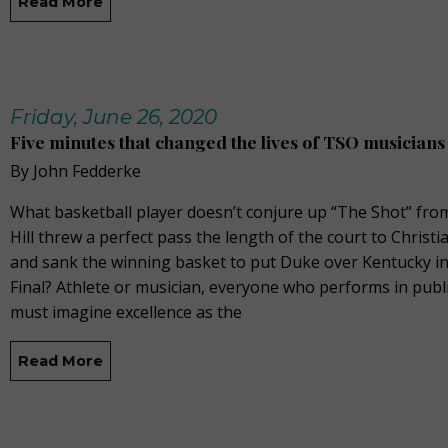
Read More
Friday, June 26, 2020
Five minutes that changed the lives of TSO musicians
By John Fedderke
What basketball player doesn’t conjure up “The Shot” fr
Hill threw a perfect pass the length of the court to Chris
and sank the winning basket to put Duke over Kentucky i
Final? Athlete or musician, everyone who performs in publ
must imagine excellence as the
Read More