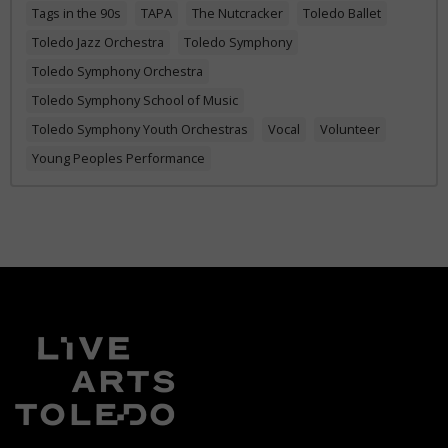
Tags in the 90s
TAPA
The Nutcracker
Toledo Ballet
Toledo Jazz Orchestra
Toledo Symphony
Toledo Symphony Orchestra
Toledo Symphony School of Music
Toledo Symphony Youth Orchestras
Vocal
Volunteer
Young Peoples Performance