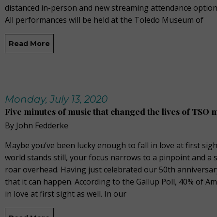
distanced in-person and new streaming attendance option
All performances will be held at the Toledo Museum of
Read More
Monday, July 13, 2020
Five minutes of music that changed the lives of TSO 
By John Fedderke
Maybe you’ve been lucky enough to fall in love at first sigh
world stands still, your focus narrows to a pinpoint and a
roar overhead. Having just celebrated our 50th anniversar
that it can happen. According to the Gallup Poll, 40% of Am
in love at first sight as well. In our