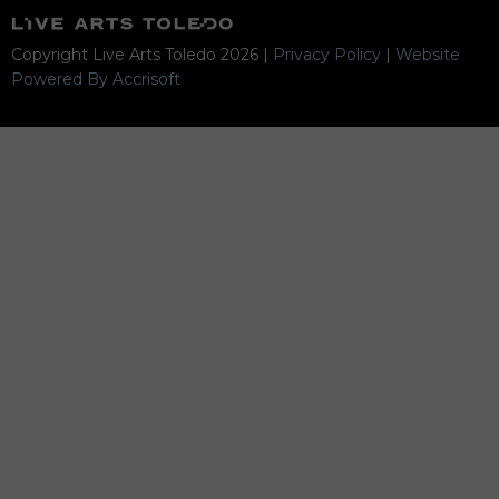
Copyright Live Arts Toledo
2026
|
Privacy Policy
|
Website
Powered By Accrisoft