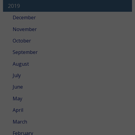
2019
December
November
October
September
August
July
June
May
April
March
February