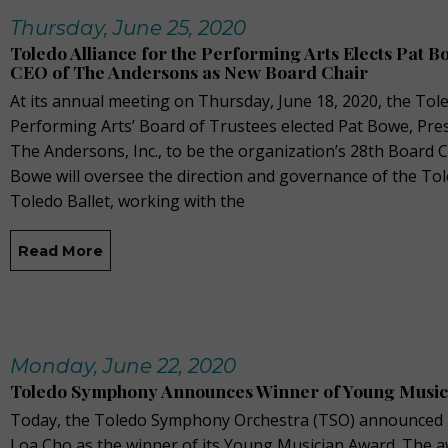
Thursday, June 25, 2020
Toledo Alliance for the Performing Arts Elects Pat 
CEO of The Andersons as New Board Chair
At its annual meeting on Thursday, June 18, 2020, the Tole
Performing Arts’ Board of Trustees elected Pat Bowe, Pre
The Andersons, Inc., to be the organization’s 28th Board Cha
Bowe will oversee the direction and governance of the T
Toledo Ballet, working with the
Read More
Monday, June 22, 2020
Toledo Symphony Announces Winner of Young Musi
Today, the Toledo Symphony Orchestra (TSO) announced 17
Loa Cho as the winner of its Young Musician Award. The 