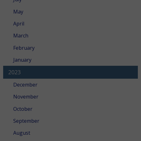
May
April
March
February
January
2023
December
November
October
September
August