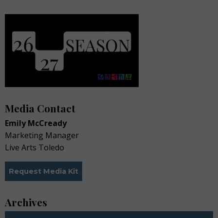
Media Contact
Emily McCready
Marketing Manager
Live Arts Toledo
Request Media Kit
Archives