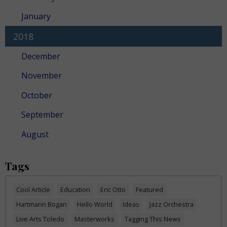
January
2018
December
November
October
September
August
Tags
Cool Article
Education
Eric Otto
Featured
Hartmann Bogan
Hello World
Ideas
Jazz Orchestra
Live Arts Toledo
Masterworks
Tagging This News