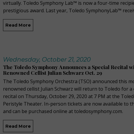
virtually. Toledo Symphony Lab™ is now a four-time recipie
prestigious award. Last year, Toledo SymphonyLab™ recei
Read More
Wednesday, October 21, 2020
The Toledo Symphony Announces a Special Recital w
Renowned Cellist Julian Schwarz Oct. 29
The Toledo Symphony Orchestra (TSO) announced this mo
renowned cellist Julian Schwarz will return to Toledo for a
recital on Thursday, October 29, 2020 at 7 PM at the Tole
Peristyle Theater. In-person tickets are now available to t
and can be purchased online at toledosymphony.com.
Read More