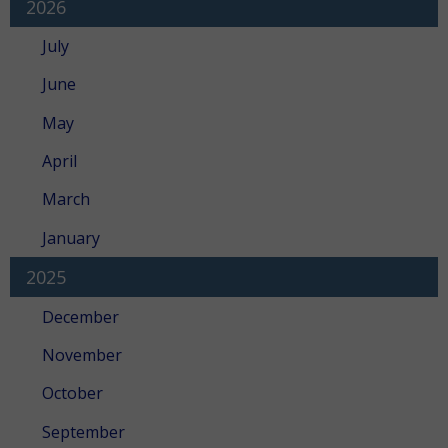
2026
July
June
May
April
March
January
2025
December
November
October
September