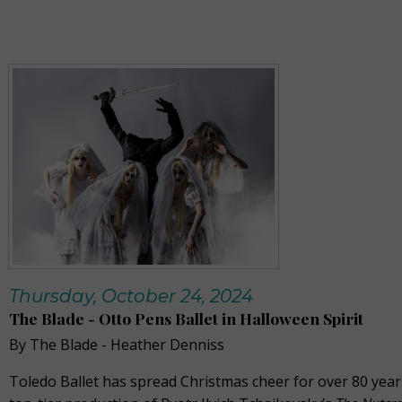
Thursday, October 24, 2024
The Blade - Otto Pens Ballet in Halloween Spirit
By The Blade - Heather Denniss
Toledo Ballet has spread Christmas cheer for over 80 years