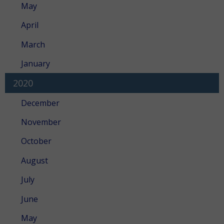
May
April
March
January
2020
December
November
October
August
July
June
May