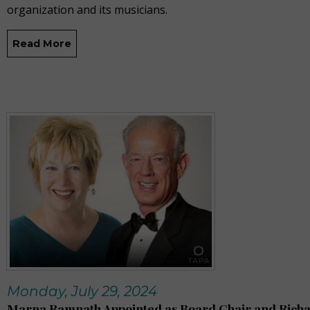
organization and its musicians.
Read More
Monday, July 29, 2024
Marna Ramnath Appointed as Board Chair and Rich