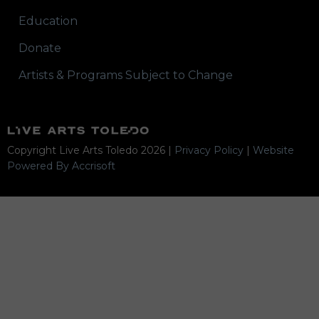
Education
Donate
Artists & Programs Subject to Change
Copyright Live Arts Toledo
2026
|
Privacy Policy
|
Website
Powered By Accrisoft