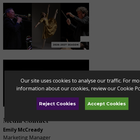
Our site uses cookies to analyse our traffic. For mo
information about our cookies, review our
Cookie Po
Reject Cookies
Accept Cookies
Media Contact
Emily McCready
Marketing Manager