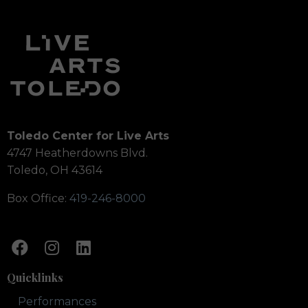
Toledo Center for Live Arts
4747 Heatherdowns Blvd.
Toledo, OH 43614
Box Office:
419-246-8000
Quicklinks
Performances