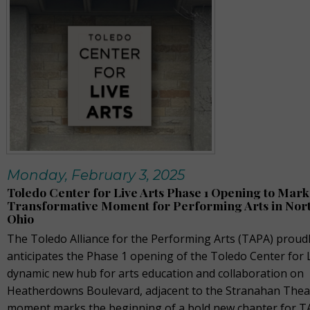
Monday, February 3, 2025
Toledo Center for Live Arts Phase 1 Opening to Mark
Transformative Moment for Performing Arts in Nor
Ohio
The Toledo Alliance for the Performing Arts (TAPA) proud
anticipates the Phase 1 opening of the Toledo Center for L
dynamic new hub for arts education and collaboration on
Heatherdowns Boulevard, adjacent to the Stranahan Theat
moment marks the beginning of a bold new chapter for TA