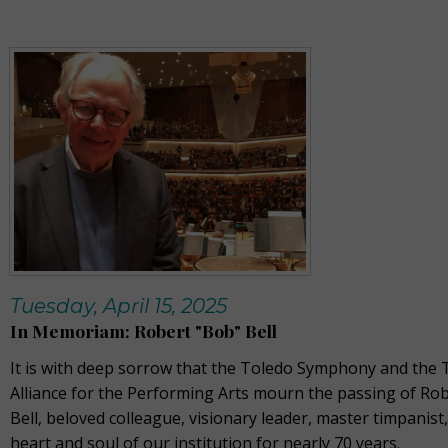
Tuesday, April 15, 2025
In Memoriam: Robert "Bob" Bell
It is with deep sorrow that the Toledo Symphony and the 
Alliance for the Performing Arts mourn the passing of Ro
Bell, beloved colleague, visionary leader, master timpanist
heart and soul of our institution for nearly 70 years.