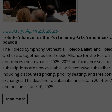
Tuesday, April 29, 2025
Toledo Alliance for the Performing Arts Announces 
Season
The Toledo Symphony Orchestra, Toledo Ballet, and Toled
Orchestra, together as the Toledo Alliance for the Perform
announces their dynamic 2025–2026 performance season.
subscriptions are now available, with exclusive subscriber 
including discounted pricing, priority seating, and free con
exchanges. The deadline to subscribe and retain 2024–202
and pricing is June 10, 2025.
Read More