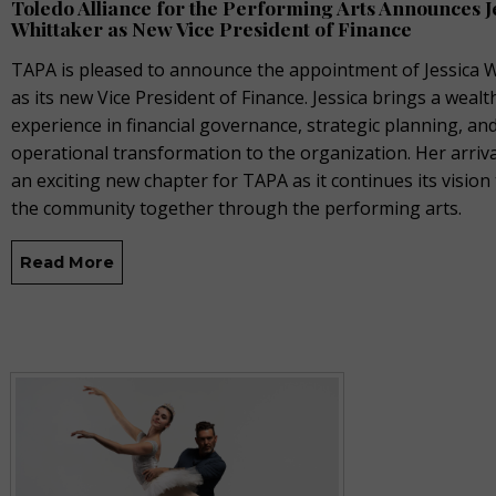
Toledo Alliance for the Performing Arts Announces J
Whittaker as New Vice President of Finance
TAPA is pleased to announce the appointment of Jessica 
as its new Vice President of Finance. Jessica brings a wealt
experience in financial governance, strategic planning, an
operational transformation to the organization. Her arriv
an exciting new chapter for TAPA as it continues its vision
the community together through the performing arts.
Read More