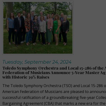
Tuesday, September 24, 2024
Toledo Symphony Orchestra and Local 15-286 of the
Federation of Musicians Announce 5-Year Master A
with Historic 39% Raises
The Toledo Symphony Orchestra (TSO) and Local 15-286 o
American Federation of Musicians are pleased to announc
successful ratification of a groundbreaking five-year Collec
Bargaining Agreement (CBA) that marks a new era for the