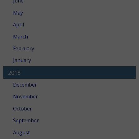
June
May
April
March
February
January
2018
December
November
October
September
August