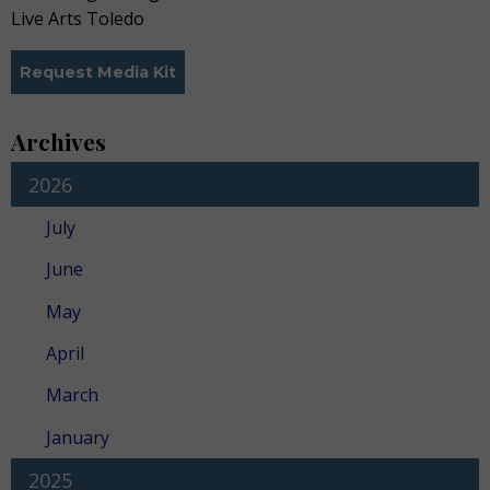
Live Arts Toledo
Request Media Kit
Archives
2026
July
June
May
April
March
January
2025