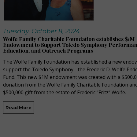
Tuesday, October 8, 2024
Wolfe Family Charitable Foundation establishes $1M
Endowment to Support Toledo Symphony Performan
Education, and Outreach Programs
The Wolfe Family Foundation has established a new endo
support the Toledo Symphony - the Frederic D. Wolfe En
Fund. This new $1M endowment was created with a $500,
donation from the Wolfe Family Charitable Foundation an
$500,000 gift from the estate of Frederic “Fritz” Wolfe.
Read More