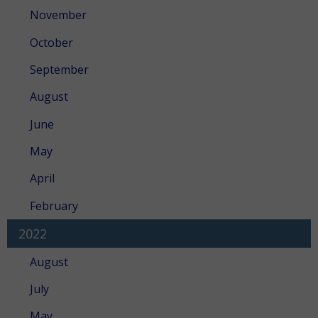
November
October
September
August
June
May
April
February
2022
August
July
May