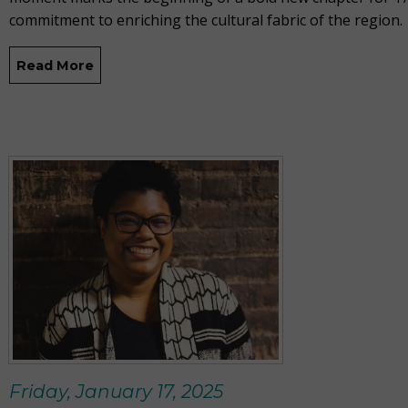
commitment to enriching the cultural fabric of the region.
Read More
Friday, January 17, 2025