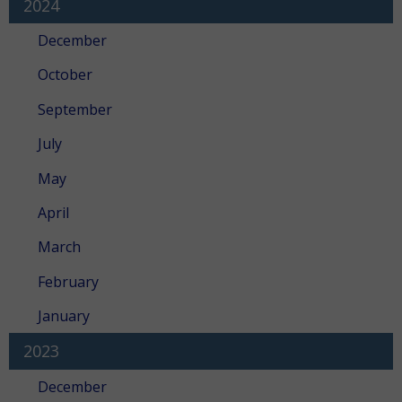
2024
December
October
September
July
May
April
March
February
January
2023
December