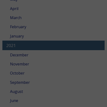
April
March
February
January
2021
December
November
October
September
August
June