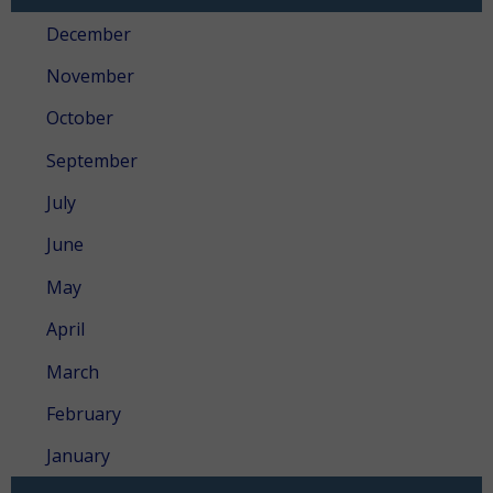
December
November
October
September
July
June
May
April
March
February
January