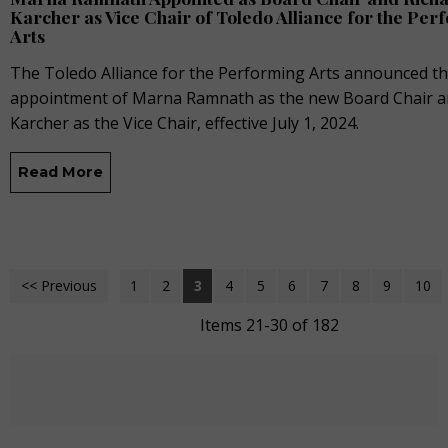
Karcher as Vice Chair of Toledo Alliance for the Pe
Arts
The Toledo Alliance for the Performing Arts announced t
appointment of Marna Ramnath as the new Board Chair a
Karcher as the Vice Chair, effective July 1, 2024.
Read More
<< Previous
1
2
3
4
5
6
7
8
9
10
Items 21-30 of 182