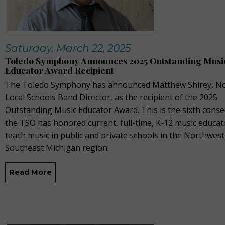
Saturday, March 22, 2025
Toledo Symphony Announces 2025 Outstanding Musi
Educator Award Recipient
The Toledo Symphony has announced Matthew Shirey, N
Local Schools Band Director, as the recipient of the 2025
Outstanding Music Educator Award. This is the sixth conse
the TSO has honored current, full-time, K-12 music educa
teach music in public and private schools in the Northwes
Southeast Michigan region.
Read More