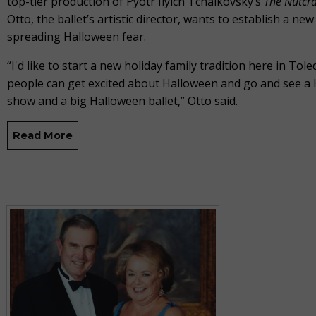
top-tier production of Pyotr Ilyich Tchaikovsky’s
The
Nutcr
Otto, the ballet’s artistic director, wants to establish a new 
spreading Halloween fear.
“I'd like to start a new holiday family tradition here in Tol
people can get excited about Halloween and go and see a
show and a big Halloween ballet,” Otto said.
Read More