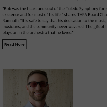
“Bob was the heart and soul of the Toledo Symphony for m
existence and for most of his life,” shares TAPA Board Ch
Ramnath. “It is safe to say that his dedication to the music,
musicians, and the community never wavered. The gift of hi
plays on in the orchestra that he loved.”
Read More