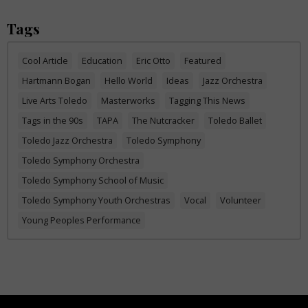
Tags
Cool Article
Education
Eric Otto
Featured
Hartmann Bogan
Hello World
Ideas
Jazz Orchestra
Live Arts Toledo
Masterworks
Tagging This News
Tags in the 90s
TAPA
The Nutcracker
Toledo Ballet
Toledo Jazz Orchestra
Toledo Symphony
Toledo Symphony Orchestra
Toledo Symphony School of Music
Toledo Symphony Youth Orchestras
Vocal
Volunteer
Young Peoples Performance