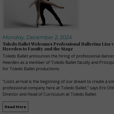
Monday, December 2, 2024
Toledo Ballet Welcomes Professional Ballerina Liza 
Heerden to Faculty and the Stage
Toledo Ballet announces the hiring of professional dancer
Heerden as a member of Toledo Ballet faculty and Princip
for Toledo Ballet productions.
“Liza’s arrival is the beginning of our dream to create a sm
professional company here at Toledo Ballet,” says Eric Otto
Director and Head of Curriculum at Toledo Ballet.
Read More