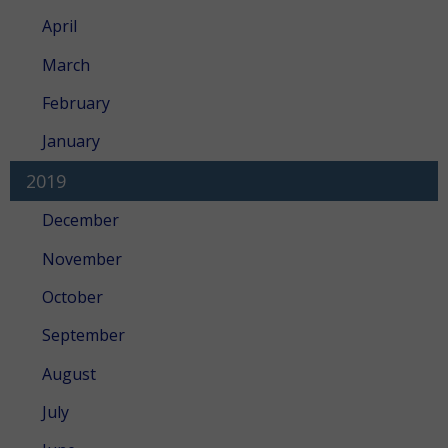
April
March
February
January
2019
December
November
October
September
August
July