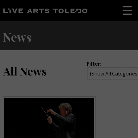
News
Filter:
All News