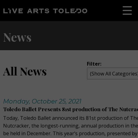
News
Filter:
All News
Monday, October 25, 2021
Toledo Ballet Presents 81st production of The Nutcr
Today, Toledo Ballet announced its 81st production of Th
Nutcracker, the longest-running, annual production in the
be held in December. This year’s production, presented by 