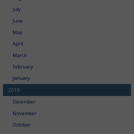
July
June
May
April
March
February
January
2019
December
November
October