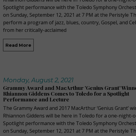
Spotlight performance with the Toledo Symphony Orchest
on Sunday, September 12, 2021 at 7 PM at the Peristyle Th
perform a program of jazz, blues, country, Gospel, and Cel
from her critically-acclaimed
Read More
Monday, August 2, 2021
Grammy Award and MacArthur 'Genius Grant' Winn
Rhiannon Giddens Comes to Toledo for a Spotlight
Performance and Lecture
The Grammy Award and 2017 MacArthur ‘Genius Grant’ wi
Rhiannon Giddens will be here in Toledo for a one-night-o
Spotlight performance with the Toledo Symphony Orchest
on Sunday, September 12, 2021 at 7 PM at the Peristyle Th