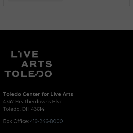
Toledo Center for Live Arts
4747 Heatherdowns Blvd.
Toledo, OH 43614
Box Office:
419-246-8000