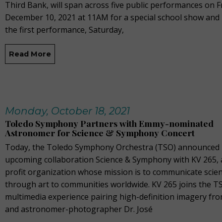
Third Bank, will span across five public performances on F
December 10, 2021 at 11AM for a special school show and
the first performance, Saturday,
Read More
Monday, October 18, 2021
Toledo Symphony Partners with Emmy-nominated
Astronomer for Science & Symphony Concert
Today, the Toledo Symphony Orchestra (TSO) announced 
upcoming collaboration Science & Symphony with KV 265, 
profit organization whose mission is to communicate scie
through art to communities worldwide. KV 265 joins the T
multimedia experience pairing high-definition imagery f
and astronomer-photographer Dr. José