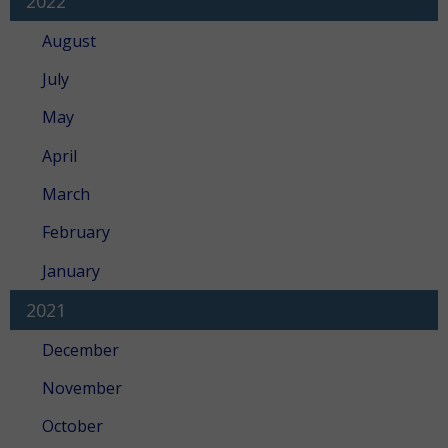
2022
August
July
May
April
March
February
January
2021
December
November
October