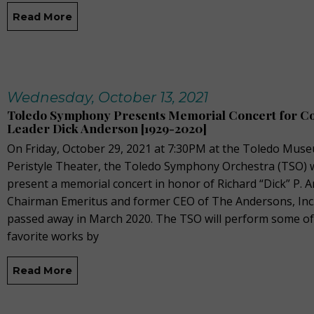
Read More
Wednesday, October 13, 2021
Toledo Symphony Presents Memorial Concert for 
Leader Dick Anderson [1929-2020]
On Friday, October 29, 2021 at 7:30PM at the Toledo Muse
Peristyle Theater, the Toledo Symphony Orchestra (TSO) w
present a memorial concert in honor of Richard “Dick” P. 
Chairman Emeritus and former CEO of The Andersons, Inc
passed away in March 2020. The TSO will perform some of
favorite works by
Read More