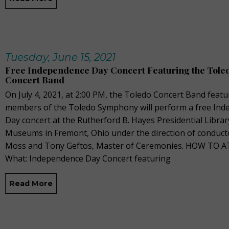
Tuesday, June 15, 2021
Free Independence Day Concert Featuring the Tole
Concert Band
On July 4, 2021, at 2:00 PM, the Toledo Concert Band featu
members of the Toledo Symphony will perform a free In
Day concert at the Rutherford B. Hayes Presidential Librar
Museums in Fremont, Ohio under the direction of conduct
Moss and Tony Geftos, Master of Ceremonies. HOW TO 
What: Independence Day Concert featuring
Read More