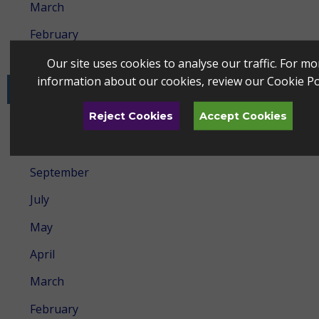
March
February
January
Our site uses cookies to analyse our traffic. For mo
information about our cookies, review our
Cookie Po
2024
Reject Cookies
Accept Cookies
December
October
September
July
May
April
March
February