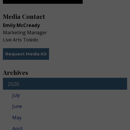
Media Contact
Emily McCready
Marketing Manager
Live Arts Toledo
Request Media Kit
Archives
2026
July
June
May
April