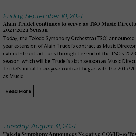
Friday, September 10, 2021
Alain Trudel continues to serve as TSO Music Direct
2023/2024 Season
Today, the Toledo Symphony Orchestra (TSO) announced 
year extension of Alain Trudel’s contract as Music Director
extended contract runs through the end of the TSO’s 202
season, which will be Trudel’s sixth season as Music Direct
Trudel’s initial three-year contract began with the 2017/2
as Music
Read More
Tuesday, August 31, 2021
Toledo Symphony Announces Negative COVID-19 Tes