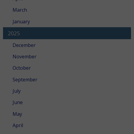
March
January
2025
December
November
October
September
July
June
May
April