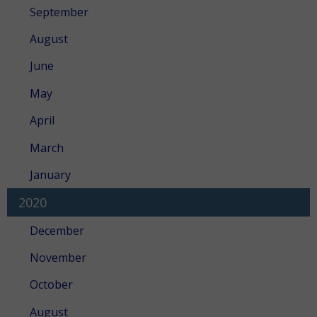
September
August
June
May
April
March
January
2020
December
November
October
August