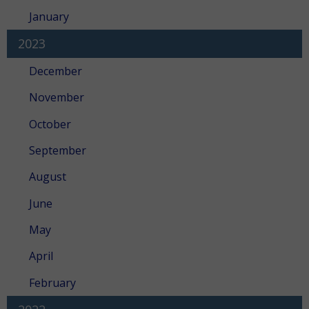
January
2023
December
November
October
September
August
June
May
April
February