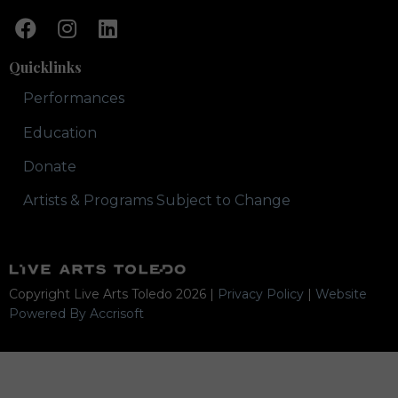
Quicklinks
Performances
Education
Donate
Artists & Programs Subject to Change
Copyright Live Arts Toledo
2026
|
Privacy Policy
|
Website
Powered By Accrisoft