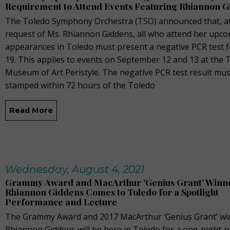
Requirement to Attend Events Featuring Rhiannon 
The Toledo Symphony Orchestra (TSO) announced that, at
request of Ms. Rhiannon Giddens, all who attend her upc
appearances in Toledo must present a negative PCR test 
19. This applies to events on September 12 and 13 at the 
Museum of Art Peristyle. The negative PCR test result mus
stamped within 72 hours of the Toledo
Read More
Wednesday, August 4, 2021
Grammy Award and MacArthur 'Genius Grant' Winn
Rhiannon Giddens Comes to Toledo for a Spotlight
Performance and Lecture
The Grammy Award and 2017 MacArthur ‘Genius Grant’ wi
Rhiannon Giddens will be here in Toledo for a one-night-o