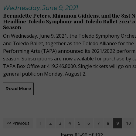
Wednesday, June 9, 2021
Bernadette Peters, Rhiannon Giddens, and the 81st 
Headline Toledo Symphony and Toledo Ballet 2021/2
Season
On Wednesday, June 9, 2021, the Toledo Symphony Orches
and Toledo Ballet, together as the Toledo Alliance for the
Performing Arts (TAPA) announced its 2021/2022 perfor
season. Subscriptions are now available for purchase by ca
TAPA Box Office at 419.246.8000. Single tickets will go on s
general public on Monday, August 2.
Read More
<< Previous
1
2
3
4
5
6
7
8
9
10
Items 81-90 of 192