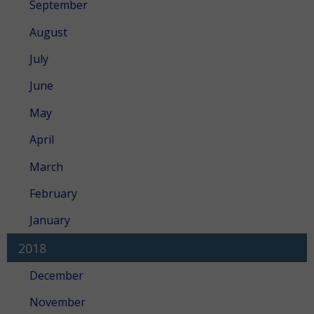
September
August
July
June
May
April
March
February
January
2018
December
November