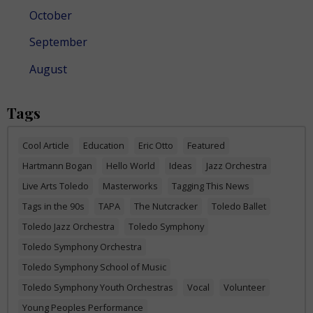
October
September
August
Tags
Cool Article
Education
Eric Otto
Featured
Hartmann Bogan
Hello World
Ideas
Jazz Orchestra
Live Arts Toledo
Masterworks
Tagging This News
Tags in the 90s
TAPA
The Nutcracker
Toledo Ballet
Toledo Jazz Orchestra
Toledo Symphony
Toledo Symphony Orchestra
Toledo Symphony School of Music
Toledo Symphony Youth Orchestras
Vocal
Volunteer
Young Peoples Performance