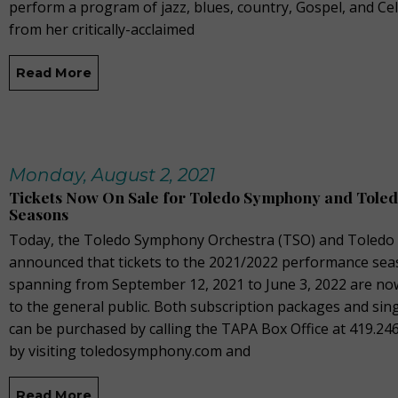
perform a program of jazz, blues, country, Gospel, and Cel
from her critically-acclaimed
Read More
Monday, August 2, 2021
Tickets Now On Sale for Toledo Symphony and Toled
Seasons
Today, the Toledo Symphony Orchestra (TSO) and Toledo 
announced that tickets to the 2021/2022 performance sea
spanning from September 12, 2021 to June 3, 2022 are no
to the general public. Both subscription packages and sing
can be purchased by calling the TAPA Box Office at 419.24
by visiting toledosymphony.com and
Read More