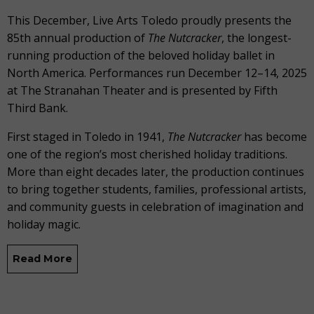
This December, Live Arts Toledo proudly presents the
85th annual production of
The
Nutcracker
, the longest-
running production of the beloved holiday ballet in
North America. Performances run December 12–14, 2025
at The Stranahan Theater and is presented by Fifth
Third Bank.
First staged in Toledo in 1941,
The Nutcracker
has become
one of the region’s most cherished holiday traditions.
More than eight decades later, the production continues
to bring together students, families, professional artists,
and community guests in celebration of imagination and
holiday magic.
Read More