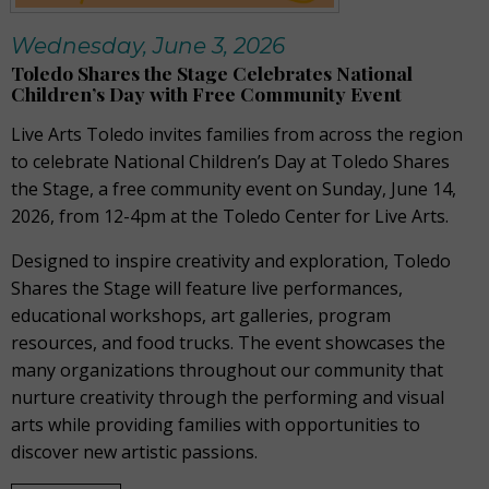
Wednesday, June 3, 2026
Toledo Shares the Stage Celebrates National
Children’s Day with Free Community Event
Live Arts Toledo invites families from across the region
to celebrate National Children’s Day at Toledo Shares
the Stage, a free community event on Sunday, June 14,
2026, from 12-4pm at the Toledo Center for Live Arts.
Designed to inspire creativity and exploration, Toledo
Shares the Stage will feature live performances,
educational workshops, art galleries, program
resources, and food trucks. The event showcases the
many organizations throughout our community that
nurture creativity through the performing and visual
arts while providing families with opportunities to
discover new artistic passions.