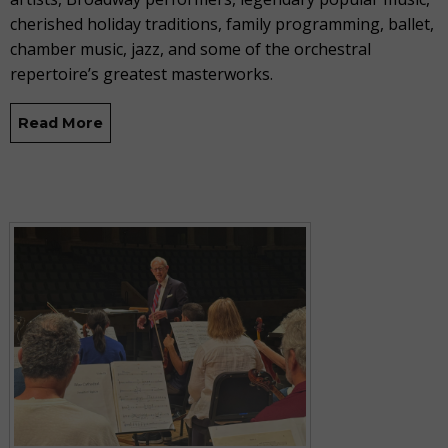
cherished holiday traditions, family programming, ballet,
chamber music, jazz, and some of the orchestral
repertoire’s greatest masterworks.
Read More