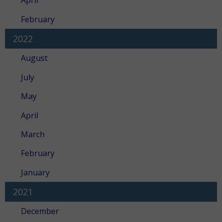
April
February
2022
August
July
May
April
March
February
January
2021
December