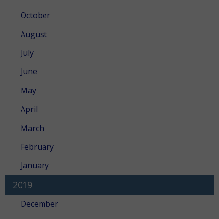
October
August
July
June
May
April
March
February
January
2019
December