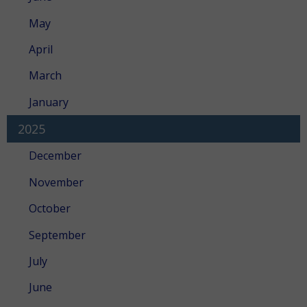
May
April
March
January
2025
December
November
October
September
July
June