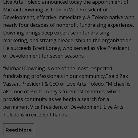
Live Arts Toledo announced today the appointment of
Michael Downing as Interim Vice President of
Development, effective immediately. A Toledo native with
nearly four decades of nonprofit fundraising experience,
Downing brings deep expertise in fundraising,
marketing, and strategic leadership to the organization.
He succeeds Brett Loney, who served as Vice President
of Development for seven seasons.
“Michael Downing is one of the most respected
fundraising professionals in our community,” said Zak
Vassar, President & CEO of Live Arts Toledo. “Michael is
also one of Brett Loney’s foremost mentors, which
provides continuity as we begin a search for a
permanent Vice President of Development. Live Arts
Toledo is in excellent hands.”
Read More