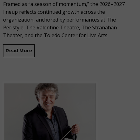
Framed as “a season of momentum,” the 2026–2027
lineup reflects continued growth across the
organization, anchored by performances at The
Peristyle, The Valentine Theatre, The Stranahan
Theater, and the Toledo Center for Live Arts.
Read More