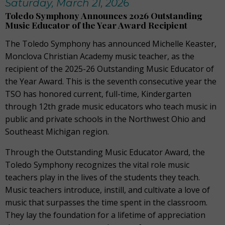
Saturday, March 21, 2026
Toledo Symphony Announces 2026 Outstanding
Music Educator of the Year Award Recipient
The Toledo Symphony has announced Michelle Keaster,
Monclova Christian Academy music teacher, as the
recipient of the 2025-26 Outstanding Music Educator of
the Year Award. This is the seventh consecutive year the
TSO has honored current, full-time, Kindergarten
through 12th grade music educators who teach music in
public and private schools in the Northwest Ohio and
Southeast Michigan region.
Through the Outstanding Music Educator Award, the
Toledo Symphony recognizes the vital role music
teachers play in the lives of the students they teach.
Music teachers introduce, instill, and cultivate a love of
music that surpasses the time spent in the classroom.
They lay the foundation for a lifetime of appreciation