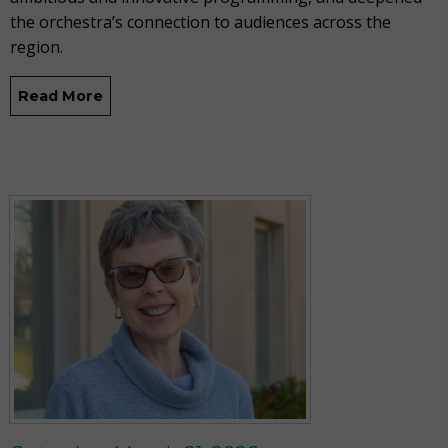
the orchestra’s connection to audiences across the
region.
Read More