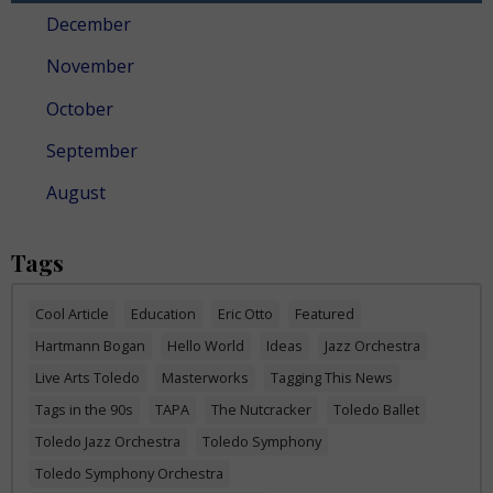
December
November
October
September
August
Tags
Cool Article
Education
Eric Otto
Featured
Hartmann Bogan
Hello World
Ideas
Jazz Orchestra
Live Arts Toledo
Masterworks
Tagging This News
Tags in the 90s
TAPA
The Nutcracker
Toledo Ballet
Toledo Jazz Orchestra
Toledo Symphony
Toledo Symphony Orchestra