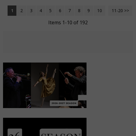
1
2
3
4
5
6
7
8
9
10
11-20 >>
Next >>
Items 1-10 of 192