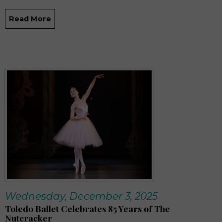
Read More
Wednesday, December 3, 2025
Toledo Ballet Celebrates 85 Years of The
Nutcracker