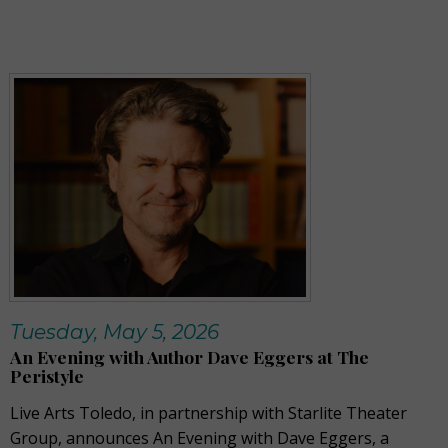
Tuesday, May 5, 2026
An Evening with Author Dave Eggers at The
Peristyle
Live Arts Toledo, in partnership with Starlite Theater
Group, announces An Evening with Dave Eggers, a