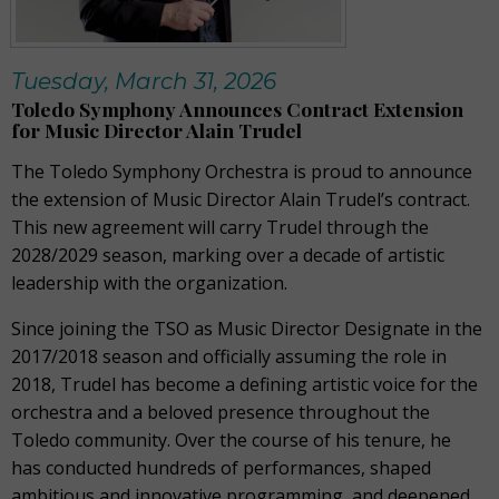
Tuesday, March 31, 2026
Toledo Symphony Announces Contract Extension
for Music Director Alain Trudel
The Toledo Symphony Orchestra is proud to announce
the extension of Music Director Alain Trudel’s contract.
This new agreement will carry Trudel through the
2028/2029 season, marking over a decade of artistic
leadership with the organization.
Since joining the TSO as Music Director Designate in the
2017/2018 season and officially assuming the role in
2018, Trudel has become a defining artistic voice for the
orchestra and a beloved presence throughout the
Toledo community. Over the course of his tenure, he
has conducted hundreds of performances, shaped
ambitious and innovative programming, and deepened