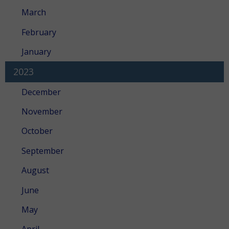
March
February
January
2023
December
November
October
September
August
June
May