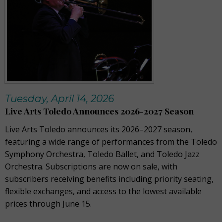
Tuesday, April 14, 2026
Live Arts Toledo Announces 2026-2027 Season
Live Arts Toledo announces its 2026–2027 season,
featuring a wide range of performances from the Toledo
Symphony Orchestra, Toledo Ballet, and Toledo Jazz
Orchestra. Subscriptions are now on sale, with
subscribers receiving benefits including priority seating,
flexible exchanges, and access to the lowest available
prices through June 15.