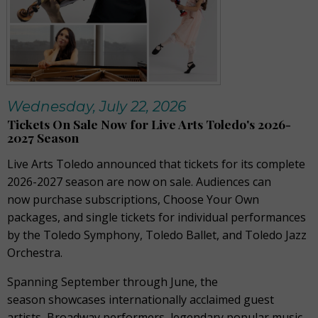
Wednesday, July 22, 2026
Tickets On Sale Now for Live Arts Toledo's 2026-
2027 Season
Live Arts Toledo announced that tickets for its complete
2026-2027 season are now on sale. Audiences can
now purchase subscriptions, Choose Your Own
packages, and single tickets for individual performances
by the Toledo Symphony, Toledo Ballet, and Toledo Jazz
Orchestra.
Spanning September through June, the
season showcases internationally acclaimed guest
artists, Broadway performers, legendary popular music,