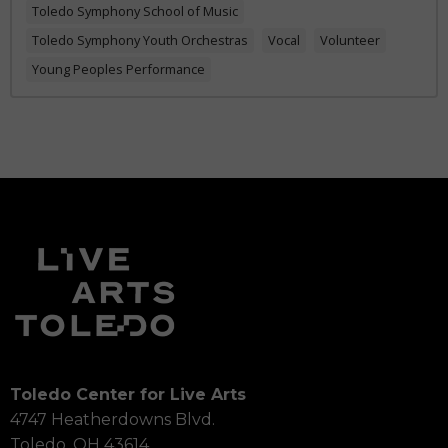
Toledo Symphony School of Music
Toledo Symphony Youth Orchestras
Vocal
Volunteer
Young Peoples Performance
Toledo Center for Live Arts
4747 Heatherdowns Blvd.
Toledo, OH 43614