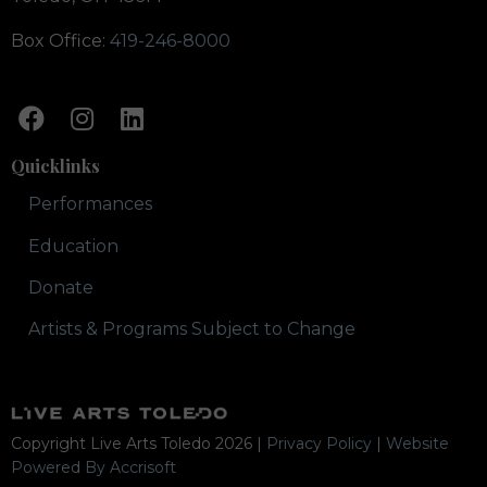
Box Office:
419-246-8000
Quicklinks
Performances
Education
Donate
Artists & Programs Subject to Change
Copyright Live Arts Toledo
2026
|
Privacy Policy
|
Website
Powered By Accrisoft