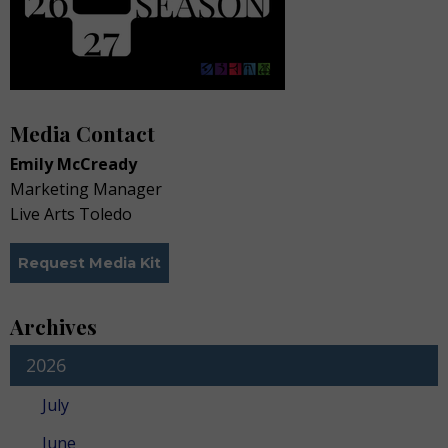
Media Contact
Emily McCready
Marketing Manager
Live Arts Toledo
Request Media Kit
Archives
2026
July
June