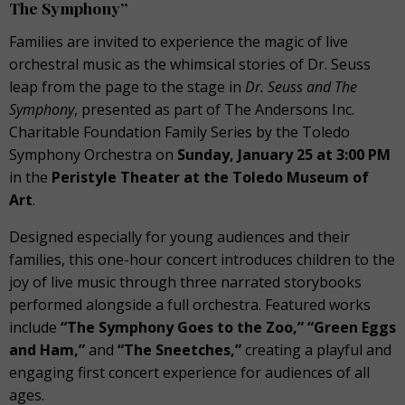
The Symphony”
Families are invited to experience the magic of live
orchestral music as the whimsical stories of Dr. Seuss
leap from the page to the stage in
Dr. Seuss and The
Symphony
, presented as part of The Andersons Inc.
Charitable Foundation Family Series by the Toledo
Symphony Orchestra on
Sunday, January 25 at 3:00 PM
in the
Peristyle Theater at the Toledo Museum of
Art
.
Designed especially for young audiences and their
families, this one-hour concert introduces children to the
joy of live music through three narrated storybooks
performed alongside a full orchestra. Featured works
include
“The Symphony Goes to the Zoo,” “Green Eggs
and Ham,”
and
“The Sneetches,”
creating a playful and
engaging first concert experience for audiences of all
ages.