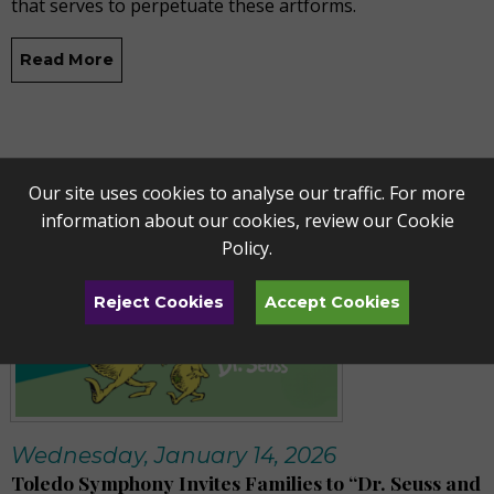
that serves to perpetuate these artforms.
Read More
Our site uses cookies to analyse our traffic. For more
information about our cookies, review our
Cookie
Policy
.
Reject Cookies
Accept Cookies
Wednesday, January 14, 2026
Toledo Symphony Invites Families to “Dr. Seuss and