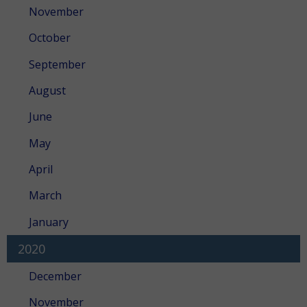
November
October
September
August
June
May
April
March
January
2020
December
November