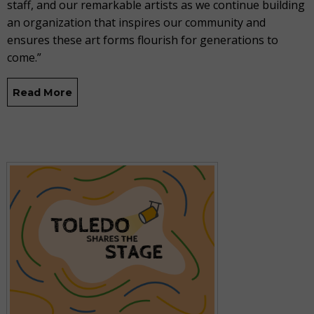
staff, and our remarkable artists as we continue building
an organization that inspires our community and
ensures these art forms flourish for generations to
come.”
Read More