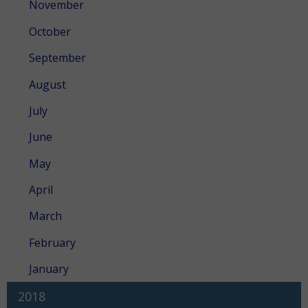
November
October
September
August
July
June
May
April
March
February
January
2018