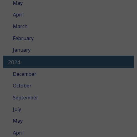
May
April
March
February
January
2024
December
October
September
July
May
April