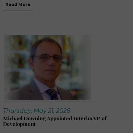
Read More
Thursday, May 21, 2026
Michael Downing Appointed Interim VP of
Development