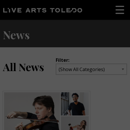
News
Filter:
All News