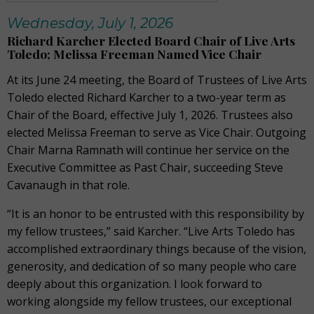
Wednesday, July 1, 2026
Richard Karcher Elected Board Chair of Live Arts
Toledo; Melissa Freeman Named Vice Chair
At its June 24 meeting, the Board of Trustees of Live Arts
Toledo elected Richard Karcher to a two-year term as
Chair of the Board, effective July 1, 2026. Trustees also
elected Melissa Freeman to serve as Vice Chair. Outgoing
Chair Marna Ramnath will continue her service on the
Executive Committee as Past Chair, succeeding Steve
Cavanaugh in that role.
“It is an honor to be entrusted with this responsibility by
my fellow trustees,” said Karcher. “Live Arts Toledo has
accomplished extraordinary things because of the vision,
generosity, and dedication of so many people who care
deeply about this organization. I look forward to
working alongside my fellow trustees, our exceptional