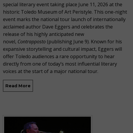
special literary event taking place June 11, 2026 at the
historic Toledo Museum of Art Peristyle. This one-night
event marks the national tour launch of internationally
acclaimed author Dave Eggers and celebrates the
release of his highly anticipated new
novel,
Contrapposto
(publishing June 9). Known for his
expansive storytelling and cultural impact, Eggers will
offer Toledo audiences a rare opportunity to hear
directly from one of today’s most influential literary
voices at the start of a major national tour.
Read More