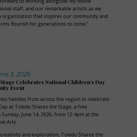
k forward to working alongside my fellow
ional staff, and our remarkable artists as we
n organization that inspires our community and
orms flourish for generations to come.”
ne 3, 2026
 Stage Celebrates National Children’s Day
ity Event
ites families from across the region to celebrate
Day at Toledo Shares the Stage, a free
Sunday, June 14, 2026, from 12-4pm at the
ve Arts.
creativity and exploration, Toledo Shares the