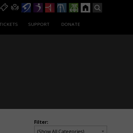
TICKETS
SUPPORT
DONATE
Filter: