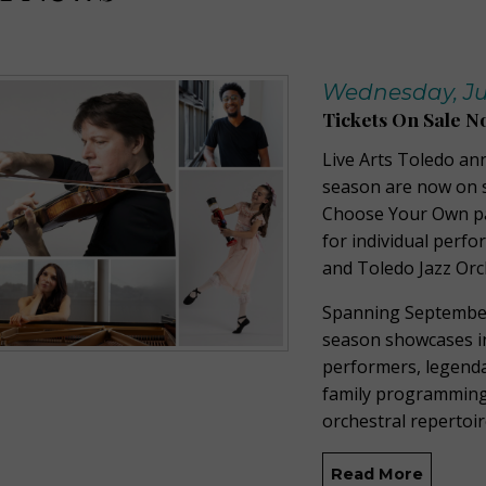
Wednesday, Jul
Tickets On Sale N
Live Arts Toledo an
season are now on s
Choose Your Own pac
for individual perf
and Toledo Jazz Orc
Spanning September
season showcases in
performers, legenda
family programming,
orchestral repertoi
Read More