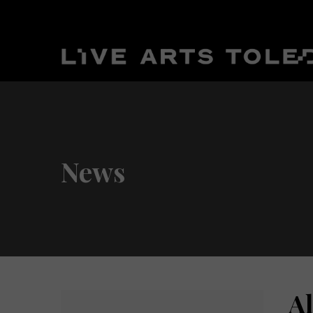
News
A