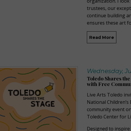
organization. I loo
trustees, our except
continue building a
ensures these art f
Read More
Wednesday, Ju
Toledo Shares the
with Free Commun
Live Arts Toledo inv
National Children’s 
community event on 
Toledo Center for Li
Designed to inspire 