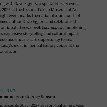
g with Dave Eggers, a special literary event
1, 2026 at the historic Toledo Museum of Art
night event marks the national tour launch of
laimed author Dave Eggers and celebrates the
y anticipated new novel,
Contrapposto
(publishing
is expansive storytelling and cultural impact,
oledo audiences a rare opportunity to hear
today’s most influential literary voices at the
ional tour.
14, 2026
Announces 2026-2027 Season
nounces its 2026–2027 season, featuring a wide