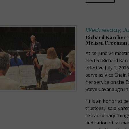
Wednesday, Jul
Richard Karcher E
Melissa Freeman 
At its June 24 meeti
elected Richard Karc
effective July 1, 20
serve as Vice Chair
her service on the 
Steve Cavanaugh in 
“It is an honor to b
trustees,” said Karc
extraordinary things
dedication of so ma