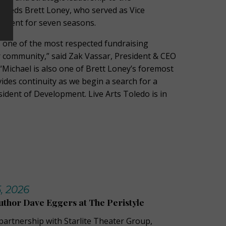
cceeds Brett Loney, who served as Vice
pment for seven seasons.
 one of the most respected fundraising
r community,” said Zak Vassar, President & CEO
 “Michael is also one of Brett Loney’s foremost
ides continuity as we begin a search for a
ident of Development. Live Arts Toledo is in
, 2026
uthor Dave Eggers at The Peristyle
 partnership with Starlite Theater Group,