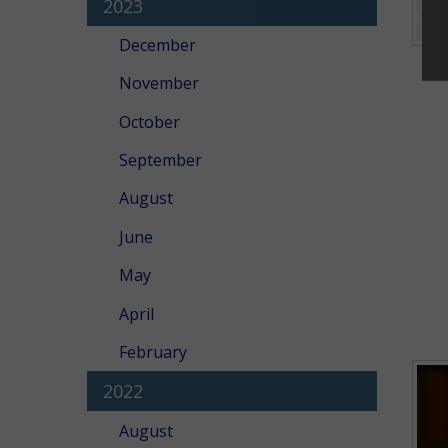
2023
December
November
October
September
August
June
May
April
February
2022
August