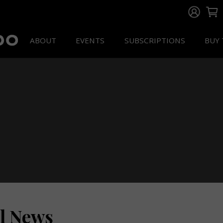
ABOUT
EVENTS
SUBSCRIPTIONS
BUY 
ll News