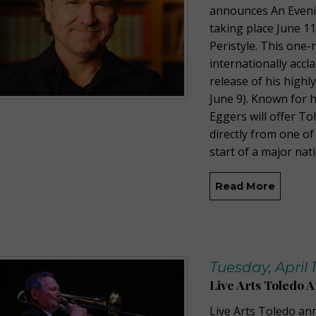
announces An Evenin
taking place June 1
Peristyle. This one-
internationally acc
release of his highl
June 9). Known for h
Eggers will offer T
directly from one of 
start of a major nat
Read More
Tuesday, April 
Live Arts Toledo 
Live Arts Toledo an