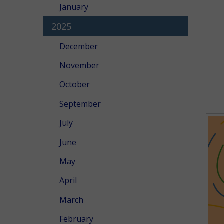
January
2025
December
November
October
September
July
June
May
April
March
February