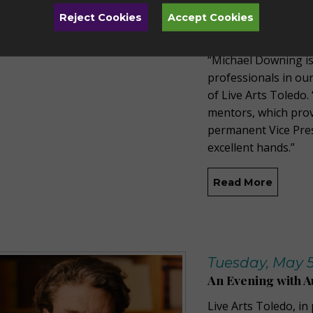
organization. He su
Reject Cookies
Accept Cookies
President of Develo
“Michael Downing is
professionals in ou
of Live Arts Toledo.
mentors, which prov
permanent Vice Pres
excellent hands.”
Read More
Tuesday, May 5
An Evening with A
Live Arts Toledo, in