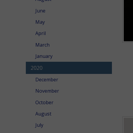
June
May
April
March
January
2020
December
November
October
August
July