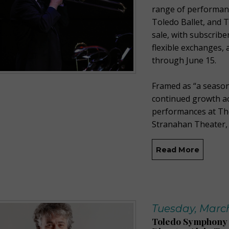
range of performan
Toledo Ballet, and 
sale, with subscriber
flexible exchanges, 
through June 15.
Framed as “a season
continued growth ac
performances at The
Stranahan Theater, 
Read More
Tuesday, March
Toledo Symphony 