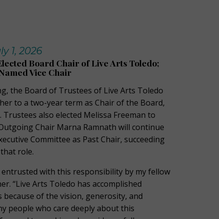
y 1, 2026
lected Board Chair of Live Arts Toledo;
Named Vice Chair
ng, the Board of Trustees of Live Arts Toledo
her to a two-year term as Chair of the Board,
26. Trustees also elected Melissa Freeman to
. Outgoing Chair Marna Ramnath will continue
Executive Committee as Past Chair, succeeding
that role.
e entrusted with this responsibility by my fellow
her. “Live Arts Toledo has accomplished
 because of the vision, generosity, and
ny people who care deeply about this