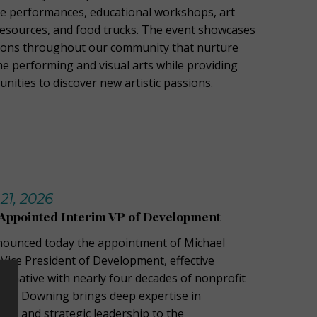
ive performances, educational workshops, art
resources, and food trucks. The event showcases
ions throughout our community that nurture
he performing and visual arts while providing
unities to discover new artistic passions.
21, 2026
Appointed Interim VP of Development
nnounced today the appointment of Michael
Vice President of Development, effective
o native with nearly four decades of nonprofit
nce, Downing brings deep expertise in
ng, and strategic leadership to the