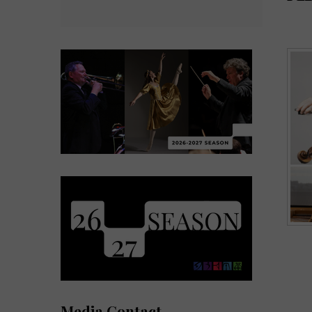
Media Contact