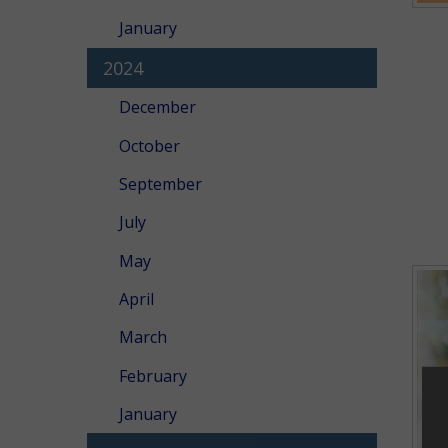
January
2024
December
October
September
July
May
April
March
February
January