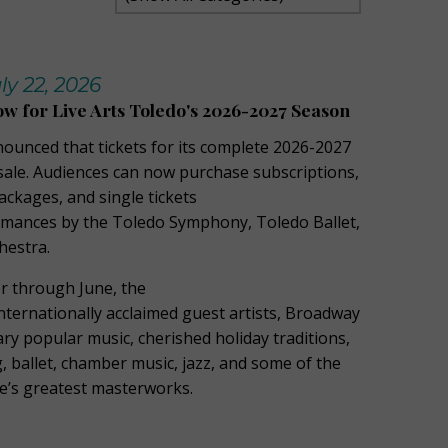
y 22, 2026
ow for Live Arts Toledo's 2026-2027 Season
nounced that tickets for its complete 2026-2027
ale. Audiences can now purchase subscriptions,
kages, and single tickets
ormances by the Toledo Symphony, Toledo Ballet,
hestra.
 through June, the
ternationally acclaimed guest artists, Broadway
ry popular music, cherished holiday traditions,
 ballet, chamber music, jazz, and some of the
re’s greatest masterworks.