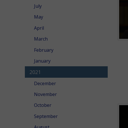
July
May
April
March
February
January
2021
December
November
October
September
August