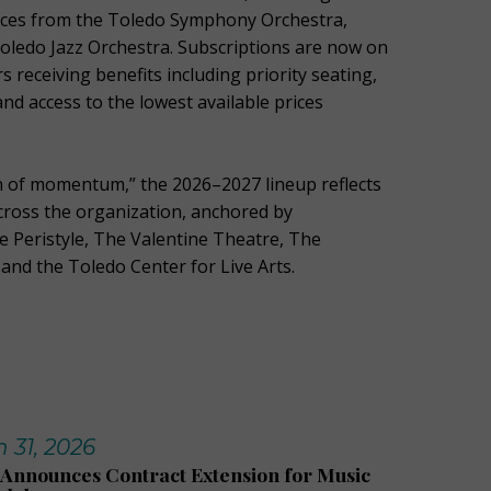
ces from the Toledo Symphony Orchestra,
Toledo Jazz Orchestra. Subscriptions are now on
s receiving benefits including priority seating,
and access to the lowest available prices
 of momentum,” the 2026–2027 lineup reflects
ross the organization, anchored by
 Peristyle, The Valentine Theatre, The
and the Toledo Center for Live Arts.
 31, 2026
Announces Contract Extension for Music