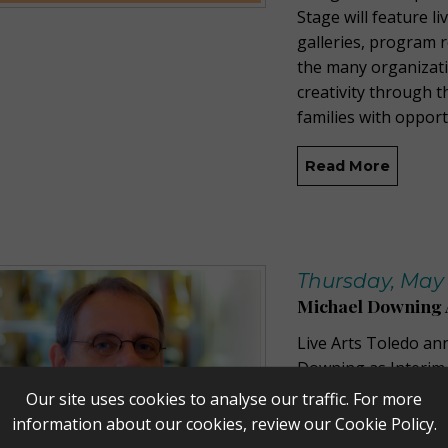
Stage will feature l
galleries, program 
the many organizat
creativity through t
families with opport
Read More
Thursday, May 
Michael Downing 
Live Arts Toledo a
Downing as Interim 
immediately. A Toled
Our site uses cookies to analyse our traffic. For more
fundraising experie
information about our cookies, review our
Cookie Policy
.
fundraising, marketi