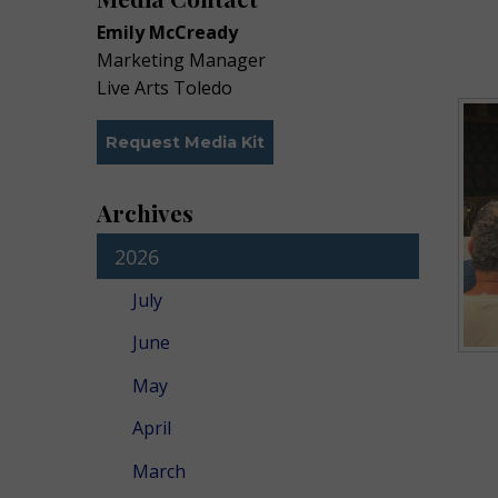
Emily McCready
Marketing Manager
Live Arts Toledo
Request Media Kit
Archives
2026
July
June
May
April
March