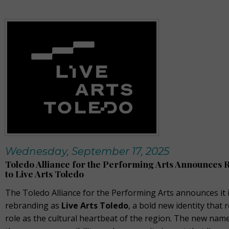
Wednesday, September 17, 2025
Toledo Alliance for the Performing Arts Announces
to Live Arts Toledo
The Toledo Alliance for the Performing Arts announces it 
rebranding as
Live Arts Toledo
, a bold new identity that r
role as the cultural heartbeat of the region. The new na