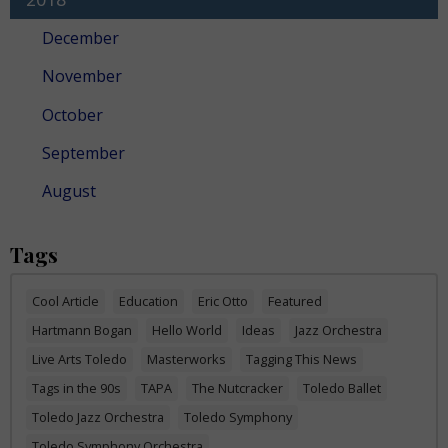
December
November
October
September
August
Tags
Cool Article
Education
Eric Otto
Featured
Hartmann Bogan
Hello World
Ideas
Jazz Orchestra
Live Arts Toledo
Masterworks
Tagging This News
Tags in the 90s
TAPA
The Nutcracker
Toledo Ballet
Toledo Jazz Orchestra
Toledo Symphony
Toledo Symphony Orchestra