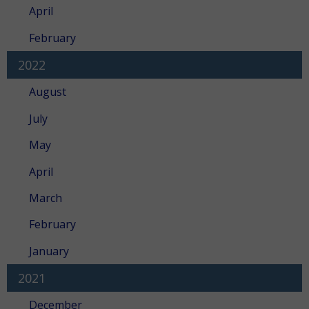
April
February
2022
August
July
May
April
March
February
January
2021
December