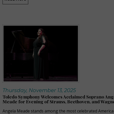
Thursday, November 13, 2025
Toledo Symphony Welcomes Acclaimed Soprano Ang
Meade for Evening of Strauss, Beethoven, and Wagn
Angela Meade stands among the most celebrated America