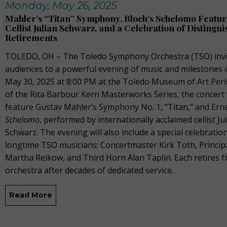
Monday, May 26, 2025
Mahler’s “Titan” Symphony, Bloch’s Schelomo Featur
Cellist Julian Schwarz, and a Celebration of Distingu
Retirements
TOLEDO, OH – The Toledo Symphony Orchestra (TSO) invi
audiences to a powerful evening of music and milestones o
May 30, 2025 at 8:00 PM at the Toledo Museum of Art Peris
of the Rita Barbour Kern Masterworks Series, the concert 
feature Gustav Mahler’s Symphony No. 1, “Titan,” and Erne
Schelomo
, performed by internationally acclaimed cellist Ju
Schwarz. The evening will also include a special celebratio
longtime TSO musicians: Concertmaster Kirk Toth, Principal
Martha Reikow, and Third Horn Alan Taplin. Each retires 
orchestra after decades of dedicated service.
Read More