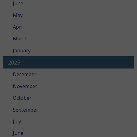
June
May
April
March
January
2025
December
November
October
September
July
June