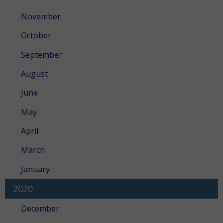
November
October
September
August
June
May
April
March
January
2020
December