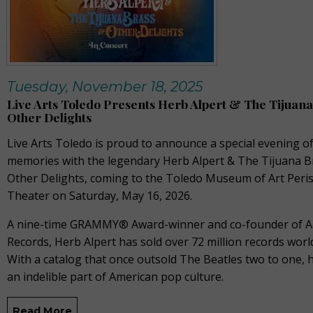
Tuesday, November 18, 2025
Live Arts Toledo Presents Herb Alpert & The Tijuan
Other Delights
Live Arts Toledo is proud to announce a special evening o
memories with the legendary Herb Alpert & The Tijuana B
Other Delights, coming to the Toledo Museum of Art Peris
Theater on Saturday, May 16, 2026.
A nine-time GRAMMY® Award-winner and co-founder of 
Records, Herb Alpert has sold over 72 million records worl
With a catalog that once outsold The Beatles two to one, h
an indelible part of American pop culture.
Read More