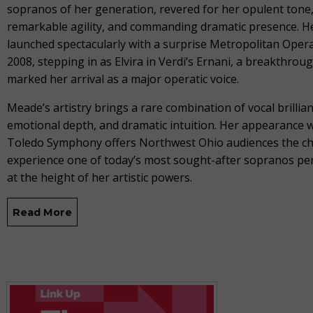
sopranos of her generation, revered for her opulent tone
remarkable agility, and commanding dramatic presence. H
launched spectacularly with a surprise Metropolitan Opera
2008, stepping in as Elvira in Verdi’s Ernani, a breakthrou
marked her arrival as a major operatic voice.
Meade’s artistry brings a rare combination of vocal brillian
emotional depth, and dramatic intuition. Her appearance w
Toledo Symphony offers Northwest Ohio audiences the ch
experience one of today’s most sought-after sopranos p
at the height of her artistic powers.
Read More