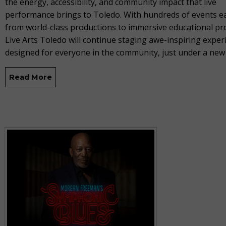
the energy, accessibility, and community impact that live
performance brings to Toledo. With hundreds of events ea
from world-class productions to immersive educational p
Live Arts Toledo will continue staging awe-inspiring exper
designed for everyone in the community, just under a ne
Read More