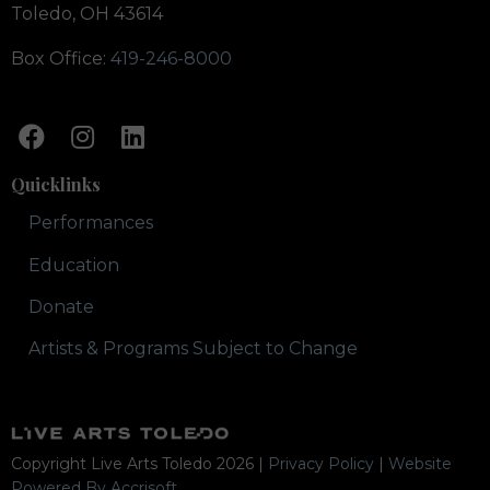
Toledo, OH 43614
Box Office:
419-246-8000
Quicklinks
Performances
Education
Donate
Artists & Programs Subject to Change
Copyright Live Arts Toledo
2026
|
Privacy Policy
|
Website
Powered By Accrisoft