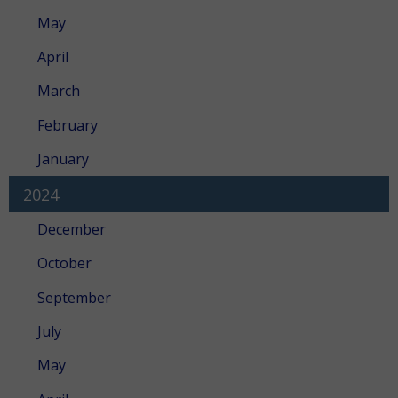
May
April
March
February
January
2024
December
October
September
July
May