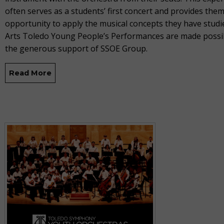
often serves as a students’ first concert and provides them
opportunity to apply the musical concepts they have studied
Arts Toledo Young People’s Performances are made possi
the generous support of SSOE Group.
Read More