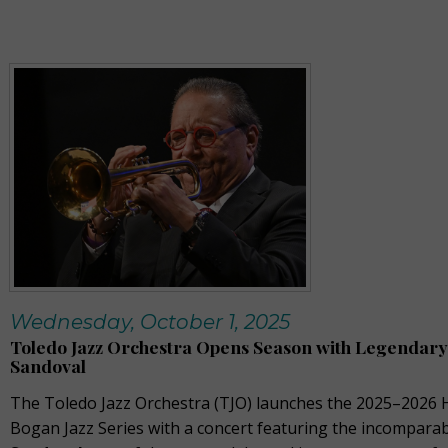
Wednesday, October 1, 2025
Toledo Jazz Orchestra Opens Season with Legendary
Sandoval
The Toledo Jazz Orchestra (TJO) launches the 2025–2026
Bogan Jazz Series with a concert featuring the incompara