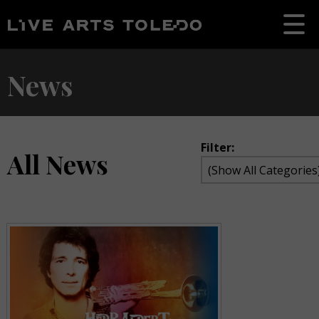
News
Filter:
All News