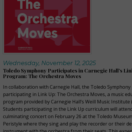
Wednesday, November 12, 2025
Toledo Symphony Participates in Carnegie Hall’s Li
Program: The Orchestra Moves
In collaboration with Carnegie Hall, the Toledo Symphony 
participating in Link Up: The Orchestra Moves, a music ed
program provided by Carnegie Hall’s Weill Music Institute 
Students participating in the Link Up curriculum will atten
culminating concert on February 26 at the Toledo Museum
Peristyle where they sing and play the recorder or their de
instrument with the orchestra from their seats. This expe