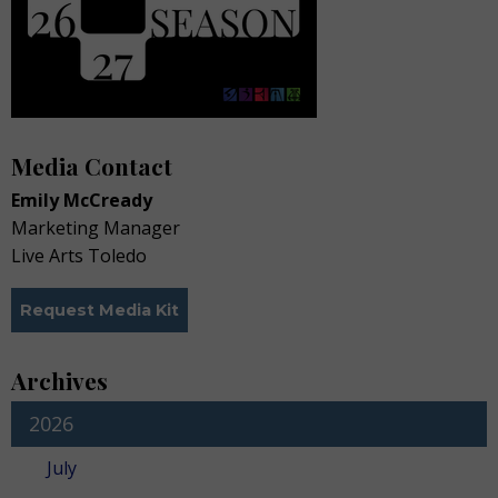
Media Contact
Emily McCready
Marketing Manager
Live Arts Toledo
Request Media Kit
Archives
2026
July