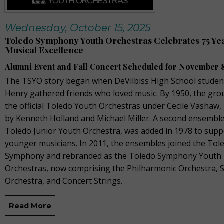
Wednesday, October 15, 2025
Toledo Symphony Youth Orchestras Celebrates 75 Yea
Musical Excellence
Alumni Event and Fall Concert Scheduled for November 
The TSYO story began when DeVilbiss High School studen
Henry gathered friends who loved music. By 1950, the gr
the official Toledo Youth Orchestras under Cecile Vashaw, 
by Kenneth Holland and Michael Miller. A second ensemble
Toledo Junior Youth Orchestra, was added in 1978 to supp
younger musicians. In 2011, the ensembles joined the Tol
Symphony and rebranded as the Toledo Symphony Youth
Orchestras, now comprising the Philharmonic Orchestra,
Orchestra, and Concert Strings.
Read More