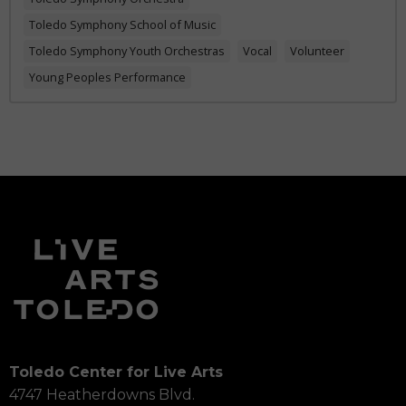
Toledo Symphony School of Music
Toledo Symphony Youth Orchestras
Vocal
Volunteer
Young Peoples Performance
Toledo Center for Live Arts
4747 Heatherdowns Blvd.