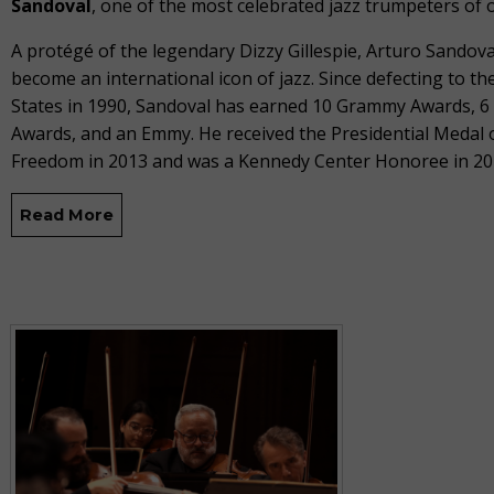
Sandoval
, one of the most celebrated jazz trumpeters of 
A protégé of the legendary Dizzy Gillespie, Arturo Sandova
become an international icon of jazz. Since defecting to th
States in 1990, Sandoval has earned 10 Grammy Awards, 6 
Awards, and an Emmy.
He received the Presidential Medal 
Freedom in 2013 and was a Kennedy Center Honoree in 20
Read More