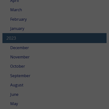
April
March
February
January
2023
December
November
October
September
August
June
May