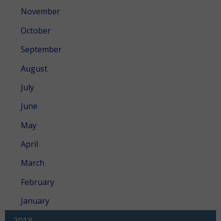
November
October
September
August
July
June
May
April
March
February
January
2018