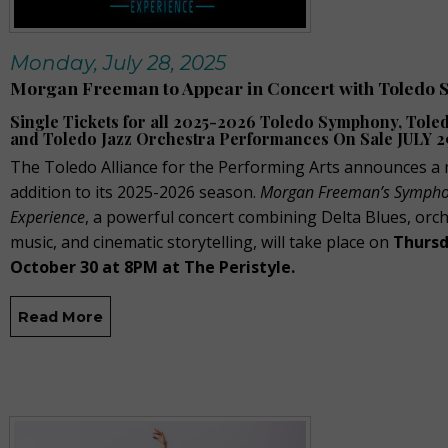
Monday, July 28, 2025
Morgan Freeman to Appear in Concert with Toledo
Single Tickets for all 2025-2026 Toledo Symphony, Toled
and Toledo Jazz Orchestra Performances On Sale JULY 2
The Toledo Alliance for the Performing Arts announces a
addition to its 2025-2026 season.
Morgan Freeman’s Sympho
Experience
, a powerful concert combining Delta Blues, orch
music, and cinematic storytelling, will take place on
Thursd
October 30 at 8PM at The Peristyle.
Read More