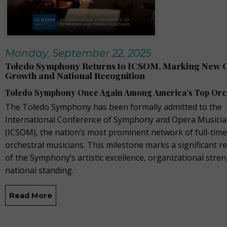
Monday, September 22, 2025
Toledo Symphony Returns to ICSOM, Marking New C
Growth and National Recognition
Toledo Symphony Once Again Among America’s Top Orc
The Toledo Symphony has been formally admitted to the
International Conference of Symphony and Opera Musici
(ICSOM), the nation’s most prominent network of full-time
orchestral musicians. This milestone marks a significant r
of the Symphony’s artistic excellence, organizational stre
national standing.
Read More