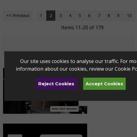
<< Previous
1
2
3
4
5
6
7
8
9
10
Items 11-20 of 179
Our site uses cookies to analyse our traffic. For mo
information about our cookies, review our
Cookie Po
Reject Cookies
Accept Cookies