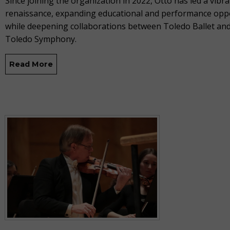
Since joining the organization in 2022, Otto has led a vibran
renaissance, expanding educational and performance opp
while deepening collaborations between Toledo Ballet and
Toledo Symphony.
Read More