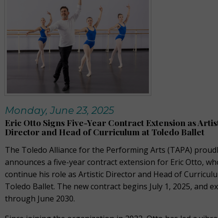
Monday, June 23, 2025
Eric Otto Signs Five-Year Contract Extension as Artis
Director and Head of Curriculum at Toledo Ballet
The Toledo Alliance for the Performing Arts (TAPA) proud
announces a five-year contract extension for Eric Otto, who
continue his role as Artistic Director and Head of Curricul
Toledo Ballet. The new contract begins July 1, 2025, and e
through June 2030.