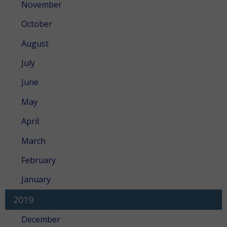
November
October
August
July
June
May
April
March
February
January
2019
December