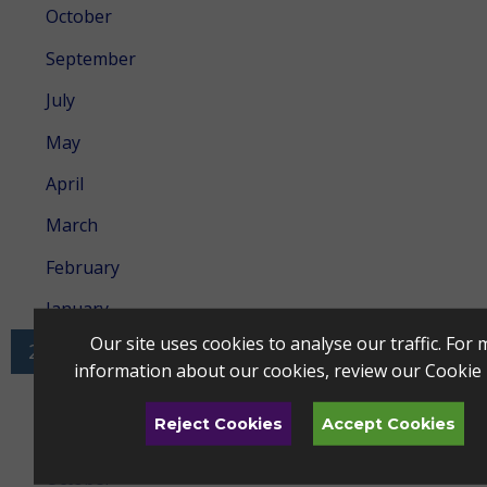
October
September
July
May
April
March
February
January
Our site uses cookies to analyse our traffic. For
2023
information about our cookies, review our
Cookie 
December
Reject Cookies
Accept Cookies
November
October