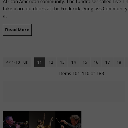
African American community. The fundraiser called Live The
take place outdoors at the Frederick Douglass Community
at
Read More
<< 1-10
<< Previous
11
12
13
14
15
16
17
18
Items 101-110 of 183