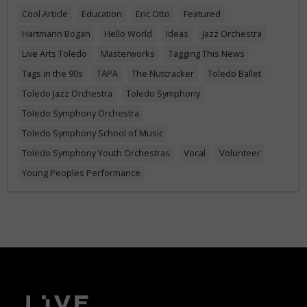
Cool Article
Education
Eric Otto
Featured
Hartmann Bogan
Hello World
Ideas
Jazz Orchestra
Live Arts Toledo
Masterworks
Tagging This News
Tags in the 90s
TAPA
The Nutcracker
Toledo Ballet
Toledo Jazz Orchestra
Toledo Symphony
Toledo Symphony Orchestra
Toledo Symphony School of Music
Toledo Symphony Youth Orchestras
Vocal
Volunteer
Young Peoples Performance