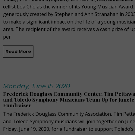
cellist Loa Cho as the winner of its Young Musician Award
generously created by Stephen and Ann Stranahan in 2003,
to make a significant impact on the life of a young musicia
area. The recipient of the award receives a cash prize of u
per
Read More
Monday, June 15, 2020
Frederick Douglass Community Center, Tim Pettaway
and Toledo Symphony Musicians Team Up for Junete
Fundraiser
The Frederick Douglass Community Association, Tim Petta
and Toledo Symphony musicians will join together on June
Friday, June 19, 2020, for a fundraiser to support Toledo’s