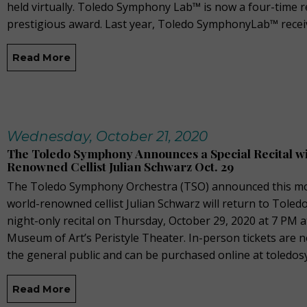
held virtually. Toledo Symphony Lab™ is now a four-time re
prestigious award. Last year, Toledo SymphonyLab™ recei
Read More
Wednesday, October 21, 2020
The Toledo Symphony Announces a Special Recital w
Renowned Cellist Julian Schwarz Oct. 29
The Toledo Symphony Orchestra (TSO) announced this mo
world-renowned cellist Julian Schwarz will return to Toledo
night-only recital on Thursday, October 29, 2020 at 7 PM 
Museum of Art’s Peristyle Theater. In-person tickets are n
the general public and can be purchased online at toled
Read More