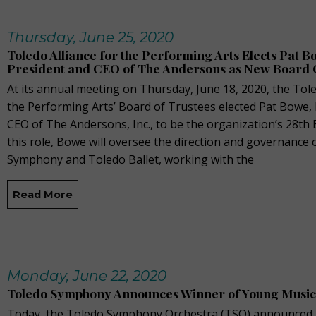
Thursday, June 25, 2020
Toledo Alliance for the Performing Arts Elects Pat B
President and CEO of The Andersons as New Board 
At its annual meeting on Thursday, June 18, 2020, the Tole
the Performing Arts’ Board of Trustees elected Pat Bowe,
CEO of The Andersons, Inc., to be the organization’s 28th 
this role, Bowe will oversee the direction and governance 
Symphony and Toledo Ballet, working with the
Read More
Monday, June 22, 2020
Toledo Symphony Announces Winner of Young Musi
Today, the Toledo Symphony Orchestra (TSO) announced 