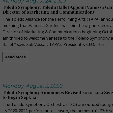
Monday, August 24, 2020
Toledo Symphony, Toledo Ballet Appoint Vanessa Ga
Director of Marketing and Communications
The Toledo Alliance for the Performing Arts (TAPA) annou
morning that Vanessa Gardner will join the organization a
Director of Marketing & Communications beginning October
am thrilled to welcome Vanessa to the Toledo Symphony 
Ballet,” says Zak Vassar, TAPA’s President & CEO. “Her
Read More
Monday, August 3, 2020
Toledo Symphony Announces Revised 2020-2021 Seas
to Begin Sept. 12
The Toledo Symphony Orchestra (TSO) announced today n
its 2020-2021 performance season, the orchestra’s 77th s