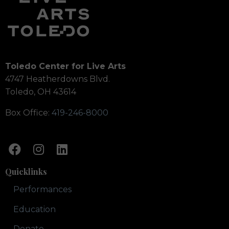
Toledo Center for Live Arts
4747 Heatherdowns Blvd.
Toledo, OH 43614
Box Office:
419-246-8000
Quicklinks
Performances
Education
Donate