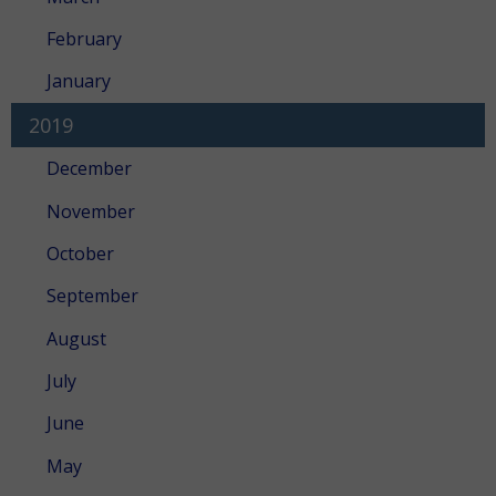
February
January
2019
December
November
October
September
August
July
June
May