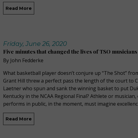
Read More
Friday, June 26, 2020
Five minutes that changed the lives of TSO musicians
By John Fedderke
What basketball player doesn’t conjure up “The Shot” fr
Grant Hill threw a perfect pass the length of the court to C
Laetner who spun and sank the winning basket to put Du
Kentucky in the NCAA Regional Final? Athlete or musician
performs in public, in the moment, must imagine excellenc
Read More