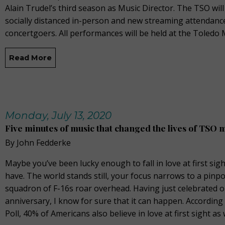
Alain Trudel’s third season as Music Director. The TSO will
socially distanced in-person and new streaming attendanc
concertgoers. All performances will be held at the Toled
Read More
Monday, July 13, 2020
Five minutes of music that changed the lives of TSO 
By John Fedderke
Maybe you’ve been lucky enough to fall in love at first sigh
have. The world stands still, your focus narrows to a pinpo
squadron of F-16s roar overhead. Having just celebrated 
anniversary, I know for sure that it can happen. According
Poll, 40% of Americans also believe in love at first sight as 