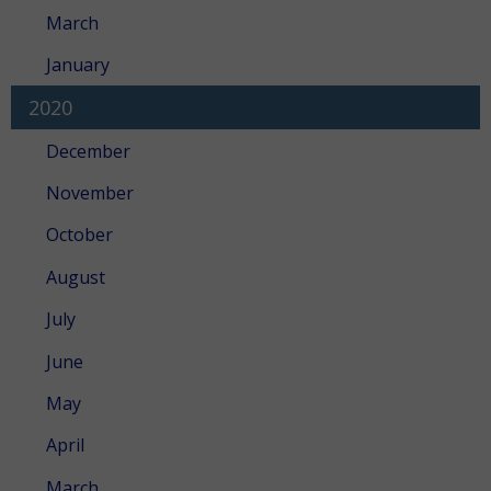
March
January
2020
December
November
October
August
July
June
May
April
March