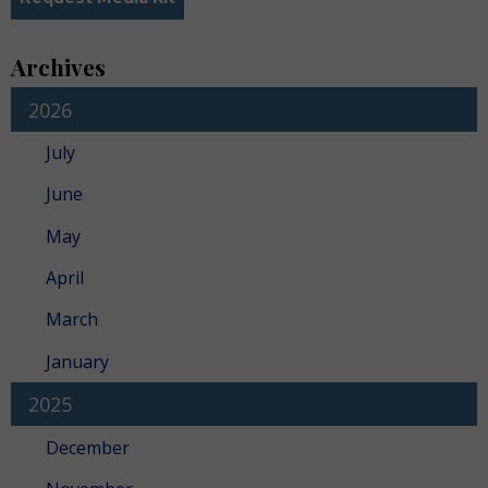
Archives
2026
July
June
May
April
March
January
2025
December