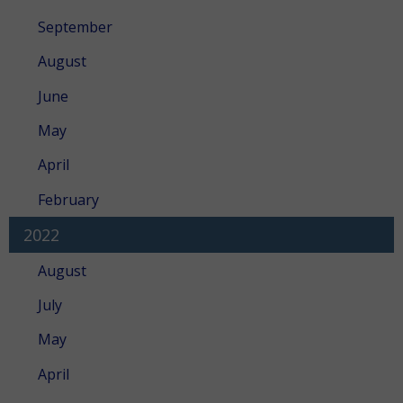
September
August
June
May
April
February
2022
August
July
May
April