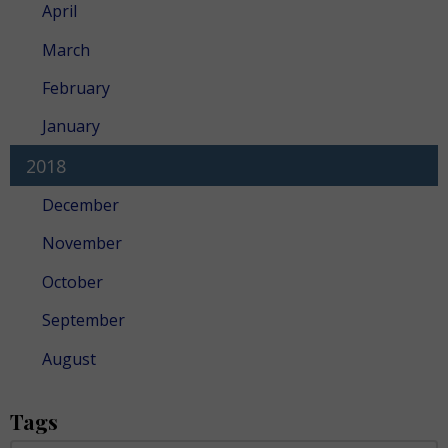
April
March
February
January
2018
December
November
October
September
August
Tags