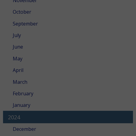
November
October
September
July
June
May
April
March
February
January
2024
December