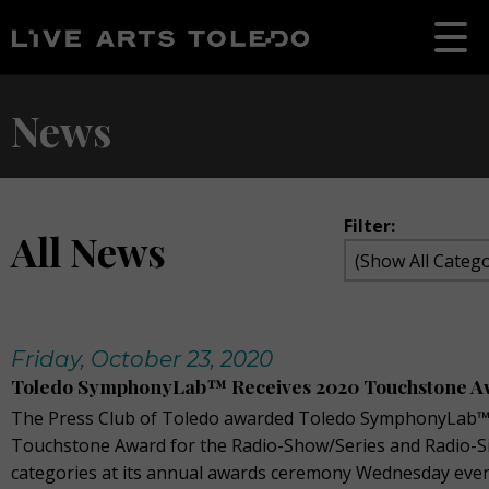
News
Filter:
All News
Friday, October 23, 2020
Toledo SymphonyLab™ Receives 2020 Touchstone A
The Press Club of Toledo awarded Toledo SymphonyLab™
Touchstone Award for the Radio-Show/Series and Radio-S
categories at its annual awards ceremony Wednesday eve