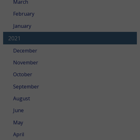
March
February
January
2021
December
November
October
September
August
June
May
April