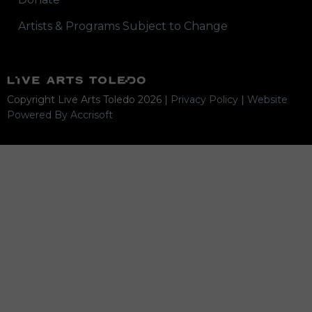
Artists & Programs Subject to Change
Copyright Live Arts Toledo
2026
|
Privacy Policy
|
Website
Powered By Accrisoft