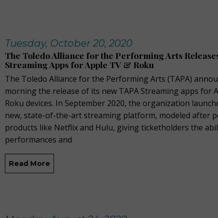
Tuesday, October 20, 2020
The Toledo Alliance for the Performing Arts Releas
Streaming Apps for Apple TV & Roku
The Toledo Alliance for the Performing Arts (TAPA) annou
morning the release of its new TAPA Streaming apps for 
Roku devices. In September 2020, the organization launch
new, state-of-the-art streaming platform, modeled after 
products like Netflix and Hulu, giving ticketholders the abil
performances and
Read More