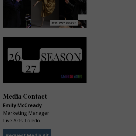
Media Contact
Emily McCready
Marketing Manager
Live Arts Toledo
Request Media Kit