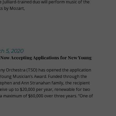
 Julliard-trained duo will perform music of the
ks by Mozart,
h 5, 2020
Now Accepting Applications for New Young
y Orchestra (TSO) has opened the application
 Young Musician’s Award. Funded through the
tephen and Ann Stranahan family, the recipient
ceive up to $20,000 per year, renewable for two
r a maximum of $60,000 over three years. “One of