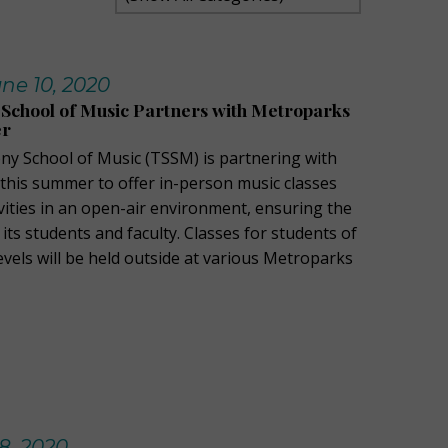
ne 10, 2020
School of Music Partners with Metroparks
er
y School of Music (TSSM) is partnering with
his summer to offer in-person music classes
vities in an open-air environment, ensuring the
 its students and faculty. Classes for students of
 levels will be held outside at various Metroparks
8, 2020