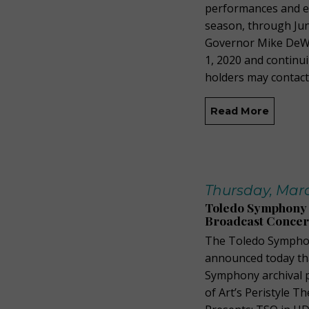
performances and e
season, through June
Governor Mike DeWi
1, 2020 and continu
holders may contact 
Read More
Thursday, Marc
Toledo Symphony 
Broadcast Concer
The Toledo Symphon
announced today tha
Symphony archival 
of Art’s Peristyle T