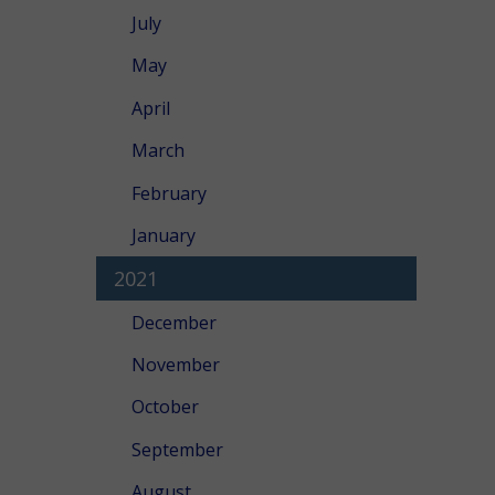
July
May
April
March
February
January
2021
December
November
October
September
August