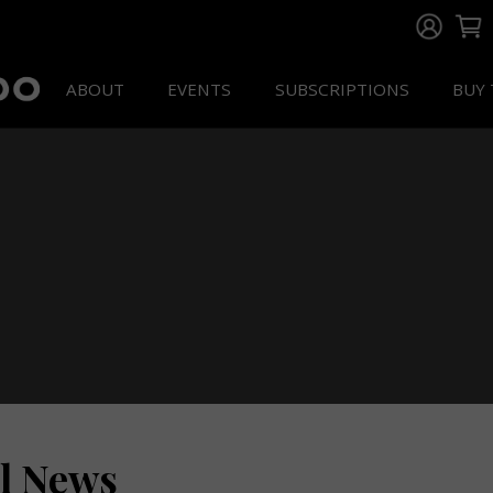
ABOUT
EVENTS
SUBSCRIPTIONS
BUY 
ll News