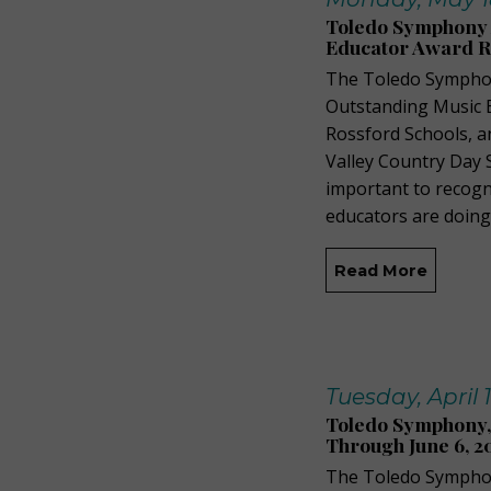
Toledo Symphony 
Educator Award R
The Toledo Symphony
Outstanding Music Ed
Rossford Schools, a
Valley Country Day 
important to recogn
educators are doing
Read More
Tuesday, April 
Toledo Symphony,
Through June 6, 2
The Toledo Symphon