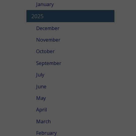
January
2025
December
November
October
September
July
June
May
April
March
February