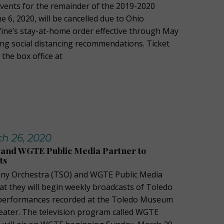
vents for the remainder of the 2019-2020
 6, 2020, will be cancelled due to Ohio
ne’s stay-at-home order effective through May
ing social distancing recommendations. Ticket
the box office at
h 26, 2020
and WGTE Public Media Partner to
ts
y Orchestra (TSO) and WGTE Public Media
t they will begin weekly broadcasts of Toledo
performances recorded at the Toledo Museum
heater. The television program called WGTE