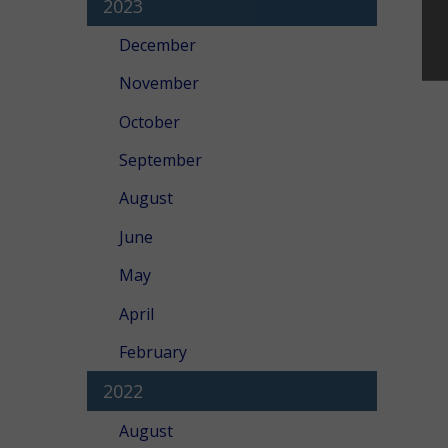
2023
December
November
October
September
August
June
May
April
February
2022
August