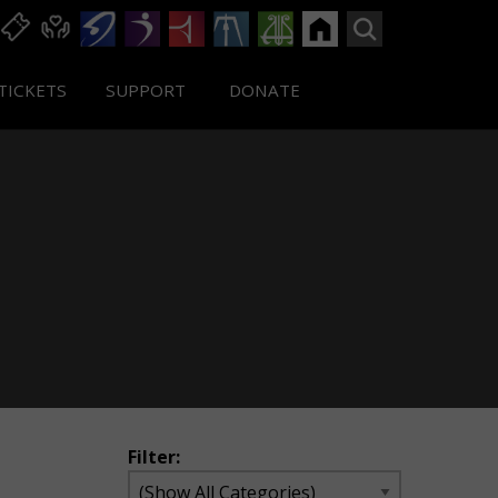
TICKETS
SUPPORT
DONATE
Filter: