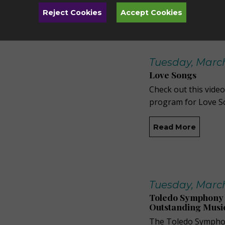
Read More
Reject Cookies
Accept Cookies
Tuesday, March
Love Songs
Check out this video
program for Love S
Read More
Tuesday, March
Toledo Symphony 
Outstanding Musi
The Toledo Symphon