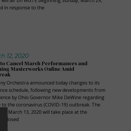
 will air on WGTE beginning Sunday, March 29,
d in response to the
h 12, 2020
to Cancel March Performances and
ing Masterworks Online Amid
reak
y Orchestra announced today changes to its
ce schedule, following new developments from
erence by Ohio Governor Mike DeWine regarding
e to the coronavirus (COVID-19) outbreak. The
y, March 13, 2020 will take place at the
 be closed