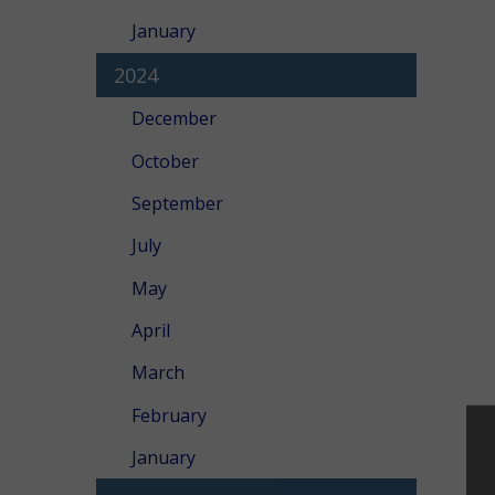
January
2024
December
October
September
July
May
April
March
February
January