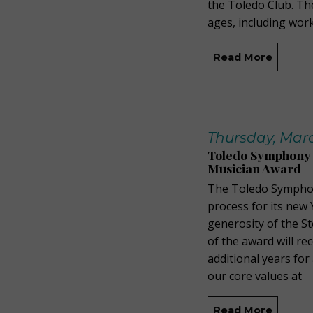
the Toledo Club. The
ages, including wor
Read More
Thursday, Marc
Toledo Symphony 
Musician Award
The Toledo Symphon
process for its new
generosity of the S
of the award will re
additional years fo
our core values at
Read More