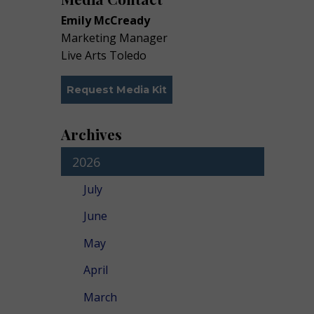
Emily McCready
Marketing Manager
Live Arts Toledo
Request Media Kit
Archives
2026
July
June
May
April
March