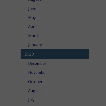
June
May
April
March
January
2020
December
November
October
August
July