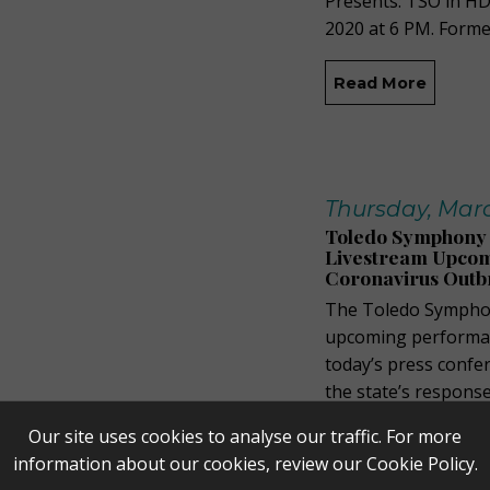
Presents: TSO in HD
2020 at 6 PM. Forme
Read More
Thursday, Marc
Toledo Symphony 
Livestream Upcom
Coronavirus Outb
The Toledo Symphon
upcoming performan
today’s press conf
the state’s respons
performance on Frida
Our site uses cookies to analyse our traffic. For more
Peristyle, but it will
information about our cookies, review our
Cookie Policy
.