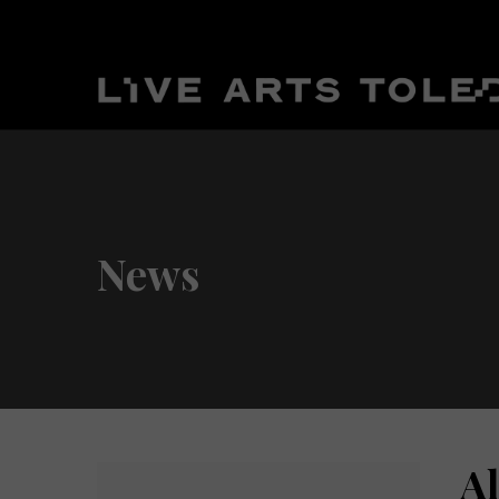
News
A