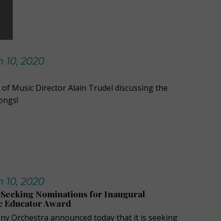
 10, 2020
 of Music Director Alain Trudel discussing the
ongs!
 10, 2020
Seeking Nominations for Inaugural
c Educator Award
y Orchestra announced today that it is seeking