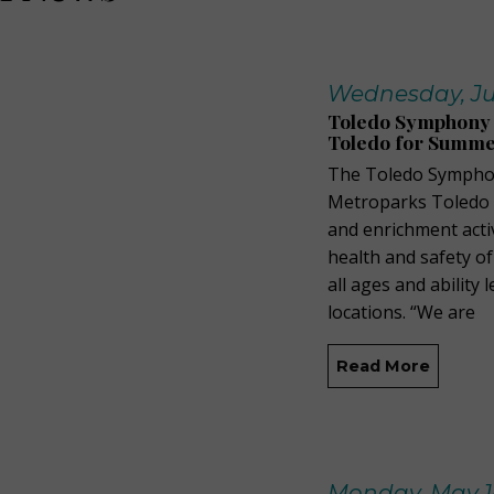
Wednesday, Ju
Toledo Symphony 
Toledo for Summ
The Toledo Symphon
Metroparks Toledo t
and enrichment acti
health and safety of
all ages and ability
locations. “We are
Read More
Monday, May 1