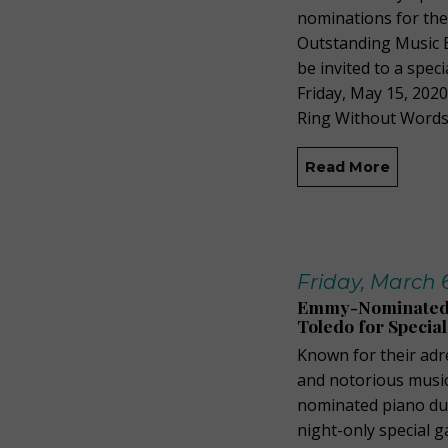
nominations for th
Outstanding Music E
be invited to a spe
Friday, May 15, 202
Ring Without Words.
Read More
Friday, March 
Emmy-Nominated, 
Toledo for Special
Known for their adr
and notorious music 
nominated piano du
night-only special 