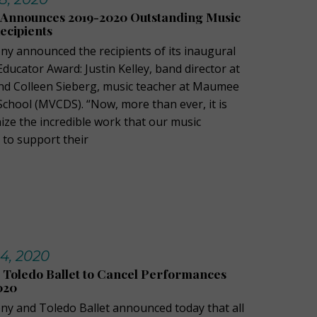
Announces 2019-2020 Outstanding Music
ecipients
 announced the recipients of its inaugural
ucator Award: Justin Kelley, band director at
nd Colleen Sieberg, music teacher at Maumee
School (MVCDS). “Now, more than ever, it is
ize the incredible work that our music
 to support their
14, 2020
 Toledo Ballet to Cancel Performances
020
y and Toledo Ballet announced today that all