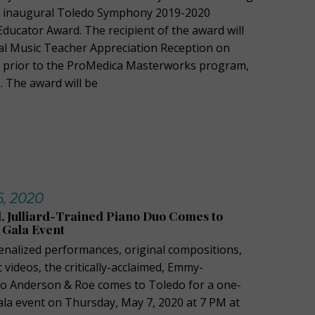
e inaugural Toledo Symphony 2019-2020
ducator Award. The recipient of the award will
cial Music Teacher Appreciation Reception on
0 prior to the ProMedica Masterworks program,
 The award will be
6, 2020
Julliard-Trained Piano Duo Comes to
 Gala Event
enalized performances, original compositions,
videos, the critically-acclaimed, Emmy-
o Anderson & Roe comes to Toledo for a one-
gala event on Thursday, May 7, 2020 at 7 PM at