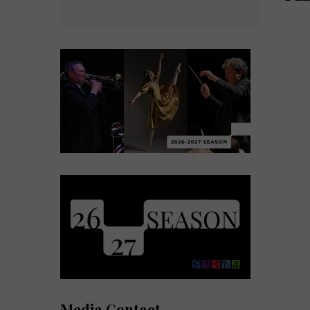
Media Contact