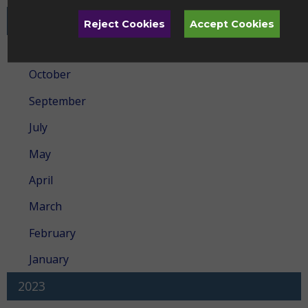
2024
Reject Cookies
Accept Cookies
December
October
September
July
May
April
March
February
January
2023