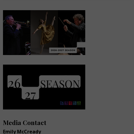
Media Contact
Emily McCready