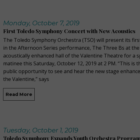
Monday, October 7, 2019
First Toledo Symphony Concert with New Acoustics
The Toledo Symphony Orchestra (TSO) will present its fir
in the Afternoon Series performance, The Three Bs at the
acoustically enhanced hall of the Valentine Theatre for a s
matinee this Saturday, October 12, 2019 at 2 PM. “This is th
public opportunity to see and hear the new stage enhanc
the Valentine,” says
Read More
Tuesday, October 1, 2019
Toledo Symphony Expands Youth Orchestra Progra