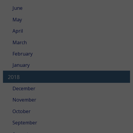
June
May
April
March
February
January
2018
December
November
October
September