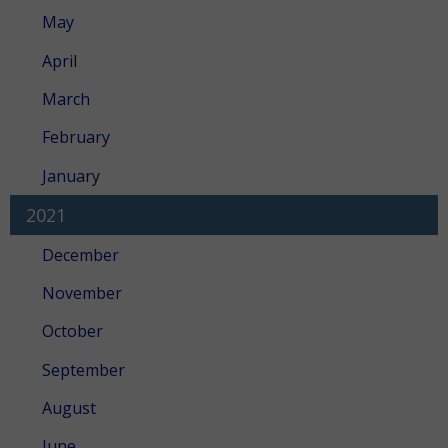
May
April
March
February
January
2021
December
November
October
September
August
June