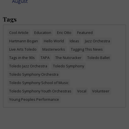
August
Tags
Cool Article
Education
Eric Otto
Featured
Hartmann Bogan
Hello World
Ideas
Jazz Orchestra
Live Arts Toledo
Masterworks
Tagging This News
Tags in the 90s
TAPA
The Nutcracker
Toledo Ballet
Toledo Jazz Orchestra
Toledo Symphony
Toledo Symphony Orchestra
Toledo Symphony School of Music
Toledo Symphony Youth Orchestras
Vocal
Volunteer
Young Peoples Performance