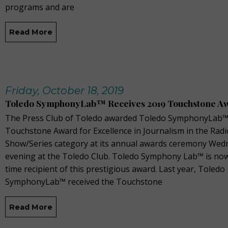
programs and are
Read More
Friday, October 18, 2019
Toledo SymphonyLab™ Receives 2019 Touchstone A
The Press Club of Toledo awarded Toledo SymphonyLab™
Touchstone Award for Excellence in Journalism in the Radi
Show/Series category at its annual awards ceremony Wed
evening at the Toledo Club. Toledo Symphony Lab™ is now
time recipient of this prestigious award. Last year, Toledo
SymphonyLab™ received the Touchstone
Read More