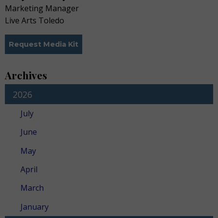
Marketing Manager
Live Arts Toledo
Request Media Kit
Archives
2026
July
June
May
April
March
January