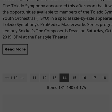
The Toledo Symphony announced this afternoon that it wi
the opportunities available to members of the Toledo S
Youth Orchestras (TSYO) in a special side-by-side appeara
Toledo Symphony’s ProMedica Masterworks Series progr
Lemony Snicket’s The Composer is Dead, on Saturday, Oct
2019, 8PM at the Peristyle Theater.
Read More
<< 1-10
<< Previous
11
12
13
14
15
16
17
18
Items 131-140 of 175