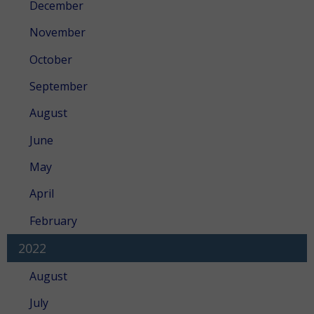
December
November
October
September
August
June
May
April
February
2022
August
July