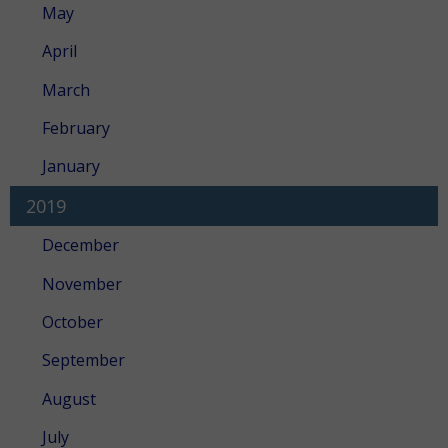
May
April
March
February
January
2019
December
November
October
September
August
July