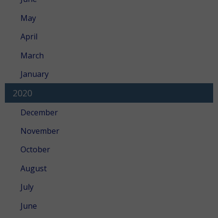
May
April
March
January
2020
December
November
October
August
July
June