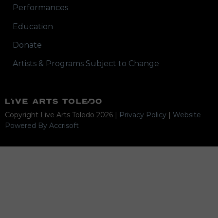
Performances
Education
Donate
Artists & Programs Subject to Change
Copyright Live Arts Toledo
2026
|
Privacy Policy
|
Website
Powered By Accrisoft