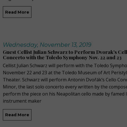
Read More
Wednesday, November 13, 2019
Guest Cellist Julian Schwarz to Perform Dvorak's Cel
Concerto with the Toledo Symphony Nov. 22 and 23
Cellist Julian Schwarz will perform with the Toledo Symph
November 22 and 23 at the Toledo Museum of Art Peristy
Theater. Schwarz will perform Antonin Dvořák’s Cello Conc
Minor, the last solo concerto every written by the compose
perform the piece on his Neapolitan cello made by famed I
instrument maker
Read More