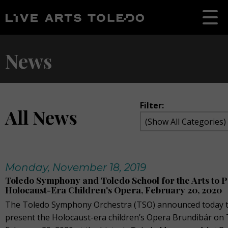
News
Filter:
All News
Monday, November 18, 2019
Toledo Symphony and Toledo School for the Arts to 
Holocaust-Era Children's Opera, February 20, 2020
The Toledo Symphony Orchestra (TSO) announced today tha
present the Holocaust-era children’s Opera Brundibár on