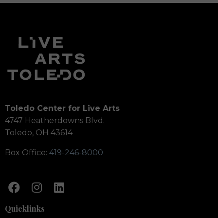
Toledo Center for Live Arts
4747 Heatherdowns Blvd.
Toledo, OH 43614
Box Office:
419-246-8000
Quicklinks