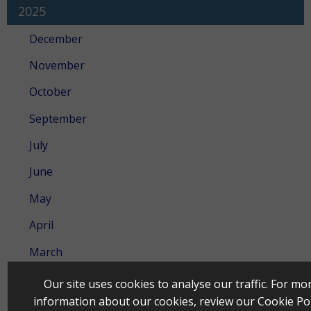
2025
December
November
October
September
July
June
May
April
March
February
Our site uses cookies to analyse our traffic. For mo
information about our cookies, review our
Cookie Pol
January