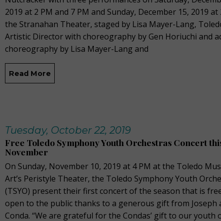
2019 at 2 PM and 7 PM and Sunday, December 15, 2019 at 
the Stranahan Theater, staged by Lisa Mayer-Lang, Toledo
Artistic Director with choreography by Gen Horiuchi and a
choreography by Lisa Mayer-Lang and
Read More
Tuesday, October 22, 2019
Free Toledo Symphony Youth Orchestras Concert thi
November
On Sunday, November 10, 2019 at 4 PM at the Toledo Mu
Art’s Peristyle Theater, the Toledo Symphony Youth Orche
(TSYO) present their first concert of the season that is fre
open to the public thanks to a generous gift from Joseph 
Conda. “We are grateful for the Condas’ gift to our youth 