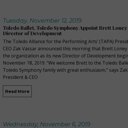
Tuesday, November 12, 2019
Toledo Ballet, Toledo Symphony Appoint Brett Loney
Director of Development
The Toledo Alliance for the Performing Arts’ (TAPA) Presi
CEO Zak Vassar announced this morning that Brett Loney w
the organization as its new Director of Development begi
November 18, 2019. “We welcome Brett to the Toledo Ball
Toledo Symphony family with great enthusiasm,” says Zak
President & CEO
Read More
Wednesday, November 6, 2019