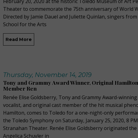
February 20, 2020 at the historic Toledo Museum of Art Pe
Theater to commemorate the 75th anniversary of World Wa
Directed by Jamie Dauel and Juliette Quinlan, singers fro
School for the Arts
Read More
Thursday, November 14, 2019
Tony and Grammy Award Winner, Original Hamilton
Member Ren
Renée Elise Goldsberry, Tony and Grammy Award-winning 
vocalist, and original cast member of the hit musical ph
Hamilton, comes to Toledo for a one-night-only performa
the Toledo Symphony on Saturday, January 25, 2020, 8 PM
Stranahan Theater. Renée Elise Goldsberry originated the 
Angelica Schuyler in