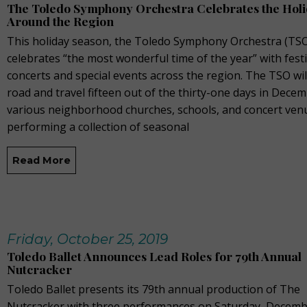
The Toledo Symphony Orchestra Celebrates the Hol
Around the Region
This holiday season, the Toledo Symphony Orchestra (TS
celebrates “the most wonderful time of the year” with fest
concerts and special events across the region. The TSO will
road and travel fifteen out of the thirty-one days in Dece
various neighborhood churches, schools, and concert ven
performing a collection of seasonal
Read More
Friday, October 25, 2019
Toledo Ballet Announces Lead Roles for 79th Annual
Nutcracker
Toledo Ballet presents its 79th annual production of The
Nutcracker with three performances on Saturday, Decemb