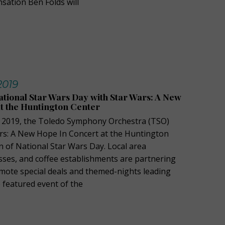
sation Ben Folds will
 2019
tional Star Wars Day with Star Wars: A New
t the Huntington Center
, 2019, the Toledo Symphony Orchestra (TSO)
ars: A New Hope In Concert at the Huntington
n of National Star Wars Day. Local area
sses, and coffee establishments are partnering
mote special deals and themed-nights leading
 featured event of the