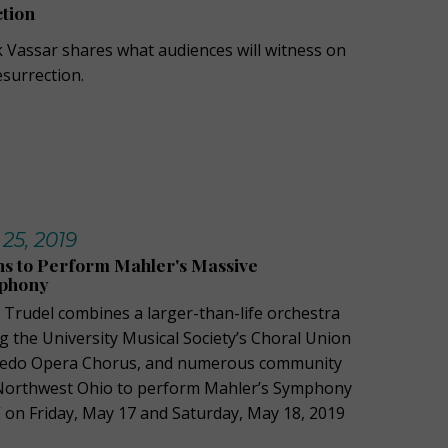
tion
 Vassar shares what audiences will witness on
esurrection.
 25, 2019
ns to Perform Mahler's Massive
mphony
n Trudel combines a larger-than-life orchestra
g the University Musical Society’s Choral Union
oledo Opera Chorus, and numerous community
Northwest Ohio to perform Mahler’s Symphony
” on Friday, May 17 and Saturday, May 18, 2019