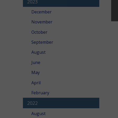
2023
December
November
October
September
August
June
May
April
February
2022
August