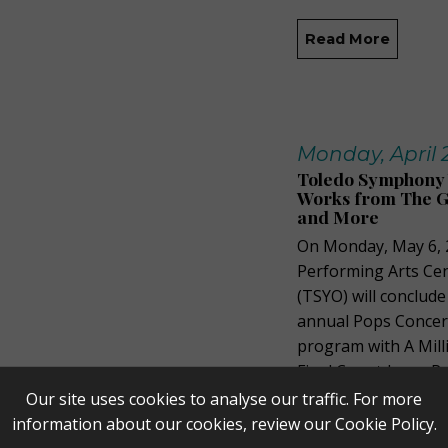
Read More
Monday, April 2
Toledo Symphony Y
Works from The Gr
and More
On Monday, May 6, 
Performing Arts Ce
(TSYO) will conclud
annual Pops Concert
program with A Mil
Final Countdown, Pa
Our site uses cookies to analyse our traffic. For more
Read More
information about our cookies, review our
Cookie Policy
.