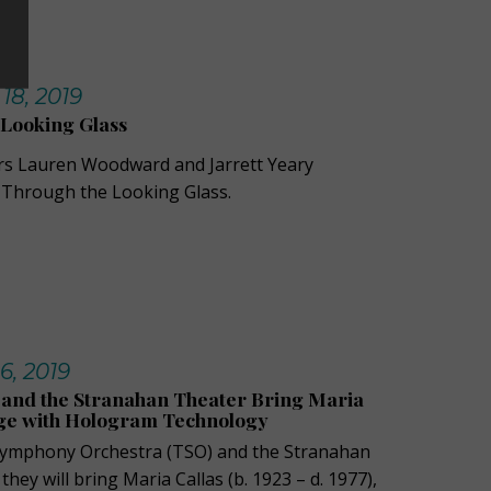
18, 2019
 Looking Glass
rs Lauren Woodward and Jarrett Yeary
e Through the Looking Glass.
6, 2019
and the Stranahan Theater Bring Maria
age with Hologram Technology
Symphony Orchestra (TSO) and the Stranahan
ey will bring Maria Callas (b. 1923 – d. 1977),