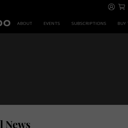
ABOUT
EVENTS
SUBSCRIPTIONS
BUY 
ll News