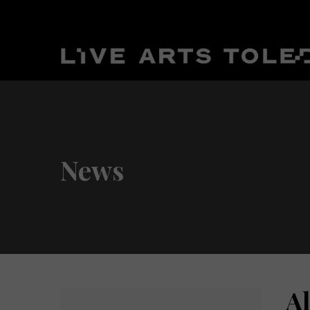
News
A