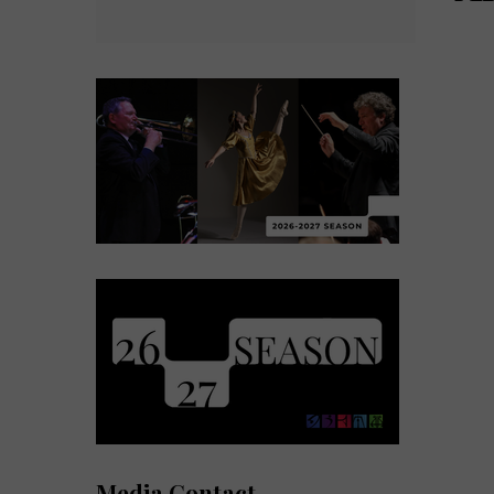
Media Contact