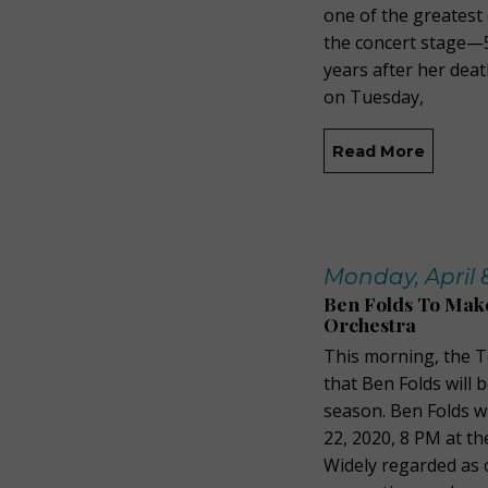
one of the greatest
the concert stage—5
years after her deat
on Tuesday,
Read More
Monday, April 8
Ben Folds To Mak
Orchestra
This morning, the 
that Ben Folds will 
season. Ben Folds w
22, 2020, 8 PM at t
Widely regarded as 