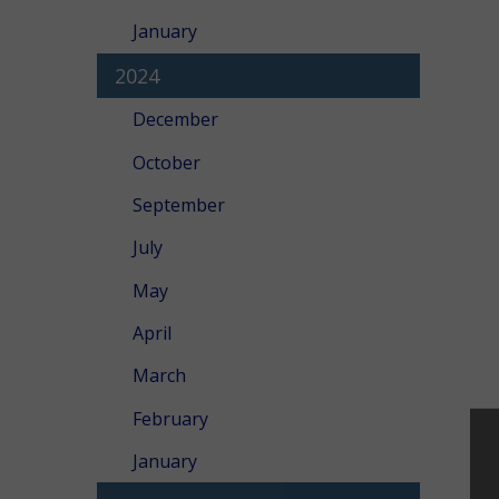
January
2024
December
October
September
July
May
April
March
February
January