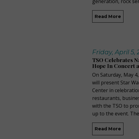
generation, rock sen
Read More
Friday, April 5,
TSO Celebrates Na
Hope In Concert a
On Saturday, May 4
will present Star W
Center in celebratio
restaurants, busine
with the TSO to pro
up to the event. The
Read More