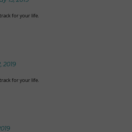
rack for your life.
, 2019
rack for your life.
2019