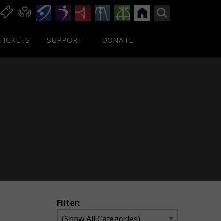
TICKETS
SUPPORT
DONATE
Filter: