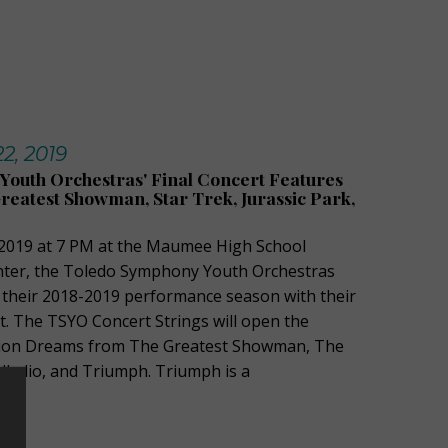
2, 2019
outh Orchestras' Final Concert Features
eatest Showman, Star Trek, Jurassic Park,
2019 at 7 PM at the Maumee High School
nter, the Toledo Symphony Youth Orchestras
e their 2018-2019 performance season with their
. The TSYO Concert Strings will open the
lion Dreams from The Greatest Showman, The
lladio, and Triumph. Triumph is a