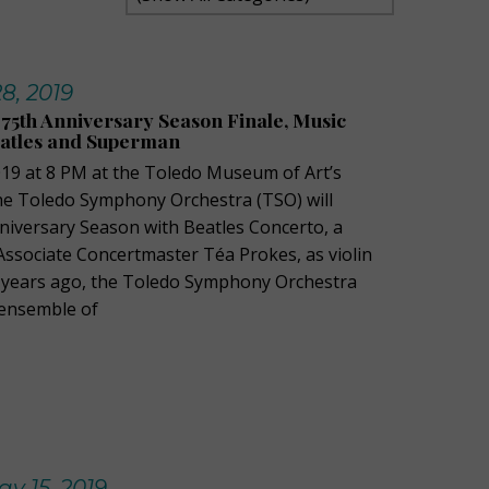
8, 2019
5th Anniversary Season Finale, Music
eatles and Superman
2019 at 8 PM at the Toledo Museum of Art’s
the Toledo Symphony Orchestra (TSO) will
nniversary Season with Beatles Concerto, a
ssociate Concertmaster Téa Prokes, as violin
ve years ago, the Toledo Symphony Orchestra
 ensemble of
y 15, 2019