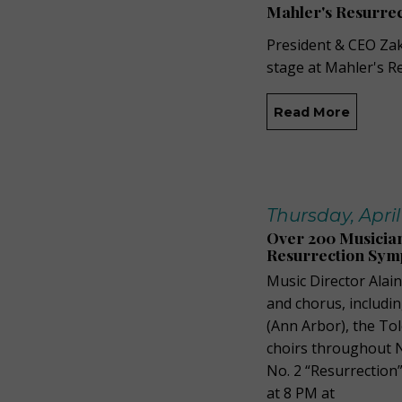
Mahler's Resurrec
President & CEO Zak
stage at Mahler's R
Read More
Thursday, April
Over 200 Musicia
Resurrection Sy
Music Director Alai
and chorus, includin
(Ann Arbor), the T
choirs throughout 
No. 2 “Resurrection
at 8 PM at