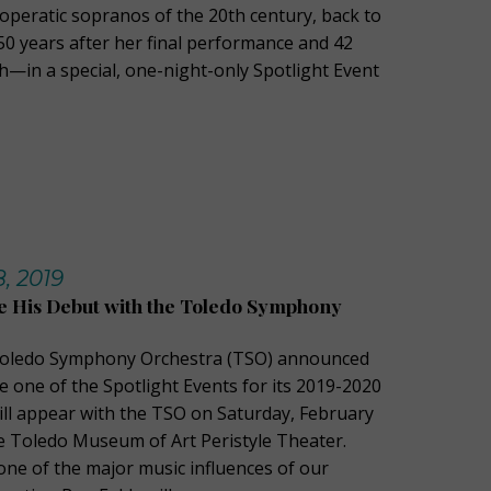
 operatic sopranos of the 20th century, back to
0 years after her final performance and 42
h—in a special, one-night-only Spotlight Event
, 2019
e His Debut with the Toledo Symphony
Toledo Symphony Orchestra (TSO) announced
be one of the Spotlight Events for its 2019-2020
ill appear with the TSO on Saturday, February
he Toledo Museum of Art Peristyle Theater.
one of the major music influences of our