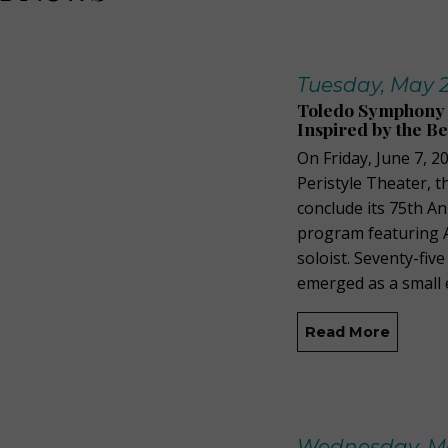
Tuesday, May 2
Toledo Symphony 7
Inspired by the B
On Friday, June 7, 
Peristyle Theater, 
conclude its 75th A
program featuring A
soloist. Seventy-fi
emerged as a small
Read More
Wednesday, Ma