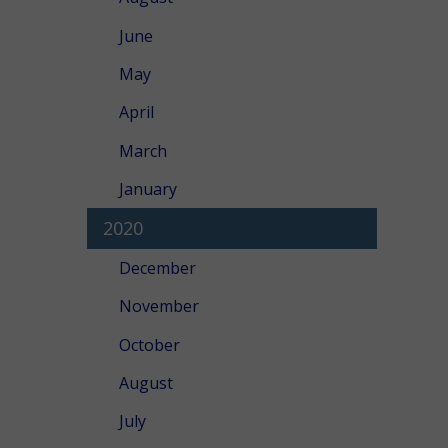
June
May
April
March
January
2020
December
November
October
August
July