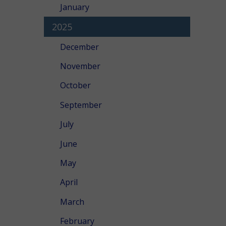
January
2025
December
November
October
September
July
June
May
April
March
February