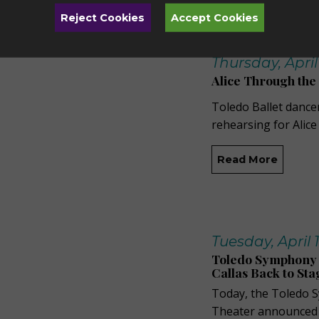
Reject Cookies
Accept Cookies
Thursday, April 
Alice Through the
Toledo Ballet dance
rehearsing for Alic
Read More
Tuesday, April 1
Toledo Symphony 
Callas Back to St
Today, the Toledo 
Theater announced th