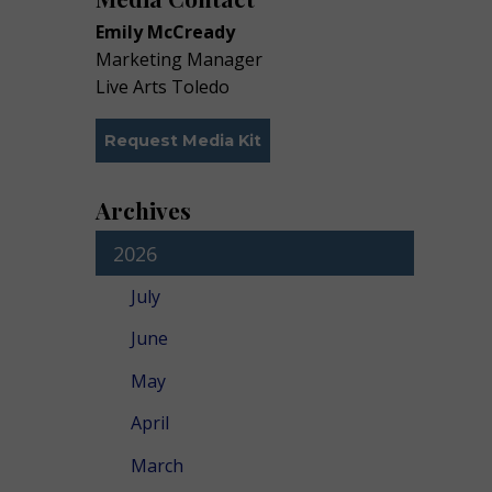
Emily McCready
Marketing Manager
Live Arts Toledo
Request Media Kit
Archives
2026
July
June
May
April
March