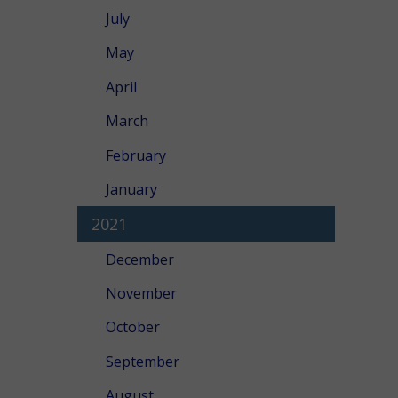
July
May
April
March
February
January
2021
December
November
October
September
August