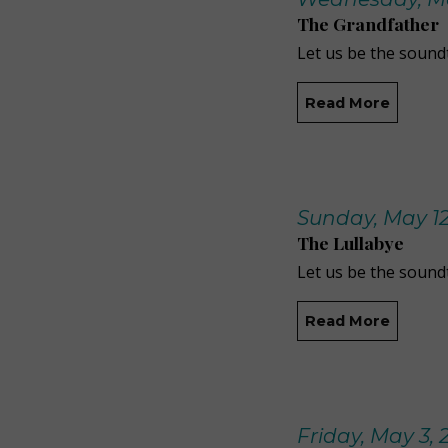
The Grandfather
Let us be the soundt
Read More
Sunday, May 12
The Lullabye
Let us be the soundt
Read More
Friday, May 3, 