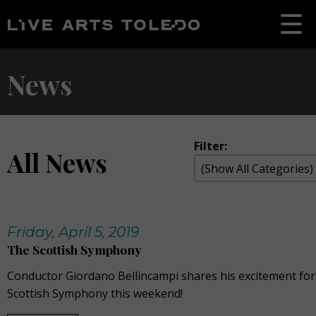
News
Filter:
All News
Friday, April 5, 2019
The Scottish Symphony
Conductor Giordano Bellincampi shares his excitement fo
Scottish Symphony this weekend!