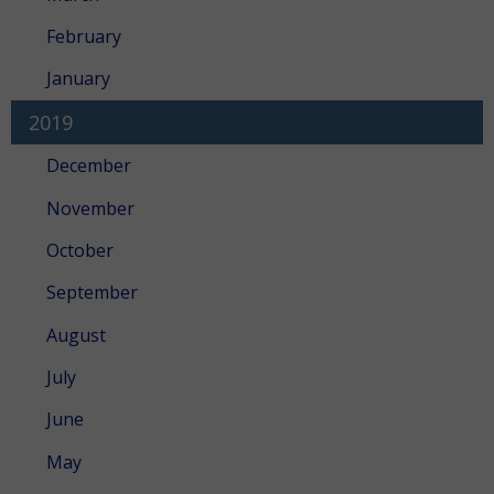
February
January
2019
December
November
October
September
August
July
June
May