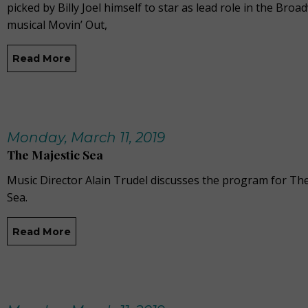
picked by Billy Joel himself to star as lead role in the Broa
musical Movin’ Out,
Read More
Monday, March 11, 2019
The Majestic Sea
Music Director Alain Trudel discusses the program for The
Sea.
Read More