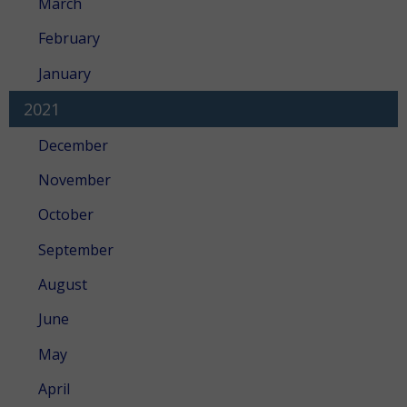
March
February
January
2021
December
November
October
September
August
June
May
April