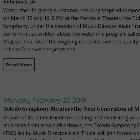
February 26
Water, the life-giving substance, has long inspired compo
on March 15 and 16, 8 PM at the Peristyle Theater, the To
Symphony, under the direction of Music Director Alain Trud
perform music written about the water in a program calle
Majestic Sea. Given the ongoing concerns over the quality
in Lake Erie over the years and
Read More
Monday, February 25, 2019
Toledo Symphony Mentors the Next Generation of M
As part of its commitment to coaching and mentoring you
musicians from area high schools, the Toledo Symphony 
(TSO) led by Music Director Alain Trudel will join forces wi