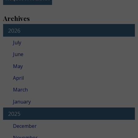
Archives
2026
July
June
May
April
March
January
2025
December
November