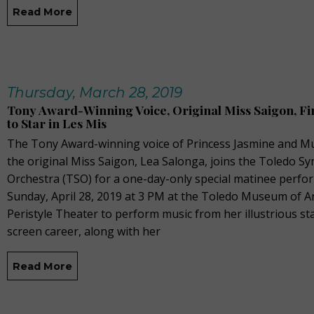
Read More
Thursday, March 28, 2019
Tony Award-Winning Voice, Original Miss Saigon, Fir
to Star in Les Mis
The Tony Award-winning voice of Princess Jasmine and M
the original Miss Saigon, Lea Salonga, joins the Toledo 
Orchestra (TSO) for a one-day-only special matinee perf
Sunday, April 28, 2019 at 3 PM at the Toledo Museum of Ar
Peristyle Theater to perform music from her illustrious s
screen career, along with her
Read More