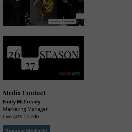
Media Contact
Emily McCready
Marketing Manager
Live Arts Toledo
Request Media Kit