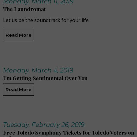
Monday, March 11, 2019
The Laundromat
Let us be the soundtrack for your life.
Read More
Monday, March 4, 2019
I'm Getting Sentimental Over You
Read More
Tuesday, February 26, 2019
Free Toledo Symphony Tickets for Toledo Voters on