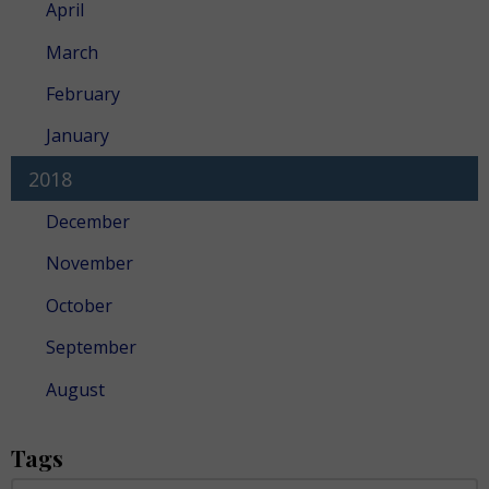
April
March
February
January
2018
December
November
October
September
August
Tags