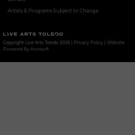
Artists & Programs Subject to Change
Copyright Live Arts Toledo
2026
|
Privacy Policy
|
Website
Powered By Accrisoft