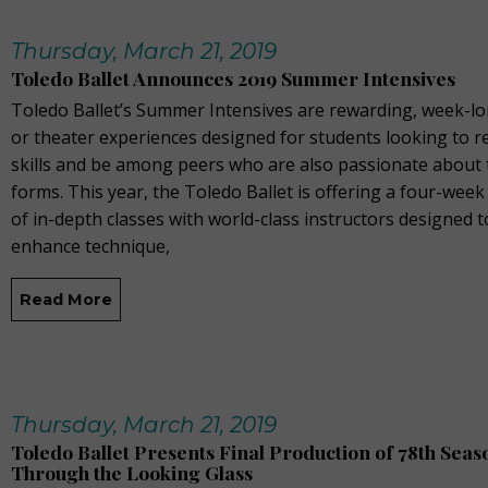
Thursday, March 21, 2019
Toledo Ballet Announces 2019 Summer Intensives
Toledo Ballet’s Summer Intensives are rewarding, week-lo
or theater experiences designed for students looking to re
skills and be among peers who are also passionate about 
forms. This year, the Toledo Ballet is offering a four-we
of in-depth classes with world-class instructors designed t
enhance technique,
Read More
Thursday, March 21, 2019
Toledo Ballet Presents Final Production of 78th Seaso
Through the Looking Glass