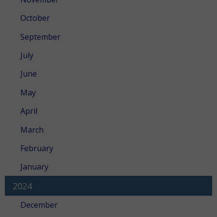
October
September
July
June
May
April
March
February
January
2024
December