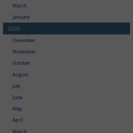
March
January
2020
December
November
October
August
July
June
May
April
March