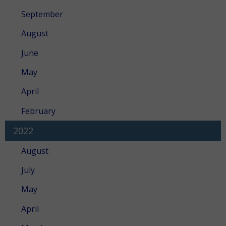
September
August
June
May
April
February
2022
August
July
May
April