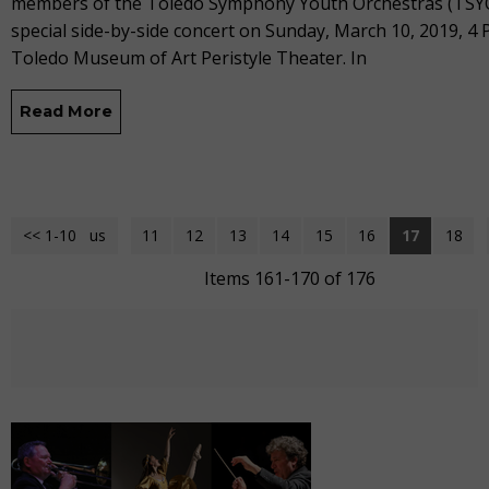
members of the Toledo Symphony Youth Orchestras (TSYO
special side-by-side concert on Sunday, March 10, 2019, 4 
Toledo Museum of Art Peristyle Theater. In
Read More
<< 1-10
<< Previous
11
12
13
14
15
16
17
18
Items 161-170 of 176