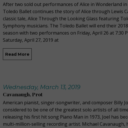
After two sold out performances of Alice in Wonderland in
Toledo Ballet continues the story of Alice through Lewis Ca
classic tale, Alice Through the Looking Glass featuring To
Symphony musicians. The Toledo Ballet will end their 201
season with two performances on Friday, April 26 at 7:30 
Saturday, April 27, 2019 at
Read More
Wednesday, March 13, 2019
Cavanaugh, Prot
American pianist, singer-songwriter, and composer Billy Jo
considered to be one of the greatest solo artists of all time
releasing his first hit song Piano Man in 1973, Joel has be
multi-million-selling recording artist. Michael Cavanaugh,