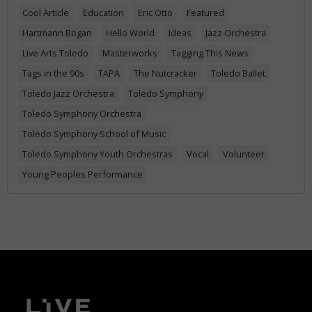
Cool Article
Education
Eric Otto
Featured
Hartmann Bogan
Hello World
Ideas
Jazz Orchestra
Live Arts Toledo
Masterworks
Tagging This News
Tags in the 90s
TAPA
The Nutcracker
Toledo Ballet
Toledo Jazz Orchestra
Toledo Symphony
Toledo Symphony Orchestra
Toledo Symphony School of Music
Toledo Symphony Youth Orchestras
Vocal
Volunteer
Young Peoples Performance