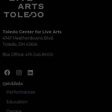
Toledo Center for Live Arts
4747 Heatherdowns Blvd.
Toledo, OH 43614
Box Office:
419-246-8000
Quicklinks
Performances
Education
Donate