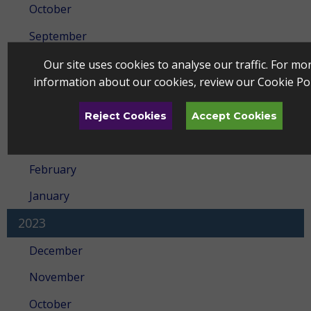
October
September
July
Our site uses cookies to analyse our traffic. For mo
information about our cookies, review our
Cookie Pol
May
April
Reject Cookies
Accept Cookies
March
February
January
2023
December
November
October