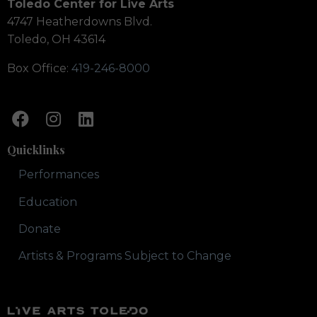
Toledo Center for Live Arts
4747 Heatherdowns Blvd.
Toledo, OH 43614
Box Office:
419-246-8000
Quicklinks
Performances
Education
Donate
Artists & Programs Subject to Change