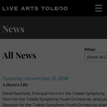
News
Filter:
All News
Tuesday, November 13, 2018
A Hero's Life
David Raschella, Principal Horn for the Toledo Symphony, A
Horn for the Toledo Symphony Youth Orchestras, and Julia
Bassoon for the Toledo Symphony Youth Orchestras share