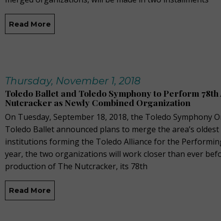
Read More
Thursday, November 1, 2018
Toledo Ballet and Toledo Symphony to Perform 78th
Nutcracker as Newly Combined Organization
On Tuesday, September 18, 2018, the Toledo Symphony O
Toledo Ballet announced plans to merge the area’s oldest
institutions forming the Toledo Alliance for the Performin
year, the two organizations will work closer than ever befo
production of The Nutcracker, its 78th
Read More