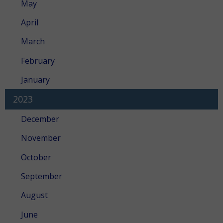
May
April
March
February
January
2023
December
November
October
September
August
June