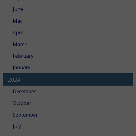
June
May
April
March
February
January
2024
December
October
September
July