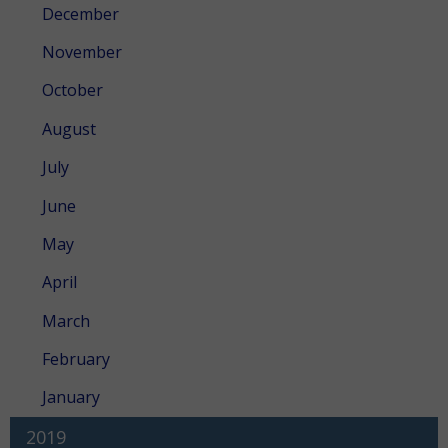
December
November
October
August
July
June
May
April
March
February
January
2019