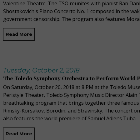
Valentine Theatre. The TSO reunites with pianist Ran Dan
Shostakovich's Piano Concerto No. 1 composed in the wake
government censorship. The program also features Moza
Read More
Tuesday, October 2, 2018
The Toledo Symphony Orchestra to Perform World 
On Saturday, October 20, 2018 at 8 PM at the Toledo Muse
Peristyle Theater, Toledo Symphony Music Director Alain T
breathtaking program that brings together three famous
Rimsky-Korsakov, Borodin, and Stravinsky. The concert o
also features the world premiere of Samuel Adler’s Tuba
Read More