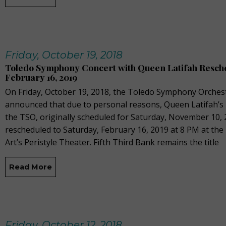
Friday, October 19, 2018
Toledo Symphony Concert with Queen Latifah Resch
February 16, 2019
On Friday, October 19, 2018, the Toledo Symphony Orches
announced that due to personal reasons, Queen Latifah’s
the TSO, originally scheduled for Saturday, November 10,
rescheduled to Saturday, February 16, 2019 at 8 PM at t
Art’s Peristyle Theater. Fifth Third Bank remains the title
Read More
Friday, October 12, 2018