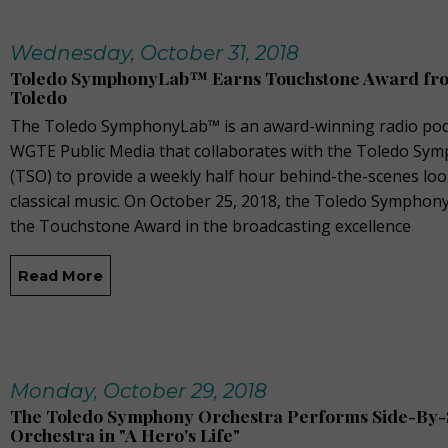
Wednesday, October 31, 2018
Toledo SymphonyLab™ Earns Touchstone Award fro
Toledo
The Toledo SymphonyLab™ is an award-winning radio pod
WGTE Public Media that collaborates with the Toledo Sy
(TSO) to provide a weekly half hour behind-the-scenes loo
classical music. On October 25, 2018, the Toledo Sympho
the Touchstone Award in the broadcasting excellence
Read More
Monday, October 29, 2018
The Toledo Symphony Orchestra Performs Side-By-S
Orchestra in "A Hero's Life"