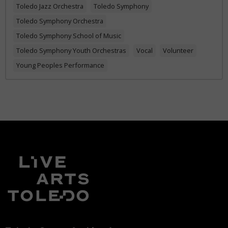
Toledo Jazz Orchestra
Toledo Symphony
Toledo Symphony Orchestra
Toledo Symphony School of Music
Toledo Symphony Youth Orchestras
Vocal
Volunteer
Young Peoples Performance