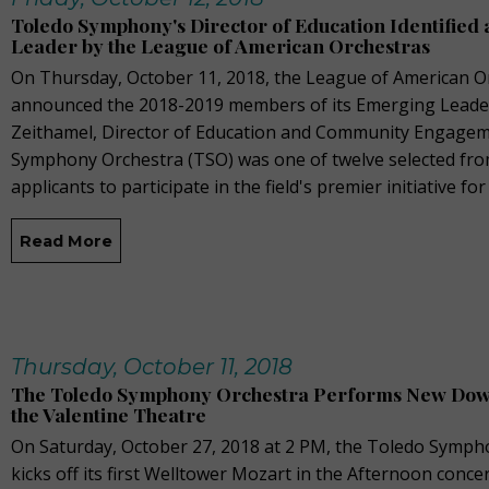
Toledo Symphony's Director of Education Identified
Leader by the League of American Orchestras
On Thursday, October 11, 2018, the League of American O
announced the 2018-2019 members of its Emerging Leade
Zeithamel, Director of Education and Community Engagem
Symphony Orchestra (TSO) was one of twelve selected from
applicants to participate in the field's premier initiative for
Read More
Thursday, October 11, 2018
The Toledo Symphony Orchestra Performs New Down
the Valentine Theatre
On Saturday, October 27, 2018 at 2 PM, the Toledo Symph
kicks off its first Welltower Mozart in the Afternoon conc