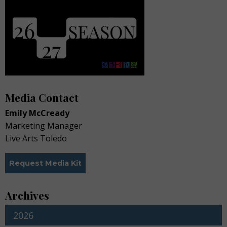
Media Contact
Emily McCready
Marketing Manager
Live Arts Toledo
Request Media Kit
Archives
2026