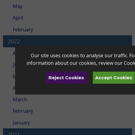
May
April
February
2022
August
Our site uses cookies to analyse our traffic. F
information about our cookies, review our
Cook
July
May
Reject Cookies
Accept Cookies
April
March
February
January
2021