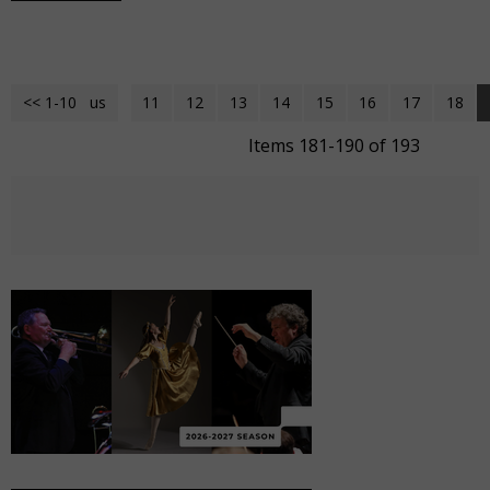
<< 1-10
<< Previous
11
12
13
14
15
16
17
18
Items 181-190 of 193