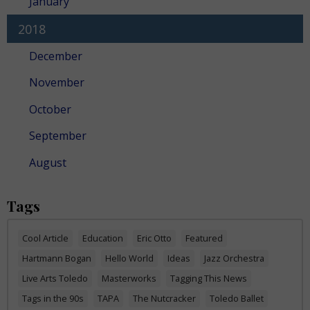
January
2018
December
November
October
September
August
Tags
Cool Article
Education
Eric Otto
Featured
Hartmann Bogan
Hello World
Ideas
Jazz Orchestra
Live Arts Toledo
Masterworks
Tagging This News
Tags in the 90s
TAPA
The Nutcracker
Toledo Ballet