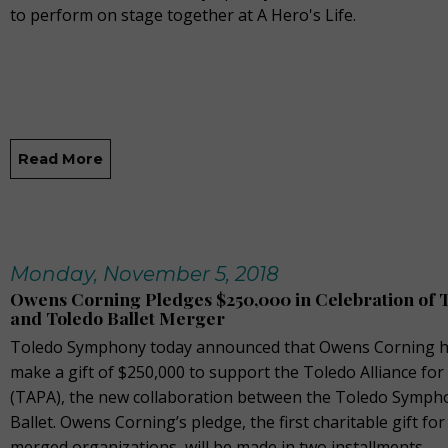
to perform on stage together at A Hero's Life.
Read More
Monday, November 5, 2018
Owens Corning Pledges $250,000 in Celebration of
and Toledo Ballet Merger
Toledo Symphony today announced that Owens Corning h
make a gift of $250,000 to support the Toledo Alliance for
(TAPA), the new collaboration between the Toledo Symph
Ballet. Owens Corning’s pledge, the first charitable gift fo
merged organizations, will be made in two installments