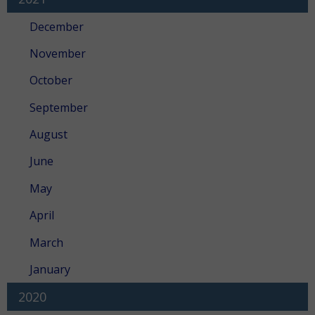
December
November
October
September
August
June
May
April
March
January
2020