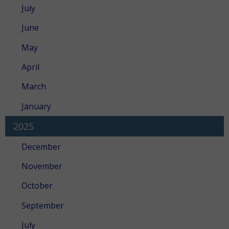
July
June
May
April
March
January
2025
December
November
October
September
July