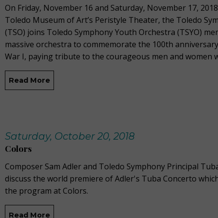
On Friday, November 16 and Saturday, November 17, 2018 
Toledo Museum of Art’s Peristyle Theater, the Toledo S
(TSO) joins Toledo Symphony Youth Orchestra (TSYO) mem
massive orchestra to commemorate the 100th anniversary 
War I, paying tribute to the courageous men and women 
Read More
Saturday, October 20, 2018
Colors
Composer Sam Adler and Toledo Symphony Principal Tuba
discuss the world premiere of Adler's Tuba Concerto which
the program at Colors.
Read More