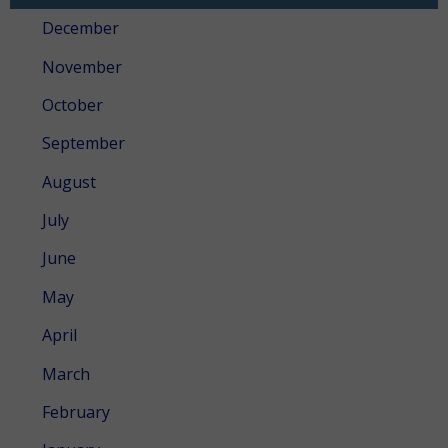
December
November
October
September
August
July
June
May
April
March
February