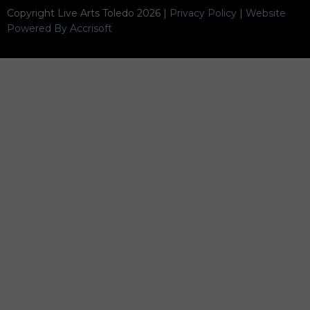
Copyright Live Arts Toledo
2026
|
Privacy Policy
|
Website
Powered By Accrisoft