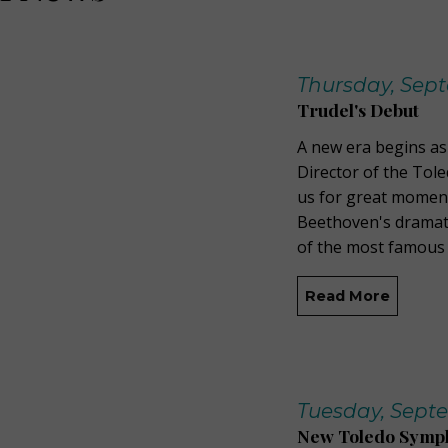
Thursday, Sept
Trudel's Debut
A new era begins as 
Director of the Tol
us for great momen
Beethoven's dramati
of the most famous 
Read More
Tuesday, Septe
New Toledo Sympho