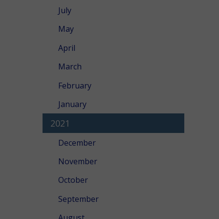
July
May
April
March
February
January
2021
December
November
October
September
August