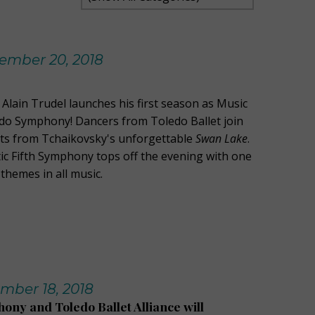
ember 20, 2018
Alain Trudel launches his first season as Music
edo Symphony! Dancers from Toledo Ballet join
ts from Tchaikovsky's unforgettable
Swan Lake
.
c Fifth Symphony tops off the evening with one
themes in all music.
mber 18, 2018
ny and Toledo Ballet Alliance will