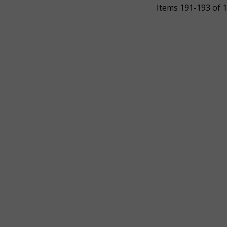
Items 191-193 of 