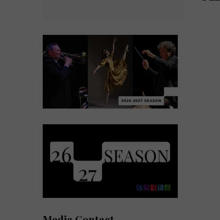
Media Contact