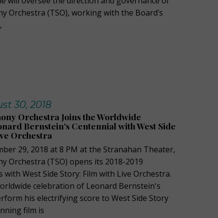
 she will oversee the direction and governance of
y Orchestra (TSO), working with the Board’s
,
st 30, 2018
ony Orchestra Joins the Worldwide
onard Bernstein's Centennial with West Side
ive Orchestra
ber 29, 2018 at 8 PM at the Stranahan Theater,
y Orchestra (TSO) opens its 2018-2019
with West Side Story: Film with Live Orchestra.
orldwide celebration of Leonard Bernstein's
rform his electrifying score to West Side Story
nning film is