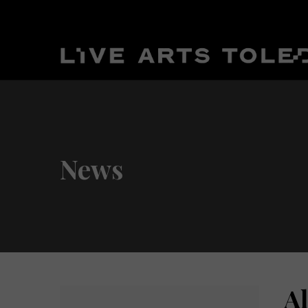
News
A