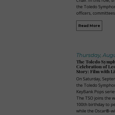
Chair. In this role,
the Toledo Symphon
officers, committees
Read More
Thursday, Augu
The Toledo Symph
Celebration of Le
Story: Film with L
On Saturday, Septem
the Toledo Symphon
KeyBank Pops series 
The TSO joins the w
100th birthday to pe
while the Oscar®-wi