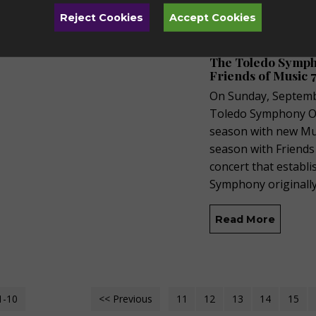
Reject Cookies
Accept Cookies
Tuesday, Augus
The Toledo Sympho
Friends of Music 7
On Sunday, Septembe
Toledo Symphony Orc
season with new Mus
season with Friends
concert that establ
Symphony originall
Read More
1-10
<< Previous
11
12
13
14
15