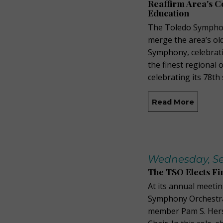
Reaffirm Area's 
Education
The Toledo Symphon
merge the area’s ol
Symphony, celebrati
the finest regional 
celebrating its 78th
Read More
Wednesday, Se
The TSO Elects Fi
At its annual meeti
Symphony Orchestra
member Pam S. Hers