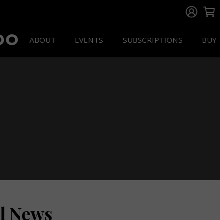
ABOUT
EVENTS
SUBSCRIPTIONS
BUY 
ll News