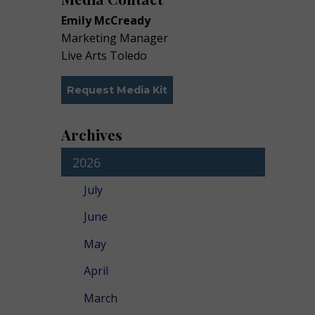
Emily McCready
Marketing Manager
Live Arts Toledo
Request Media Kit
Archives
2026
July
June
May
April
March