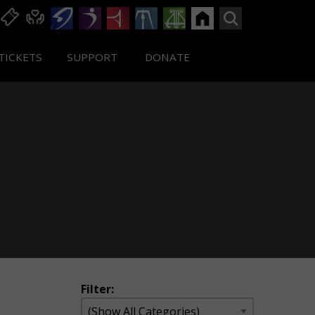
TICKETS
SUPPORT
DONATE
Filter: