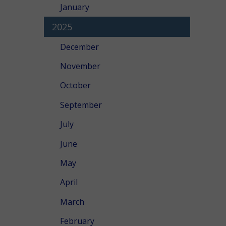
January
2025
December
November
October
September
July
June
May
April
March
February