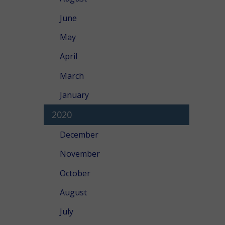
June
May
April
March
January
2020
December
November
October
August
July