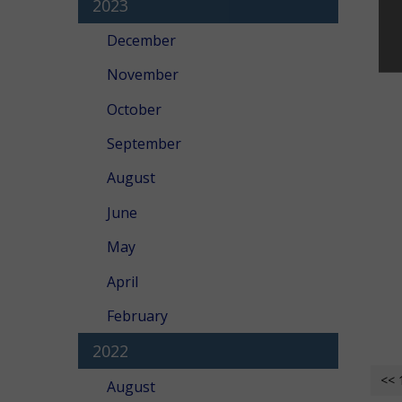
2023
December
November
October
September
August
June
May
April
February
2022
<< 
August