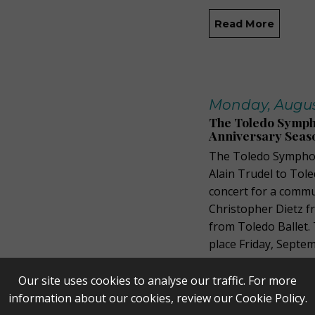
Read More
Monday, August
The Toledo Sympho
Anniversary Seas
The Toledo Symphon
Alain Trudel to Tole
concert for a commu
Christopher Dietz f
from Toledo Ballet.
place Friday, Septe
Read More
Our site uses cookies to analyse our traffic. For more
information about our cookies, review our
Cookie Policy
.