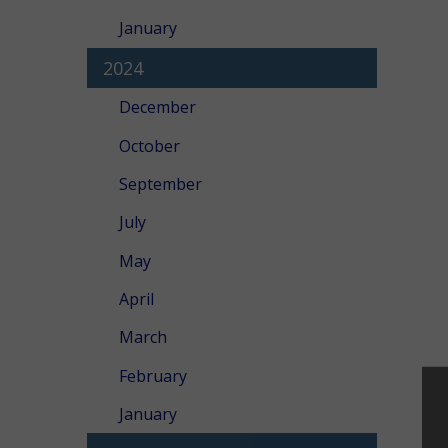
January
2024
December
October
September
July
May
April
March
February
January