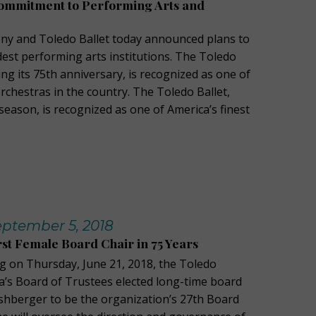
Commitment to Performing Arts and
y and Toledo Ballet today announced plans to
dest performing arts institutions. The Toledo
ng its 75th anniversary, is recognized as one of
orchestras in the country. The Toledo Ballet,
 season, is recognized as one of America’s finest
ptember 5, 2018
rst Female Board Chair in 75 Years
ng on Thursday, June 21, 2018, the Toledo
’s Board of Trustees elected long-time board
hberger to be the organization’s 27th Board