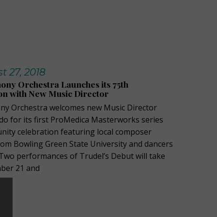
 27, 2018
ny Orchestra Launches its 75th
on with New Music Director
y Orchestra welcomes new Music Director
do for its first ProMedica Masterworks series
nity celebration featuring local composer
rom Bowling Green State University and dancers
 Two performances of Trudel’s Debut will take
mber 21 and