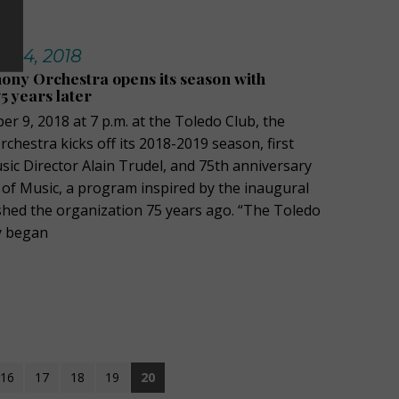
t 14, 2018
ny Orchestra opens its season with
5 years later
r 9, 2018 at 7 p.m. at the Toledo Club, the
hestra kicks off its 2018-2019 season, first
ic Director Alain Trudel, and 75th anniversary
 of Music, a program inspired by the inaugural
ished the organization 75 years ago. “The Toledo
y began
16
17
18
19
20