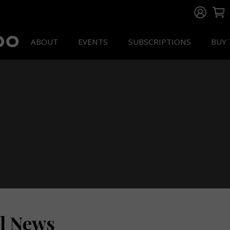
ABOUT
EVENTS
SUBSCRIPTIONS
BUY 
ll News