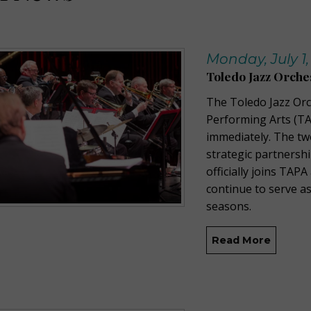
Monday, July 1,
Toledo Jazz Orch
The Toledo Jazz Orc
Performing Arts (TA
immediately. The t
strategic partnersh
officially joins TAPA
continue to serve as
seasons.
Read More