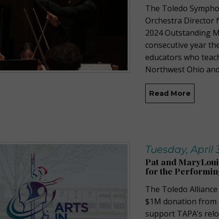
The Toledo Sympho
Orchestra Director f
2024 Outstanding Mu
consecutive year th
educators who teach 
Northwest Ohio and
Read More
Tuesday, April 
Pat and MaryLoui
for the Performin
The Toledo Alliance
$1M donation from 
support TAPA’s relo