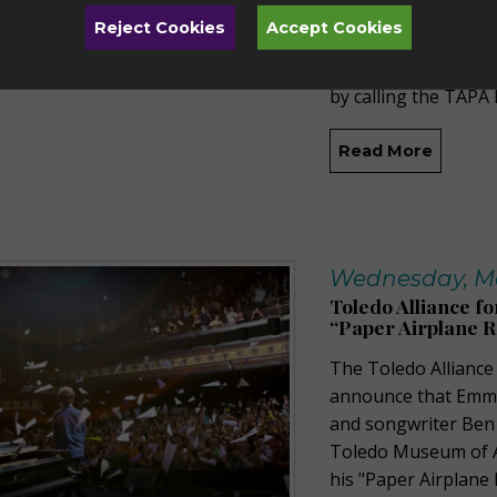
live to the film. Th
Reject Cookies
Accept Cookies
Spigelman on Saturd
Theater. Tickets ar
by calling the TAPA 
Read More
Wednesday, Ma
Toledo Alliance fo
“Paper Airplane R
The Toledo Alliance 
announce that Emmy-
and songwriter Ben F
Toledo Museum of Ar
his "Paper Airplane