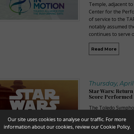
Temple, adjacent to
Center for the Perf
of service to the TA
notably assumed th
continues to serve 
Read More
Thursday, April
Star Wars: Return 
Score Performed L
The Toledo Symphony
the Performing Arts
Our site uses cookies to analyse our traffic. For more
Jedi
In Concert featu
information about our cookies, review our
Cookie Policy
.
Oscar®-winning com