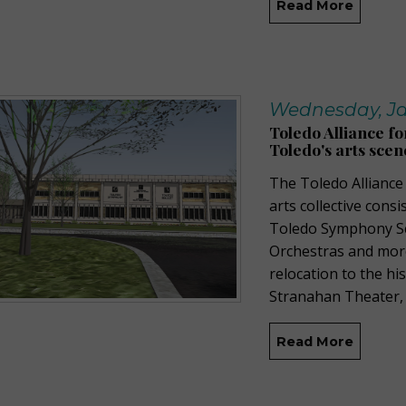
Read More
Wednesday, Ja
Toledo Alliance fo
Toledo's arts scen
The Toledo Alliance
arts collective cons
Toledo Symphony Sc
Orchestras a
nd
mor
relocation to the
his
Stranahan Theater
,
Read More