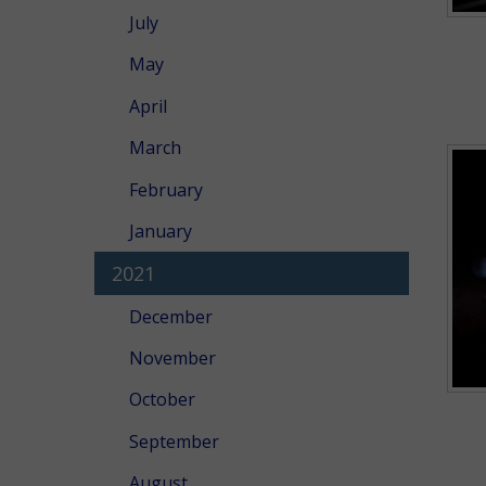
July
May
April
March
February
January
2021
December
November
October
September
August