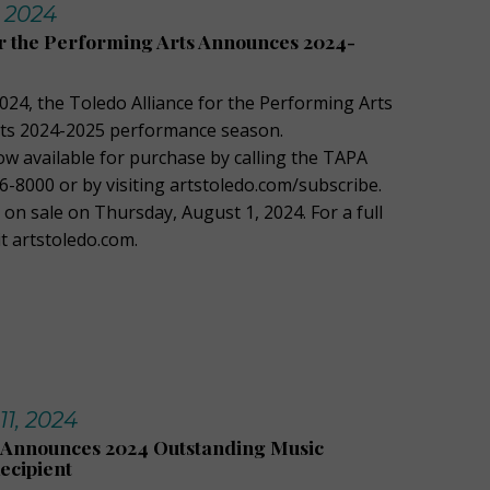
, 2024
or the Performing Arts Announces 2024-
024, the Toledo Alliance for the Performing Arts
its 2024-2025 performance season.
ow available for purchase by calling the TAPA
6-8000 or by visiting artstoledo.com/subscribe.
o on sale on Thursday, August 1, 2024. For a full
sit artstoledo.com.
11, 2024
Announces 2024 Outstanding Music
ecipient