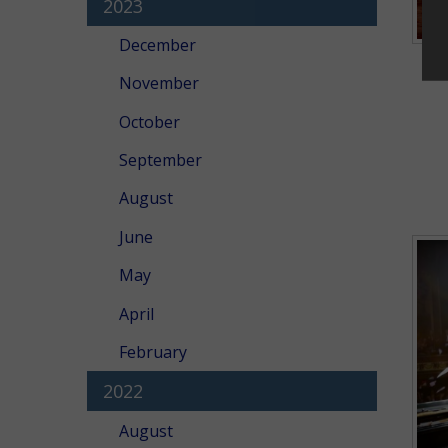
2023
December
November
October
September
August
June
May
April
February
2022
August