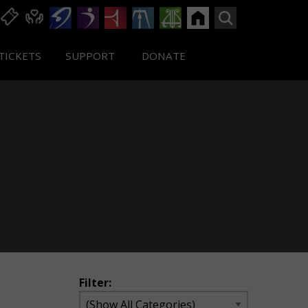
TICKETS
SUPPORT
DONATE
Filter: