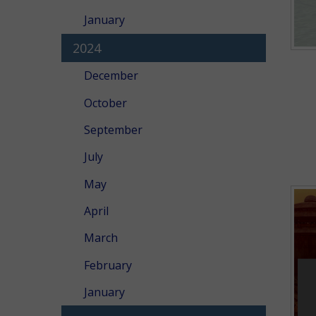
January
2024
December
October
September
July
May
April
March
February
January