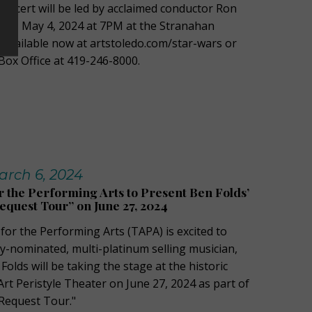
e concert will be led by acclaimed conductor Ron
ay, May 4, 2024 at 7PM at the Stranahan
e available now at artstoledo.com/star-wars or
Box Office at 419-246-8000.
rch 6, 2024
r the Performing Arts to Present Ben Folds’
equest Tour” on June 27, 2024
for the Performing Arts (TAPA) is excited to
nominated, multi-platinum selling musician,
olds will be taking the stage at the historic
t Peristyle Theater on June 27, 2024 as part of
 Request Tour."