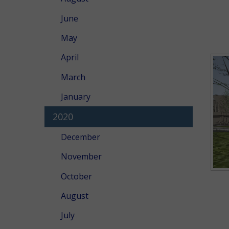
June
May
April
March
January
2020
December
November
October
August
July