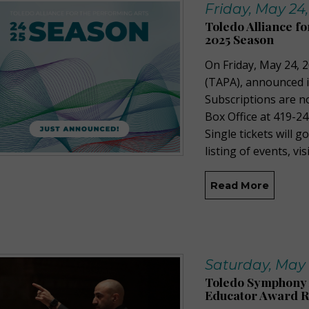
Friday, May 24
Toledo Alliance f
2025 Season
On Friday, May 24, 2
(TAPA), announced 
Subscriptions are n
Box Office at 419-24
Single tickets will g
listing of events, vi
Read More
Saturday, May 
Toledo Symphony 
Educator Award R