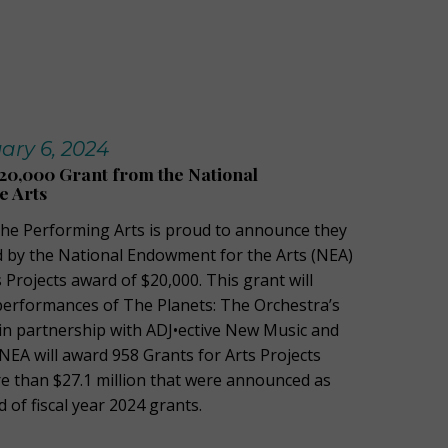
ary 6, 2024
20,000 Grant from the National
e Arts
 the Performing Arts is proud to announce they
 by the National Endowment for the Arts (NEA)
s Projects award of $20,000. This grant will
erformances of The Planets: The Orchestra’s
 in partnership with ADJ•ective New Music and
e NEA will award 958 Grants for Arts Projects
e than $27.1 million that were announced as
nd of fiscal year 2024 grants.