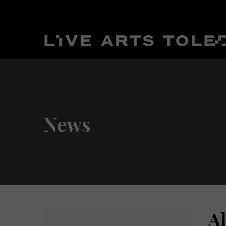
News
A