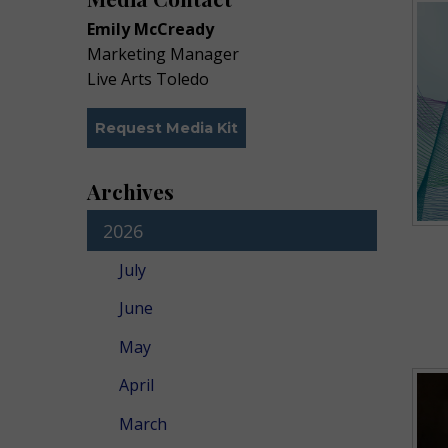
Emily McCready
Marketing Manager
Live Arts Toledo
Request Media Kit
Archives
2026
July
June
May
April
March