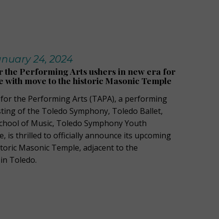
nuary 24, 2024
r the Performing Arts ushers in new era for
e with move to the historic Masonic Temple
 for the Performing Arts (TAPA), a performing
isting of the Toledo Symphony, Toledo Ballet,
hool of Music
,
Toledo Symphony Youth
e
, is thrilled to officially announce its upcoming
toric
Masonic
Temple
,
adjacent to
the
in Toledo.