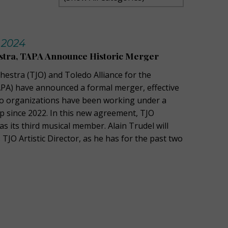
 2024
estra, TAPA Announce Historic Merger
hestra (TJO) and Toledo Alliance for the
PA) have announced a formal merger, effective
wo organizations have been working under a
ip since 2022. In this new agreement, TJO
 as its third musical member. Alain Trudel will
 TJO Artistic Director, as he has for the past two