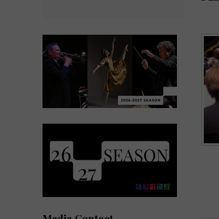
Media Contact