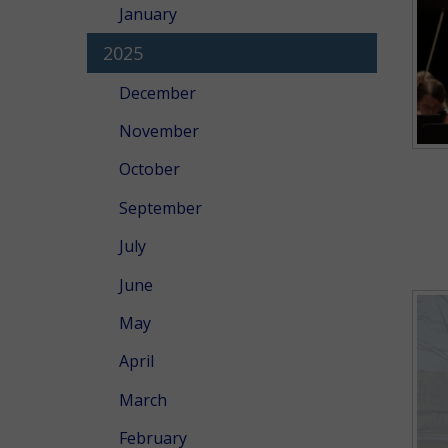
January
2025
December
November
October
September
July
June
May
April
March
February