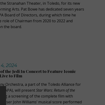
 the Stranahan Theater, in Toledo, for its new
orming Arts. Pat Bowe has dedicated seven years
PA Board of Directors, during which time he
e role of Chairman from 2020 to 2022 and
on the board.
 4, 2024
of the Jedi In Concert to Feature Iconic
ive to Film
 Orchestra, a part of the Toledo Alliance for
 (TAPA), will present
Star Wars: Return of the
ring a screening of the complete film with
poser John Williams’ musical score performed