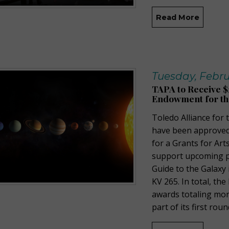
Read More
Tuesday, Febru
TAPA to Receive $
Endowment for th
Toledo Alliance for
have been approved
for a Grants for Art
support upcoming p
Guide to the Galaxy
KV 265. In total, th
awards totaling mor
part of its first rou