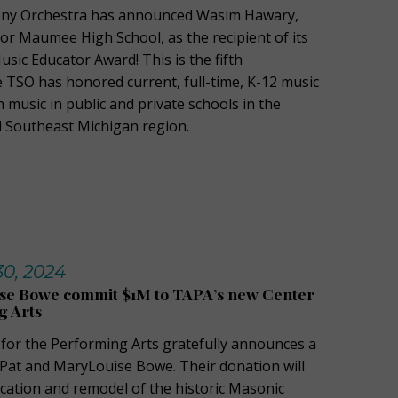
ny Orchestra has announced Wasim Hawary,
or Maumee High School, as the recipient of its
sic Educator Award! This is the fifth
e TSO has honored current, full-time, K-12 music
music in public and private schools in the
 Southeast Michigan region.
30, 2024
se Bowe commit $1M to TAPA’s new Center
g Arts
 for the Performing Arts gratefully announces a
Pat and MaryLouise Bowe. Their donation will
cation and remodel of the historic Masonic