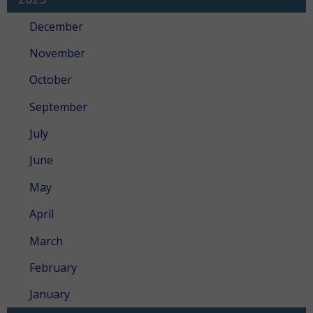
December
November
October
September
July
June
May
April
March
February
January