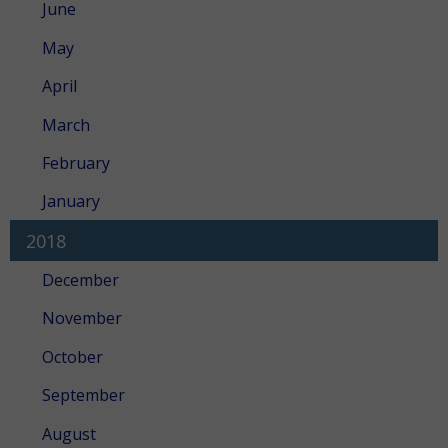
June
May
April
March
February
January
2018
December
November
October
September
August