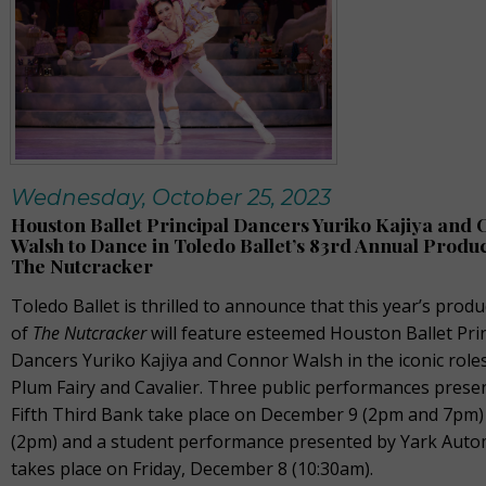
Wednesday, October 25, 2023
Houston Ballet Principal Dancers Yuriko Kajiya and
Walsh to Dance in Toledo Ballet’s 83rd Annual Produc
The Nutcracker
Toledo Ballet is thrilled to announce that this year’s produ
of
The Nutcracker
will feature esteemed Houston Ballet Pri
Dancers Yuriko Kajiya and Connor Walsh in the iconic role
Plum Fairy and Cavalier. Three public performances prese
Fifth Third Bank take place on December 9 (2pm and 7pm)
(2pm) and a student performance presented by Yark Auto
takes place on Friday, December 8 (10:30am).