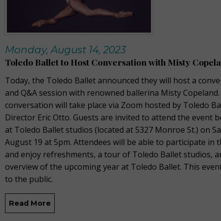
Monday, August 14, 2023
Toledo Ballet to Host Conversation with Misty Copel
Today, the Toledo Ballet announced they will host a conve
and Q&A session with renowned ballerina Misty Copeland.
conversation will take place via Zoom hosted by Toledo Ball
Director Eric Otto. Guests are invited to attend the event 
at Toledo Ballet studios (located at 5327 Monroe St.) on S
August 19 at 5pm. Attendees will be able to participate in
and enjoy refreshments, a tour of Toledo Ballet studios, 
overview of the upcoming year at Toledo Ballet. This even
to the public.
Read More