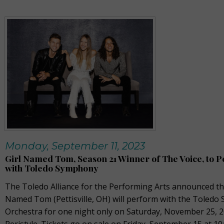
Monday, September 11, 2023
Girl Named Tom, Season 21 Winner of The Voice, to 
with Toledo Symphony
The Toledo Alliance for the Performing Arts announced tha
Named Tom (Pettisville, OH) will perform with the Toled
Orchestra for one night only on Saturday, November 25, 2