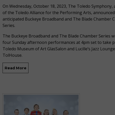
On Wednesday, October 18, 2023, The Toledo Symphony,
of the Toledo Alliance for the Performing Arts, announced
anticipated Buckeye Broadband and The Blade Chamber C
Series.
The Buckeye Broadband and The Blade Chamber Series wil
four Sunday afternoon performances at 4pm set to take pl
Toledo Museum of Art GlasSalon and Lucille’s Jazz Lounge
TolHouse.
Read More