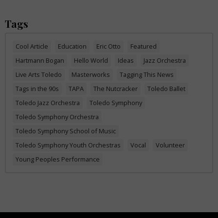
Tags
Cool Article
Education
Eric Otto
Featured
Hartmann Bogan
Hello World
Ideas
Jazz Orchestra
Live Arts Toledo
Masterworks
Tagging This News
Tags in the 90s
TAPA
The Nutcracker
Toledo Ballet
Toledo Jazz Orchestra
Toledo Symphony
Toledo Symphony Orchestra
Toledo Symphony School of Music
Toledo Symphony Youth Orchestras
Vocal
Volunteer
Young Peoples Performance