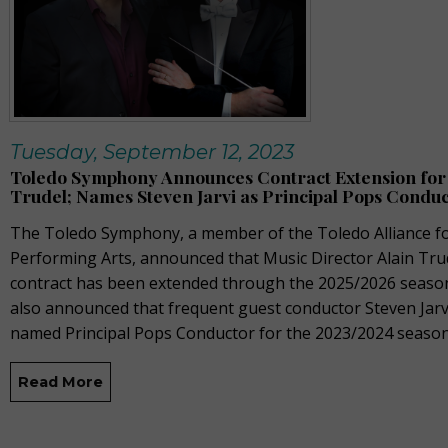
Tuesday, September 12, 2023
Toledo Symphony Announces Contract Extension for 
Trudel; Names Steven Jarvi as Principal Pops Condu
The Toledo Symphony, a member of the Toledo Alliance fo
Performing Arts, announced that Music Director Alain Tru
contract has been extended through the 2025/2026 seaso
also announced that frequent guest conductor Steven Jarv
named Principal Pops Conductor for the 2023/2024 season
Read More