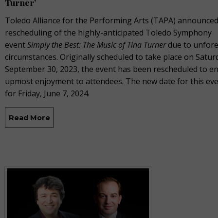
Turner’
Toledo Alliance for the Performing Arts (TAPA) announced
rescheduling of the highly-anticipated Toledo Symphony
event
Simply the Best: The Music of Tina Turner
due to unfor
circumstances. Originally scheduled to take place on Satur
September 30, 2023, the event has been rescheduled to e
upmost enjoyment to attendees. The new date for this even
for Friday, June 7, 2024.
Read More