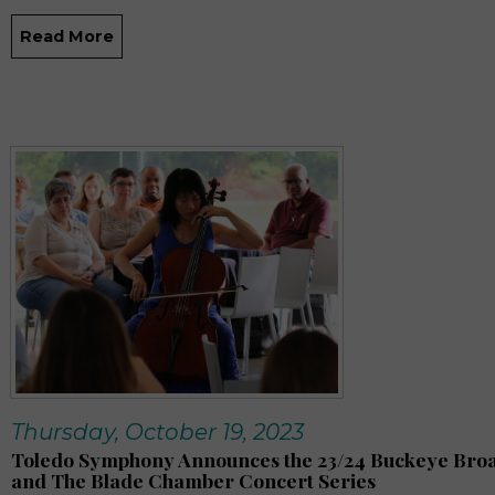
Read More
Thursday, October 19, 2023
Toledo Symphony Announces the 23/24 Buckeye Br
and The Blade Chamber Concert Series