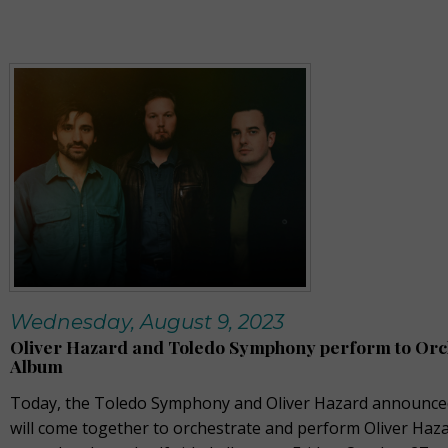
Wednesday, August 9, 2023
Oliver Hazard and Toledo Symphony perform to Orc
Album
Today, the Toledo Symphony and Oliver Hazard announced
will come together to orchestrate and perform Oliver Haza