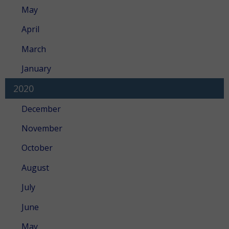
May
April
March
January
2020
December
November
October
August
July
June
May