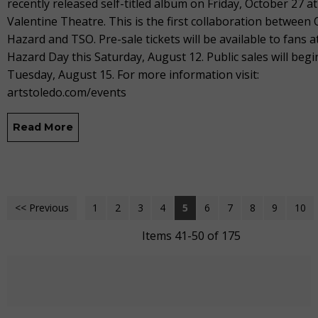
recently released self-titled album on Friday, October 27 at
Valentine Theatre. This is the first collaboration between 
Hazard and TSO. Pre-sale tickets will be available to fans a
Hazard Day this Saturday, August 12. Public sales will begi
Tuesday, August 15. For more information visit:
artstoledo.com/events
Read More
<< Previous
1
2
3
4
5
6
7
8
9
10
Items 41-50 of 175