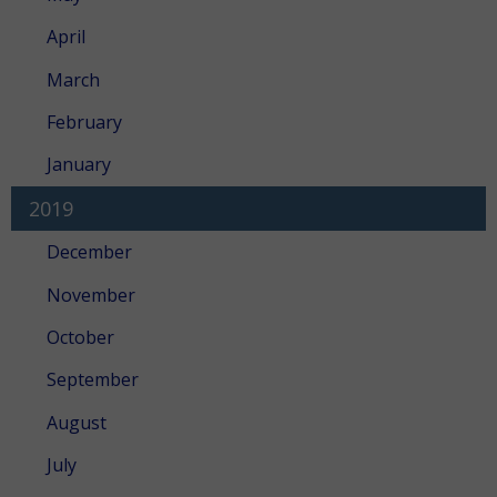
April
March
February
January
2019
December
November
October
September
August
July