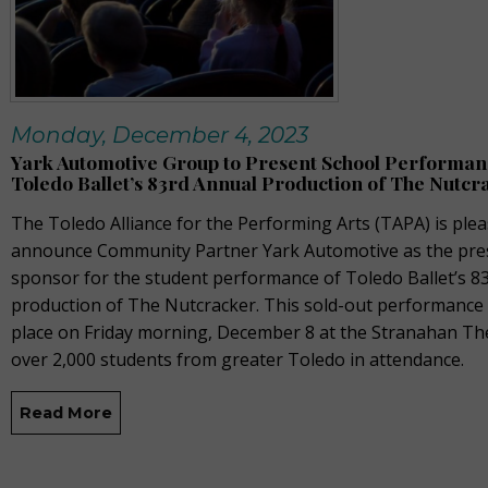
Monday, December 4, 2023
Yark Automotive Group to Present School Performan
Toledo Ballet’s 83rd Annual Production of The Nutcr
The Toledo Alliance for the Performing Arts
(TAPA)
is plea
announce Community Partner Yark Automotive as the pre
sponsor for the student performance of Toledo Ballet’s 8
production of
The Nutcracker
. This sold-out performance
place on Friday morning, December 8 at the Stranahan Th
over 2,000 students from greater Toledo in attendance.
Read More