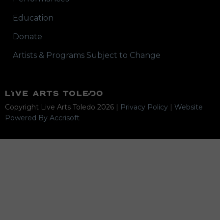
Education
Donate
Artists & Programs Subject to Change
Copyright Live Arts Toledo
2026
|
Privacy Policy
|
Website
Powered By Accrisoft