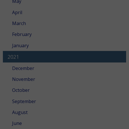
May
April
March
February
January
2021
December
November
October
September
August
June