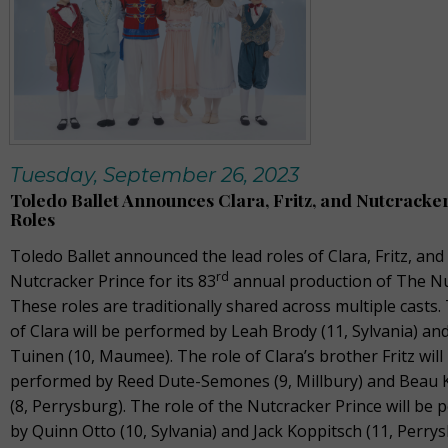
Tuesday, September 26, 2023
Toledo Ballet Announces Clara, Fritz, and Nutcracke
Roles
Toledo Ballet announced the lead roles of Clara, Fritz, and
rd
Nutcracker Prince for its 83
annual production of The Nu
These roles are traditionally shared across multiple casts.
of Clara will be performed by Leah Brody (11, Sylvania) and
Tuinen (10, Maumee). The role of Clara’s brother Fritz will
performed by Reed Dute-Semones (9, Millbury) and Beau 
(8, Perrysburg). The role of the Nutcracker Prince will be
by Quinn Otto (10, Sylvania) and Jack Koppitsch (11, Perrys