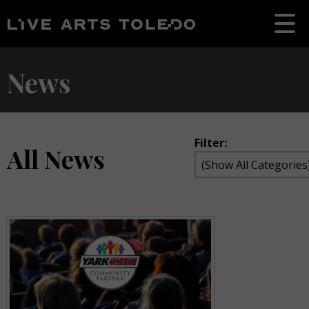
News
Filter:
All News