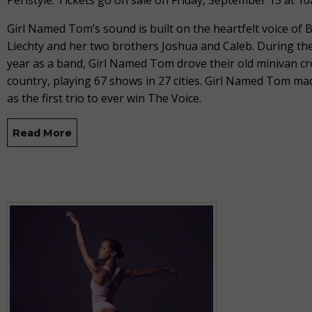
Peristyle. Tickets go on sale on Friday, September 15 at 1
Girl Named Tom’s sound is built on the heartfelt voice of
Liechty and her two brothers Joshua and Caleb. During thei
year as a band, Girl Named Tom drove their old minivan cr
country, playing 67 shows in 27 cities. Girl Named Tom ma
as the first trio to ever win The Voice.
Read More