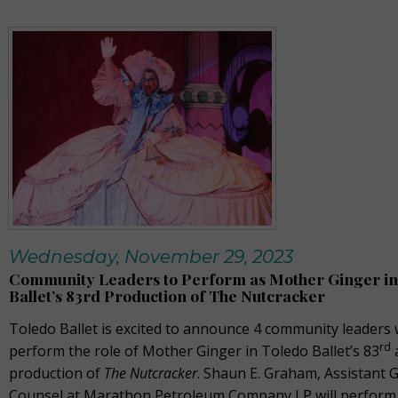
Wednesday, November 29, 2023
Community Leaders to Perform as Mother Ginger in
Ballet’s 83rd Production of The Nutcracker
Toledo Ballet is excited to announce 4 community leaders 
rd
perform the role of Mother Ginger in Toledo Ballet’s 83
production of
The Nutcracker
. Shaun E. Graham, Assistant 
Counsel at Marathon Petroleum Company LP will perform