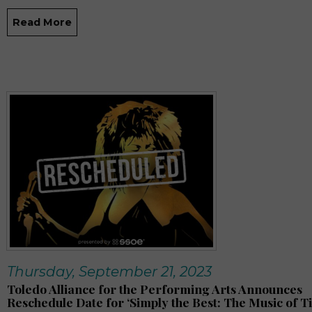
Read More
Thursday, September 21, 2023
Toledo Alliance for the Performing Arts Announces
Reschedule Date for ‘Simply the Best: The Music of T