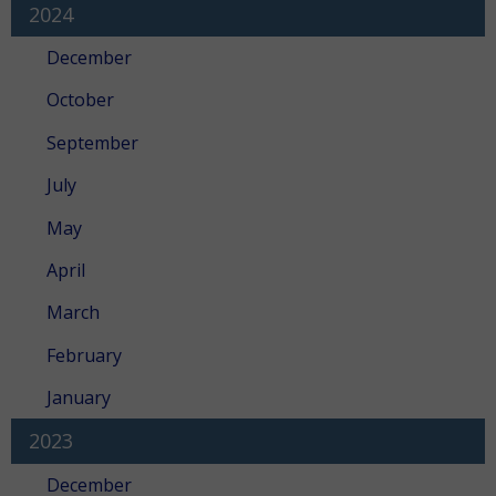
2024
December
October
September
July
May
April
March
February
January
2023
December