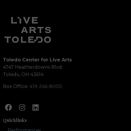
Toledo Center for Live Arts
4747 Heatherdowns Blvd.
Toledo, OH 43614
Box Office:
419-246-8000
Quicklinks
Performances