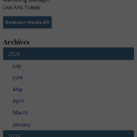
Live Arts Toledo
Request Media Kit
Archives
2026
July
June
May
April
March
January
2025