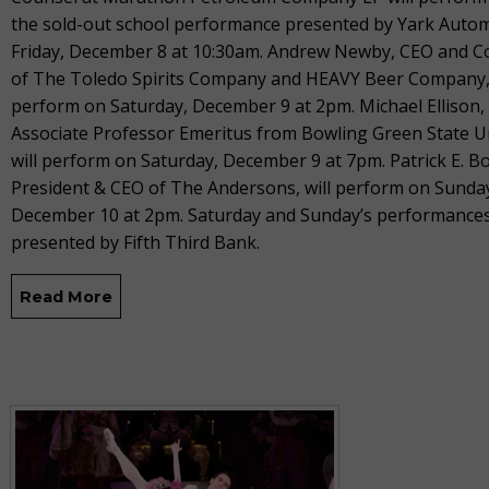
the sold-out school performance presented by Yark Auto
Friday, December 8 at 10:30am. Andrew Newby, CEO and 
of The Toledo Spirits Company and HEAVY Beer Company, 
perform on Saturday, December 9 at 2pm. Michael Ellison,
Associate Professor Emeritus from Bowling Green State Un
will perform on Saturday, December 9 at 7pm. Patrick E. B
President & CEO of The Andersons, will perform on Sunda
December 10 at 2pm. Saturday and Sunday’s performances
presented by Fifth Third Bank.
Read More