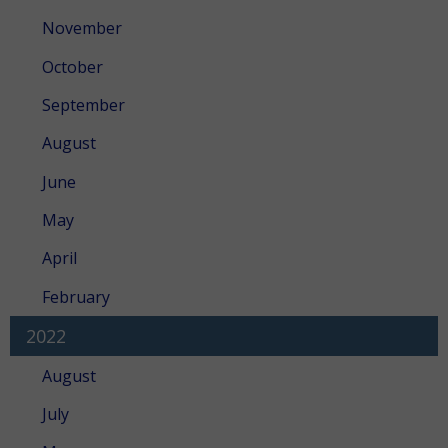
November
October
September
August
June
May
April
February
2022
August
July