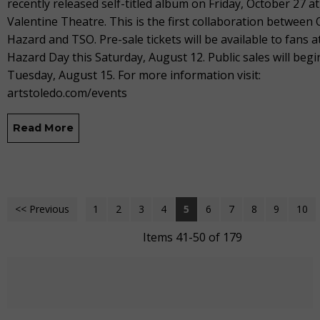
recently released self-titled album on Friday, October 27 at
Valentine Theatre. This is the first collaboration between 
Hazard and TSO. Pre-sale tickets will be available to fans a
Hazard Day this Saturday, August 12. Public sales will begi
Tuesday, August 15. For more information visit:
artstoledo.com/events
Read More
<< Previous
1
2
3
4
5
6
7
8
9
10
Items 41-50 of 179