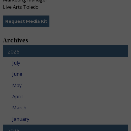
Live Arts Toledo
Request Media Kit
Archives
2026
July
June
May
April
March
January
2025