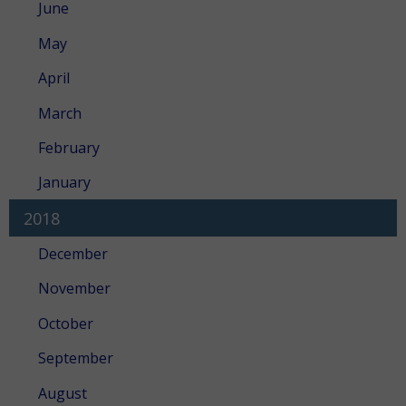
June
May
April
March
February
January
2018
December
November
October
September
August