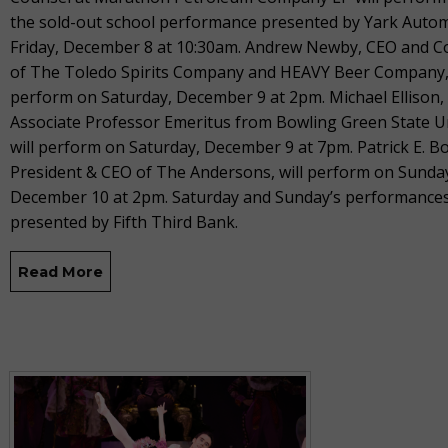
the sold-out school performance presented by Yark Auto
Friday, December 8 at 10:30am. Andrew Newby, CEO and 
of The Toledo Spirits Company and HEAVY Beer Company, 
perform on Saturday, December 9 at 2pm. Michael Ellison,
Associate Professor Emeritus from Bowling Green State Un
will perform on Saturday, December 9 at 7pm. Patrick E. B
President & CEO of The Andersons, will perform on Sunda
December 10 at 2pm. Saturday and Sunday’s performances
presented by Fifth Third Bank.
Read More