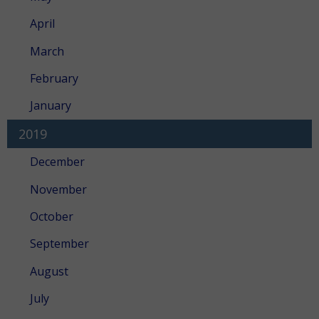
April
March
February
January
2019
December
November
October
September
August
July