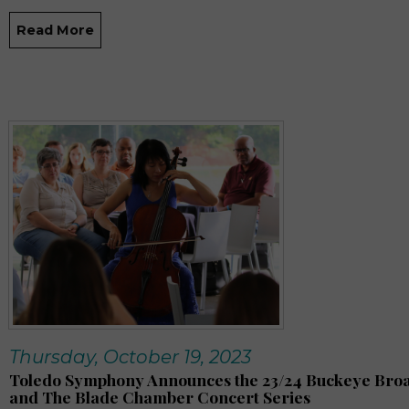
Read More
Thursday, October 19, 2023
Toledo Symphony Announces the 23/24 Buckeye Br
and The Blade Chamber Concert Series