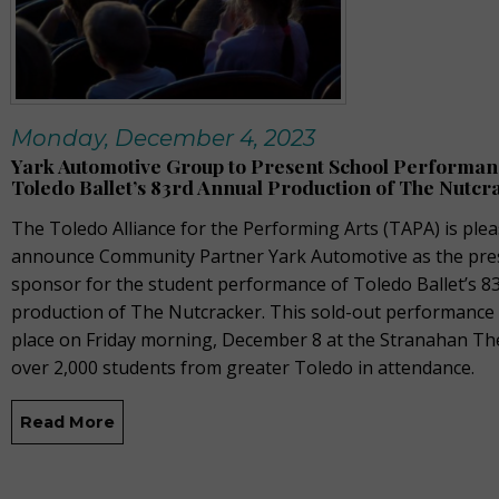
Monday, December 4, 2023
Yark Automotive Group to Present School Performan
Toledo Ballet’s 83rd Annual Production of The Nutcr
The Toledo Alliance for the Performing Arts
(TAPA)
is plea
announce Community Partner Yark Automotive as the pre
sponsor for the student performance of Toledo Ballet’s 8
production of
The Nutcracker
. This sold-out performance
place on Friday morning, December 8 at the Stranahan Th
over 2,000 students from greater Toledo in attendance.
Read More