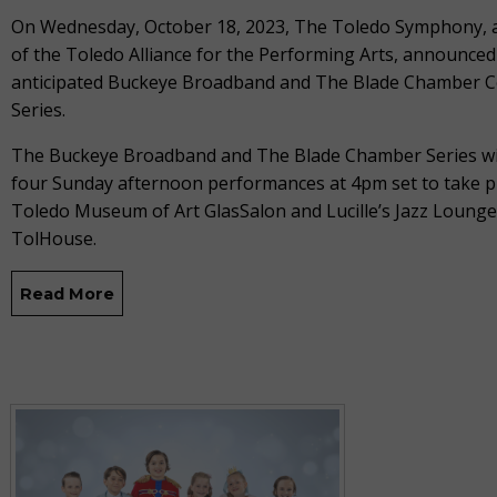
On Wednesday, October 18, 2023, The Toledo Symphony,
of the Toledo Alliance for the Performing Arts, announced
anticipated Buckeye Broadband and The Blade Chamber C
Series.
The Buckeye Broadband and The Blade Chamber Series wil
four Sunday afternoon performances at 4pm set to take pl
Toledo Museum of Art GlasSalon and Lucille’s Jazz Lounge
TolHouse.
Read More