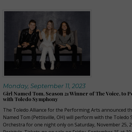
Monday, September 11, 2023
Girl Named Tom, Season 21 Winner of The Voice, to 
with Toledo Symphony
The Toledo Alliance for the Performing Arts announced tha
Named Tom (Pettisville, OH) will perform with the Toled
Orchestra for one night only on Saturday, November 25, 2