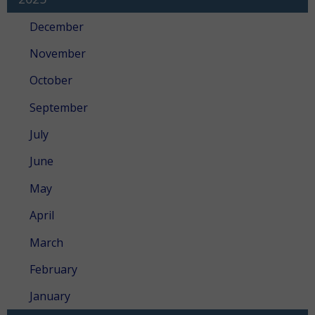
December
November
October
September
July
June
May
April
March
February
January