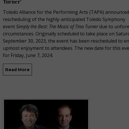
Turner’
Toledo Alliance for the Performing Arts (TAPA) announced
rescheduling of the highly-anticipated Toledo Symphony
event
Simply the Best: The Music of Tina Turner
due to unfor
circumstances. Originally scheduled to take place on Satur
September 30, 2023, the event has been rescheduled to e
upmost enjoyment to attendees. The new date for this even
for Friday, June 7, 2024.
Read More