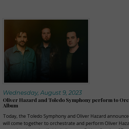
Wednesday, August 9, 2023
Oliver Hazard and Toledo Symphony perform to Orc
Album
Today, the Toledo Symphony and Oliver Hazard announced
will come together to orchestrate and perform Oliver Haza