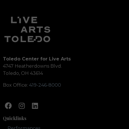
Toledo Center for Live Arts
4747 Heatherdowns Blvd.
Toledo, OH 43614
Box Office:
419-246-8000
Quicklinks
Performances