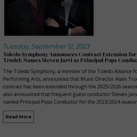
Tuesday, September 12, 2023
Toledo Symphony Announces Contract Extension for 
Trudel; Names Steven Jarvi as Principal Pops Condu
The Toledo Symphony, a member of the Toledo Alliance fo
Performing Arts, announced that Music Director Alain Tru
contract has been extended through the 2025/2026 seaso
also announced that frequent guest conductor Steven Jarv
named Principal Pops Conductor for the 2023/2024 season
Read More