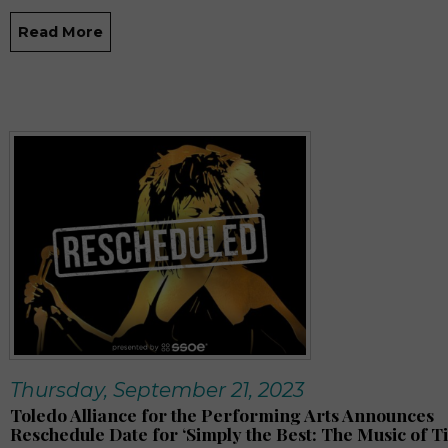
Read More
Thursday, September 21, 2023
Toledo Alliance for the Performing Arts Announces
Reschedule Date for ‘Simply the Best: The Music of T