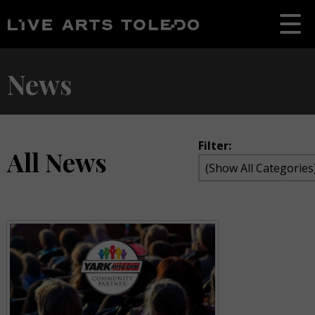
News
Filter:
All News