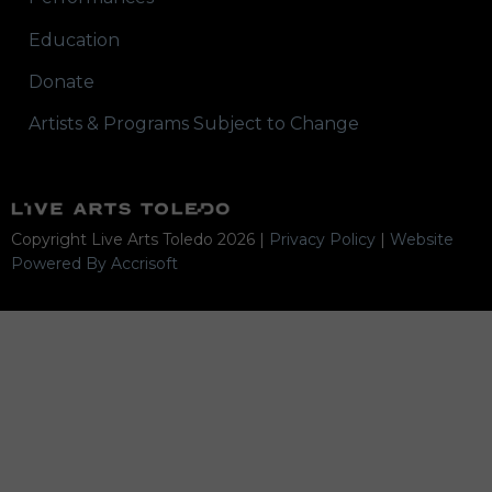
Education
Donate
Artists & Programs Subject to Change
Copyright Live Arts Toledo
2026
|
Privacy Policy
|
Website
Powered By Accrisoft