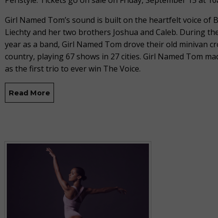
Peristyle. Tickets go on sale on Friday, September 15 at 1
Girl Named Tom’s sound is built on the heartfelt voice of
Liechty and her two brothers Joshua and Caleb. During thei
year as a band, Girl Named Tom drove their old minivan cr
country, playing 67 shows in 27 cities. Girl Named Tom ma
as the first trio to ever win The Voice.
Read More