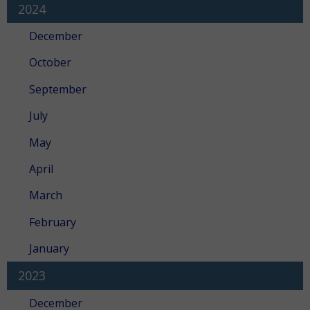
2024
December
October
September
July
May
April
March
February
January
2023
December