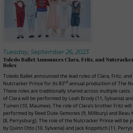
Tuesday, September 26, 2023
Toledo Ballet Announces Clara, Fritz, and Nutcracke
Roles
Toledo Ballet announced the lead roles of Clara, Fritz, and
rd
Nutcracker Prince for its 83
annual production of The Nu
These roles are traditionally shared across multiple casts.
of Clara will be performed by Leah Brody (11, Sylvania) and
Tuinen (10, Maumee). The role of Clara’s brother Fritz will
performed by Reed Dute-Semones (9, Millbury) and Beau 
(8, Perrysburg). The role of the Nutcracker Prince will be
by Quinn Otto (10, Sylvania) and Jack Koppitsch (11, Perrys