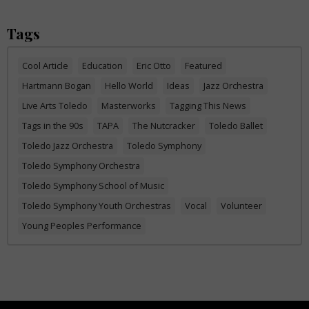
Tags
Cool Article
Education
Eric Otto
Featured
Hartmann Bogan
Hello World
Ideas
Jazz Orchestra
Live Arts Toledo
Masterworks
Tagging This News
Tags in the 90s
TAPA
The Nutcracker
Toledo Ballet
Toledo Jazz Orchestra
Toledo Symphony
Toledo Symphony Orchestra
Toledo Symphony School of Music
Toledo Symphony Youth Orchestras
Vocal
Volunteer
Young Peoples Performance