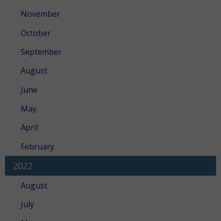
November
October
September
August
June
May
April
February
2022
August
July