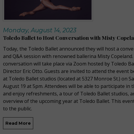
Monday, August 14, 2023
Toledo Ballet to Host Conversation with Misty Copel
Today, the Toledo Ballet announced they will host a conve
and Q&A session with renowned ballerina Misty Copeland.
conversation will take place via Zoom hosted by Toledo Ball
Director Eric Otto. Guests are invited to attend the event 
at Toledo Ballet studios (located at 5327 Monroe St.) on S
August 19 at 5pm. Attendees will be able to participate in
and enjoy refreshments, a tour of Toledo Ballet studios, 
overview of the upcoming year at Toledo Ballet. This even
to the public.
Read More