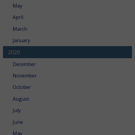
May
April
March
January
2020
December
November
October
August
July
June
May