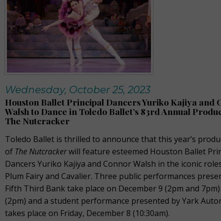
Wednesday, October 25, 2023
Houston Ballet Principal Dancers Yuriko Kajiya and
Walsh to Dance in Toledo Ballet’s 83rd Annual Produc
The Nutcracker
Toledo Ballet is thrilled to announce that this year’s produ
of
The Nutcracker
will feature esteemed Houston Ballet Pri
Dancers Yuriko Kajiya and Connor Walsh in the iconic role
Plum Fairy and Cavalier. Three public performances prese
Fifth Third Bank take place on December 9 (2pm and 7pm)
(2pm) and a student performance presented by Yark Auto
takes place on Friday, December 8 (10:30am).