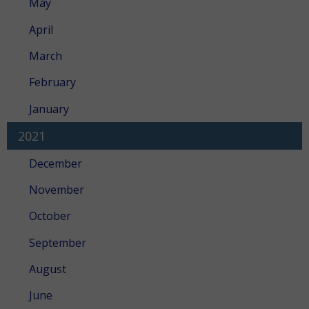
May
April
March
February
January
2021
December
November
October
September
August
June