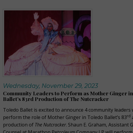
Wednesday, November 29, 2023
Community Leaders to Perform as Mother Ginger in
Ballet’s 83rd Production of The Nutcracker
Toledo Ballet is excited to announce 4 community leaders 
rd
perform the role of Mother Ginger in Toledo Ballet’s 83
production of
The Nutcracker
. Shaun E. Graham, Assistant 
Counsel at Marathon Petroleum Company LP will perform