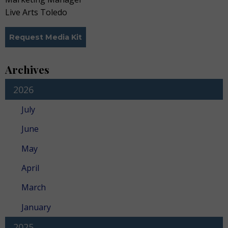
Live Arts Toledo
Request Media Kit
Archives
2026
July
June
May
April
March
January
2025