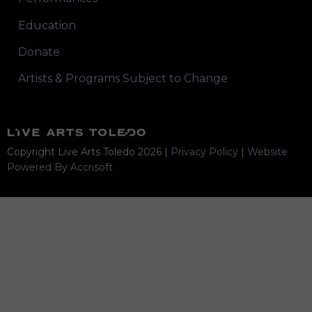
Education
Donate
Artists & Programs Subject to Change
Copyright Live Arts Toledo
2026
|
Privacy Policy
|
Website
Powered By Accrisoft