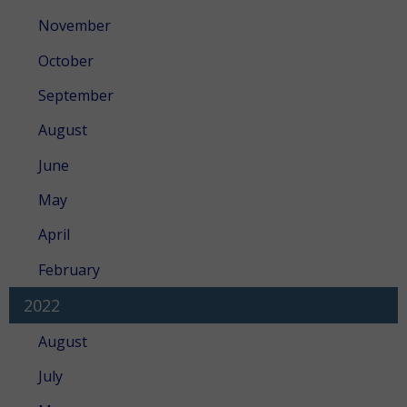
November
October
September
August
June
May
April
February
2022
August
July