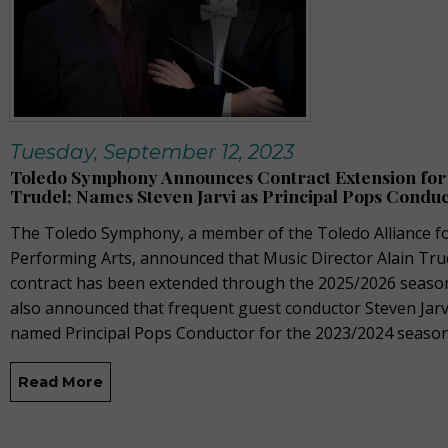
Tuesday, September 12, 2023
Toledo Symphony Announces Contract Extension for 
Trudel; Names Steven Jarvi as Principal Pops Condu
The Toledo Symphony, a member of the Toledo Alliance fo
Performing Arts, announced that Music Director Alain Tru
contract has been extended through the 2025/2026 seaso
also announced that frequent guest conductor Steven Jarv
named Principal Pops Conductor for the 2023/2024 season
Read More