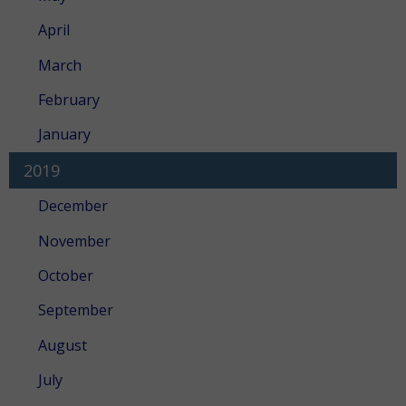
April
March
February
January
2019
December
November
October
September
August
July