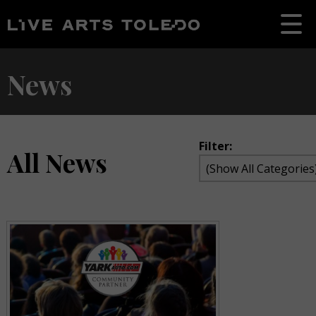
News
Filter:
All News