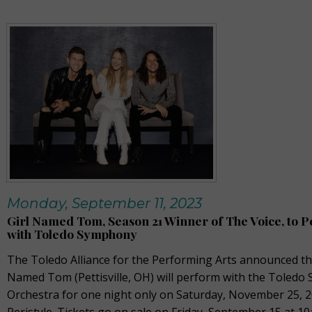
Monday, September 11, 2023
Girl Named Tom, Season 21 Winner of The Voice, to 
with Toledo Symphony
The Toledo Alliance for the Performing Arts announced tha
Named Tom (Pettisville, OH) will perform with the Toled
Orchestra for one night only on Saturday, November 25, 2