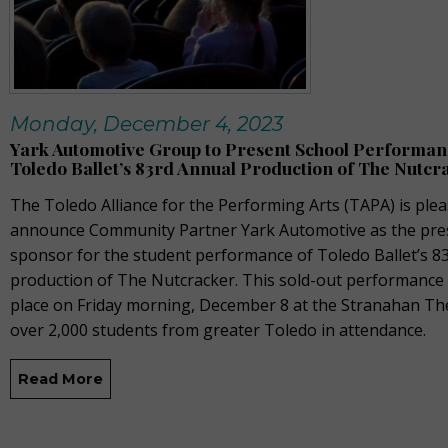
Monday, December 4, 2023
Yark Automotive Group to Present School Performan
Toledo Ballet’s 83rd Annual Production of The Nutcr
The Toledo Alliance for the Performing Arts
(TAPA)
is plea
announce Community Partner Yark Automotive as the pre
sponsor for the student performance of Toledo Ballet’s 8
production of
The Nutcracker
. This sold-out performance
place on Friday morning, December 8 at the Stranahan Th
over 2,000 students from greater Toledo in attendance.
Read More