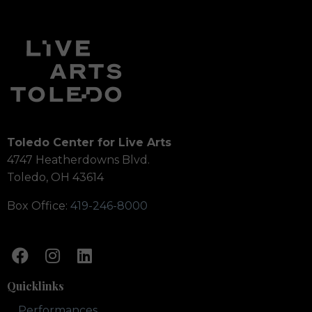
Toledo Center for Live Arts
4747 Heatherdowns Blvd.
Toledo, OH 43614
Box Office:
419-246-8000
Quicklinks
Performances