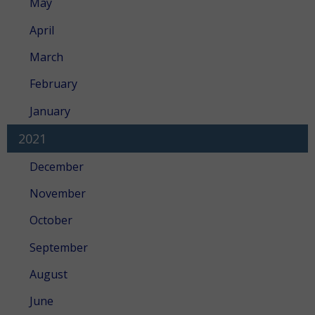
May
April
March
February
January
2021
December
November
October
September
August
June