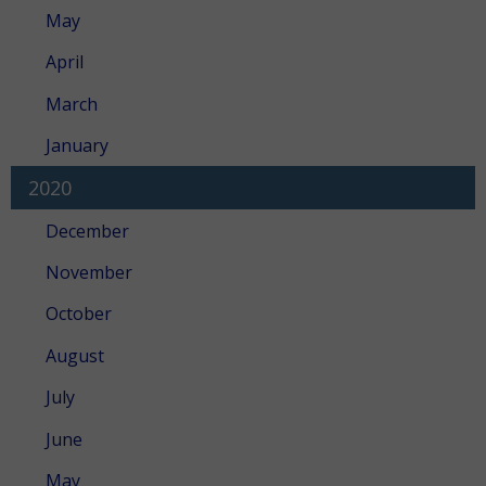
May
April
March
January
2020
December
November
October
August
July
June
May