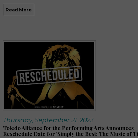
Read More
Thursday, September 21, 2023
Toledo Alliance for the Performing Arts Announces
Reschedule Date for ‘Simply the Best: The Music of T