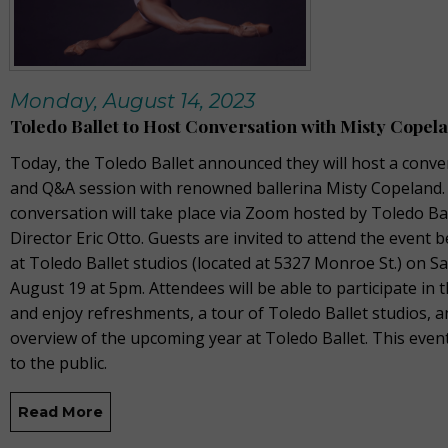
Monday, August 14, 2023
Toledo Ballet to Host Conversation with Misty Copel
Today, the Toledo Ballet announced they will host a conve
and Q&A session with renowned ballerina Misty Copeland.
conversation will take place via Zoom hosted by Toledo Ball
Director Eric Otto. Guests are invited to attend the event 
at Toledo Ballet studios (located at 5327 Monroe St.) on S
August 19 at 5pm. Attendees will be able to participate in
and enjoy refreshments, a tour of Toledo Ballet studios, 
overview of the upcoming year at Toledo Ballet. This even
to the public.
Read More