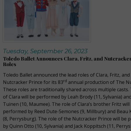
Tuesday, September 26, 2023
Toledo Ballet Announces Clara, Fritz, and Nutcracke
Roles
Toledo Ballet announced the lead roles of Clara, Fritz, and
rd
Nutcracker Prince for its 83
annual production of The Nu
These roles are traditionally shared across multiple casts.
of Clara will be performed by Leah Brody (11, Sylvania) and
Tuinen (10, Maumee). The role of Clara’s brother Fritz will
performed by Reed Dute-Semones (9, Millbury) and Beau 
(8, Perrysburg). The role of the Nutcracker Prince will be
by Quinn Otto (10, Sylvania) and Jack Koppitsch (11, Perrys