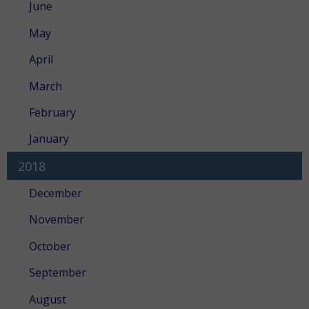
June
May
April
March
February
January
2018
December
November
October
September
August