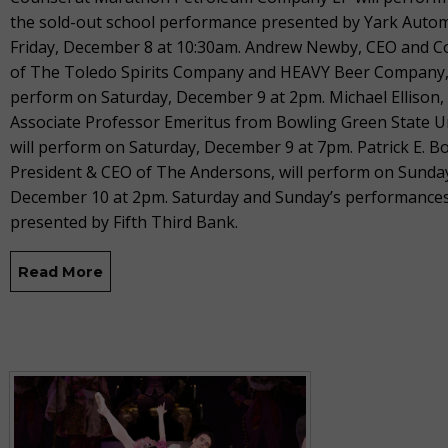
the sold-out school performance presented by Yark Auto
Friday, December 8 at 10:30am. Andrew Newby, CEO and 
of The Toledo Spirits Company and HEAVY Beer Company, 
perform on Saturday, December 9 at 2pm. Michael Ellison,
Associate Professor Emeritus from Bowling Green State Un
will perform on Saturday, December 9 at 7pm. Patrick E. B
President & CEO of The Andersons, will perform on Sunda
December 10 at 2pm. Saturday and Sunday’s performances
presented by Fifth Third Bank.
Read More