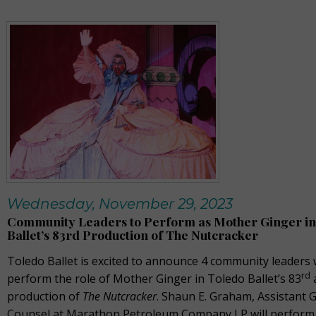
Wednesday, November 29, 2023
Community Leaders to Perform as Mother Ginger in
Ballet’s 83rd Production of The Nutcracker
Toledo Ballet is excited to announce 4 community leaders 
rd
perform the role of Mother Ginger in Toledo Ballet’s 83
production of
The Nutcracker
. Shaun E. Graham, Assistant 
Counsel at Marathon Petroleum Company LP will perform