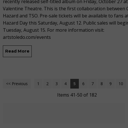
recently released self-titled album on Friday, October 27 at
Valentine Theatre. This is the first collaboration between 
Hazard and TSO. Pre-sale tickets will be available to fans a
Hazard Day this Saturday, August 12. Public sales will begi
Tuesday, August 15. For more information visit:
artstoledo.com/events
Read More
<< Previous
1
2
3
4
5
6
7
8
9
10
Items 41-50 of 182