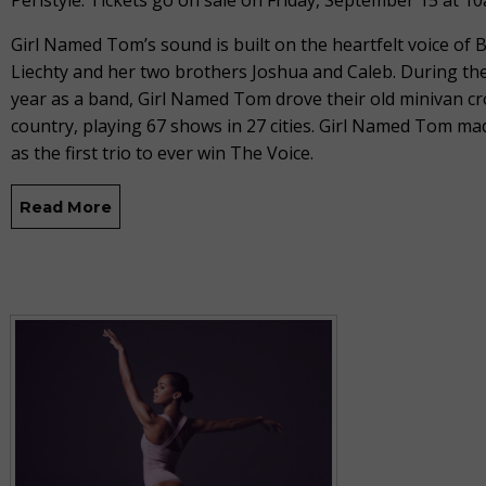
Peristyle. Tickets go on sale on Friday, September 15 at 1
Girl Named Tom’s sound is built on the heartfelt voice of
Liechty and her two brothers Joshua and Caleb. During thei
year as a band, Girl Named Tom drove their old minivan cr
country, playing 67 shows in 27 cities. Girl Named Tom ma
as the first trio to ever win The Voice.
Read More