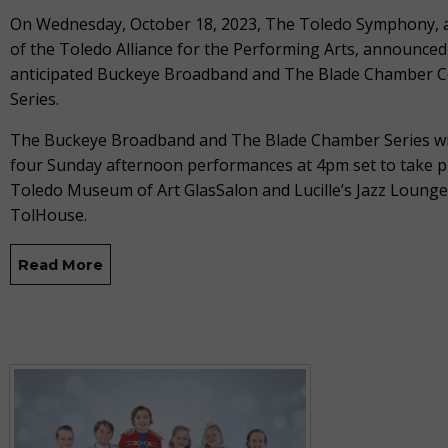
On Wednesday, October 18, 2023, The Toledo Symphony,
of the Toledo Alliance for the Performing Arts, announced
anticipated Buckeye Broadband and The Blade Chamber C
Series.
The Buckeye Broadband and The Blade Chamber Series wil
four Sunday afternoon performances at 4pm set to take pl
Toledo Museum of Art GlasSalon and Lucille’s Jazz Lounge
TolHouse.
Read More