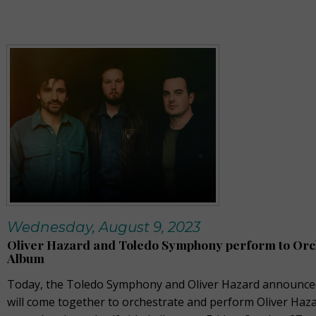
Wednesday, August 9, 2023
Oliver Hazard and Toledo Symphony perform to Orc
Album
Today, the Toledo Symphony and Oliver Hazard announced
will come together to orchestrate and perform Oliver Haza