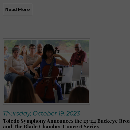
Read More
Thursday, October 19, 2023
Toledo Symphony Announces the 23/24 Buckeye Br
and The Blade Chamber Concert Series