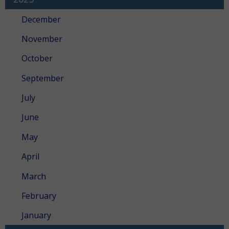
December
November
October
September
July
June
May
April
March
February
January