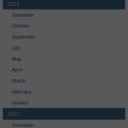
2024
December
October
September
July
May
April
March
February
January
2023
December