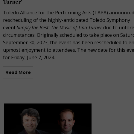
Turner’
Toledo Alliance for the Performing Arts (TAPA) announced
rescheduling of the highly-anticipated Toledo Symphony
event
Simply the Best: The Music of Tina Turner
due to unfor
circumstances. Originally scheduled to take place on Satur
September 30, 2023, the event has been rescheduled to e
upmost enjoyment to attendees. The new date for this even
for Friday, June 7, 2024.
Read More