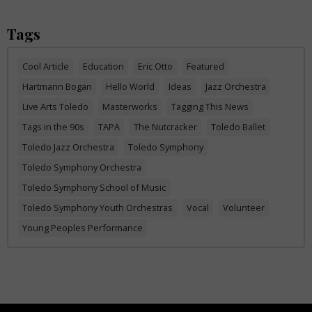
Tags
Cool Article
Education
Eric Otto
Featured
Hartmann Bogan
Hello World
Ideas
Jazz Orchestra
Live Arts Toledo
Masterworks
Tagging This News
Tags in the 90s
TAPA
The Nutcracker
Toledo Ballet
Toledo Jazz Orchestra
Toledo Symphony
Toledo Symphony Orchestra
Toledo Symphony School of Music
Toledo Symphony Youth Orchestras
Vocal
Volunteer
Young Peoples Performance