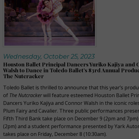
Wednesday, October 25, 2023
Houston Ballet Principal Dancers Yuriko Kajiya and
Walsh to Dance in Toledo Ballet’s 83rd Annual Produc
The Nutcracker
Toledo Ballet is thrilled to announce that this year’s produ
of
The Nutcracker
will feature esteemed Houston Ballet Pri
Dancers Yuriko Kajiya and Connor Walsh in the iconic role
Plum Fairy and Cavalier. Three public performances prese
Fifth Third Bank take place on December 9 (2pm and 7pm)
(2pm) and a student performance presented by Yark Auto
takes place on Friday, December 8 (10:30am).