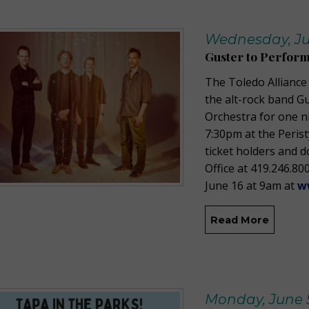
Wednesday, Ju
Guster to Perform
The Toledo Alliance
the alt-rock band G
Orchestra for one n
7:30pm at the Perist
ticket holders and 
Office at 419.246.800
June 16 at 9am at
w
Read More
Monday, June 5