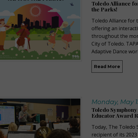
Toledo Alliance f
the Parks!
Toledo Alliance for 
offering an interact
throughout the mont
City of Toledo. TAPA
Adaptive Dance work
Read More
Monday, May 15
Toledo Symphony 
Educator Award R
Today, The Toledo 
recipient of its 20