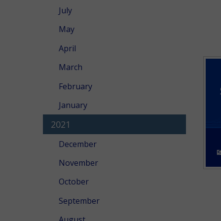
July
May
April
March
February
January
2021
December
November
October
September
August