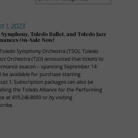
t 1, 2023
o Symphony, Toledo Ballet, and Toledo Jazz
mances On-Sale Now!
Toledo Symphony Orchestra (TSO), Toledo
azz Orchestra (TJO) announced that tickets to
rmance season – spanning September
14
ll be available for purchase starting
gust 1
.
Subscription packages can also be
alling the Toledo Alliance for the Performing
ce at 419.246.8000 or by visiting
cribe.