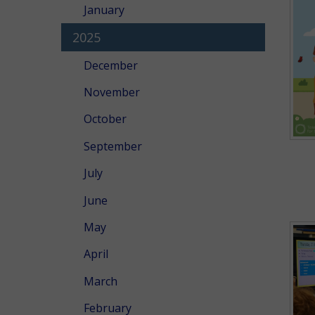
January
2025
December
November
October
September
July
June
May
April
March
February