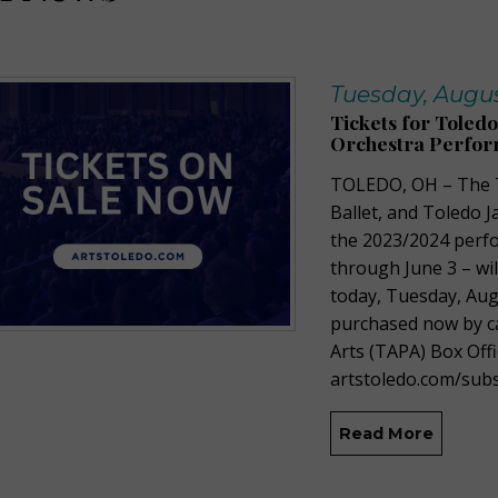
Tuesday, Augus
Tickets for Toled
Orchestra Perfor
TOLEDO, OH –
The
Ballet, and Toledo J
the
2023/2024
perfo
through June 3 –
wi
today,
Tuesday
, Au
purchased
now by
c
Arts (TAPA) Box Offi
artstoledo.com/
subs
Read More