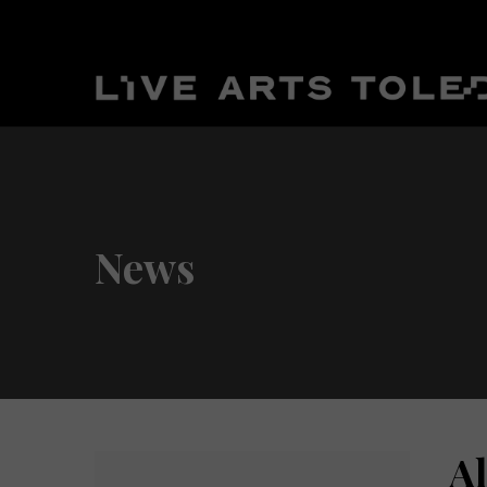
News
A