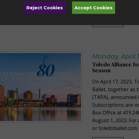
by calling 419.471.0
Reject Cookies
Accept Cookies
Read More
Monday, April 1
Toledo Alliance f
Season
On April 17, 2023, T
Ballet, together as 
(TAPA), announced 
Subscriptions are n
Box Office at 419.24
August 1, 2023. For 
or toledoballet.com.