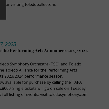
049 or visiting toledoballet.com.
7, 2023
or the Performing Arts Announces 2023/2024
oledo Symphony Orchestra (TSO) and Toledo
the Toledo Alliance for the Performing Arts
its 2023/2024 performance season.
ow available for purchase by calling the TAPA
6.8000. Single tickets will go on sale on Tuesday,
a full listing of events, visit toledosymphony.com