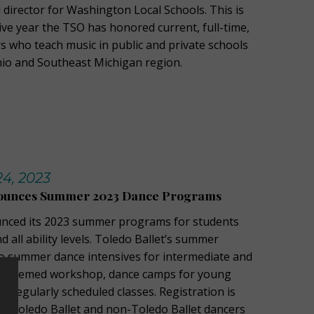
 director for Washington Local Schools. This is
ive year the TSO has honored current, full-time,
s who teach music in public and private schools
hio and Southeast Michigan region.
24, 2023
nounces Summer 2023 Dance Programs
unced its 2023 summer programs for students
 all ability levels. Toledo Ballet’s summer
wo summer dance intensives for intermediate and
 a themed workshop, dance camps for young
d regularly scheduled classes. Registration is
th Toledo Ballet and non-Toledo Ballet dancers