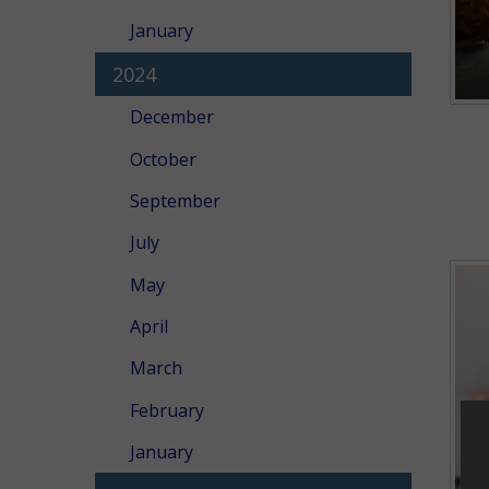
January
2024
December
October
September
July
May
April
March
February
January