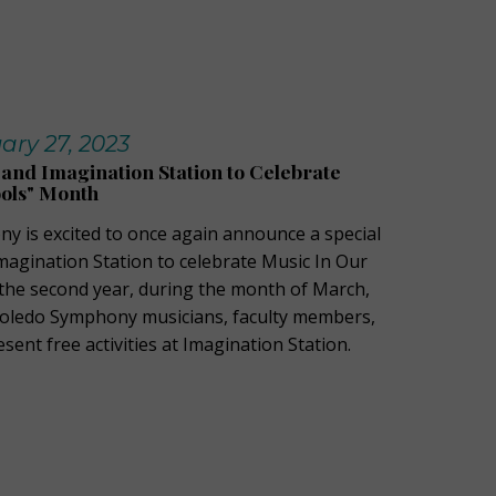
ry 27, 2023
nd Imagination Station to Celebrate
ools" Month
 is excited to once again announce a special
magination Station to celebrate Music In Our
the second year, during the month of March,
Toledo Symphony musicians, faculty members,
esent free activities at Imagination Station.