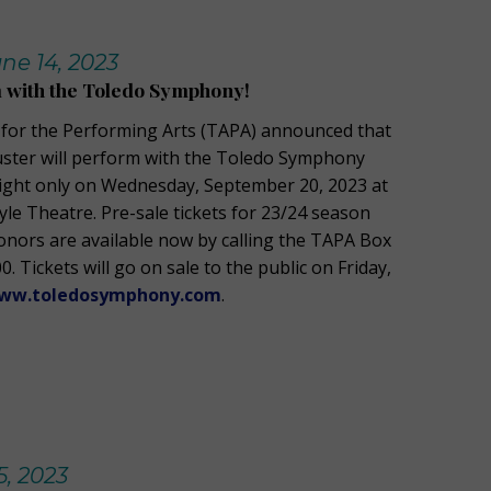
ne 14, 2023
 with the Toledo Symphony!
 for the Performing Arts (TAPA) announced that
uster will perform with the Toledo Symphony
ight only on Wednesday, September 20, 2023 at
yle Theatre. Pre-sale tickets for 23/24 season
donors are available now by calling the TAPA Box
0. Tickets will go on sale to the public on Friday,
ww.toledosymphony.com
.
, 2023