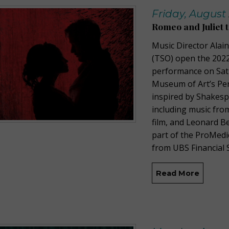
Friday, August 
Romeo and Juliet
Music Director Ala
(TSO) open the 2022
performance on Sat
Museum of Art’s Per
inspired by Shakesp
including music from
film, and Leonard B
part of the ProMedi
from UBS Financial S
Read More