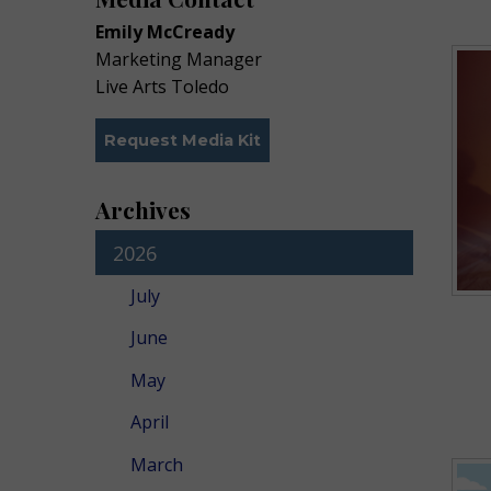
Emily McCready
Marketing Manager
Live Arts Toledo
Request Media Kit
Archives
2026
July
June
May
April
March