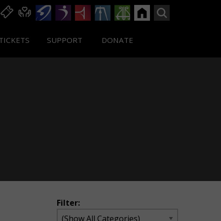
TICKETS
SUPPORT
DONATE
Filter: