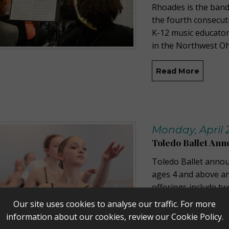
Rhoades is the band
the fourth consecut
K-12 music educator
in the Northwest O
Read More
Monday, April 
Toledo Ballet An
Toledo Ballet anno
ages 4 and above and
offerings include t
advanced students,
Our site uses cookies to analyse our traffic. For more
dancers ages 4-8, an
information about our cookies, review our
Cookie Policy
.
available now to bo