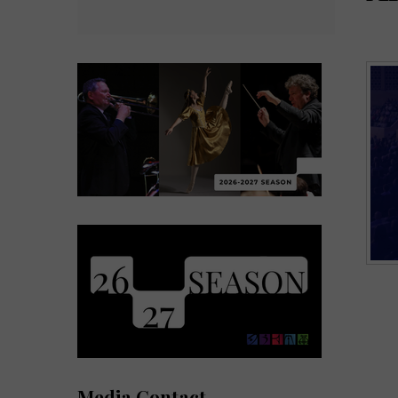
Media Contact