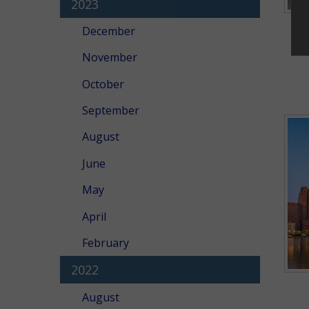
2023
December
November
October
September
August
June
May
April
February
2022
August