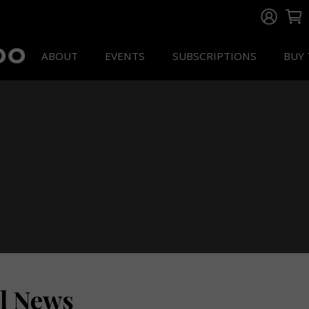
ABOUT
EVENTS
SUBSCRIPTIONS
BUY 
ll News