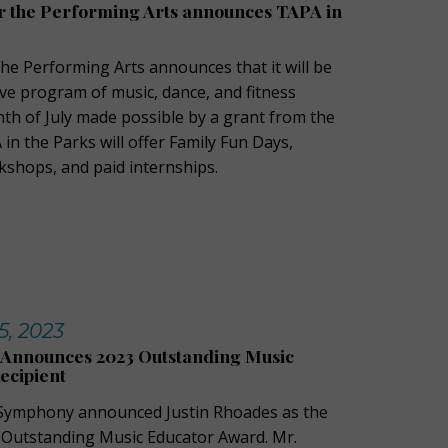
or the Performing Arts announces TAPA in
the Performing Arts announces that it will be
ive program of music, dance, and fitness
h of July made possible by a grant from the
 in the Parks will offer Family Fun Days,
shops, and paid internships.
, 2023
Announces 2023 Outstanding Music
ecipient
Symphony announced Justin Rhoades as the
23 Outstanding Music Educator Award. Mr.