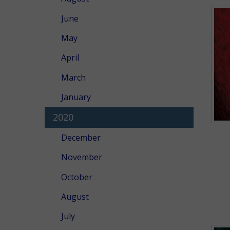
June
May
April
March
January
2020
December
November
October
August
July