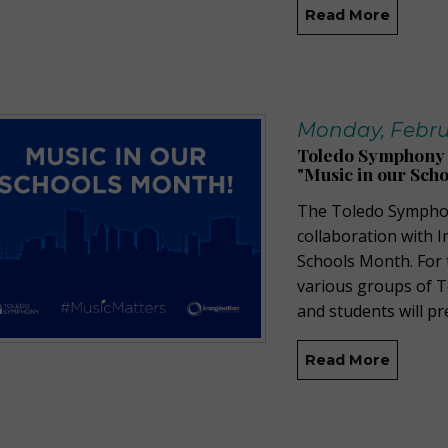
Read More
Monday, Februa
Toledo Symphony a
"Music in our Sch
The Toledo Symphony
collaboration with I
Schools Month. For 
various groups of 
and students will pr
Read More