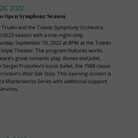
26, 2022
 to Open Symphony Season
in Trudel and the Toledo Symphony Orchestra
/2023 season with a one-night-only
urday, September 10, 2022 at 8PM at the Toledo
istyle Theater. The program features works
eare’s great romantic play,
Romeo and Juliet
,
 Sergei Prokofiev’s iconic ballet, the 1968 classic
ernstein’s
West Side Story
. This opening concert is
ca Masterworks Series with additional support
ervices.