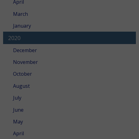
April
March
January
2020
December
November
October
August
July
June
May
April