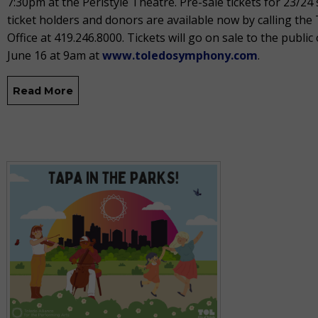
7:30pm at the Peristyle Theatre. Pre-sale tickets for 23/24
ticket holders and donors are available now by calling th
Office at 419.246.8000. Tickets will go on sale to the public 
June 16 at 9am at
www.toledosymphony.com
.
Read More