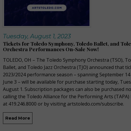
Tuesday, August 1, 2023
Tickets for Toledo Symphony, Toledo Ballet, and Tole
Orchestra Performances On-Sale Now!
TOLEDO, OH –
The
Toledo Symphony Orchestra (TSO), To
Ballet, and Toledo Jazz Orchestra (TJO) announced that tic
2023/2024
performance season – spanning September
14
June 3 –
will be available for purchase starting today,
Tues
August 1
.
Subscription packages can also be
purchased
no
calling the Toledo Alliance for the Performing Arts (TAPA) 
at 419.246.8000 or by visiting
artstoledo.com/
subscribe.
Read More