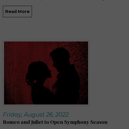
Read More
Friday, August 26, 2022
Romeo and Juliet to Open Symphony Season