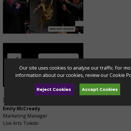
Our site uses cookies to analyse our traffic. For mo
information about our cookies, review our
Cookie Po
Reject Cookies
Accept Cookies
Media Contact
Emily McCready
Marketing Manager
Live Arts Toledo