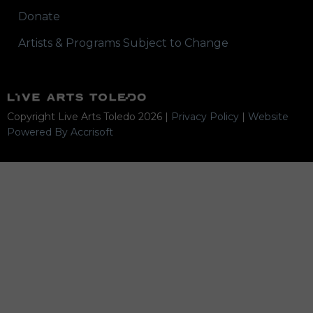
Donate
Artists & Programs Subject to Change
Copyright Live Arts Toledo
2026
|
Privacy Policy
|
Website
Powered By Accrisoft