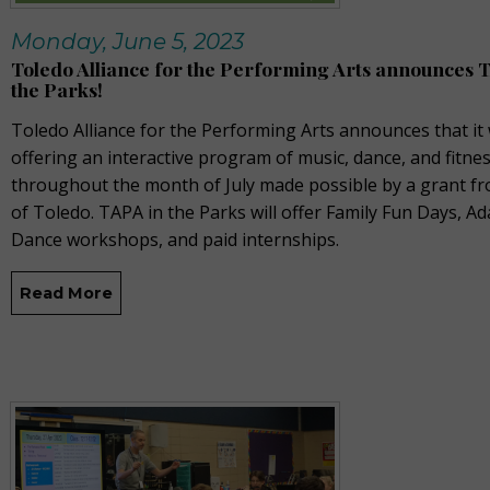
Monday, June 5, 2023
Toledo Alliance for the Performing Arts announces 
the Parks!
Toledo Alliance for the Performing Arts announces that it 
offering an interactive program of music, dance, and fitne
throughout the month of July made possible by a grant fr
of Toledo. TAPA in the Parks will offer Family Fun Days, Ad
Dance workshops, and paid internships.
Read More