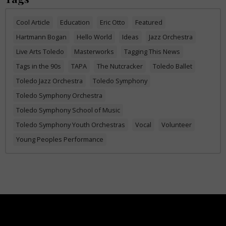
Cool Article
Education
Eric Otto
Featured
Hartmann Bogan
Hello World
Ideas
Jazz Orchestra
Live Arts Toledo
Masterworks
Tagging This News
Tags in the 90s
TAPA
The Nutcracker
Toledo Ballet
Toledo Jazz Orchestra
Toledo Symphony
Toledo Symphony Orchestra
Toledo Symphony School of Music
Toledo Symphony Youth Orchestras
Vocal
Volunteer
Young Peoples Performance