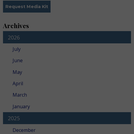
Request Media Kit
Archives
2026
July
June
May
April
March
January
2025
December