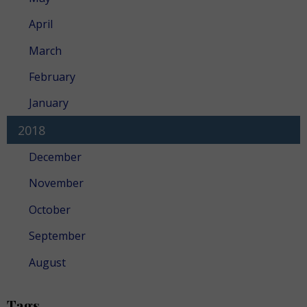
April
March
February
January
2018
December
November
October
September
August
Tags