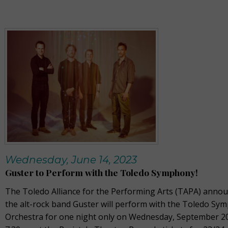
Wednesday, June 14, 2023
Guster to Perform with the Toledo Symphony!
The Toledo Alliance for the Performing Arts (TAPA) annou
the alt-rock band Guster will perform with the Toledo Sy
Orchestra for one night only on Wednesday, September 20