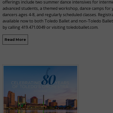
offerings include two summer dance intensives for interm
advanced students, a themed workshop, dance camps for
dancers ages 4-8, and regularly scheduled classes. Registra
available now to both Toledo Ballet and non-Toledo Balle
by calling 419.471.0049 or visiting toledoballet.com.
Read More