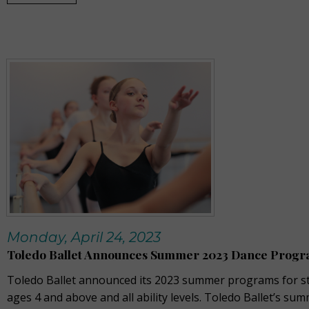
Monday, April 24, 2023
Toledo Ballet Announces Summer 2023 Dance Prog
Toledo Ballet announced its 2023 summer programs for s
ages 4 and above and all ability levels. Toledo Ballet’s su