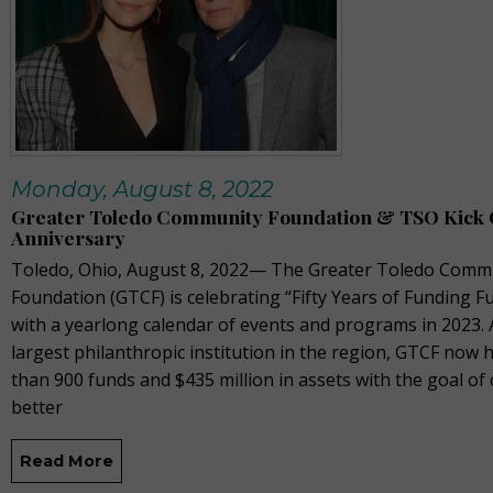
Monday, August 8, 2022
Greater Toledo Community Foundation & TSO Kick O
Anniversary
Toledo, Ohio, August 8, 2022— The Greater Toledo Comm
Foundation (GTCF) is celebrating “Fifty Years of Funding F
with a yearlong calendar of events and programs in 2023. 
largest philanthropic institution in the region, GTCF now
than 900 funds and $435 million in assets with the goal of 
better
Read More