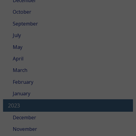
December
October
September
July
May
April
March
February
January
2023
December
November