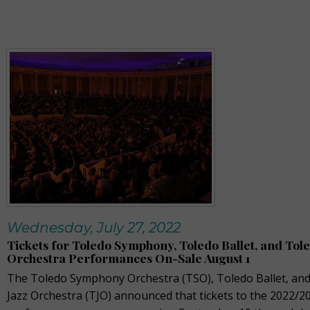
Wednesday, July 27, 2022
Tickets for Toledo Symphony, Toledo Ballet, and Tole
Orchestra Performances On-Sale August 1
The Toledo Symphony Orchestra (TSO), Toledo Ballet, an
Jazz Orchestra (TJO) announced that tickets to the 2022/2