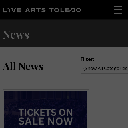
News
Filter:
All News