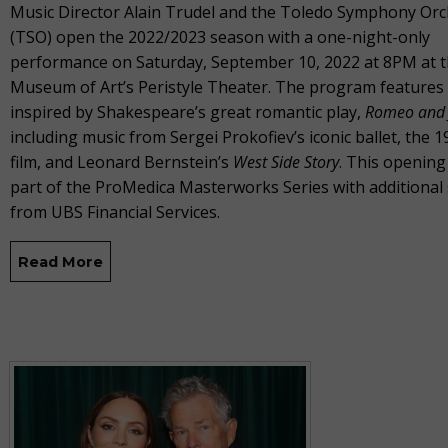
Music Director Alain Trudel and the Toledo Symphony Orc
(TSO) open the 2022/2023 season with a one-night-only
performance on Saturday, September 10, 2022 at 8PM at 
Museum of Art’s Peristyle Theater. The program features
inspired by Shakespeare’s great romantic play,
Romeo and J
including music from Sergei Prokofiev’s iconic ballet, the 1
film, and Leonard Bernstein’s
West Side Story
. This opening
part of the ProMedica Masterworks Series with additional
from UBS Financial Services.
Read More