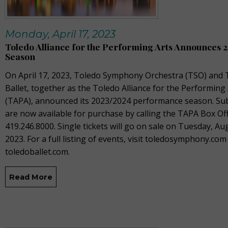
Monday, April 17, 2023
Toledo Alliance for the Performing Arts Announces 
Season
On April 17, 2023, T
oledo Symphony Orchestra (TSO) and 
Ballet, together as the Toledo Alliance for the Performing
(TAPA), announced its 2023/2024 performance season. Sub
are now available for purchase by calling the TAPA Box Off
419.246.8000. Single tickets will go on sale on Tuesday, Au
2023. For a full listing of events, visit toledosymphony.com
toledoballet.com.
Read More