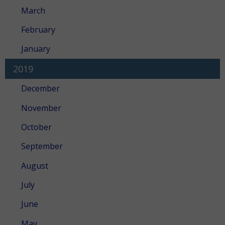
March
February
January
2019
December
November
October
September
August
July
June
May