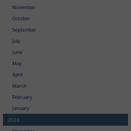
November
October
September
July
June
May
April
March
February
January
2024