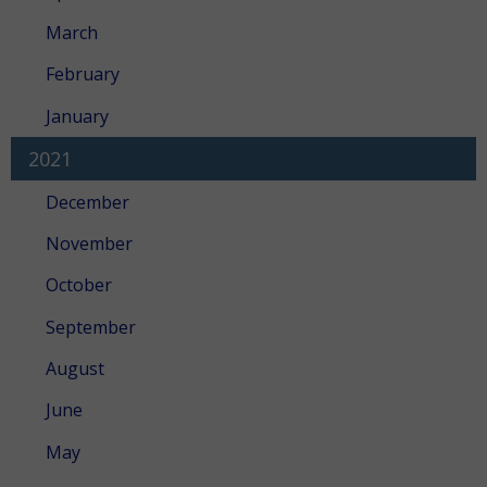
March
February
January
2021
December
November
October
September
August
June
May