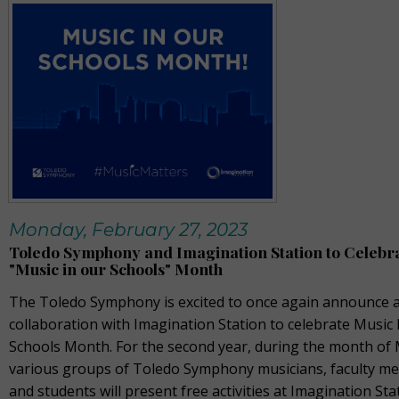
Monday, February 27, 2023
Toledo Symphony and Imagination Station to Celebr
"Music in our Schools" Month
The Toledo Symphony is excited to once again announce a
collaboration with Imagination Station to celebrate Music 
Schools Month. For the second year, during the month of
various groups of Toledo Symphony musicians, faculty m
and students will present free activities at Imagination Sta