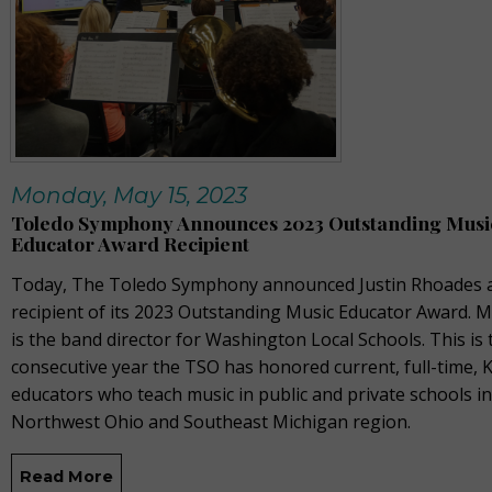
Monday, May 15, 2023
Toledo Symphony Announces 2023 Outstanding Musi
Educator Award Recipient
Today, The Toledo Symphony announced Justin Rhoades a
recipient of its 2023 Outstanding Music Educator Award. 
is the band director for Washington Local Schools. This is 
consecutive year the TSO has honored current, full-time, 
educators who teach music in public and private schools in
Northwest Ohio and Southeast Michigan region.
Read More