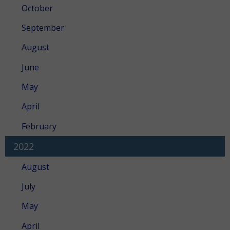
October
September
August
June
May
April
February
2022
August
July
May
April