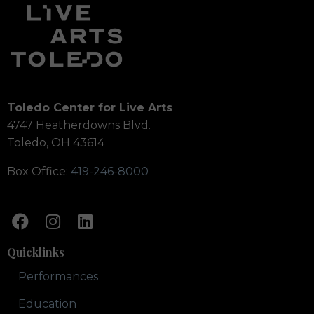
Toledo Center for Live Arts
4747 Heatherdowns Blvd.
Toledo, OH 43614
Box Office:
419-246-8000
Quicklinks
Performances
Education