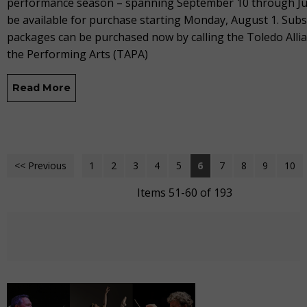
performance season – spanning September 10 through Jun
be available for purchase starting Monday, August 1. Subs
packages can be purchased now by calling the Toledo Allia
the Performing Arts (TAPA)
Read More
<< Previous
1
2
3
4
5
6
7
8
9
10
Items 51-60 of 193