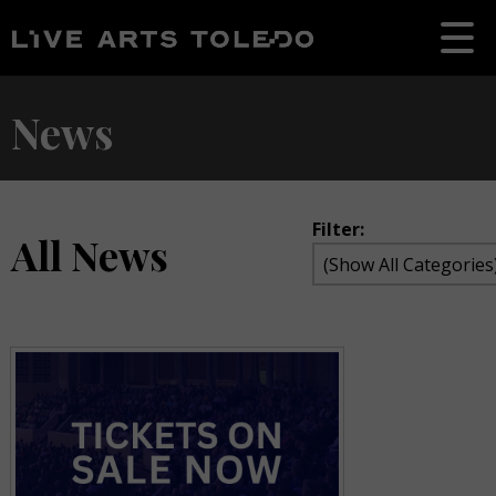
News
Filter:
All News