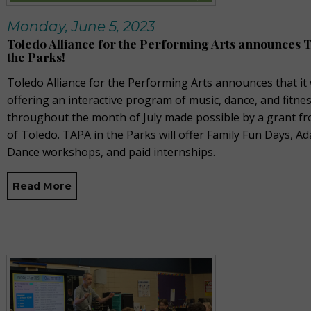
Monday, June 5, 2023
Toledo Alliance for the Performing Arts announces 
the Parks!
Toledo Alliance for the Performing Arts announces that it 
offering an interactive program of music, dance, and fitne
throughout the month of July made possible by a grant fr
of Toledo. TAPA in the Parks will offer Family Fun Days, Ad
Dance workshops, and paid internships.
Read More