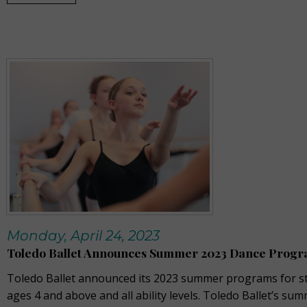
Monday, April 24, 2023
Toledo Ballet Announces Summer 2023 Dance Prog
Toledo Ballet announced its 2023 summer programs for s
ages 4 and above and all ability levels. Toledo Ballet’s su