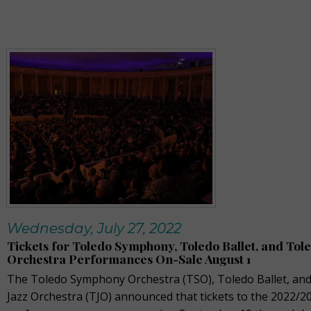
Wednesday, July 27, 2022
Tickets for Toledo Symphony, Toledo Ballet, and Tole
Orchestra Performances On-Sale August 1
The Toledo Symphony Orchestra (TSO), Toledo Ballet, an
Jazz Orchestra (TJO) announced that tickets to the 2022/2