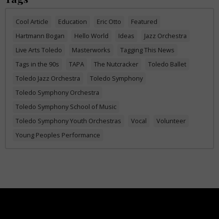
Cool Article
Education
Eric Otto
Featured
Hartmann Bogan
Hello World
Ideas
Jazz Orchestra
Live Arts Toledo
Masterworks
Tagging This News
Tags in the 90s
TAPA
The Nutcracker
Toledo Ballet
Toledo Jazz Orchestra
Toledo Symphony
Toledo Symphony Orchestra
Toledo Symphony School of Music
Toledo Symphony Youth Orchestras
Vocal
Volunteer
Young Peoples Performance