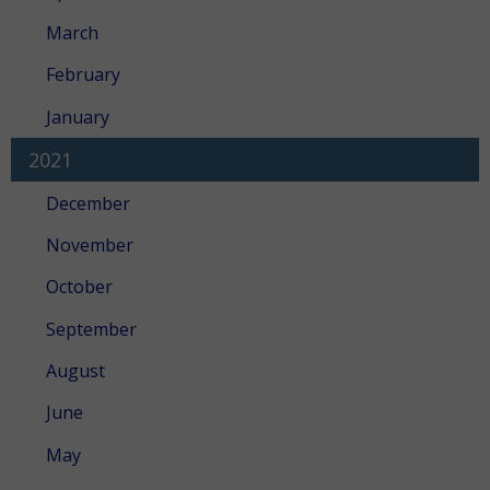
March
February
January
2021
December
November
October
September
August
June
May