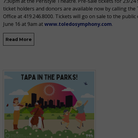
7:30pm at the Peristyle Theatre. Pre-sale tickets for 23/24
ticket holders and donors are available now by calling th
Office at 419.246.8000. Tickets will go on sale to the public 
June 16 at 9am at
www.toledosymphony.com
.
Read More