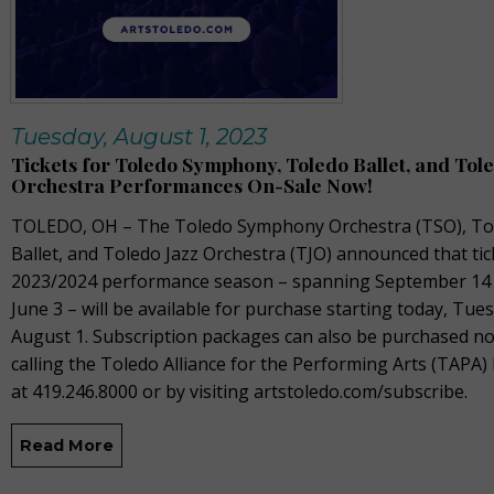
Tuesday, August 1, 2023
Tickets for Toledo Symphony, Toledo Ballet, and Tole
Orchestra Performances On-Sale Now!
TOLEDO, OH –
The
Toledo Symphony Orchestra (TSO), To
Ballet, and Toledo Jazz Orchestra (TJO) announced that tic
2023/2024
performance season – spanning September
14
June 3 –
will be available for purchase starting today,
Tues
August 1
.
Subscription packages can also be
purchased
no
calling the Toledo Alliance for the Performing Arts (TAPA) 
at 419.246.8000 or by visiting
artstoledo.com/
subscribe.
Read More