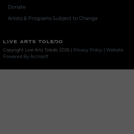
Donate
Artists & Programs Subject to Change
Copyright Live Arts Toledo
2026
|
Privacy Policy
|
Website
Powered By Accrisoft