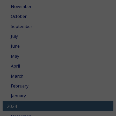
November
October
September
July
June
May
April
March
February
January
2024