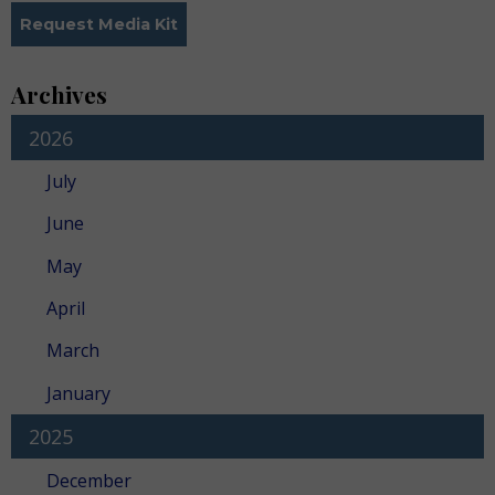
Request Media Kit
Archives
2026
July
June
May
April
March
January
2025
December