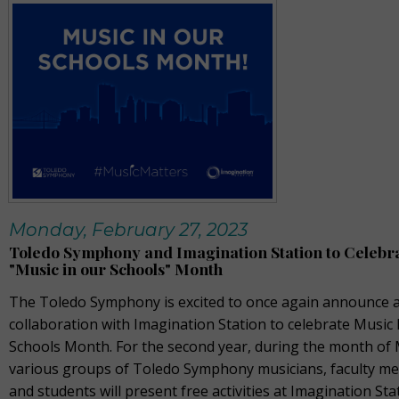
Monday, February 27, 2023
Toledo Symphony and Imagination Station to Celebr
"Music in our Schools" Month
The Toledo Symphony is excited to once again announce a
collaboration with Imagination Station to celebrate Music 
Schools Month. For the second year, during the month of
various groups of Toledo Symphony musicians, faculty m
and students will present free activities at Imagination Sta