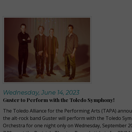
Wednesday, June 14, 2023
Guster to Perform with the Toledo Symphony!
The Toledo Alliance for the Performing Arts (TAPA) annou
the alt-rock band Guster will perform with the Toledo Sy
Orchestra for one night only on Wednesday, September 20