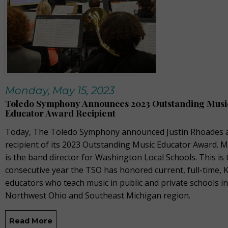
Monday, May 15, 2023
Toledo Symphony Announces 2023 Outstanding Musi
Educator Award Recipient
Today, The Toledo Symphony announced Justin Rhoades a
recipient of its 2023 Outstanding Music Educator Award. 
is the band director for Washington Local Schools. This is 
consecutive year the TSO has honored current, full-time, 
educators who teach music in public and private schools in
Northwest Ohio and Southeast Michigan region.
Read More