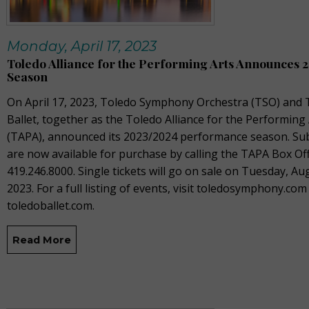
Monday, April 17, 2023
Toledo Alliance for the Performing Arts Announces 
Season
On April 17, 2023, T
oledo Symphony Orchestra (TSO) and 
Ballet, together as the Toledo Alliance for the Performing
(TAPA), announced its 2023/2024 performance season. Sub
are now available for purchase by calling the TAPA Box Off
419.246.8000. Single tickets will go on sale on Tuesday, Au
2023. For a full listing of events, visit toledosymphony.com
toledoballet.com.
Read More