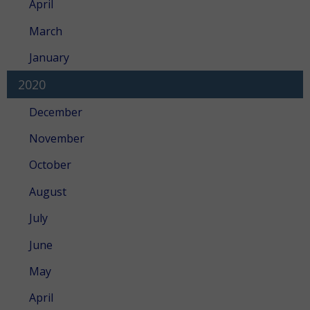
April
March
January
2020
December
November
October
August
July
June
May
April