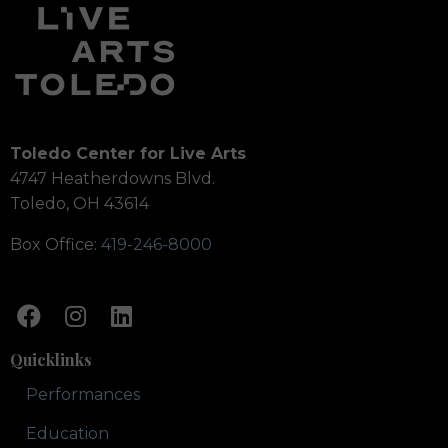
Toledo Center for Live Arts
4747 Heatherdowns Blvd.
Toledo, OH 43614
Box Office:
419-246-8000
Quicklinks
Performances
Education