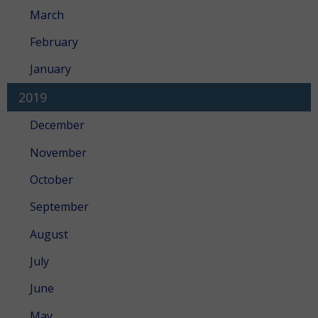
March
February
January
2019
December
November
October
September
August
July
June
May