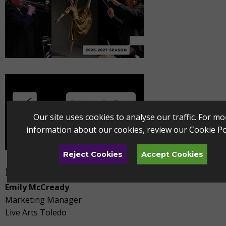
Our site uses cookies to analyse our traffic. For mo
information about our cookies, review our
Cookie Po
Reject Cookies
Accept Cookies
Media Contact
Emily McCready
Marketing Manager
Live Arts Toledo