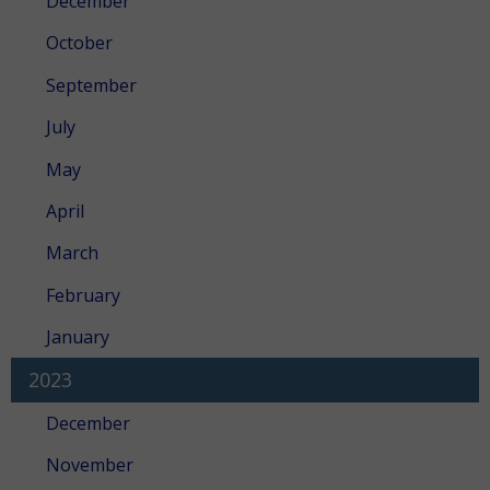
December
October
September
July
May
April
March
February
January
2023
December
November