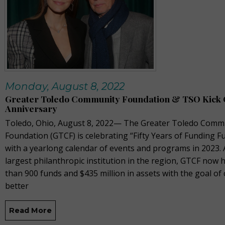
Monday, August 8, 2022
Greater Toledo Community Foundation & TSO Kick O
Anniversary
Toledo, Ohio, August 8, 2022— The Greater Toledo Comm
Foundation (GTCF) is celebrating “Fifty Years of Funding F
with a yearlong calendar of events and programs in 2023. 
largest philanthropic institution in the region, GTCF now
than 900 funds and $435 million in assets with the goal of 
better
Read More