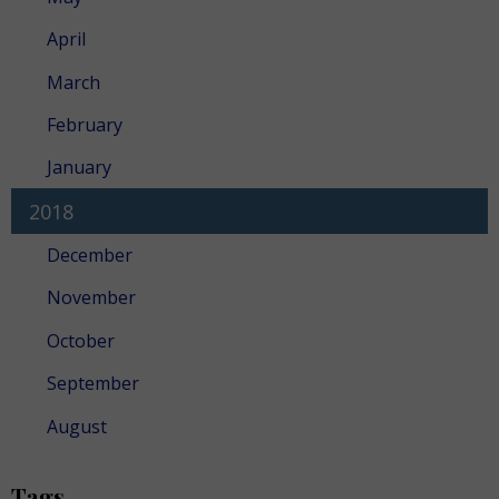
April
March
February
January
2018
December
November
October
September
August
Tags