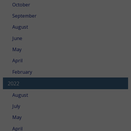
October
September
August
June
May
April
February
2022
August
July
May
April