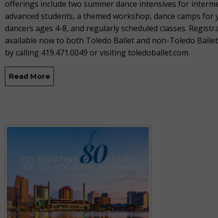
offerings include two summer dance intensives for interm
advanced students, a themed workshop, dance camps for
dancers ages 4-8, and regularly scheduled classes. Registra
available now to both Toledo Ballet and non-Toledo Balle
by calling 419.471.0049 or visiting toledoballet.com.
Read More