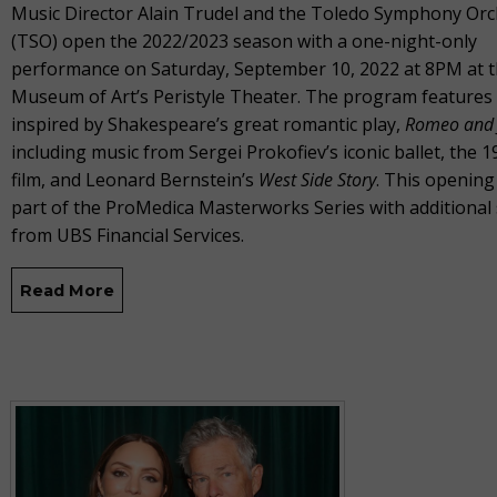
Music Director Alain Trudel and the Toledo Symphony Orc
(TSO) open the 2022/2023 season with a one-night-only
performance on Saturday, September 10, 2022 at 8PM at 
Museum of Art’s Peristyle Theater. The program features
inspired by Shakespeare’s great romantic play,
Romeo and J
including music from Sergei Prokofiev’s iconic ballet, the 1
film, and Leonard Bernstein’s
West Side Story
. This opening
part of the ProMedica Masterworks Series with additional
from UBS Financial Services.
Read More