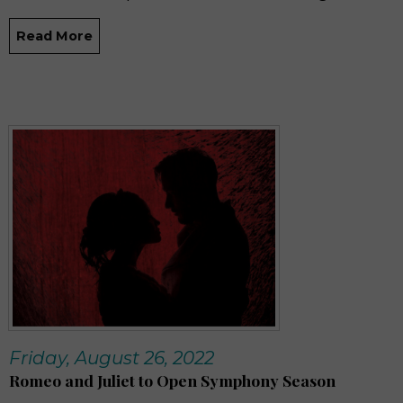
Read More
Friday, August 26, 2022
Romeo and Juliet to Open Symphony Season