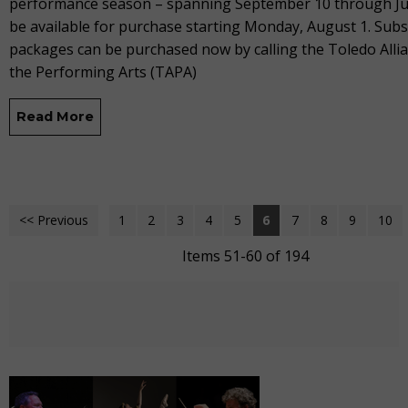
performance season – spanning September 10 through Jun
be available for purchase starting Monday, August 1. Subs
packages can be purchased now by calling the Toledo Allia
the Performing Arts (TAPA)
Read More
<< Previous
1
2
3
4
5
6
7
8
9
10
Items 51-60 of 194