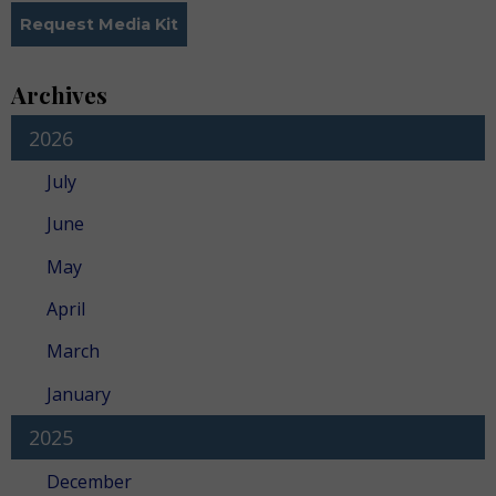
Request Media Kit
Archives
2026
July
June
May
April
March
January
2025
December