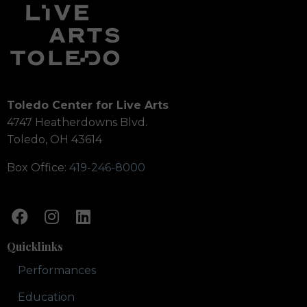
Toledo Center for Live Arts
4747 Heatherdowns Blvd.
Toledo, OH 43614
Box Office:
419-246-8000
Quicklinks
Performances
Education