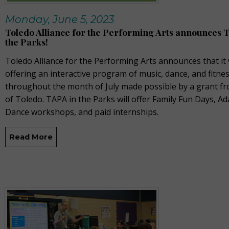
Monday, June 5, 2023
Toledo Alliance for the Performing Arts announces 
the Parks!
Toledo Alliance for the Performing Arts announces that it 
offering an interactive program of music, dance, and fitne
throughout the month of July made possible by a grant fr
of Toledo. TAPA in the Parks will offer Family Fun Days, Ad
Dance workshops, and paid internships.
Read More