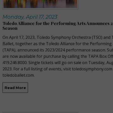
Monday, April 17, 2023
Toledo Alliance for the Performing Arts Announces 
Season
On April 17, 2023, T
oledo Symphony Orchestra (TSO) and 
Ballet, together as the Toledo Alliance for the Performing
(TAPA), announced its 2023/2024 performance season. Sub
are now available for purchase by calling the TAPA Box Off
419.246.8000. Single tickets will go on sale on Tuesday, Au
2023. For a full listing of events, visit toledosymphony.com
toledoballet.com.
Read More