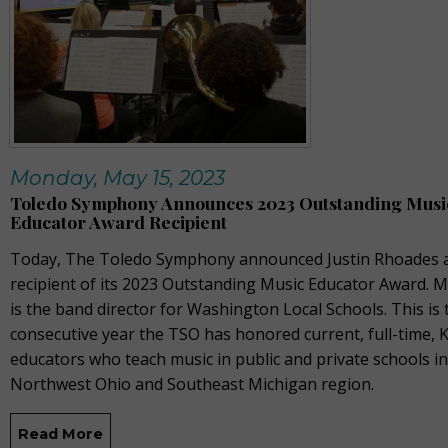
Monday, May 15, 2023
Toledo Symphony Announces 2023 Outstanding Musi
Educator Award Recipient
Today, The Toledo Symphony announced Justin Rhoades a
recipient of its 2023 Outstanding Music Educator Award. 
is the band director for Washington Local Schools. This is 
consecutive year the TSO has honored current, full-time, 
educators who teach music in public and private schools in
Northwest Ohio and Southeast Michigan region.
Read More