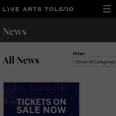
News
Filter:
All News