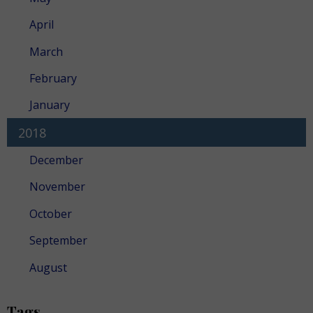
April
March
February
January
2018
December
November
October
September
August
Tags