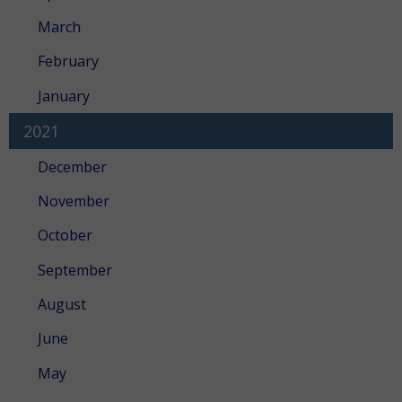
March
February
January
2021
December
November
October
September
August
June
May