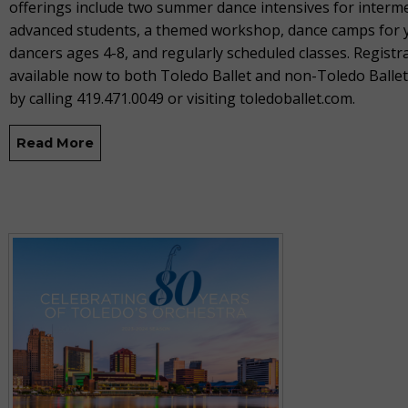
offerings include two summer dance intensives for interm
advanced students, a themed workshop, dance camps for
dancers ages 4-8, and regularly scheduled classes. Registra
available now to both Toledo Ballet and non-Toledo Balle
by calling 419.471.0049 or visiting toledoballet.com.
Read More