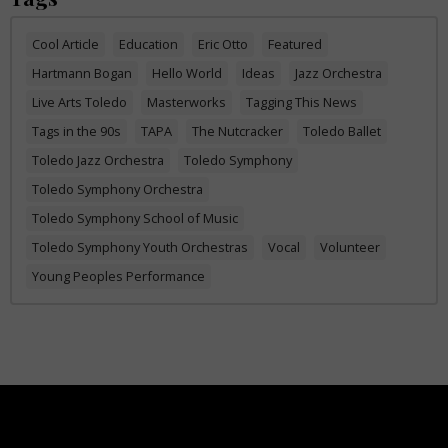
Cool Article
Education
Eric Otto
Featured
Hartmann Bogan
Hello World
Ideas
Jazz Orchestra
Live Arts Toledo
Masterworks
Tagging This News
Tags in the 90s
TAPA
The Nutcracker
Toledo Ballet
Toledo Jazz Orchestra
Toledo Symphony
Toledo Symphony Orchestra
Toledo Symphony School of Music
Toledo Symphony Youth Orchestras
Vocal
Volunteer
Young Peoples Performance