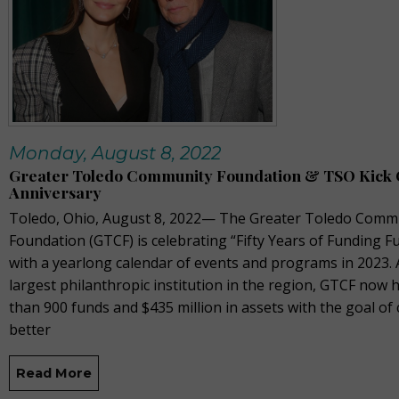
Monday, August 8, 2022
Greater Toledo Community Foundation & TSO Kick O
Anniversary
Toledo, Ohio, August 8, 2022— The Greater Toledo Comm
Foundation (GTCF) is celebrating “Fifty Years of Funding F
with a yearlong calendar of events and programs in 2023. 
largest philanthropic institution in the region, GTCF now
than 900 funds and $435 million in assets with the goal of 
better
Read More