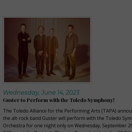
Wednesday, June 14, 2023
Guster to Perform with the Toledo Symphony!
The Toledo Alliance for the Performing Arts (TAPA) annou
the alt-rock band Guster will perform with the Toledo Sy
Orchestra for one night only on Wednesday, September 20