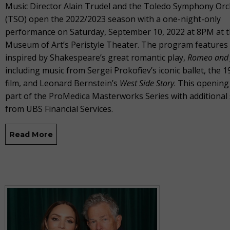
Music Director Alain Trudel and the Toledo Symphony Orc
(TSO) open the 2022/2023 season with a one-night-only
performance on Saturday, September 10, 2022 at 8PM at 
Museum of Art’s Peristyle Theater. The program features
inspired by Shakespeare’s great romantic play,
Romeo and J
including music from Sergei Prokofiev’s iconic ballet, the 1
film, and Leonard Bernstein’s
West Side Story
. This opening
part of the ProMedica Masterworks Series with additional
from UBS Financial Services.
Read More