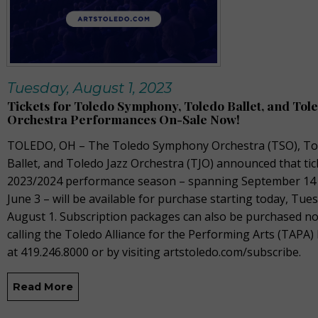
Tuesday, August 1, 2023
Tickets for Toledo Symphony, Toledo Ballet, and Tole
Orchestra Performances On-Sale Now!
TOLEDO, OH –
The
Toledo Symphony Orchestra (TSO), To
Ballet, and Toledo Jazz Orchestra (TJO) announced that tic
2023/2024
performance season – spanning September
14
June 3 –
will be available for purchase starting today,
Tues
August 1
.
Subscription packages can also be
purchased
no
calling the Toledo Alliance for the Performing Arts (TAPA) 
at 419.246.8000 or by visiting
artstoledo.com/
subscribe.
Read More