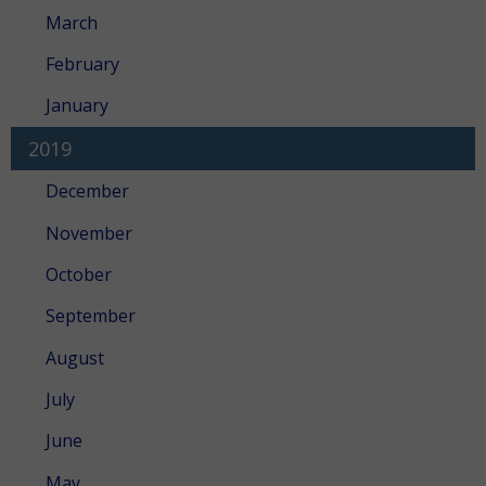
March
February
January
2019
December
November
October
September
August
July
June
May