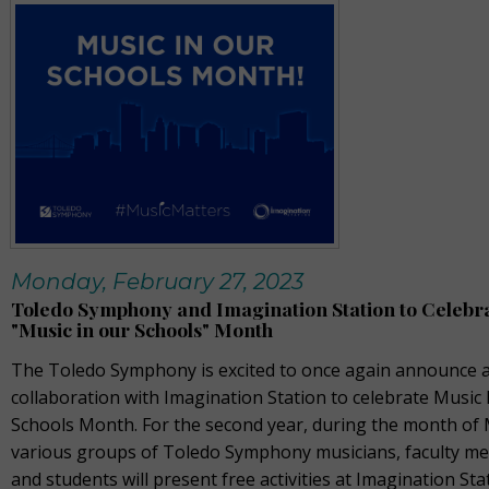
Monday, February 27, 2023
Toledo Symphony and Imagination Station to Celebr
"Music in our Schools" Month
The Toledo Symphony is excited to once again announce a
collaboration with Imagination Station to celebrate Music 
Schools Month. For the second year, during the month of
various groups of Toledo Symphony musicians, faculty m
and students will present free activities at Imagination Sta