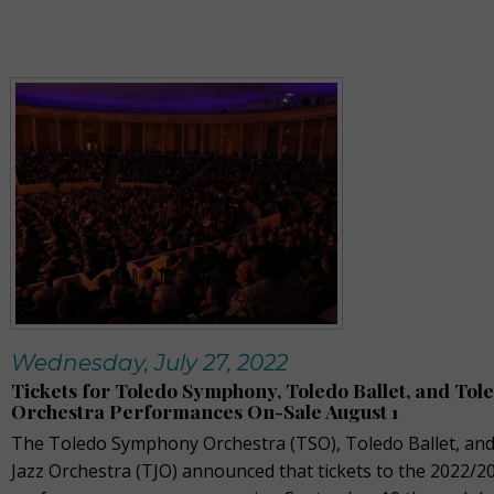
Wednesday, July 27, 2022
Tickets for Toledo Symphony, Toledo Ballet, and Tole
Orchestra Performances On-Sale August 1
The Toledo Symphony Orchestra (TSO), Toledo Ballet, an
Jazz Orchestra (TJO) announced that tickets to the 2022/2