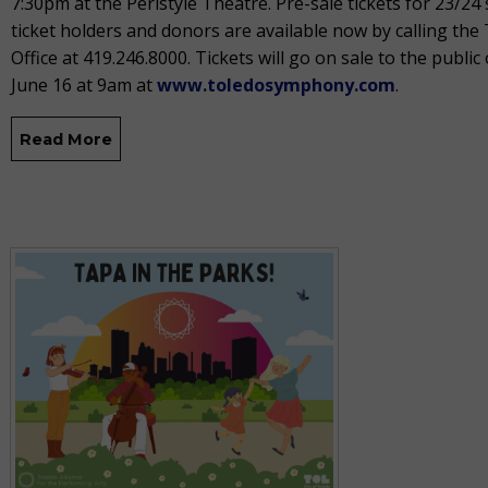
7:30pm at the Peristyle Theatre. Pre-sale tickets for 23/24
ticket holders and donors are available now by calling th
Office at 419.246.8000. Tickets will go on sale to the public 
June 16 at 9am at
www.toledosymphony.com
.
Read More