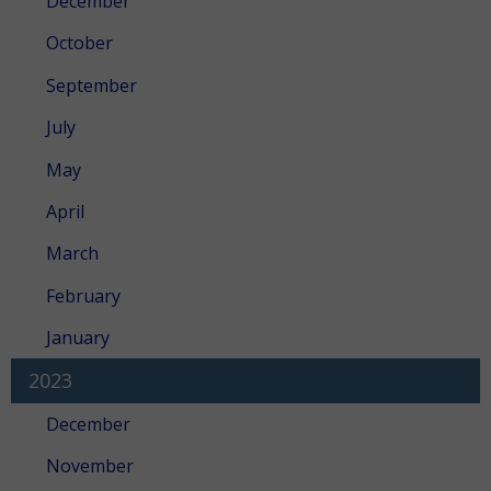
December
October
September
July
May
April
March
February
January
2023
December
November