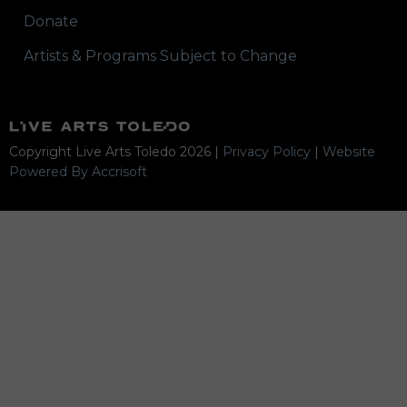
Donate
Artists & Programs Subject to Change
Copyright Live Arts Toledo
2026
|
Privacy Policy
|
Website
Powered By Accrisoft