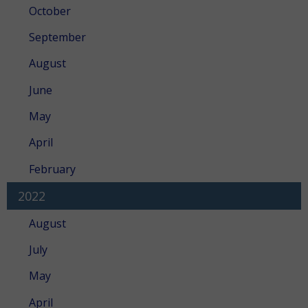
October
September
August
June
May
April
February
2022
August
July
May
April