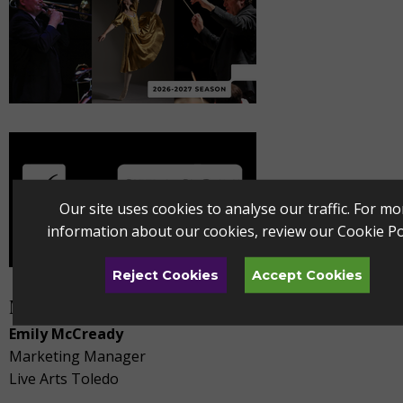
Our site uses cookies to analyse our traffic. For mo
information about our cookies, review our
Cookie Po
Reject Cookies
Accept Cookies
Media Contact
Emily McCready
Marketing Manager
Live Arts Toledo