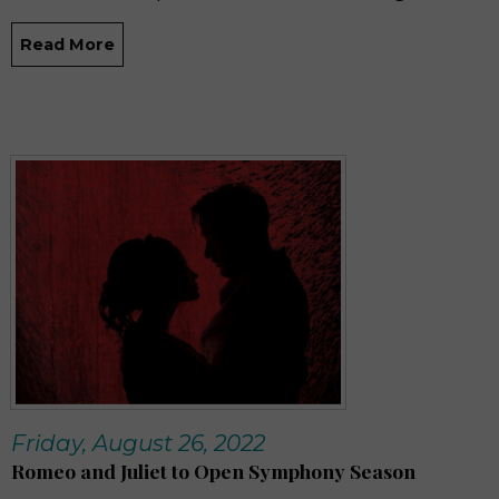
Read More
Friday, August 26, 2022
Romeo and Juliet to Open Symphony Season