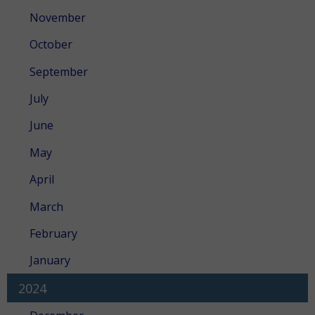
November
October
September
July
June
May
April
March
February
January
2024