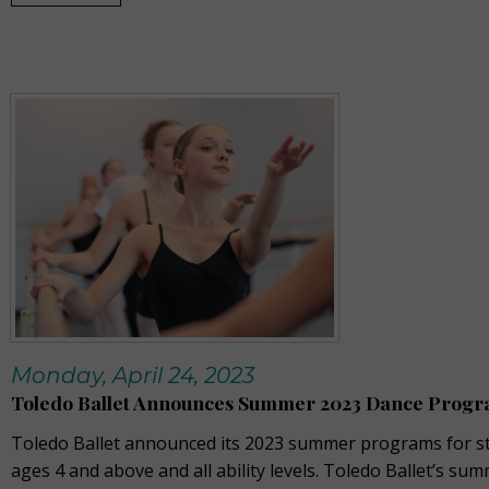
Monday, April 24, 2023
Toledo Ballet Announces Summer 2023 Dance Prog
Toledo Ballet announced its 2023 summer programs for s
ages 4 and above and all ability levels. Toledo Ballet’s su