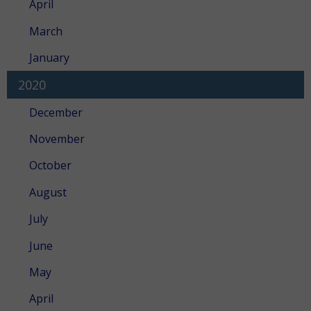
April
March
January
2020
December
November
October
August
July
June
May
April