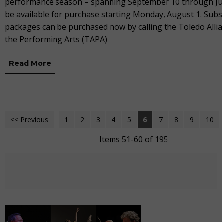
performance season – spanning September 10 through Jun
be available for purchase starting Monday, August 1. Subs
packages can be purchased now by calling the Toledo Allia
the Performing Arts (TAPA)
Read More
<< Previous
1
2
3
4
5
6
7
8
9
10
Items 51-60 of 195