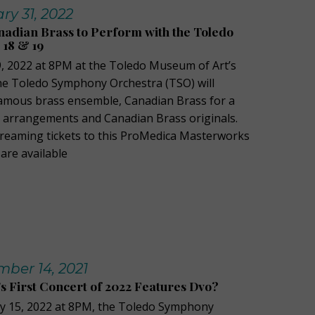
y 31, 2022
adian Brass to Perform with the Toledo
18 & 19
, 2022 at 8PM at the Toledo Museum of Art’s
the Toledo Symphony Orchestra (TSO) will
famous brass ensemble, Canadian Brass for a
l arrangements and Canadian Brass originals.
treaming tickets to this ProMedica Masterworks
are available
ber 14, 2021
 First Concert of 2022 Features Dvo?
ry 15, 2022 at 8PM, the Toledo Symphony