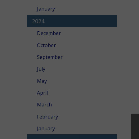
January
2024
December
October
September
July
May
April
March
February
January