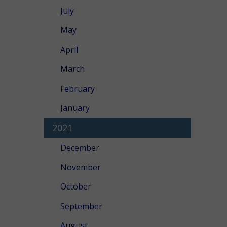
July
May
April
March
February
January
2021
December
November
October
September
August