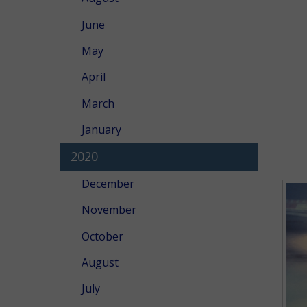
June
May
April
March
January
2020
December
November
October
August
July