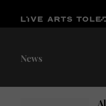
News
A