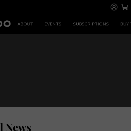
ABOUT
EVENTS
SUBSCRIPTIONS
BUY 
ll News