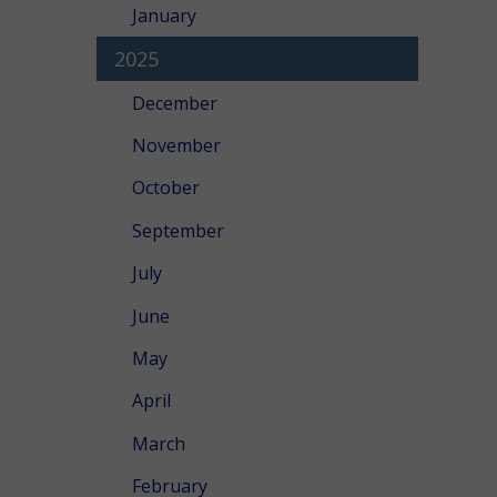
January
2025
December
November
October
September
July
June
May
April
March
February