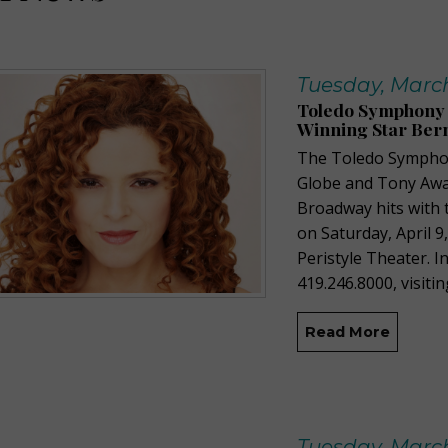
Tuesday, March
Toledo Symphony 
Winning Star Bern
The Toledo Symphon
Globe and Tony Awar
Broadway hits with 
on Saturday, April 
Peristyle Theater. In
419.246.8000, visitin
Read More
Tuesday, March