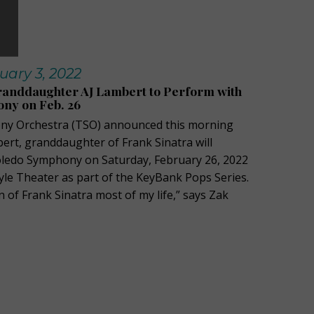
uary 3, 2022
randdaughter AJ Lambert to Perform with
ny on Feb. 26
y Orchestra (TSO) announced this morning
bert, granddaughter of Frank Sinatra will
oledo Symphony on Saturday, February 26, 2022
tyle Theater as part of the KeyBank Pops Series.
n of Frank Sinatra most of my life,” says Zak