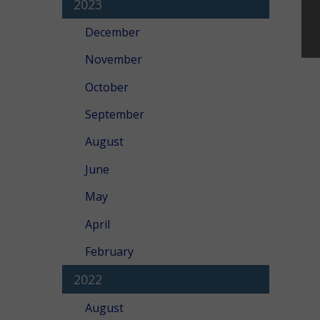
2023
December
November
October
September
August
June
May
April
February
2022
August