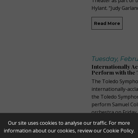
Theater as part of 
Hylant. “Judy Garlan
Read More
Tuesday, Febru
Internationally A
Perform with the
The Toledo Symphon
internationally-accl
the Toledo Symphony
perform Samuel Cole
orchestra on Friday
the Toledo Museum o
Our site uses cookies to analyse our traffic. For more
information about our cookies, review our
Cookie Policy
.
Read More