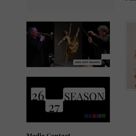
Media Contact