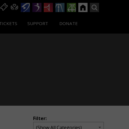
TICKETS
SUPPORT
DONATE
Filter: