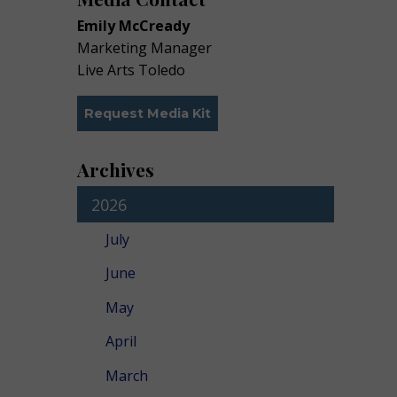
Emily McCready
Marketing Manager
Live Arts Toledo
Request Media Kit
Archives
2026
July
June
May
April
March