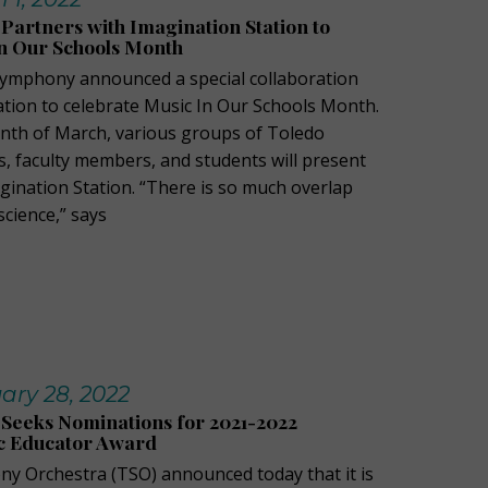
artners with Imagination Station to
n Our Schools Month
Symphony announced a special collaboration
ation to celebrate Music In Our Schools Month.
th of March, various groups of Toledo
 faculty members, and students will present
magination Station. “There is so much overlap
cience,” says
ary 28, 2022
Seeks Nominations for 2021-2022
c Educator Award
y Orchestra (TSO) announced today that it is