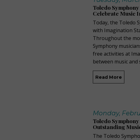
Toledo Symphony P
Celebrate Music I
Today, the Toledo 
with Imagination St
Throughout the mon
Symphony musicians,
free activities at I
between music and s
Read More
Monday, Febru
Toledo Symphony 
Outstanding Musi
The Toledo Symphon