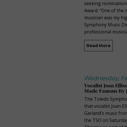
seeking nominations
Award. “One of the 
musician was my hig
Symphony Music Dire
professional musici
Read More
Wednesday, Fe
Vocalist Joan Ell
Made Famous By 
The Toledo Symphon
that vocalist Joan El
Garland’s music fro
the TSO on Saturday