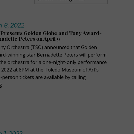
 8, 2022
Presents Golden Globe and Tony Award-
adette Peters on April 9
y Orchestra (TSO) announced that Golden
d-winning star Bernadette Peters will perform
the orchestra for a one-night-only performance
9, 2022 at 8PM at the Toledo Museum of Art’s
-person tickets are available by calling
g
 1, 2022