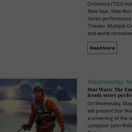
Orchestra (TSO) kick
New Year, New Wor
Series performance 
Theater. Multiple 
and world-renowned
Read More
Wednesday, No
Star Wars: The Em
iconic score perfo
On Wednesday, May 
will present Star Wa
a screening of the 
composer John Willia