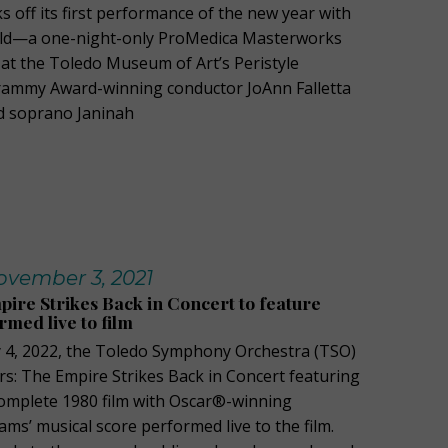
s off its first performance of the new year with
ld—a one-night-only ProMedica Masterworks
at the Toledo Museum of Art’s Peristyle
Grammy Award-winning conductor JoAnn Falletta
 soprano Janinah
vember 3, 2021
pire Strikes Back in Concert to feature
rmed live to film
4, 2022, the Toledo Symphony Orchestra (TSO)
rs: The Empire Strikes Back in Concert featuring
complete 1980 film with Oscar®-winning
ms’ musical score performed live to the film.