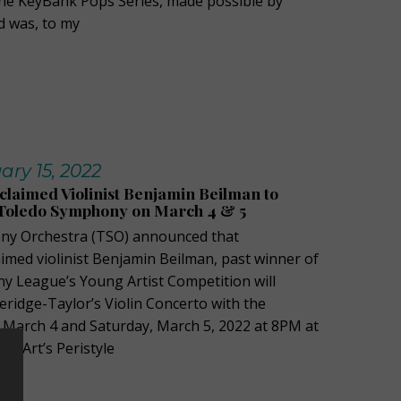
the KeyBank Pops Series, made possible by
d was, to my
ary 15, 2022
cclaimed Violinist Benjamin Beilman to
 Toledo Symphony on March 4 & 5
y Orchestra (TSO) announced that
aimed violinist Benjamin Beilman, past winner of
 League’s Young Artist Competition will
ridge-Taylor’s Violin Concerto with the
, March 4 and Saturday, March 5, 2022 at 8PM at
f Art’s Peristyle