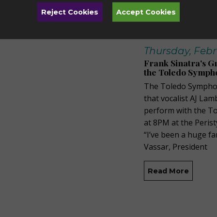
Reject Cookies
Accept Cookies
Thursday, Febr
Frank Sinatra's G
the Toledo Sympho
The Toledo Symphon
that vocalist AJ Lam
perform with the T
at 8PM at the Peris
“I’ve been a huge fa
Vassar, President
Read More