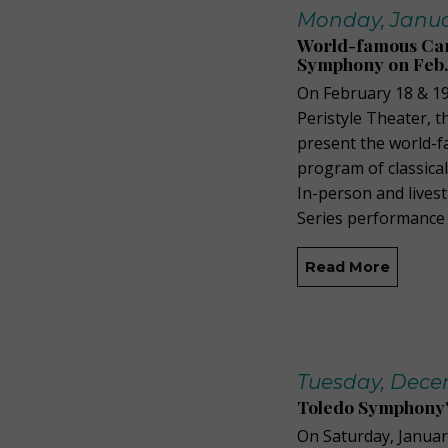
Monday, Januar
World-famous Can
Symphony on Feb. 
On February 18 & 19
Peristyle Theater, 
present the world-
program of classica
In-person and lives
Series performance 
Read More
Tuesday, Decem
Toledo Symphony's
On Saturday, Janua