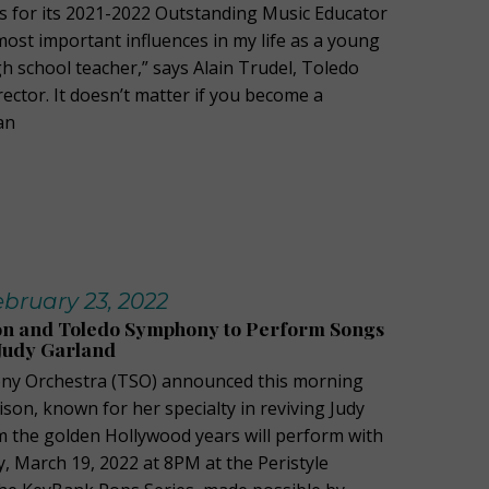
 for its 2021-2022 Outstanding Music Educator
most important influences in my life as a young
h school teacher,” says Alain Trudel, Toledo
ctor. It doesn’t matter if you become a
an
bruary 23, 2022
ison and Toledo Symphony to Perform Songs
Judy Garland
y Orchestra (TSO) announced this morning
lison, known for her specialty in reviving Judy
m the golden Hollywood years will perform with
, March 19, 2022 at 8PM at the Peristyle