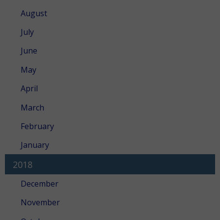
August
July
June
May
April
March
February
January
2018
December
November