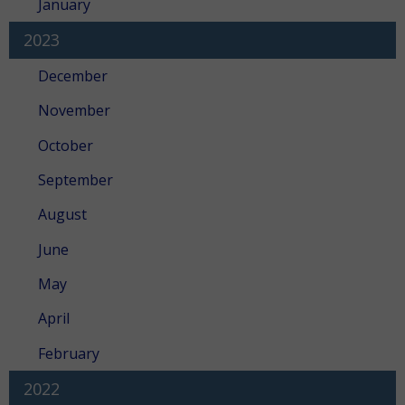
January
2023
December
November
October
September
August
June
May
April
February
2022