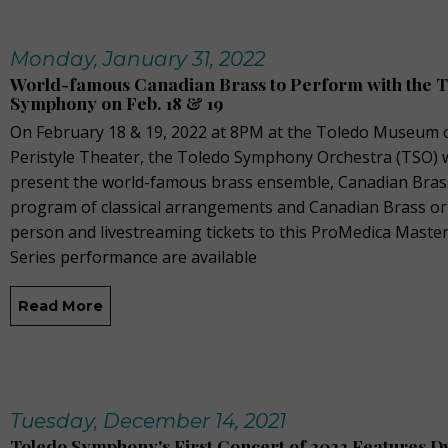
Monday, January 31, 2022
World-famous Canadian Brass to Perform with the 
Symphony on Feb. 18 & 19
On February 18 & 19, 2022 at 8PM at the Toledo Museum o
Peristyle Theater, the Toledo Symphony Orchestra (TSO) w
present the world-famous brass ensemble, Canadian Brass
program of classical arrangements and Canadian Brass orig
person and livestreaming tickets to this ProMedica Mast
Series performance are available
Read More
Tuesday, December 14, 2021
Toledo Symphony's First Concert of 2022 Features D