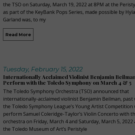
the TSO on Saturday, March 19, 2022 at 8PM at the Perist
as part of the KeyBank Pops Series, made possible by Hyla
Garland was, to my
Read More
Tuesday, February 15, 2022
Internationally Acclaimed Violinist Benjamin Beilman
Perform with the Toledo Symphony on March 4 & 5
The Toledo Symphony Orchestra (TSO) announced that
internationally-acclaimed violinist Benjamin Beilman, past
the Toledo Symphony League’s Young Artist Competition w
perform Samuel Coleridge-Taylor’s Violin Concerto with t
orchestra on Friday, March 4 and Saturday, March 5, 2022 
the Toledo Museum of Art’s Peristyle