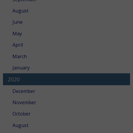
August
June
May
April
March
January
2020
December
November
October
August