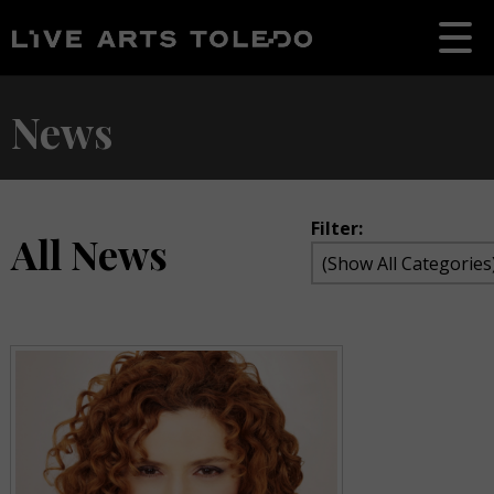
News
Filter:
All News