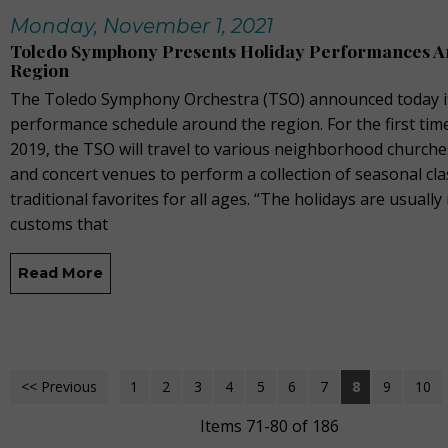
Monday, November 1, 2021
Toledo Symphony Presents Holiday Performances A
Region
The Toledo Symphony Orchestra (TSO) announced today it
performance schedule around the region. For the first tim
2019, the TSO will travel to various neighborhood churche
and concert venues to perform a collection of seasonal cla
traditional favorites for all ages. “The holidays are usually 
customs that
Read More
<< Previous
1
2
3
4
5
6
7
8
9
10
Items 71-80 of 186