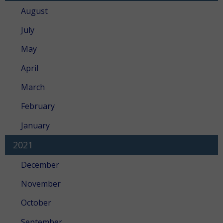
August
July
May
April
March
February
January
2021
December
November
October
September