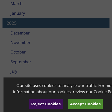
March
January
2025
December
November
October
September
July
June
Our site uses cookies to analyse our traffic. For mo
May
information about our cookies, review our
Cookie Po
April
Reject Cookies
Accept Cookies
March