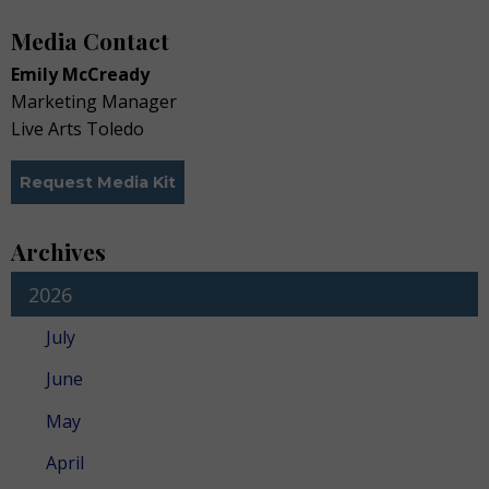
Media Contact
Emily McCready
Marketing Manager
Live Arts Toledo
Request Media Kit
Archives
2026
July
June
May
April