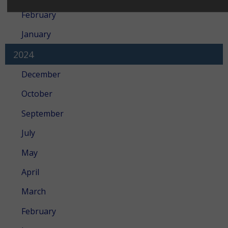
February
January
2024
December
October
September
July
May
April
March
February