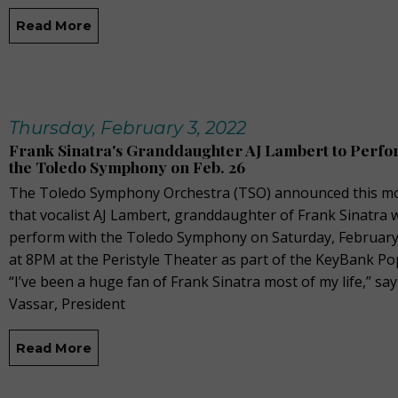
Read More
Thursday, February 3, 2022
Frank Sinatra's Granddaughter AJ Lambert to Perfo
the Toledo Symphony on Feb. 26
The Toledo Symphony Orchestra (TSO) announced this m
that vocalist AJ Lambert, granddaughter of Frank Sinatra w
perform with the Toledo Symphony on Saturday, February
at 8PM at the Peristyle Theater as part of the KeyBank Po
“I’ve been a huge fan of Frank Sinatra most of my life,” sa
Vassar, President
Read More