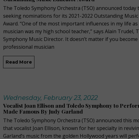
The Toledo Symphony Orchestra (TSO) announced today th
seeking nominations for its 2021-2022 Outstanding Music
Award. “One of the most important influences in my life a
musician was my high school teacher,” says Alain Trudel, 
Symphony Music Director. It doesn’t matter if you become
professional musician
Read More
Wednesday, February 23, 2022
Vocalist Joan Ellison and Toledo Symphony to Perfo
Made Famous By Judy Garland
The Toledo Symphony Orchestra (TSO) announced this m
that vocalist Joan Ellison, known for her specialty in revivi
Garland’s music from the golden Hollywood years will per