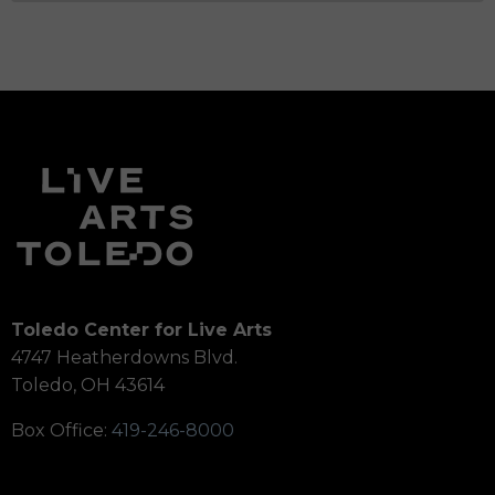
Toledo Center for Live Arts
4747 Heatherdowns Blvd.
Toledo, OH 43614
Box Office:
419-246-8000