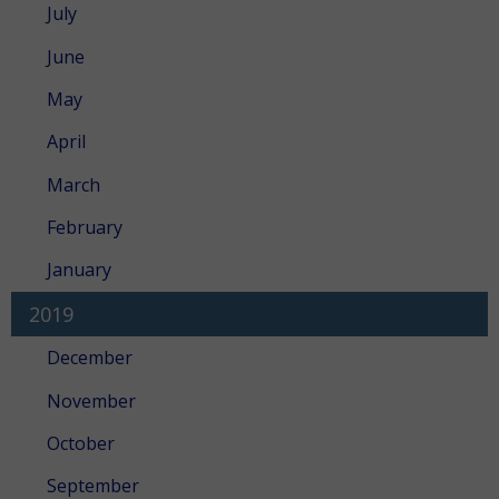
July
June
May
April
March
February
January
2019
December
November
October
September