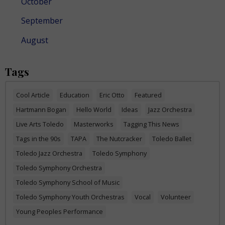
October
September
August
Tags
Cool Article
Education
Eric Otto
Featured
Hartmann Bogan
Hello World
Ideas
Jazz Orchestra
Live Arts Toledo
Masterworks
Tagging This News
Tags in the 90s
TAPA
The Nutcracker
Toledo Ballet
Toledo Jazz Orchestra
Toledo Symphony
Toledo Symphony Orchestra
Toledo Symphony School of Music
Toledo Symphony Youth Orchestras
Vocal
Volunteer
Young Peoples Performance