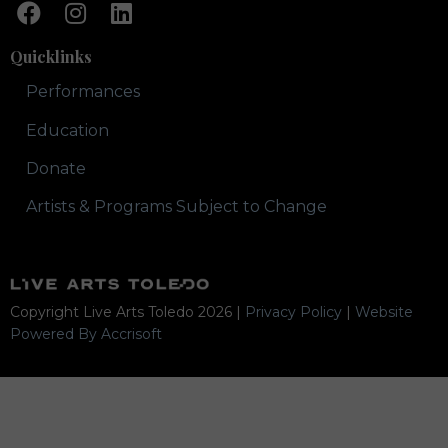
Quicklinks
Performances
Education
Donate
Artists & Programs Subject to Change
Copyright Live Arts Toledo
2026
|
Privacy Policy
|
Website
Powered By Accrisoft