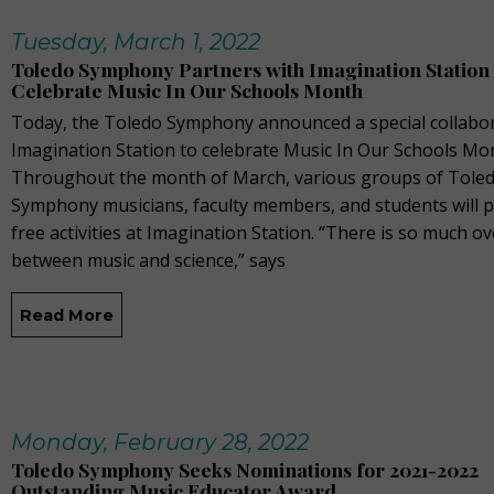
Tuesday, March 1, 2022
Toledo Symphony Partners with Imagination Station 
Celebrate Music In Our Schools Month
Today, the Toledo Symphony announced a special collabor
Imagination Station to celebrate Music In Our Schools Mo
Throughout the month of March, various groups of Tole
Symphony musicians, faculty members, and students will 
free activities at Imagination Station. “There is so much o
between music and science,” says
Read More
Monday, February 28, 2022
Toledo Symphony Seeks Nominations for 2021-2022
Outstanding Music Educator Award