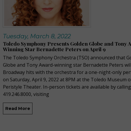
Tuesday, March 8, 2022
Toledo Symphony Presents Golden Globe and Tony 
Winning Star Bernadette Peters on April 9
The Toledo Symphony Orchestra (TSO) announced that G
Globe and Tony Award-winning star Bernadette Peters wil
Broadway hits with the orchestra for a one-night-only pe
on Saturday, April 9, 2022 at 8PM at the Toledo Museum of
Peristyle Theater. In-person tickets are available by calling
419.246.8000, visiting
Read More