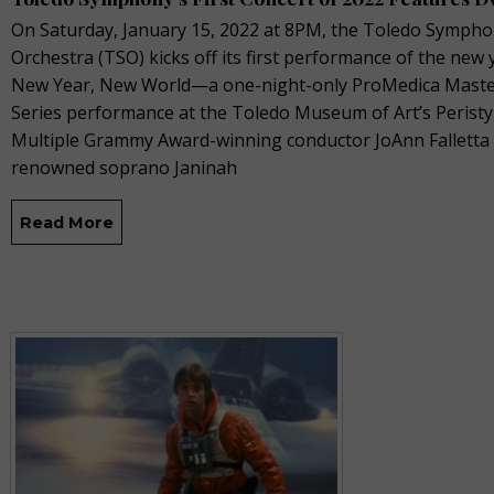
On Saturday, January 15, 2022 at 8PM, the Toledo Symph
Orchestra (TSO) kicks off its first performance of the new 
New Year, New World—a one-night-only ProMedica Mast
Series performance at the Toledo Museum of Art’s Peristy
Multiple Grammy Award-winning conductor JoAnn Falletta
renowned soprano Janinah
Read More