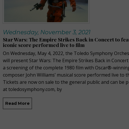
Wednesday, November 3, 2021
Star Wars: The Empire Strikes Back in Concert to fe
iconic score performed live to film
On Wednesday, May 4, 2022, the Toledo Symphony Orches
will present Star Wars: The Empire Strikes Back in Concert
a screening of the complete 1980 film with Oscar®-winnin
composer John Williams’ musical score performed live to th
Tickets are now on sale to the general public and can be 
at toledosymphony.com, by
Read More