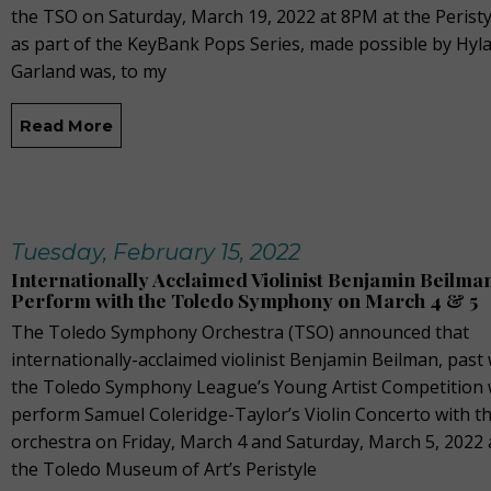
the TSO on Saturday, March 19, 2022 at 8PM at the Perist
as part of the KeyBank Pops Series, made possible by Hyla
Garland was, to my
Read More
Tuesday, February 15, 2022
Internationally Acclaimed Violinist Benjamin Beilman
Perform with the Toledo Symphony on March 4 & 5
The Toledo Symphony Orchestra (TSO) announced that
internationally-acclaimed violinist Benjamin Beilman, past
the Toledo Symphony League’s Young Artist Competition w
perform Samuel Coleridge-Taylor’s Violin Concerto with t
orchestra on Friday, March 4 and Saturday, March 5, 2022 
the Toledo Museum of Art’s Peristyle