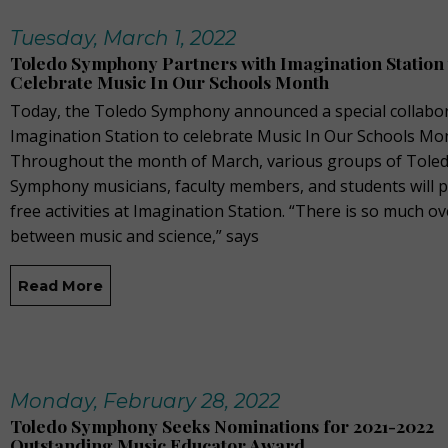
Tuesday, March 1, 2022
Toledo Symphony Partners with Imagination Station 
Celebrate Music In Our Schools Month
Today, the Toledo Symphony announced a special collabor
Imagination Station to celebrate Music In Our Schools Mo
Throughout the month of March, various groups of Tole
Symphony musicians, faculty members, and students will 
free activities at Imagination Station. “There is so much o
between music and science,” says
Read More
Monday, February 28, 2022
Toledo Symphony Seeks Nominations for 2021-2022
Outstanding Music Educator Award