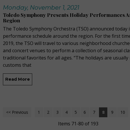
Monday, November 1, 2021
Toledo Symphony Presents Holiday Performances A
Region
The Toledo Symphony Orchestra (TSO) announced today it
performance schedule around the region. For the first tim
2019, the TSO will travel to various neighborhood churche
and concert venues to perform a collection of seasonal cla
traditional favorites for all ages. “The holidays are usually 
customs that
Read More
<< Previous
1
2
3
4
5
6
7
8
9
10
Items 71-80 of 193