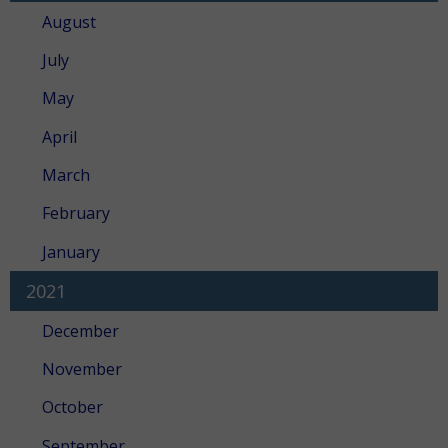
August
July
May
April
March
February
January
2021
December
November
October
September