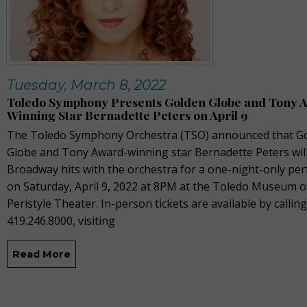
Tuesday, March 8, 2022
Toledo Symphony Presents Golden Globe and Tony 
Winning Star Bernadette Peters on April 9
The Toledo Symphony Orchestra (TSO) announced that G
Globe and Tony Award-winning star Bernadette Peters wil
Broadway hits with the orchestra for a one-night-only pe
on Saturday, April 9, 2022 at 8PM at the Toledo Museum of
Peristyle Theater. In-person tickets are available by calling
419.246.8000, visiting
Read More