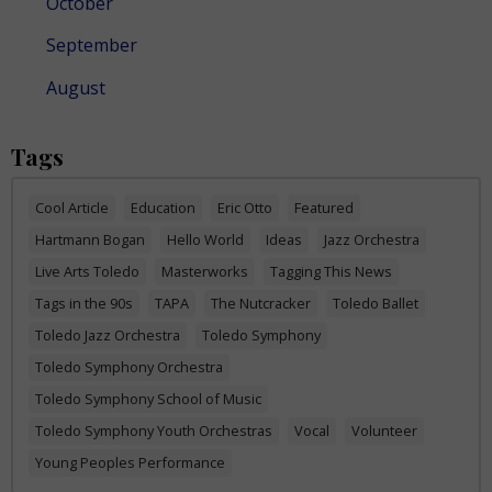
October
September
August
Tags
Cool Article
Education
Eric Otto
Featured
Hartmann Bogan
Hello World
Ideas
Jazz Orchestra
Live Arts Toledo
Masterworks
Tagging This News
Tags in the 90s
TAPA
The Nutcracker
Toledo Ballet
Toledo Jazz Orchestra
Toledo Symphony
Toledo Symphony Orchestra
Toledo Symphony School of Music
Toledo Symphony Youth Orchestras
Vocal
Volunteer
Young Peoples Performance