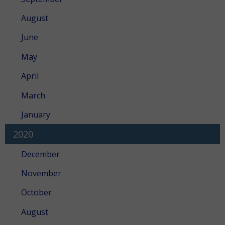
August
June
May
April
March
January
2020
December
November
October
August