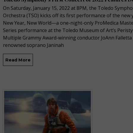
On Saturday, January 15, 2022 at 8PM, the Toledo Symph
Orchestra (TSO) kicks off its first performance of the new 
New Year, New World—a one-night-only ProMedica Mast
Series performance at the Toledo Museum of Art’s Peristy
Multiple Grammy Award-winning conductor JoAnn Falletta
renowned soprano Janinah
Read More