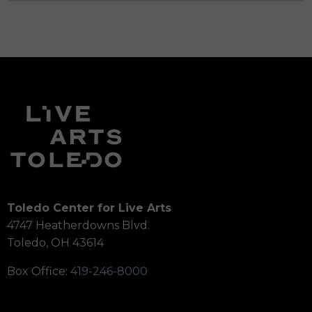
Toledo Center for Live Arts
4747 Heatherdowns Blvd.
Toledo, OH 43614
Box Office:
419-246-8000