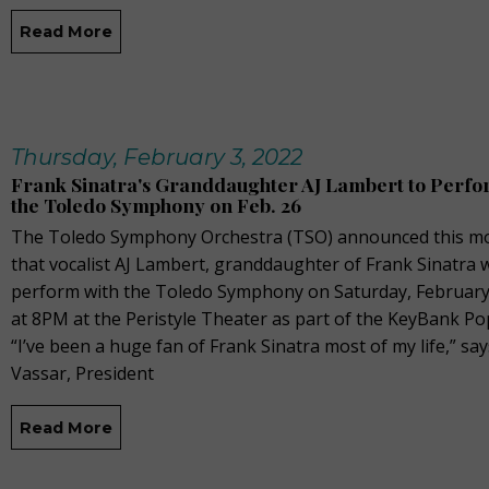
Read More
Thursday, February 3, 2022
Frank Sinatra's Granddaughter AJ Lambert to Perfo
the Toledo Symphony on Feb. 26
The Toledo Symphony Orchestra (TSO) announced this m
that vocalist AJ Lambert, granddaughter of Frank Sinatra w
perform with the Toledo Symphony on Saturday, February
at 8PM at the Peristyle Theater as part of the KeyBank Po
“I’ve been a huge fan of Frank Sinatra most of my life,” sa
Vassar, President
Read More