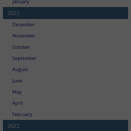
January
2023
December
November
October
September
August
June
May
April
February
2022