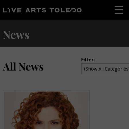
News
Filter:
All News