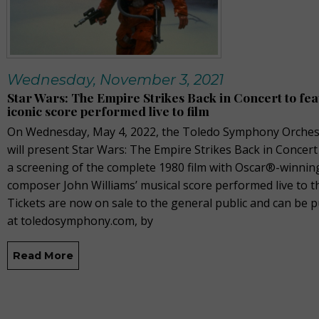
Wednesday, November 3, 2021
Star Wars: The Empire Strikes Back in Concert to fe
iconic score performed live to film
On Wednesday, May 4, 2022, the Toledo Symphony Orches
will present Star Wars: The Empire Strikes Back in Concert
a screening of the complete 1980 film with Oscar®-winnin
composer John Williams’ musical score performed live to th
Tickets are now on sale to the general public and can be 
at toledosymphony.com, by
Read More