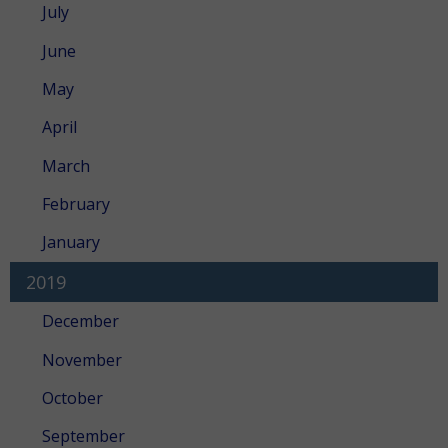
July
June
May
April
March
February
January
2019
December
November
October
September