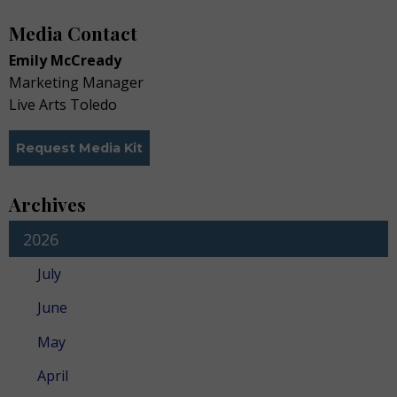
Media Contact
Emily McCready
Marketing Manager
Live Arts Toledo
Request Media Kit
Archives
2026
July
June
May
April