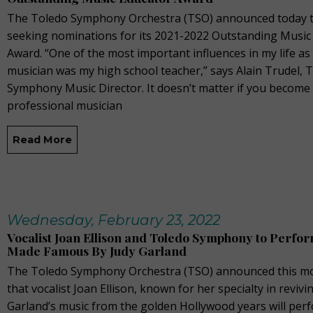
The Toledo Symphony Orchestra (TSO) announced today th
seeking nominations for its 2021-2022 Outstanding Music
Award. “One of the most important influences in my life a
musician was my high school teacher,” says Alain Trudel, 
Symphony Music Director. It doesn’t matter if you become
professional musician
Read More
Wednesday, February 23, 2022
Vocalist Joan Ellison and Toledo Symphony to Perfo
Made Famous By Judy Garland
The Toledo Symphony Orchestra (TSO) announced this m
that vocalist Joan Ellison, known for her specialty in revivi
Garland’s music from the golden Hollywood years will per