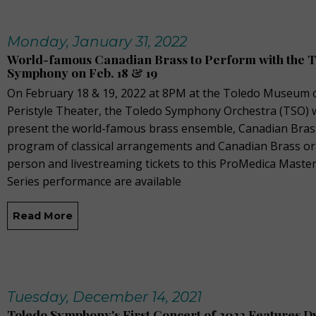
Monday, January 31, 2022
World-famous Canadian Brass to Perform with the 
Symphony on Feb. 18 & 19
On February 18 & 19, 2022 at 8PM at the Toledo Museum o
Peristyle Theater, the Toledo Symphony Orchestra (TSO) w
present the world-famous brass ensemble, Canadian Brass
program of classical arrangements and Canadian Brass orig
person and livestreaming tickets to this ProMedica Mast
Series performance are available
Read More
Tuesday, December 14, 2021
Toledo Symphony's First Concert of 2022 Features D