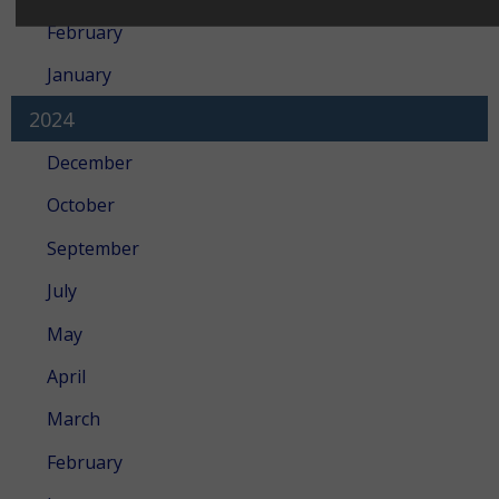
February
January
2024
December
October
September
July
May
April
March
February