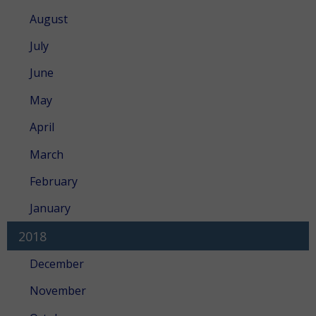
August
July
June
May
April
March
February
January
2018
December
November