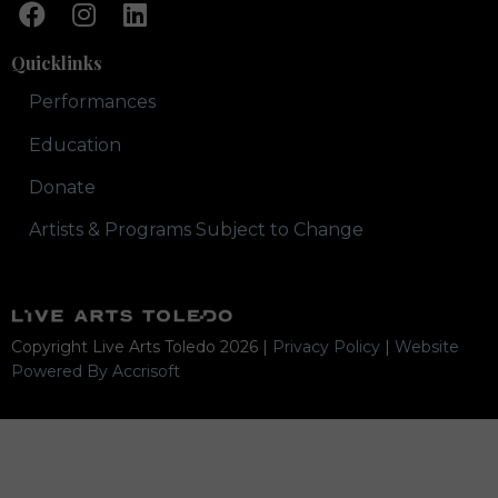
Quicklinks
Performances
Education
Donate
Artists & Programs Subject to Change
Copyright Live Arts Toledo
2026
|
Privacy Policy
|
Website
Powered By Accrisoft