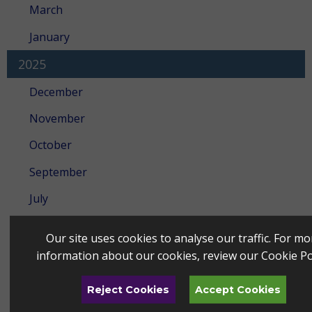
March
January
2025
December
November
October
September
July
June
Our site uses cookies to analyse our traffic. For mo
May
information about our cookies, review our
Cookie Po
April
Reject Cookies
Accept Cookies
March