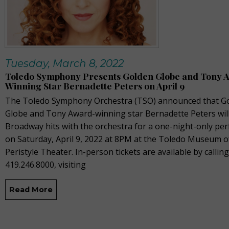
Tuesday, March 8, 2022
Toledo Symphony Presents Golden Globe and Tony 
Winning Star Bernadette Peters on April 9
The Toledo Symphony Orchestra (TSO) announced that G
Globe and Tony Award-winning star Bernadette Peters wil
Broadway hits with the orchestra for a one-night-only pe
on Saturday, April 9, 2022 at 8PM at the Toledo Museum of
Peristyle Theater. In-person tickets are available by calling
419.246.8000, visiting
Read More