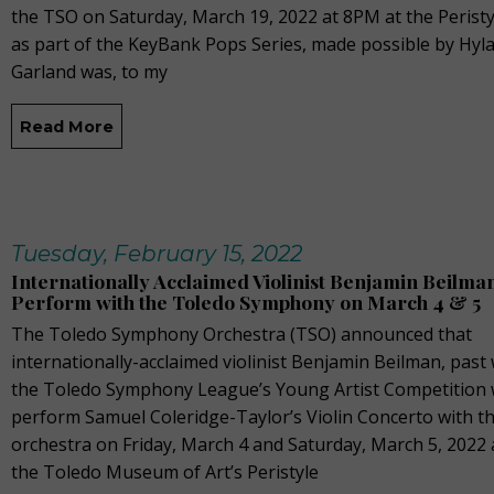
the TSO on Saturday, March 19, 2022 at 8PM at the Perist
as part of the KeyBank Pops Series, made possible by Hyla
Garland was, to my
Read More
Tuesday, February 15, 2022
Internationally Acclaimed Violinist Benjamin Beilman
Perform with the Toledo Symphony on March 4 & 5
The Toledo Symphony Orchestra (TSO) announced that
internationally-acclaimed violinist Benjamin Beilman, past
the Toledo Symphony League’s Young Artist Competition w
perform Samuel Coleridge-Taylor’s Violin Concerto with t
orchestra on Friday, March 4 and Saturday, March 5, 2022 
the Toledo Museum of Art’s Peristyle