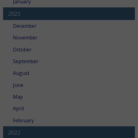
January
2023
December
November
October
September
August
June
May
April
February
2022