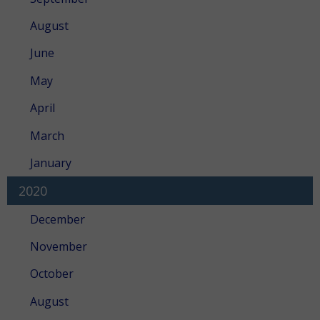
August
June
May
April
March
January
2020
December
November
October
August