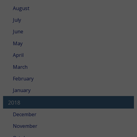
August
July
June
May
April
March
February
January
2018
December
November