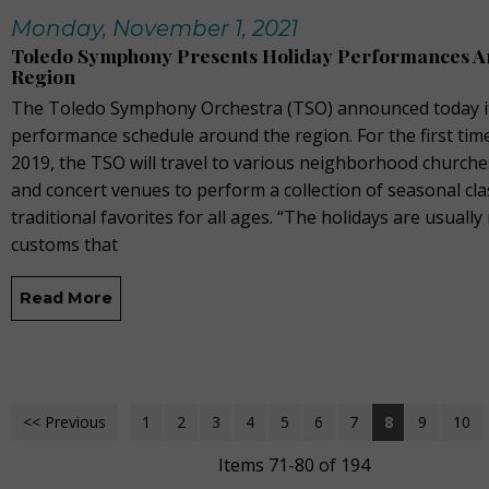
Monday, November 1, 2021
Toledo Symphony Presents Holiday Performances A
Region
The Toledo Symphony Orchestra (TSO) announced today it
performance schedule around the region. For the first tim
2019, the TSO will travel to various neighborhood churche
and concert venues to perform a collection of seasonal cla
traditional favorites for all ages. “The holidays are usually 
customs that
Read More
<< Previous
1
2
3
4
5
6
7
8
9
10
Items 71-80 of 194