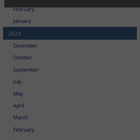
February
January
2024
December
October
September
July
May
April
March
February