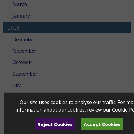
March
January
2025
December
November
October
September
July
June
Our site uses cookies to analyse our traffic. For mo
May
information about our cookies, review our
Cookie Po
April
Reject Cookies
Accept Cookies
March