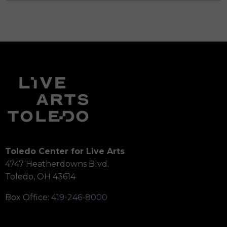
Toledo Center for Live Arts
4747 Heatherdowns Blvd.
Toledo, OH 43614
Box Office:
419-246-8000