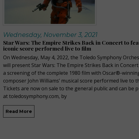
Wednesday, November 3, 2021
Star Wars: The Empire Strikes Back in Concert to fe
iconic score performed live to film
On Wednesday, May 4, 2022, the Toledo Symphony Orches
will present Star Wars: The Empire Strikes Back in Concert
a screening of the complete 1980 film with Oscar®-winnin
composer John Williams’ musical score performed live to th
Tickets are now on sale to the general public and can be 
at toledosymphony.com, by
Read More