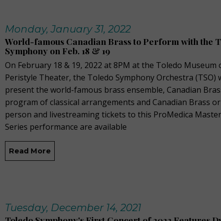
Monday, January 31, 2022
World-famous Canadian Brass to Perform with the 
Symphony on Feb. 18 & 19
On February 18 & 19, 2022 at 8PM at the Toledo Museum o
Peristyle Theater, the Toledo Symphony Orchestra (TSO) w
present the world-famous brass ensemble, Canadian Brass
program of classical arrangements and Canadian Brass orig
person and livestreaming tickets to this ProMedica Mast
Series performance are available
Read More
Tuesday, December 14, 2021
Toledo Symphony's First Concert of 2022 Features D