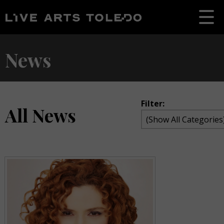
News
Filter:
All News