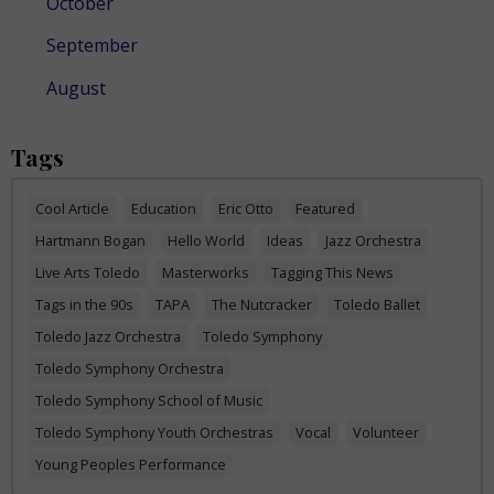
October
September
August
Tags
Cool Article
Education
Eric Otto
Featured
Hartmann Bogan
Hello World
Ideas
Jazz Orchestra
Live Arts Toledo
Masterworks
Tagging This News
Tags in the 90s
TAPA
The Nutcracker
Toledo Ballet
Toledo Jazz Orchestra
Toledo Symphony
Toledo Symphony Orchestra
Toledo Symphony School of Music
Toledo Symphony Youth Orchestras
Vocal
Volunteer
Young Peoples Performance