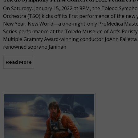
On Saturday, January 15, 2022 at 8PM, the Toledo Symph
Orchestra (TSO) kicks off its first performance of the new 
New Year, New World—a one-night-only ProMedica Mast
Series performance at the Toledo Museum of Art’s Peristy
Multiple Grammy Award-winning conductor JoAnn Falletta
renowned soprano Janinah
Read More