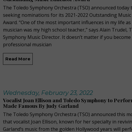
The Toledo Symphony Orchestra (TSO) announced today th
seeking nominations for its 2021-2022 Outstanding Music
Award. “One of the most important influences in my life a
musician was my high school teacher,” says Alain Trudel, 
Symphony Music Director. It doesn’t matter if you become
professional musician
Read More
Wednesday, February 23, 2022
Vocalist Joan Ellison and Toledo Symphony to Perfo
Made Famous By Judy Garland
The Toledo Symphony Orchestra (TSO) announced this m
that vocalist Joan Ellison, known for her specialty in revivi
Garland’s music from the golden Hollywood years will per