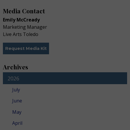
Media Contact
Emily McCready
Marketing Manager
Live Arts Toledo
Request Media Kit
Archives
2026
July
June
May
April