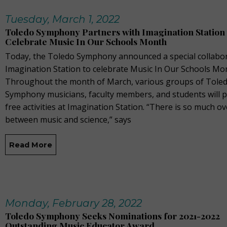
Tuesday, March 1, 2022
Toledo Symphony Partners with Imagination Station 
Celebrate Music In Our Schools Month
Today, the Toledo Symphony announced a special collabor
Imagination Station to celebrate Music In Our Schools Mo
Throughout the month of March, various groups of Tole
Symphony musicians, faculty members, and students will 
free activities at Imagination Station. “There is so much o
between music and science,” says
Read More
Monday, February 28, 2022
Toledo Symphony Seeks Nominations for 2021-2022
Outstanding Music Educator Award