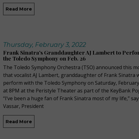
Read More
Thursday, February 3, 2022
Frank Sinatra's Granddaughter AJ Lambert to Perfo
the Toledo Symphony on Feb. 26
The Toledo Symphony Orchestra (TSO) announced this m
that vocalist AJ Lambert, granddaughter of Frank Sinatra w
perform with the Toledo Symphony on Saturday, February
at 8PM at the Peristyle Theater as part of the KeyBank Po
“I’ve been a huge fan of Frank Sinatra most of my life,” sa
Vassar, President
Read More