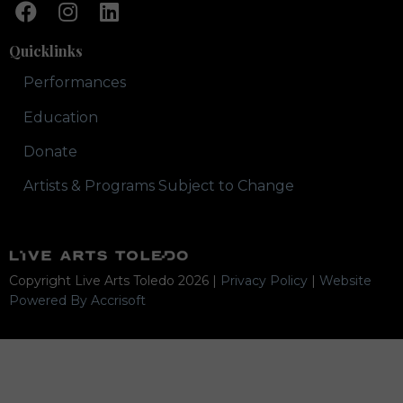
Quicklinks
Performances
Education
Donate
Artists & Programs Subject to Change
Copyright Live Arts Toledo
2026
|
Privacy Policy
|
Website
Powered By Accrisoft