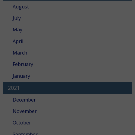
August
July
May
April
March
February
January
2021
December
November
October
September