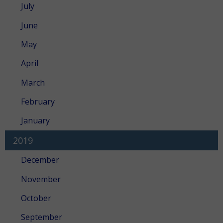
July
June
May
April
March
February
January
2019
December
November
October
September