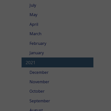
July
May
April
March
February
January
2021
December
November
October
September
August