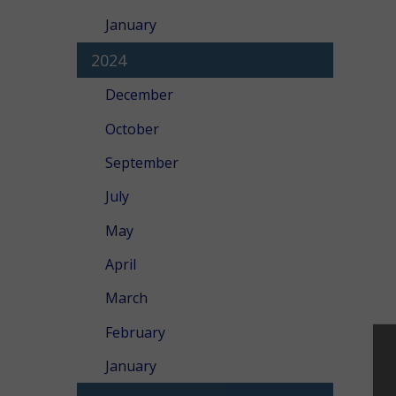
January
2024
December
October
September
July
May
April
March
February
January