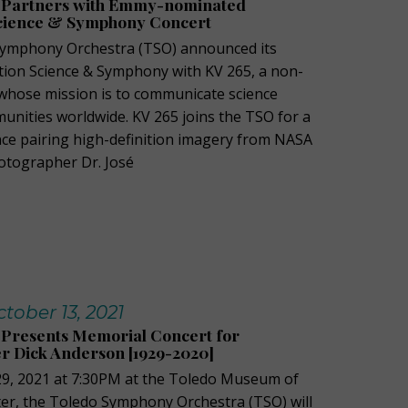
 Partners with Emmy-nominated
cience & Symphony Concert
Symphony Orchestra (TSO) announced its
ion Science & Symphony with KV 265, a non-
 whose mission is to communicate science
unities worldwide. KV 265 joins the TSO for a
ce pairing high-definition imagery from NASA
tographer Dr. José
ober 13, 2021
Presents Memorial Concert for
 Dick Anderson [1929-2020]
29, 2021 at 7:30PM at the Toledo Museum of
ater, the Toledo Symphony Orchestra (TSO) will