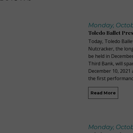
Monday, Octobe
Toledo Ballet Pre
Today, Toledo Balle
Nutcracker, the lon
be held in December.
Third Bank, will spa
December 10, 2021 a
the first performanc
Read More
Monday, Octobe