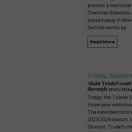
present a memorial 
Chairman Emeritus 
passed away in Marc
favorite works by
Read More
Friday, Septem
Alain Trudel cont
through 2023/202
Today, the Toledo 
three-year extension
The extended contra
2023/2024 season, w
Director. Trudel’s i