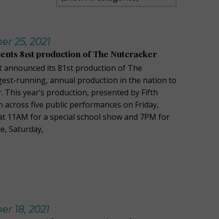
r 25, 2021
sents 81st production of The Nutcracker
t announced its 81st production of The
gest-running, annual production in the nation to
 This year’s production, presented by Fifth
n across five public performances on Friday,
t 11AM for a special school show and 7PM for
e, Saturday,
r 18, 2021