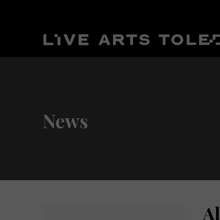
News
A