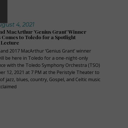
gust 4, 2021
 MacArthur 'Genius Grant' Winner
Comes to Toledo for a Spotlight
 Lecture
nd 2017 MacArthur ‘Genius Grant’ winner
ll be here in Toledo for a one-night-only
nce with the Toledo Symphony Orchestra (TSO)
r 12, 2021 at 7 PM at the Peristyle Theater to
 jazz, blues, country, Gospel, and Celtic music
acclaimed