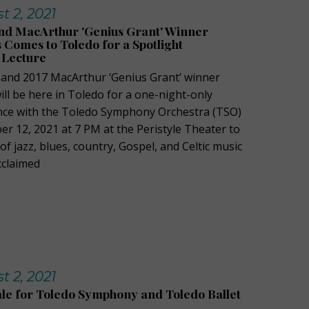
 2, 2021
 MacArthur 'Genius Grant' Winner
Comes to Toledo for a Spotlight
 Lecture
nd 2017 MacArthur ‘Genius Grant’ winner
ll be here in Toledo for a one-night-only
nce with the Toledo Symphony Orchestra (TSO)
r 12, 2021 at 7 PM at the Peristyle Theater to
 jazz, blues, country, Gospel, and Celtic music
acclaimed
 2, 2021
le for Toledo Symphony and Toledo Ballet