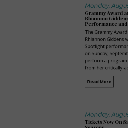
Monday, August
Grammy Award and
Rhiannon Giddens 
Performance and
The Grammy Award a
Rhiannon Giddens wi
Spotlight performa
on Sunday, Septembe
perform a program of
from her critically-
Read More
Monday, August
Tickets Now On Sa
Seasons