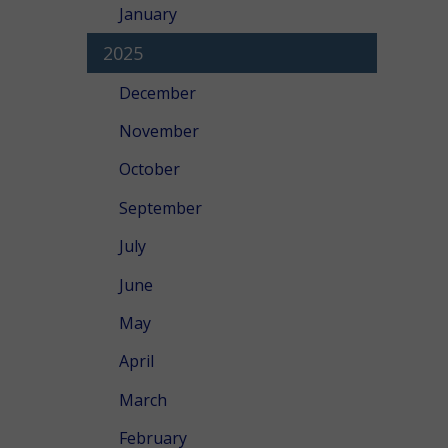
January
2025
December
November
October
September
July
June
May
April
March
February