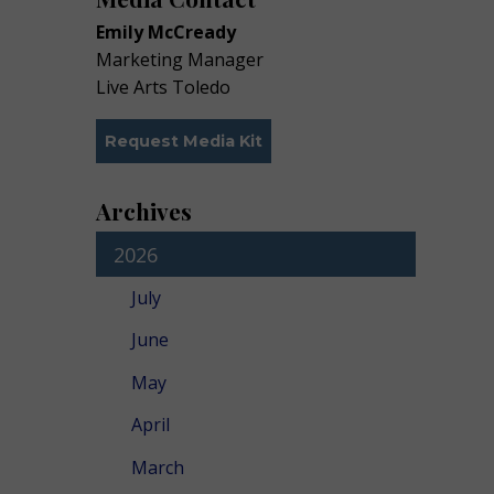
Emily McCready
Marketing Manager
Live Arts Toledo
Request Media Kit
Archives
2026
July
June
May
April
March