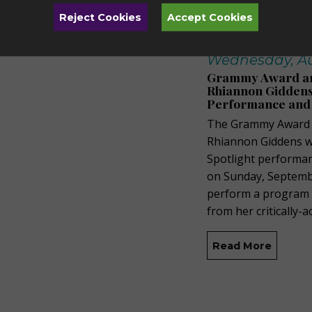
Reject Cookies
Accept Cookies
Wednesday, Au
Grammy Award and
Rhiannon Giddens 
Performance and
The Grammy Award a
Rhiannon Giddens wi
Spotlight performa
on Sunday, Septembe
perform a program of
from her critically-
Read More