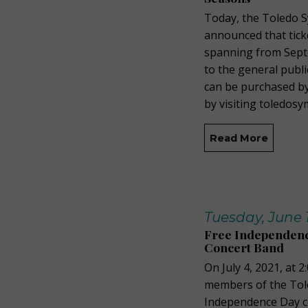
Today, the Toledo 
announced that tick
spanning from Septe
to the general publi
can be purchased by
by visiting toledo
Read More
Tuesday, June 1
Free Independenc
Concert Band
On July 4, 2021, at 
members of the Tol
Independence Day co