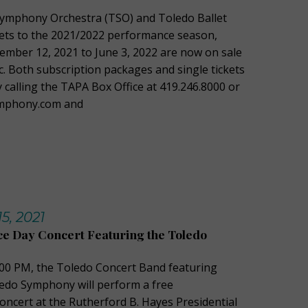
Symphony Orchestra (TSO) and Toledo Ballet
ets to the 2021/2022 performance season,
mber 12, 2021 to June 3, 2022 are now on sale
c. Both subscription packages and single tickets
 calling the TAPA Box Office at 419.246.8000 or
symphony.com and
5, 2021
e Day Concert Featuring the Toledo
2:00 PM, the Toledo Concert Band featuring
edo Symphony will perform a free
ncert at the Rutherford B. Hayes Presidential