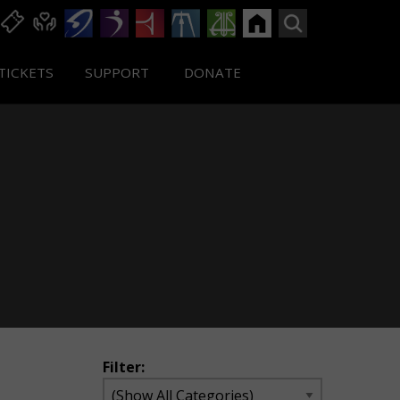
TICKETS
SUPPORT
DONATE
Filter: