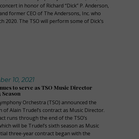
concert in honor of Richard “Dick” P. Anderson,
and former CEO of The Andersons, Inc. who
h 2020. The TSO will perform some of Dick’s
ber 10, 2021
inues to serve as TSO Music Director
4 Season
Symphony Orchestra (TSO) announced the
 of Alain Trudel’s contract as Music Director.
ct runs through the end of the TSO’s
hich will be Trudel’s sixth season as Music
nitial three-year contract began with the