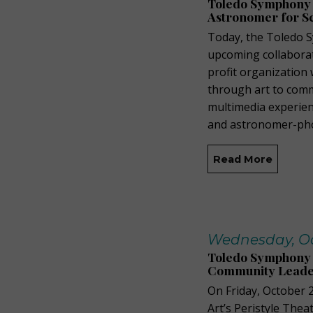
Toledo Symphony
Astronomer for S
Today, the Toledo 
upcoming collaborat
profit organization
through art to comm
multimedia experien
and astronomer-pho
Read More
Wednesday, Oct
Toledo Symphony 
Community Leader
On Friday, October 
Art’s Peristyle The