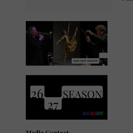
Media Contact