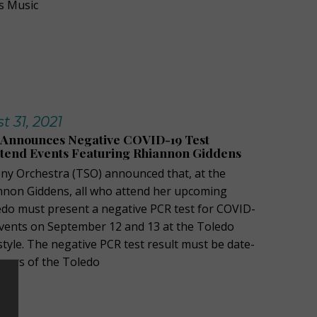
s Music
 31, 2021
Announces Negative COVID-19 Test
ttend Events Featuring Rhiannon Giddens
y Orchestra (TSO) announced that, at the
nnon Giddens, all who attend her upcoming
do must present a negative PCR test for COVID-
 events on September 12 and 13 at the Toledo
tyle. The negative PCR test result must be date-
ours of the Toledo