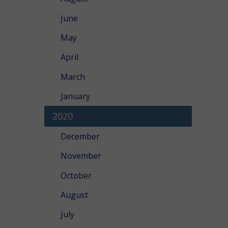
June
May
April
March
January
2020
December
November
October
August
July