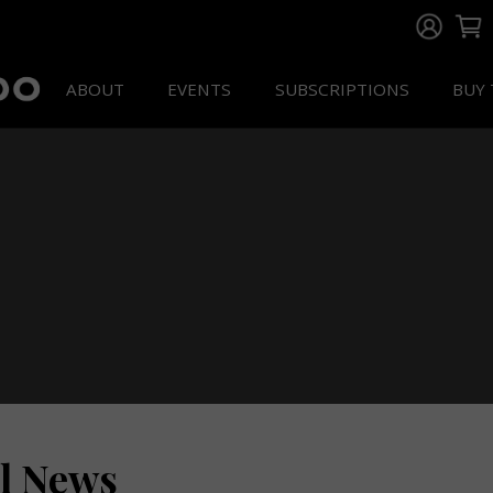
ABOUT
EVENTS
SUBSCRIPTIONS
BUY 
ll News