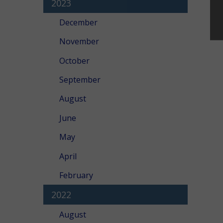
2023
December
November
October
September
August
June
May
April
February
2022
August