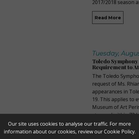
2017/2018 season a
Read More
Tuesday, August
Toledo Symphony 
Requirement to A
The Toledo Symphon
request of Ms. Rhia
appearances in Tole
19. This applies to
Museum of Art Peris
stamped within 72 h
Our site uses cookies to analyse our traffic. For more
Read More
information about our cookies, review our
Cookie Policy
.