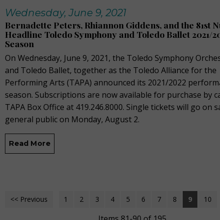
Wednesday, June 9, 2021
Bernadette Peters, Rhiannon Giddens, and the 81st 
Headline Toledo Symphony and Toledo Ballet 2021/2
Season
On Wednesday, June 9, 2021, the Toledo Symphony Orches
and Toledo Ballet, together as the Toledo Alliance for the
Performing Arts (TAPA) announced its 2021/2022 perfor
season. Subscriptions are now available for purchase by ca
TAPA Box Office at 419.246.8000. Single tickets will go on s
general public on Monday, August 2.
Read More
<< Previous
1
2
3
4
5
6
7
8
9
10
Items 81-90 of 195