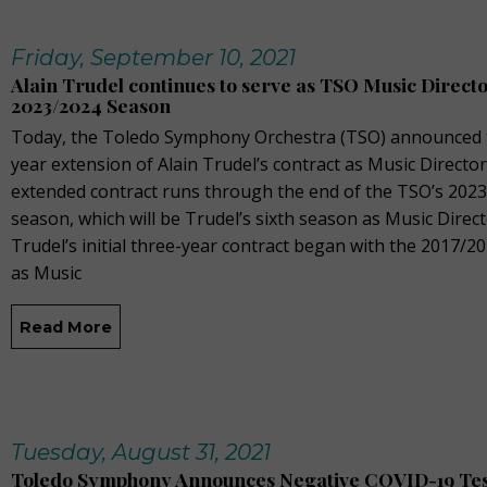
Friday, September 10, 2021
Alain Trudel continues to serve as TSO Music Direct
2023/2024 Season
Today, the Toledo Symphony Orchestra (TSO) announced 
year extension of Alain Trudel’s contract as Music Director
extended contract runs through the end of the TSO’s 202
season, which will be Trudel’s sixth season as Music Direct
Trudel’s initial three-year contract began with the 2017/2
as Music
Read More
Tuesday, August 31, 2021
Toledo Symphony Announces Negative COVID-19 Tes