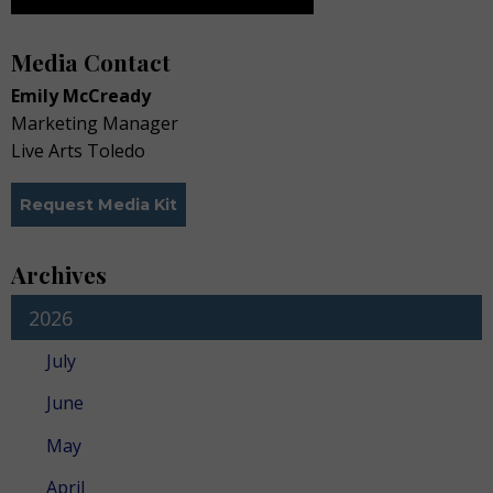
Media Contact
Emily McCready
Marketing Manager
Live Arts Toledo
Request Media Kit
Archives
2026
July
June
May
April