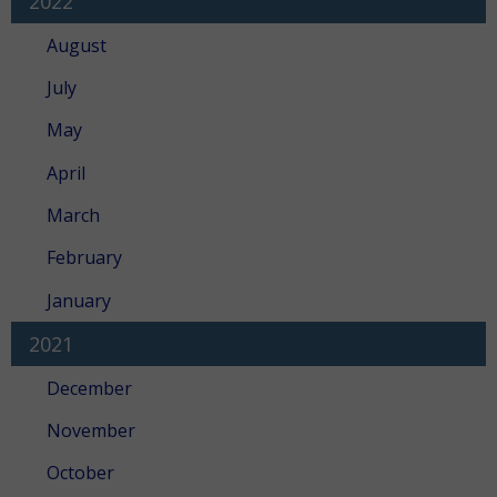
2022
August
July
May
April
March
February
January
2021
December
November
October