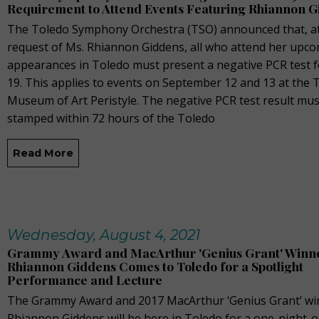
Requirement to Attend Events Featuring Rhiannon 
The Toledo Symphony Orchestra (TSO) announced that, at
request of Ms. Rhiannon Giddens, all who attend her upc
appearances in Toledo must present a negative PCR test 
19. This applies to events on September 12 and 13 at the 
Museum of Art Peristyle. The negative PCR test result mus
stamped within 72 hours of the Toledo
Read More
Wednesday, August 4, 2021
Grammy Award and MacArthur 'Genius Grant' Winn
Rhiannon Giddens Comes to Toledo for a Spotlight
Performance and Lecture
The Grammy Award and 2017 MacArthur ‘Genius Grant’ wi
Rhiannon Giddens will be here in Toledo for a one-night-o