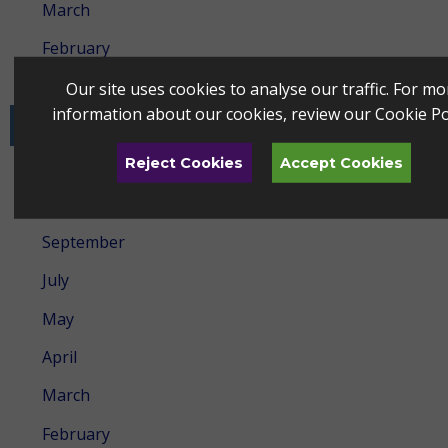
March
February
January
Our site uses cookies to analyse our traffic. For mo
information about our cookies, review our
Cookie Po
2024
Reject Cookies
Accept Cookies
December
October
September
July
May
April
March
February