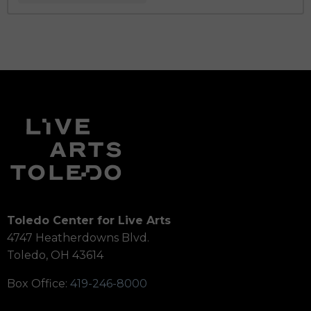
Toledo Center for Live Arts
4747 Heatherdowns Blvd.
Toledo, OH 43614
Box Office:
419-246-8000