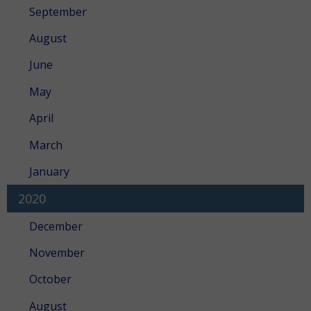
September
August
June
May
April
March
January
2020
December
November
October
August