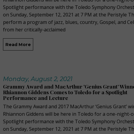
Spotlight performance with the Toledo Symphony Orchest
on Sunday, September 12, 2021 at 7 PM at the Peristyle Th
perform a program of jazz, blues, country, Gospel, and Cel
from her critically-acclaimed
Read More
Monday, August 2, 2021
Grammy Award and MacArthur 'Genius Grant' Winn
Rhiannon Giddens Comes to Toledo for a Spotlight
Performance and Lecture
The Grammy Award and 2017 MacArthur ‘Genius Grant’ wi
Rhiannon Giddens will be here in Toledo for a one-night-o
Spotlight performance with the Toledo Symphony Orchest
on Sunday, September 12, 2021 at 7 PM at the Peristyle Th