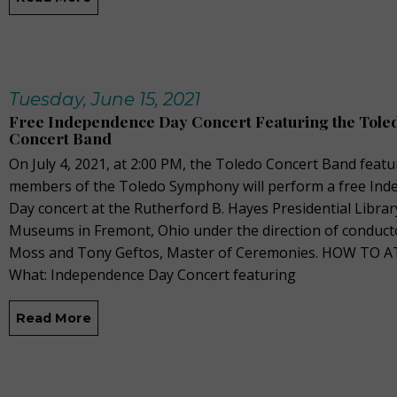
Tuesday, June 15, 2021
Free Independence Day Concert Featuring the Tole
Concert Band
On July 4, 2021, at 2:00 PM, the Toledo Concert Band featu
members of the Toledo Symphony will perform a free In
Day concert at the Rutherford B. Hayes Presidential Librar
Museums in Fremont, Ohio under the direction of conduct
Moss and Tony Geftos, Master of Ceremonies. HOW TO 
What: Independence Day Concert featuring
Read More