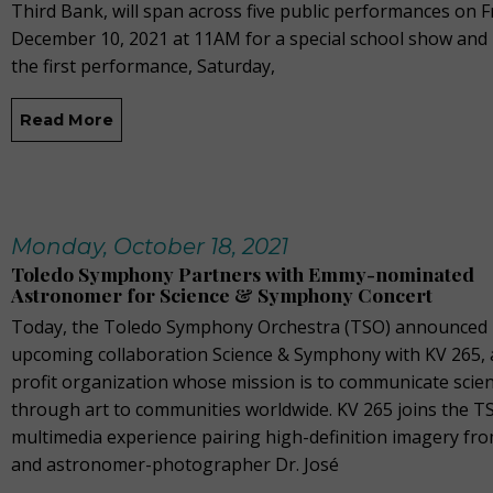
Third Bank, will span across five public performances on F
December 10, 2021 at 11AM for a special school show and
the first performance, Saturday,
Read More
Monday, October 18, 2021
Toledo Symphony Partners with Emmy-nominated
Astronomer for Science & Symphony Concert
Today, the Toledo Symphony Orchestra (TSO) announced 
upcoming collaboration Science & Symphony with KV 265, 
profit organization whose mission is to communicate scie
through art to communities worldwide. KV 265 joins the T
multimedia experience pairing high-definition imagery f
and astronomer-photographer Dr. José