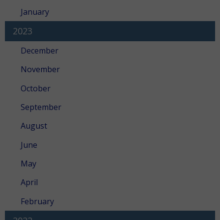
January
2023
December
November
October
September
August
June
May
April
February