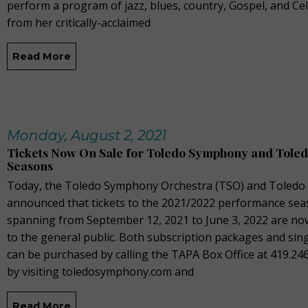
perform a program of jazz, blues, country, Gospel, and Cel
from her critically-acclaimed
Read More
Monday, August 2, 2021
Tickets Now On Sale for Toledo Symphony and Toled
Seasons
Today, the Toledo Symphony Orchestra (TSO) and Toledo 
announced that tickets to the 2021/2022 performance sea
spanning from September 12, 2021 to June 3, 2022 are no
to the general public. Both subscription packages and sing
can be purchased by calling the TAPA Box Office at 419.24
by visiting toledosymphony.com and
Read More