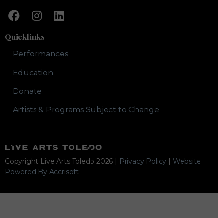
Quicklinks
Performances
Education
Donate
Artists & Programs Subject to Change
Copyright Live Arts Toledo
2026
|
Privacy Policy
|
Website
Powered By Accrisoft