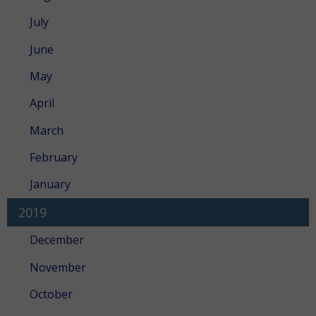
July
June
May
April
March
February
January
2019
December
November
October