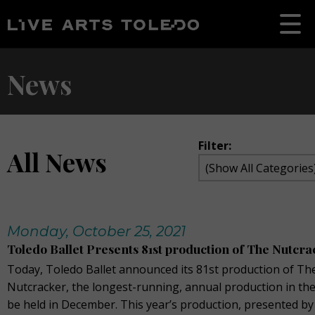
News
Filter:
All News
Monday, October 25, 2021
Toledo Ballet Presents 81st production of The Nutcr
Today, Toledo Ballet announced its 81st production of Th
Nutcracker, the longest-running, annual production in the
be held in December. This year’s production, presented by 