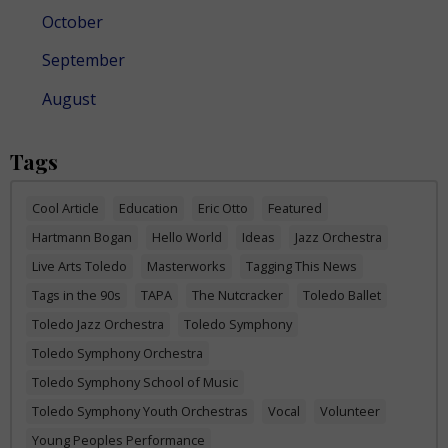
October
September
August
Tags
Cool Article
Education
Eric Otto
Featured
Hartmann Bogan
Hello World
Ideas
Jazz Orchestra
Live Arts Toledo
Masterworks
Tagging This News
Tags in the 90s
TAPA
The Nutcracker
Toledo Ballet
Toledo Jazz Orchestra
Toledo Symphony
Toledo Symphony Orchestra
Toledo Symphony School of Music
Toledo Symphony Youth Orchestras
Vocal
Volunteer
Young Peoples Performance