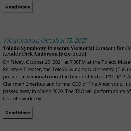
Read More
Wednesday, October 13, 2021
Toledo Symphony Presents Memorial Concert for 
Leader Dick Anderson [1929-2020]
On Friday, October 29, 2021 at 7:30PM at the Toledo Muse
Peristyle Theater, the Toledo Symphony Orchestra (TSO) w
present a memorial concert in honor of Richard “Dick” P. 
Chairman Emeritus and former CEO of The Andersons, Inc
passed away in March 2020. The TSO will perform some of
favorite works by
Read More