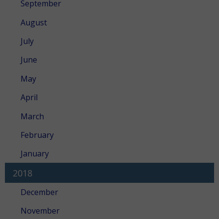
September
August
July
June
May
April
March
February
January
2018
December
November