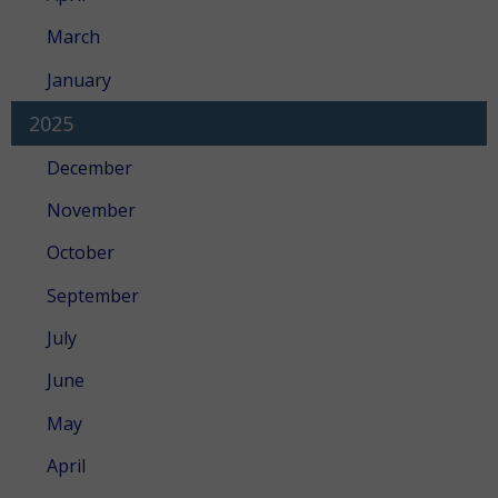
March
January
2025
December
November
October
September
July
June
May
April