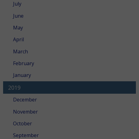
July
June
May
April
March
February
January
2019
December
November
October
September