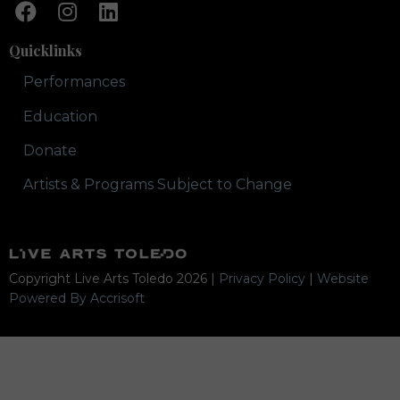
Quicklinks
Performances
Education
Donate
Artists & Programs Subject to Change
Copyright Live Arts Toledo
2026
|
Privacy Policy
|
Website
Powered By Accrisoft