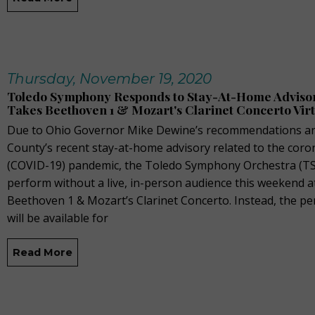
Thursday, November 19, 2020
Toledo Symphony Responds to Stay-At-Home Adviso
Takes Beethoven 1 & Mozart's Clarinet Concerto Vir
Due to Ohio Governor Mike Dewine’s recommendations a
County’s recent stay-at-home advisory related to the coro
(COVID-19) pandemic, the Toledo Symphony Orchestra (TSO
perform without a live, in-person audience this weekend a
Beethoven 1 & Mozart’s Clarinet Concerto. Instead, the p
will be available for
Read More