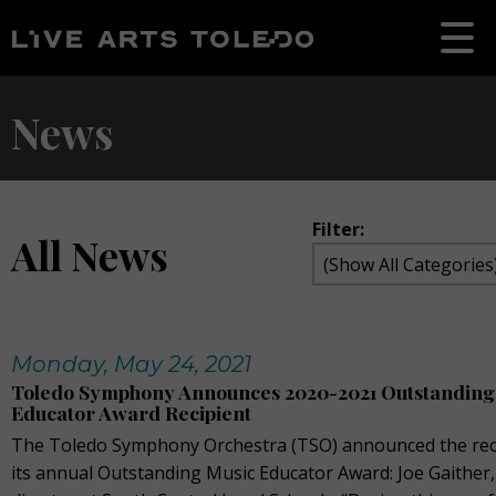
News
Filter:
All News
Monday, May 24, 2021
Toledo Symphony Announces 2020-2021 Outstanding
Educator Award Recipient
The Toledo Symphony Orchestra (TSO) announced the reci
its annual Outstanding Music Educator Award: Joe Gaither