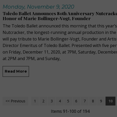
Monday, November 9, 2020
Toledo Ballet Announces 80th Anniversary Nutcracke
Honor of Marie Bollinger-Vogt, Founder
The Toledo Ballet announced this morning that this year’s
Nutcracker, the longest-running annual production in the
will pay tribute to Marie Bollinger-Vogt, Founder and Artis
Director Emeritus of Toledo Ballet. Presented with five p
on Friday, December 11, 2020, at 7PM, Saturday, December
at 2PM and 7PM, and Sunday,
Read More
<< Previous
1
2
3
4
5
6
7
8
9
10
Items 91-100 of 194