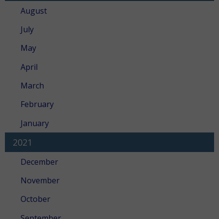
August
July
May
April
March
February
January
2021
December
November
October
September