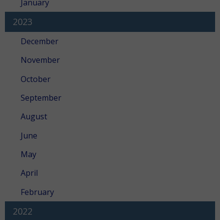
January
2023
December
November
October
September
August
June
May
April
February
2022