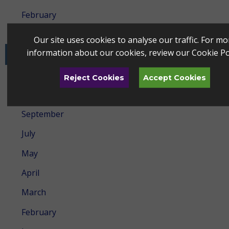
February
January
Our site uses cookies to analyse our traffic. For mo
information about our cookies, review our
Cookie Po
2024
December
Reject Cookies
Accept Cookies
October
September
July
May
April
March
February