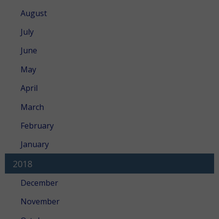
August
July
June
May
April
March
February
January
2018
December
November