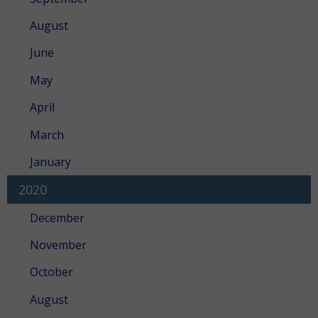
August
June
May
April
March
January
2020
December
November
October
August