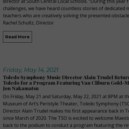
director at South Central Local Schools. “During this year f
challenges, we have heard countless stories of dedicated 
teachers who are creatively solving the presented obstacle
Rachel Schultz, Director
Read More
Friday, May 14, 2021
Toledo Symphony Music Director Alain Trudel Return
Toledo for a Program Featuring Van Cliburn Gold-M
Jon Nakamatsu
On Friday, May 21 and Saturday, May 22, 2021 at 8PM at t
Museum of Art’s Peristyle Theater, Toledo Symphony (TS
Director Alain Trudel makes his first appearance back in 
since March of 2020. The TSO is excited to welcome Maest
back to the podium to conduct a program featuring the r