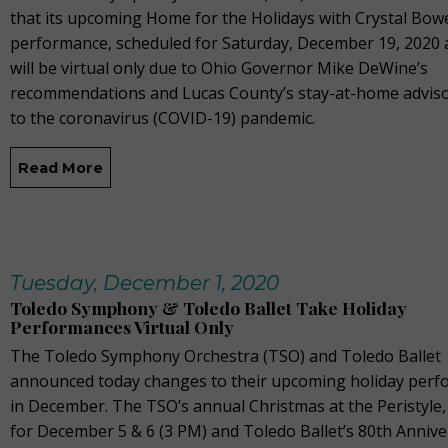
that its upcoming Home for the Holidays with Crystal Bow
performance, scheduled for Saturday, December 19, 2020 
will be virtual only due to Ohio Governor Mike DeWine’s
recommendations and Lucas County’s stay-at-home adviso
to the coronavirus (COVID-19) pandemic.
Read More
Tuesday, December 1, 2020
Toledo Symphony & Toledo Ballet Take Holiday
Performances Virtual Only
The Toledo Symphony Orchestra (TSO) and Toledo Ballet
announced today changes to their upcoming holiday per
in December. The TSO’s annual Christmas at the Peristyle
for December 5 & 6 (3 PM) and Toledo Ballet’s 80th Annive