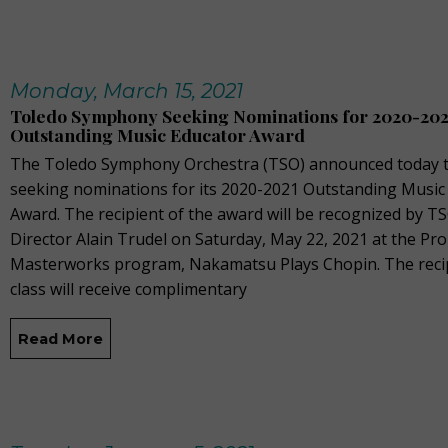
Monday, March 15, 2021
Toledo Symphony Seeking Nominations for 2020-202
Outstanding Music Educator Award
The Toledo Symphony Orchestra (TSO) announced today th
seeking nominations for its 2020-2021 Outstanding Music
Award. The recipient of the award will be recognized by T
Director Alain Trudel on Saturday, May 22, 2021 at the Pr
Masterworks program, Nakamatsu Plays Chopin. The recip
class will receive complimentary
Read More