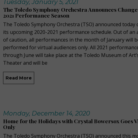
Tuesday, January 5, 2021
The Toledo Symphony Orchestra Announces Changes
2021 Performance Season
The Toledo Symphony Orchestra (TSO) announced today 
its upcoming 2020-2021 performance schedule. Out of an
of caution, all performances in the month of January will b
performed for virtual audiences only. All 2021 performanc
through June will take place at the Toledo Museum of Art’s
Theater and will be
Read More
Monday, December 14, 2020
Home for the Holidays with Crystal Bowersox Goes V
Only
The Toledo Symphony Orchestra (TSO) announced this m