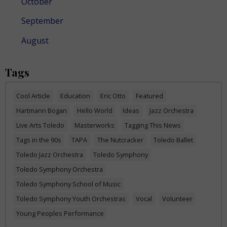
October
September
August
Tags
Cool Article
Education
Eric Otto
Featured
Hartmann Bogan
Hello World
Ideas
Jazz Orchestra
Live Arts Toledo
Masterworks
Tagging This News
Tags in the 90s
TAPA
The Nutcracker
Toledo Ballet
Toledo Jazz Orchestra
Toledo Symphony
Toledo Symphony Orchestra
Toledo Symphony School of Music
Toledo Symphony Youth Orchestras
Vocal
Volunteer
Young Peoples Performance