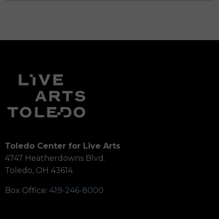
Toledo Center for Live Arts
4747 Heatherdowns Blvd.
Toledo, OH 43614
Box Office:
419-246-8000