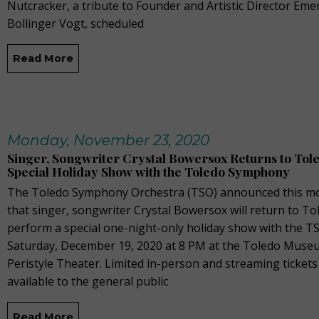
Nutcracker, a tribute to Founder and Artistic Director Eme
Bollinger Vogt, scheduled
Read More
Monday, November 23, 2020
Singer, Songwriter Crystal Bowersox Returns to Tole
Special Holiday Show with the Toledo Symphony
The Toledo Symphony Orchestra (TSO) announced this m
that singer, songwriter Crystal Bowersox will return to To
perform a special one-night-only holiday show with the T
Saturday, December 19, 2020 at 8 PM at the Toledo Museu
Peristyle Theater. Limited in-person and streaming ticket
available to the general public
Read More