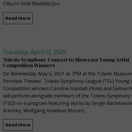
Cliburn Gold-Medalist Jon
Read More
Tuesday, April 13, 2021
Toledo Symphony Concert to Showcase Young Artist
Competition Winners
On Wednesday, May 5, 2021 at 7PM at the Toledo Museum 
Peristyle Theater, Toledo Symphony League (TSL) Young A
Competition winners Caroline Hannah (flute) and Samuel Ki
will perform alongside members of the Toledo Symphony 
(TSO) on a program featuring works by Sergei Rachmanin
Arensky, Wolfgang Amadeus Mozart,
Read More