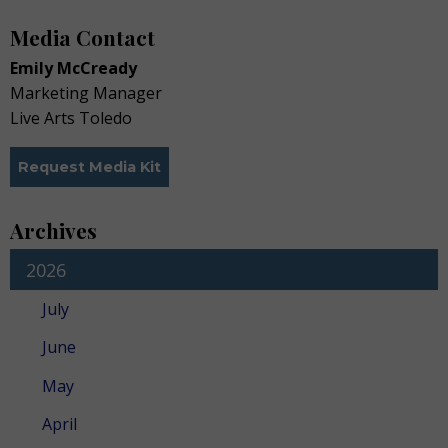
Media Contact
Emily McCready
Marketing Manager
Live Arts Toledo
Request Media Kit
Archives
2026
July
June
May
April