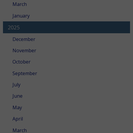
March
January
2025
December
November
October
September
July
June
May
April
March