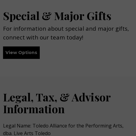
Special & Major Gifts
For information about special and major gifts,
connect with our team today!
View Options
Legal, Tax, & Advisor
Information
Legal Name: Toledo Alliance for the Performing Arts,
dba. Live Arts Toledo