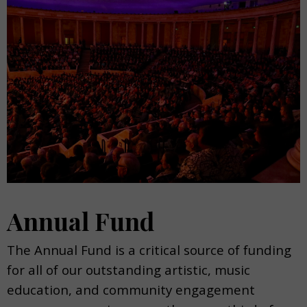
Annual Fund
The Annual Fund is a critical source of funding
for all of our outstanding artistic, music
education, and community engagement