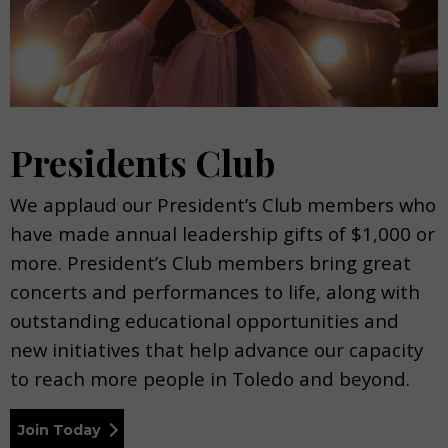
Presidents Club
We applaud our President’s Club members who
have made annual leadership gifts of $1,000 or
more. President’s Club members bring great
concerts and performances to life, along with
outstanding educational opportunities and
new initiatives that help advance our capacity
to reach more people in Toledo and beyond.
Join Today