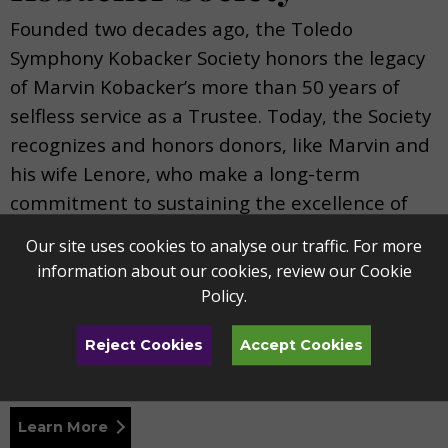
Founded two decades ago, the Toledo
Symphony Kobacker Society honors the legacy
of Marvin Kobacker’s more than 50 years of
selfless service as a Trustee. Today, the Society
recognizes and honors donors, like Marvin and
his wife Lenore, who make a long-term
commitment to sustaining the excellence of
Live Arts Toledo and any of the art forms it
Our site uses cookies to analyse our traffic. For more
represents through their estate
information about our cookies, review our
Cookie
plans. Membership is open to visionary
Policy
.
individuals who make a gift provision of any
kind to any part of Live Arts Toledo in their
Reject Cookies
Accept Cookies
estate plans.
Learn More