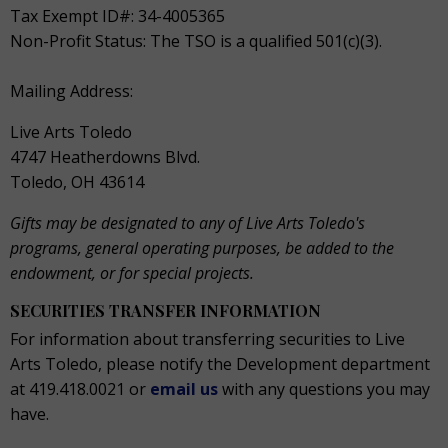
Tax Exempt ID#: 34-4005365
Non-Profit Status: The TSO is a qualified 501(c)(3).
Mailing Address:
Live Arts Toledo
4747 Heatherdowns Blvd.
Toledo, OH 43614
Gifts may be designated to any of Live Arts Toledo's
programs, general operating purposes, be added to the
endowment, or for special projects.
SECURITIES TRANSFER INFORMATION
For information about transferring securities to Live
Arts Toledo, please notify the Development department
at 419.418.0021 or
email us
with any questions you may
have.