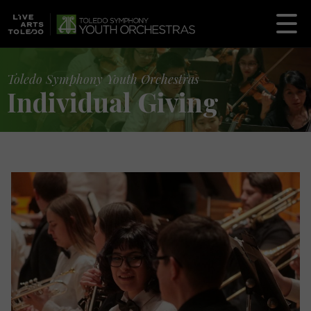
Toledo Symphony Youth Orchestras
Individual Giving