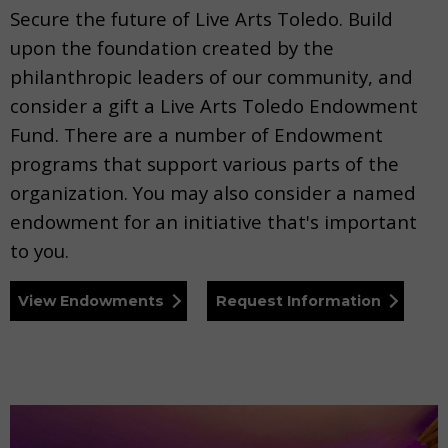
Secure the future of Live Arts Toledo. Build
upon the foundation created by the
philanthropic leaders of our community, and
consider a gift a Live Arts Toledo Endowment
Fund. There are a number of Endowment
programs that support various parts of the
organization. You may also consider a named
endowment for an initiative that's important
to you.
View Endowments
Request Information