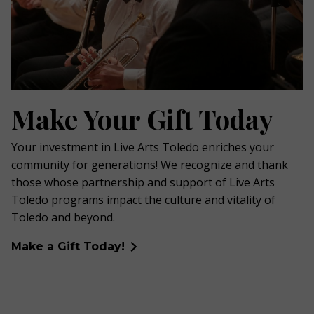
Make Your Gift Today
Your investment in Live Arts Toledo enriches your
community for generations! We recognize and thank
those whose partnership and support of Live Arts
Toledo programs impact the culture and vitality of
Toledo and beyond.
Make a Gift Today!