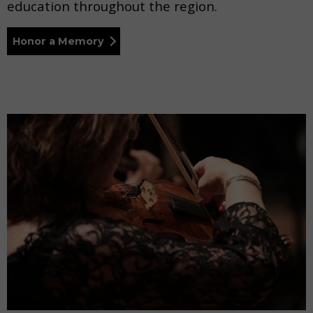
education throughout the region.
Honor a Memory