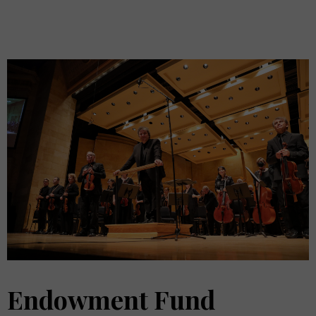
Endowment Fund