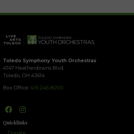
Toledo Symphony Youth Orchestras
4747 Heatherdowns Blvd.
Toledo, OH 43614
Box Office:
419-246-8000
Quicklinks
Donate