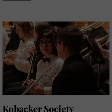
Kobacker Society