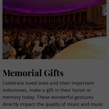
Memorial Gifts
Celebrate loved ones and their important
milestones, make a gift in their honor or
memory today. These wonderful gestures
directly impact the quality of music and music