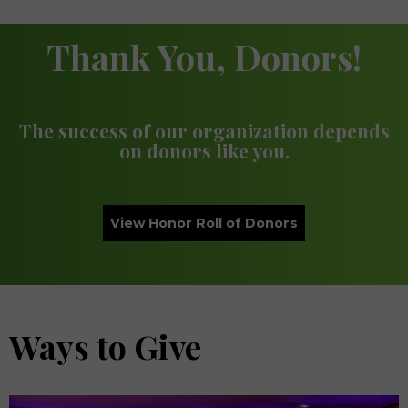
Thank You, Donors!
The success of our organization depends
on donors like you.
View Honor Roll of Donors
Ways to Give