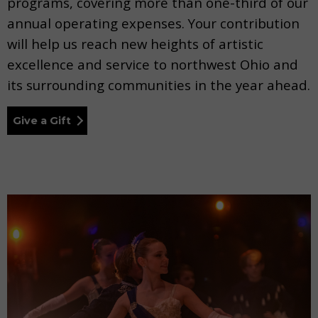
programs, covering more than one-third of our
annual operating expenses. Your contribution
will help us reach new heights of artistic
excellence and service to northwest Ohio and
its surrounding communities in the year ahead.
Give a Gift