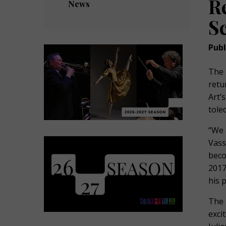
R
News
S
Publ
The 
retu
Art’
tole
“We 
Vass
beco
2017
his 
The 
exci