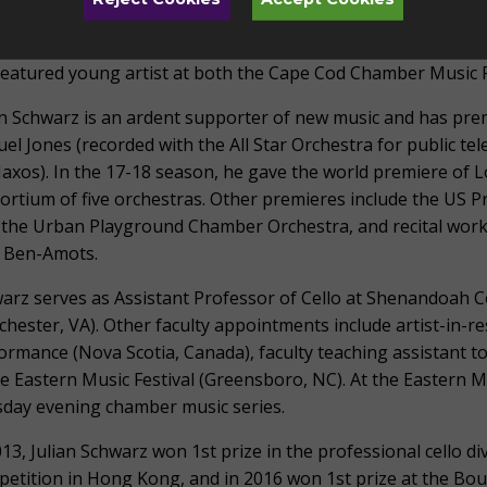
uently at Bargemusic in Brooklyn with violinist Mark Peskan
 violinist Frank Almond, as a member of the Palladium Cham
featured young artist at both the Cape Cod Chamber Music Fe
an Schwarz is an ardent supporter of new music and has pre
el Jones (recorded with the All Star Orchestra for public te
axos). In the 17-18 season, he gave the world premiere of Lo
ortium of five orchestras. Other premieres include the US 
 the Urban Playground Chamber Orchestra, and recital works
 Ben-Amots.
arz serves as Assistant Professor of Cello at Shenandoah 
chester, VA). Other faculty appointments include artist-in-
ormance (Nova Scotia, Canada), faculty teaching assistant to 
he Eastern Music Festival (Greensboro, NC). At the Eastern 
day evening chamber music series.
013, Julian Schwarz won 1st prize in the professional cello di
etition in Hong Kong, and in 2016 won 1st prize at the Bo