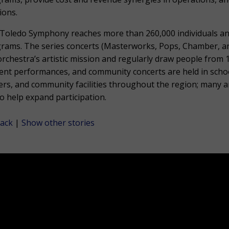
ions.
Toledo Symphony reaches more than 260,000 individuals a
rams. The series concerts (Masterworks, Pops, Chamber, and 
orchestra’s artistic mission and regularly draw people from 
ent performances, and community concerts are held in scho
ers, and community facilities throughout the region; many a
to help expand participation.
ack
|
Show other stories