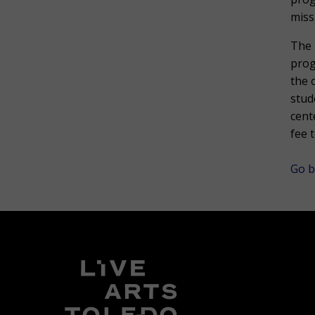
miss
The 
prog
the 
stud
cent
fee 
Go b