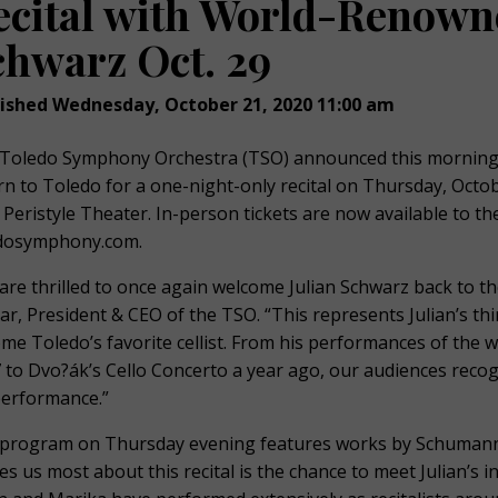
ecital with World-Renowne
chwarz Oct. 29
ished Wednesday, October 21, 2020 11:00 am
Toledo Symphony Orchestra (TSO) announced this morning th
rn to Toledo for a one-night-only recital on Thursday, Oct
s Peristyle Theater. In-person tickets are now available to t
dosymphony.com.
are thrilled to once again welcome Julian Schwarz back to the 
ar, President & CEO of the TSO. “This represents Julian’s th
me Toledo’s favorite cellist. From his performances of the 
 to Dvo?ák’s Cello Concerto a year ago, our audiences recogni
performance.”
program on Thursday evening features works by Schumann,
tes us most about this recital is the chance to meet Julian’s i