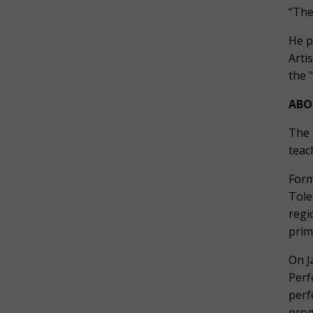
“The
He p
Arti
the 
ABO
The 
teac
Form
Tole
regi
prim
On J
Perf
perf
prog