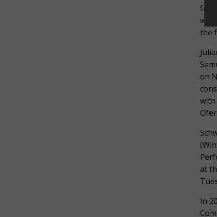
freq
with
the 
Juli
Samu
on N
cons
with
Ofer
Schw
(Win
Perf
at t
Tues
In 2
Comp