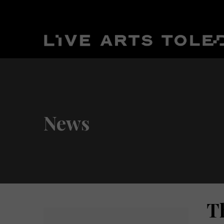
News
T