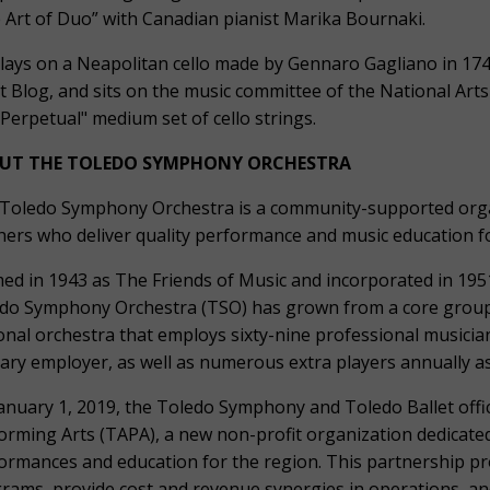
 Art of Duo” with Canadian pianist Marika Bournaki.
lays on a Neapolitan cello made by Gennaro Gagliano in 1743
st Blog, and sits on the music committee of the National Arts
"Perpetual" medium set of cello strings.
UT THE TOLEDO SYMPHONY ORCHESTRA
Toledo Symphony Orchestra is a community-supported organ
hers who deliver quality performance and music education for
ed in 1943 as The Friends of Music and incorporated in 1951
do Symphony Orchestra (TSO) has grown from a core group 
onal orchestra that employs sixty-nine professional musici
ary employer, as well as numerous extra players annually a
anuary 1, 2019, the Toledo Symphony and Toledo Ballet offic
orming Arts (TAPA), a new non-profit organization dedicated
ormances and education for the region. This partnership pr
rams, provide cost and revenue synergies in operations, an