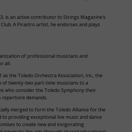
, is an active contributor to Strings Magazine’s
 Club. A Pirastro artist, he endorses and plays
ization of professional musicians and
 all.
 as the Toledo Orchestra Association, Inc., the
of twenty-two part-time musicians to a
ans who consider the Toledo Symphony their
s repertoire demands.
ially merged to form the Toledo Alliance for the
 to providing exceptional live music and dance
omises to create new and invigorating
d integrate the arts through shared educational