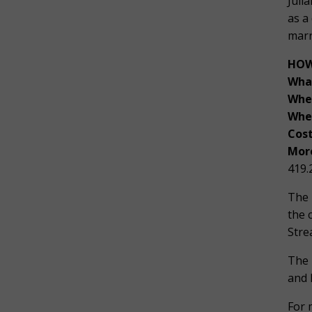
Juli
as a
marr
HOW
Wha
Whe
Whe
Cost
More
419.
The 
the 
Stre
The 
and 
For 