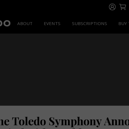
ABOUT
EVENTS
SUBSCRIPTIONS
BUY 
he Toledo Symphony Annou