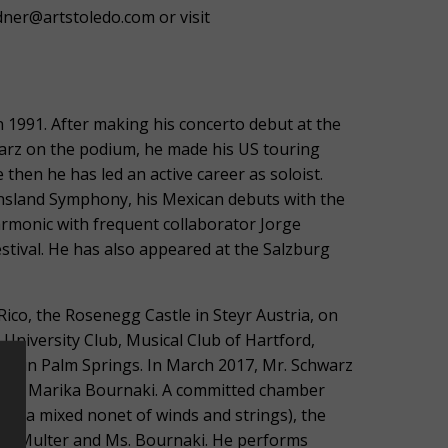
ner@artstoledo.com or visit
n 1991. After making his concerto debut at the
warz on the podium, he made his US touring
hen he has led an active career as soloist.
ensland Symphony, his Mexican debuts with the
armonic with frequent collaborator Jorge
stival. He has also appeared at the Salzburg
 Rico, the Rosenegg Castle in Steyr Austria, on
University Club, Musical Club of Hartford,
ert in Palm Springs. In March 2017, Mr. Schwarz
rtner Marika Bournaki. A committed chamber
e (a mixed nonet of winds and strings), the
 Jeff Multer and Ms. Bournaki. He performs