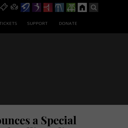
TICKETS
SUPPORT
DONATE
nces a Special