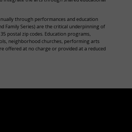
nnually through performances and education
Family Series) are the critical underpinning of
135 postal zip codes. Education programs,
ols, neighborhood churches, performing arts
re offered at no charge or provided at a reduced