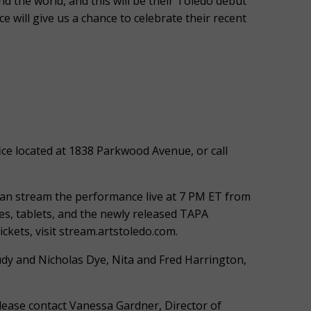
d the world, and this will be their Toledo debut
 will give us a chance to celebrate their recent
ce located at 1838 Parkwood Avenue, or call
can stream the performance live at 7 PM ET from
s, tablets, and the newly released TAPA
kets, visit stream.artstoledo.com.
udy and Nicholas Dye, Nita and Fred Harrington,
 please contact Vanessa Gardner, Director of