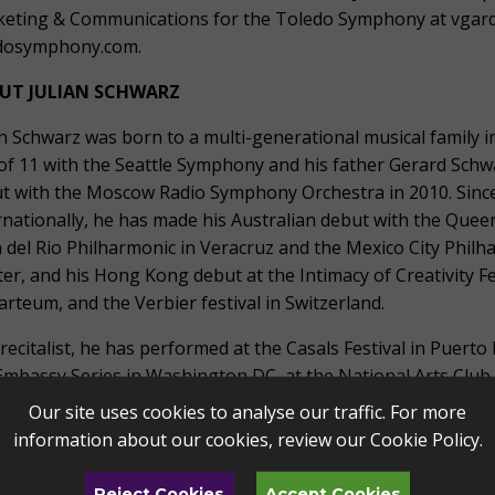
eting & Communications for the Toledo Symphony at vgard
dosymphony.com.
UT JULIAN SCHWARZ
an Schwarz was born to a multi-generational musical family i
of 11 with the Seattle Symphony and his father Gerard Sch
t with the Moscow Radio Symphony Orchestra in 2010. Since t
rnationally, he has made his Australian debut with the Que
 del Rio Philharmonic in Veracruz and the Mexico City Philh
er, and his Hong Kong debut at the Intimacy of Creativity Fe
rteum, and the Verbier festival in Switzerland.
 recitalist, he has performed at the Casals Festival in Puerto
Embassy Series in Washington DC, at the National Arts Club, 
der Bach Festival, and for International Concerts of the Des
Our site uses cookies to analyse our traffic. For more
rked on an extensive 10-recital tour of China with duo pa
information about our cookies, review our
Cookie Policy
.
cian, he is a member of the New York based Frisson Ensembl
York Classical Players, and the Mile-End Trio with violinist
Reject Cookies
Accept Cookies