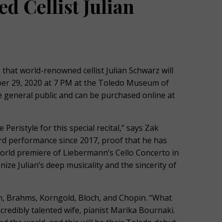
d Cellist Julian
at world-renowned cellist Julian Schwarz will
ober 29, 2020 at 7 PM at the Toledo Museum of
he general public and can be purchased online at
Peristyle for this special recital,” says Zak
ird performance since 2017, proof that he has
world premiere of Liebermann’s Cello Concerto in
ze Julian’s deep musicality and the sincerity of
 Brahms, Korngold, Bloch, and Chopin. “What
ncredibly talented wife, pianist Marika Bournaki.