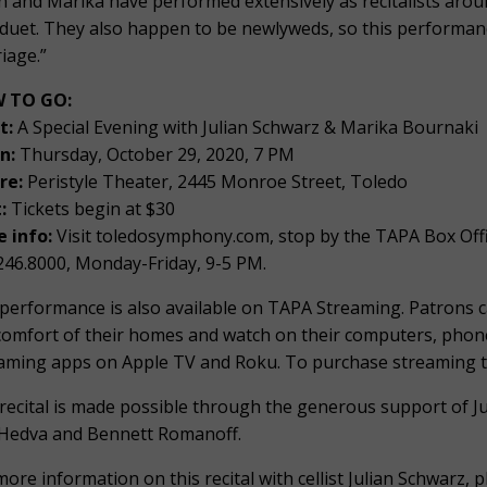
an and Marika have performed extensively as recitalists aroun
 duet. They also happen to be newlyweds, so this performance
iage.”
 TO GO:
t:
A Special Evening with Julian Schwarz & Marika Bournaki
n:
Thursday, October 29, 2020, 7 PM
re:
Peristyle Theater, 2445 Monroe Street, Toledo
:
Tickets begin at $30
 info:
Visit toledosymphony.com, stop by the TAPA Box Offi
246.8000, Monday-Friday, 9-5 PM.
performance is also available on TAPA Streaming. Patrons 
comfort of their homes and watch on their computers, phone
aming apps on Apple TV and Roku. To purchase streaming tic
recital is made possible through the generous support of J
Hedva and Bennett Romanoff.
more information on this recital with cellist Julian Schwarz,