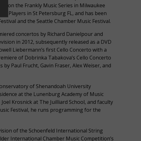
ov, on the Frankly Music Series in Milwaukee
ber Players in St Petersburg FL, and has been
stival and the Seattle Chamber Music Festival.
miered concertos by Richard Danielpour and
levision in 2012, subsequently released as a DVD
well Liebermann’s first Cello Concerto with a
Premiere of Dobrinka Tabakova’s Cello Concerto
 by Paul Frucht, Gavin Fraser, Alex Weiser, and
Conservatory of Shenandoah University
residence at the Lunenburg Academy of Music
Joel Krosnick at The Juilliard School, and faculty
Music Festival, he runs programming for the
vision of the Schoenfeld International String
ulder International Chamber Music Competition’s