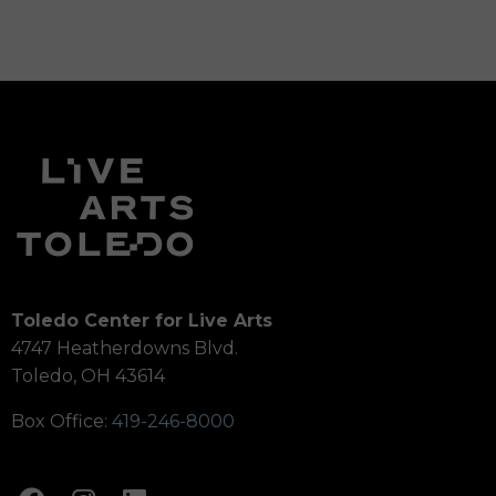
Toledo Center for Live Arts
4747 Heatherdowns Blvd.
Toledo, OH 43614
Box Office:
419-246-8000