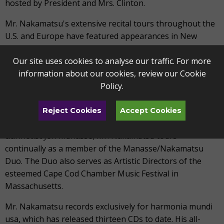
hosted by President and Mrs. Clinton.
Mr. Nakamatsu's extensive recital tours throughout the
U.S. and Europe have featured appearances in New
York's Carnegie Hall and Lincoln Center, Washington
D.C.'s Kennedy Center, and in Boston, Chicago,
Our site uses cookies to analyse our traffic. For more
Cincinnati, Paris, London and Milan. He has worked with
information about our cookies, review our
Cookie
various chamber ensembles - among them the
Policy
.
Brentano, Tokyo, Kuss, Jupiter, Cypress, Prazak and Ying
String Quartets - and has toured repeatedly with the
Reject Cookies
Accept Cookies
Berlin Philharmonic Wind Quintet. Together with
clarinetist Jon Manasse, Mr. Nakamatsu tours
continually as a member of the Manasse/Nakamatsu
Duo. The Duo also serves as Artistic Directors of the
esteemed Cape Cod Chamber Music Festival in
Massachusetts.
Mr. Nakamatsu records exclusively for harmonia mundi
usa, which has released thirteen CDs to date. His all-