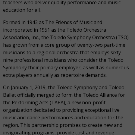
teachers who deliver quality performance and music
education for all.
Formed in 1943 as The Friends of Music and
incorporated in 1951 as the Toledo Orchestra
Association, Inc., the Toledo Symphony Orchestra (TSO)
has grown from a core group of twenty-two part-time
musicians to a regional orchestra that employs sixty-
nine professional musicians who consider the Toledo
Symphony their primary employer, as well as numerous
extra players annually as repertoire demands.
On January 1, 2019, the Toledo Symphony and Toledo
Ballet officially merged to form the Toledo Alliance for
the Performing Arts (TAPA), a new non-profit
organization dedicated to providing exceptional live
music and dance performances and education for the
region. This partnership promises to create new and
invigorating programs, provide cost and revenue