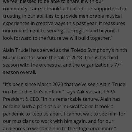
we feel blessed to be able to share it with our
community. I am so thankful to all of our supporters for
trusting in our abilities to provide memorable musical
experiences in creative ways this past year. It reassures
our commitment to serving our region and beyond. I
look forward to the future we will build together.”
Alain Trudel has served as the Toledo Symphony’s ninth
Music Director since the fall of 2018. This is his third
th
season with the orchestra, and the organization’s 77
season overall.
“It’s been since March 2020 that we’ve seen Alain Trudel
on the orchestra’s podium,” says Zak Vassar, TAPA
President & CEO. “In his remarkable tenure, Alain has
become such a part of our musical fabric. It took a
pandemic to keep us apart. I cannot wait to see him, for
our musicians to work with him again, and for our
audiences to welcome him to the stage once more.”