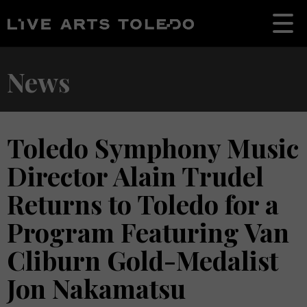
News
Toledo Symphony Music
Director Alain Trudel
Returns to Toledo for a
Program Featuring Van
Cliburn Gold-Medalist
Jon Nakamatsu