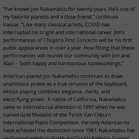
“I’ve known Jon Nakamatsu for twenty years. He’s one of
my favorite pianists and a close friend,” continues
Vassar. “Like many classical artists, COVID has
interrupted his bright and international career. Jon’s
performances of Chopin’s First Concerto will be his first
public appearances in over a year. How fitting that these
performances will reunite our community with Jon and
Alain – both happy and harmonious homecomings.”
American pianist Jon Nakamatsu continues to draw
unanimous praise as a true virtuoso of the keyboard,
whose playing combines elegance, clarity, and
electrifying power. A native of California, Nakamatsu
came to international attention in 1997 when he was
named Gold Medalist of the Tenth Van Cliburn
International Piano Competition, the only American to
have achieved this distinction since 1981. Nakamatsu has
performed widely in North and South America, Europe,