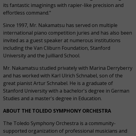
its fantastic imaginings with rapier-like precision and
effortless command."
Since 1997, Mr. Nakamatsu has served on multiple
international piano competition juries and has also been
invited as a guest speaker at numerous institutions
including the Van Cliburn Foundation, Stanford
University and the Juilliard School.
Mr. Nakamatsu studied privately with Marina Derryberry
and has worked with Karl Ulrich Schnabel, son of the
great pianist Artur Schnabel. He is a graduate of
Stanford University with a bachelor's degree in German
Studies and a master's degree in Education.
ABOUT THE TOLEDO SYMPHONY ORCHESTRA
The Toledo Symphony Orchestra is a community-
supported organization of professional musicians and