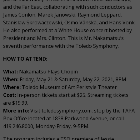
and the Far East, collaborating with such conductors as
James Conlon, Marek Janowski, Raymond Leppard,
Stanislaw Skrowaczewski, Osmo Vänskä, and Hans Vonk.
He also performed at a White House concert hosted by
President and Mrs. Clinton. This is Mr. Nakamatsu’s
seventh performance with the Toledo Symphony.
HOW TO ATTEND:
What:
Nakamatsu Plays Chopin
When:
Friday, May 21 & Saturday, May 22, 2021, 8PM
Where:
Toledo Museum of Art Peristyle Theater
Cost:
In-person tickets start at $25. Streaming tickets
are $19.99.
More info:
Visit toledosymphony.com, stop by the TAPA
Box Office located at 1838 Parkwood Avenue, or call
419.246.8000, Monday-Friday, 9-5PM.
The program includes a TSO premiere of Jessie