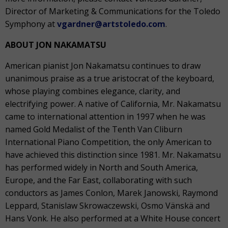
Director of Marketing & Communications for the Toledo
Symphony at
vgardner@artstoledo.com
.
ABOUT JON NAKAMATSU
American pianist Jon Nakamatsu continues to draw
unanimous praise as a true aristocrat of the keyboard,
whose playing combines elegance, clarity, and
electrifying power. A native of California, Mr. Nakamatsu
came to international attention in 1997 when he was
named Gold Medalist of the Tenth Van Cliburn
International Piano Competition, the only American to
have achieved this distinction since 1981. Mr. Nakamatsu
has performed widely in North and South America,
Europe, and the Far East, collaborating with such
conductors as James Conlon, Marek Janowski, Raymond
Leppard, Stanislaw Skrowaczewski, Osmo Vänskä and
Hans Vonk. He also performed at a White House concert