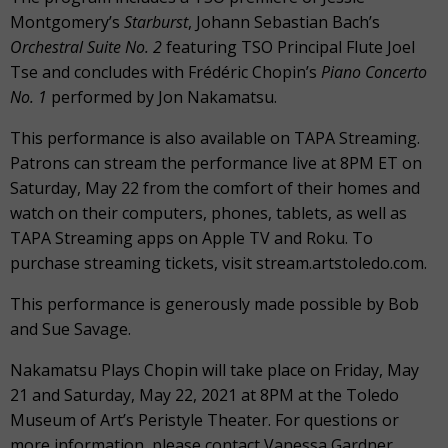
Montgomery’s
Starburst
, Johann Sebastian Bach’s
Orchestral Suite No. 2
featuring TSO Principal Flute Joel
Tse and concludes with Frédéric Chopin’s
Piano Concerto
No. 1
performed by Jon Nakamatsu.
This performance is also available on TAPA Streaming.
Patrons can stream the performance live at 8PM ET on
Saturday, May 22 from the comfort of their homes and
watch on their computers, phones, tablets, as well as
TAPA Streaming apps on Apple TV and Roku. To
purchase streaming tickets, visit stream.artstoledo.com.
This performance is generously made possible by Bob
and Sue Savage.
Nakamatsu Plays Chopin will take place on Friday, May
21 and Saturday, May 22, 2021 at 8PM at the Toledo
Museum of Art’s Peristyle Theater. For questions or
more information, please contact Vanessa Gardner,