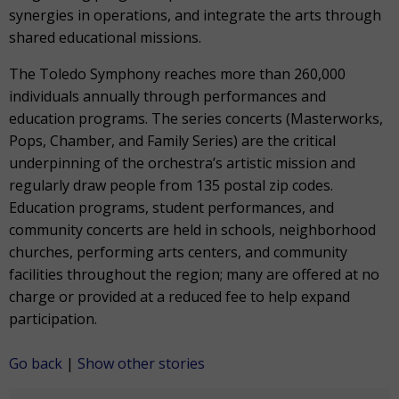
synergies in operations, and integrate the arts through
shared educational missions.
The Toledo Symphony reaches more than 260,000
individuals annually through performances and
education programs. The series concerts (Masterworks,
Pops, Chamber, and Family Series) are the critical
underpinning of the orchestra’s artistic mission and
regularly draw people from 135 postal zip codes.
Education programs, student performances, and
community concerts are held in schools, neighborhood
churches, performing arts centers, and community
facilities throughout the region; many are offered at no
charge or provided at a reduced fee to help expand
participation.
Go back
|
Show other stories