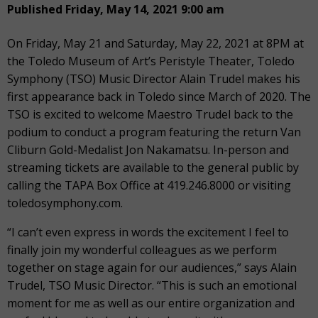
Published Friday, May 14, 2021 9:00 am
On Friday, May 21 and Saturday, May 22, 2021 at 8PM at
the Toledo Museum of Art’s Peristyle Theater, Toledo
Symphony (TSO) Music Director Alain Trudel makes his
first appearance back in Toledo since March of 2020. The
TSO is excited to welcome Maestro Trudel back to the
podium to conduct a program featuring the return Van
Cliburn Gold-Medalist Jon Nakamatsu. In-person and
streaming tickets are available to the general public by
calling the TAPA Box Office at 419.246.8000 or visiting
toledosymphony.com.
“I can’t even express in words the excitement I feel to
finally join my wonderful colleagues as we perform
together on stage again for our audiences,” says Alain
Trudel, TSO Music Director. “This is such an emotional
moment for me as well as our entire organization and