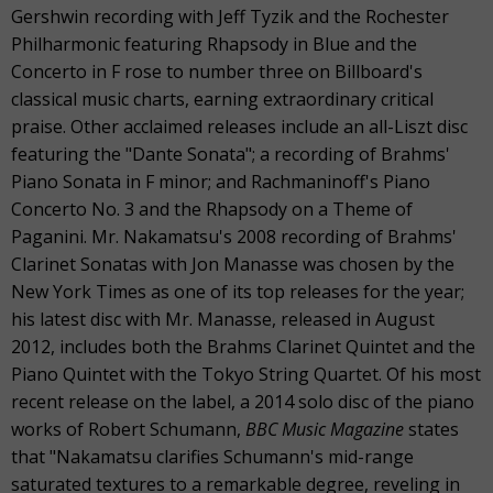
Gershwin recording with Jeff Tyzik and the Rochester
Philharmonic featuring Rhapsody in Blue and the
Concerto in F rose to number three on Billboard's
classical music charts, earning extraordinary critical
praise. Other acclaimed releases include an all-Liszt disc
featuring the "Dante Sonata"; a recording of Brahms'
Piano Sonata in F minor; and Rachmaninoff's Piano
Concerto No. 3 and the Rhapsody on a Theme of
Paganini. Mr. Nakamatsu's 2008 recording of Brahms'
Clarinet Sonatas with Jon Manasse was chosen by the
New York Times as one of its top releases for the year;
his latest disc with Mr. Manasse, released in August
2012, includes both the Brahms Clarinet Quintet and the
Piano Quintet with the Tokyo String Quartet. Of his most
recent release on the label, a 2014 solo disc of the piano
works of Robert Schumann,
BBC Music Magazine
states
that "Nakamatsu clarifies Schumann's mid-range
saturated textures to a remarkable degree, reveling in