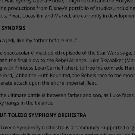
rt Hall, Sydney Opera House, Tokyo Forum and the Hollyw
ing productions from Disney’s portfolio of studios, including
ios, Pixar, Lucasfilm and Marvel, are currently in developmen
M SYNOPSIS
 a Jedi, like my father before me...”
he spectacular climactic sixth episode of the Star Wars saga
ash the final blow to the Rebel Alliance. Luke Skywalker (Mar
g with Princess Leia (Carrie Fisher), to free his comrade Han
e lord, Jabba the Hutt. Reunited, the Rebels race to the moo
erate attack upon the entire Imperial Fleet.
the ultimate battle is between father and son, as Luke faces 
xy hangs in the balance.
UT TOLEDO SYMPHONY ORCHESTRA
Toledo Symphony Orchestra is a community-supported organ