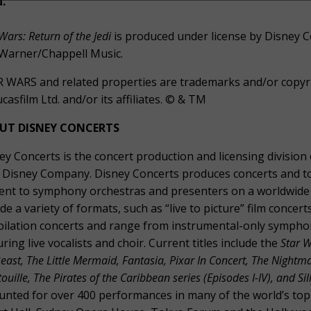
d.
Wars: Return of the Jedi
is produced under license by Disney C
Warner/Chappell Music.
 WARS and related properties are trademarks and/or copyrig
ucasfilm Ltd. and/or its affiliates. © & TM
UT DISNEY CONCERTS
ey Concerts is the concert production and licensing divisio
 Disney Company. Disney Concerts produces concerts and tou
ent to symphony orchestras and presenters on a worldwide 
ude a variety of formats, such as “live to picture” film conc
ilation concerts and range from instrumental-only sympho
uring live vocalists and choir. Current titles include the
Star W
east, The Little Mermaid, Fantasia, Pixar In Concert, The Nightm
ouille, The Pirates of the Caribbean series (Episodes I-IV), and S
unted for over 400 performances in many of the world’s top 