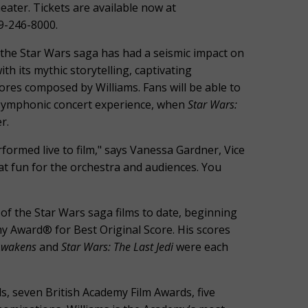
ater. Tickets are available now at
19-246-8000.
, the Star Wars saga has had a seismic impact on
h its mythic storytelling, captivating
cores composed by Williams. Fans will be able to
e symphonic concert experience, when
Star Wars:
r.
erformed live to film," says Vanessa Gardner, Vice
at fun for the orchestra and audiences. You
of the Star Wars saga films to date, beginning
 Award® for Best Original Score. His scores
 Awakens
and
Star Wars: The Last Jedi
were each
, seven British Academy Film Awards, five