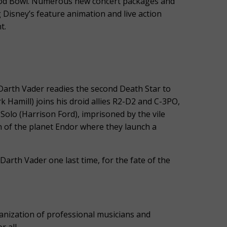
ood Bowl. Numerous new concert packages and
 Disney’s feature animation and live action
t.
, Darth Vader readies the second Death Star to
k Hamill) joins his droid allies R2-D2 and C-3PO,
 Solo (Harrison Ford), imprisoned by the vile
n of the planet Endor where they launch a
Darth Vader one last time, for the fate of the
ization of professional musicians and