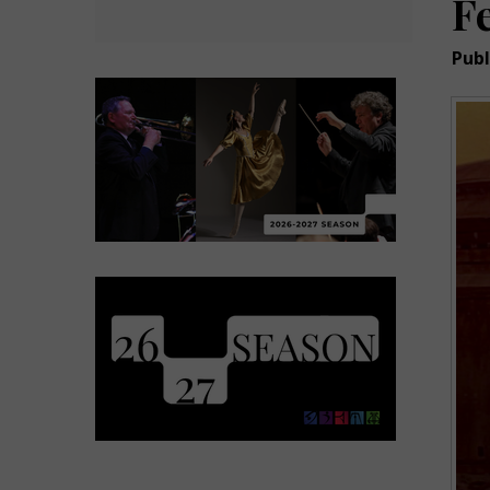
F
Publ