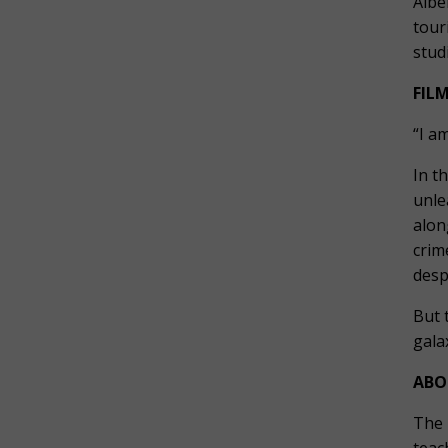
Albe
tour
stud
FIL
“I am
In t
unle
alon
crim
desp
But 
gala
ABO
The 