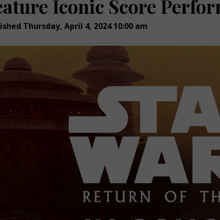
eature Iconic Score Perfor
ished Thursday, April 4, 2024 10:00 am