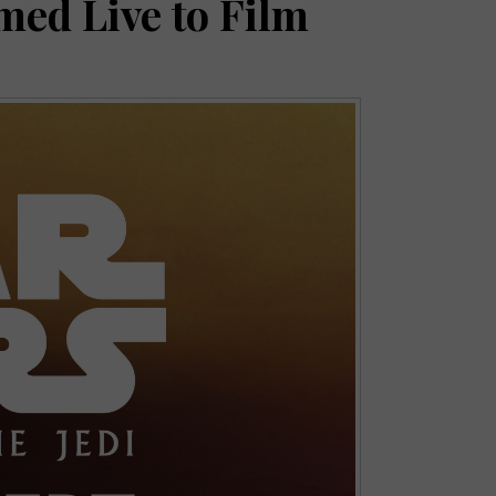
med Live to Film