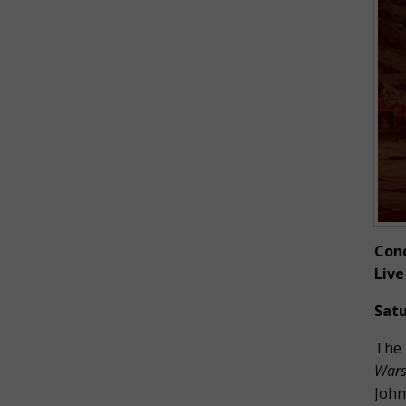
Conc
Live
Satu
The 
Wars:
John