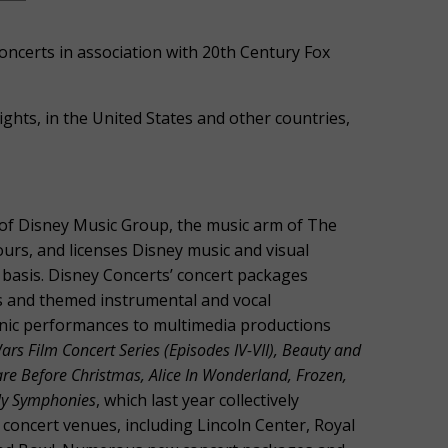
oncerts in association with 20th Century Fox
hts, in the United States and other countries,
n of Disney Music Group, the music arm of The
rs, and licenses Disney music and visual
basis. Disney Concerts’ concert packages
erts and themed instrumental and vocal
nic performances to multimedia productions
ars Film Concert Series (Episodes IV-VII), Beauty and
are Before Christmas, Alice In Wonderland, Frozen,
illy Symphonies
, which last year collectively
concert venues, including Lincoln Center, Royal