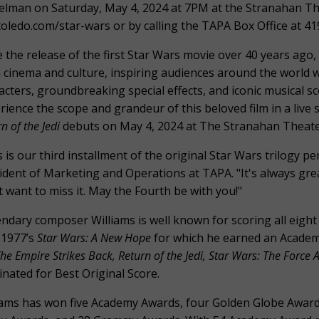
elman on Saturday, May 4, 2024 at 7PM at the Stranahan The
toledo.com/star-wars or by calling the TAPA Box Office at 4
e the release of the first Star Wars movie over 40 years ago
 cinema and culture, inspiring audiences around the world wit
acters, groundbreaking special effects, and iconic musical s
rience the scope and grandeur of this beloved film in a liv
n of the Jedi
debuts on May 4, 2024 at The Stranahan Theate
s is our third installment of the original Star Wars trilogy p
ident of Marketing and Operations at TAPA. "It's always gre
t want to miss it. May the Fourth be with you!"
ndary composer Williams is well known for scoring all eight 
 1977’s
Star Wars: A New Hope
for which he earned an Academy
he Empire Strikes Back, Return of the Jedi, Star Wars: The Force
nated for Best Original Score.
iams has won five Academy Awards, four Golden Globe Awards