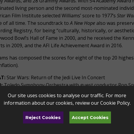
 Awards, and 28 Grammy Awards. With 54 Academy Award no
nated living person and the second most-nominated individual
ican Film Institute selected Williams’ score to 1977’s
Star Wa
e of all time. The soundtrack to
A New Hope
also was preserv
rding Registry, for being “culturally, historically, or aestheti
ywood Bowl’s Hall of Fame in 2000, and he received the Ken
rts in 2009, and the AFI Life Achievement Award in 2016.
iams has composed the scores for eight of the top 20 highest-
nflation).
T:
Star Wars: Return of the Jedi Live In Concert
:
Toledo Symphony Orchestra with guest conductor Ron S
N:
Saturday, May 4, 2024 at 7PM
Our site uses cookies to analyse our traffic. For more
 TO ATTEND:
Tickets are only available through the Toledo 
information about our cookies, review our
Cookie Policy
.
toledo.com/star-wars or by calling the TAPA Box Office at 41
Reject Cookies
Accept Cookies
 cautions buyers to beware of grossly inflated ticket p
pose as the Toledo Symphony or The Stranahan Theater.