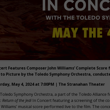
ert Features Composer John Williams’ Complete Score f
 to Picture by the Toledo Symphony Orchestra, conduct
rday, May 4, 2024 at 7:00PM | The Stranahan Theater
Toledo Symphony Orchestra, a part of the Toledo Alliance fo
 Return of the Jedi
In Concert featuring a screening of the 
 Williams’ musical score performed live to the film. The conc