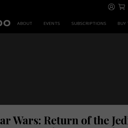
ABOUT
EVENTS
SUBSCRIPTIONS
BUY 
ar Wars: Return of the Jed