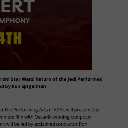
rom Star Wars: Return of the Jedi Performed
ed by Ron Spigelman
r the Performing Arts (TAPA), will present
Star
complete film with Oscar®-winning composer
ert will be led by acclaimed conductor Ron