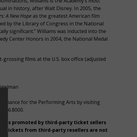
minations, Williams is the Academy’s most
 in history, after Walt Disney. In 2005, the
rs: A New Hope
as the greatest American film
ed by the Library of Congress in the National
cally significant.” Williams was inducted into the
nedy Center Honors in 2004, the National Medal
grossing films at the U.S. box office (adjusted
pigelman
Alliance for the Performing Arts by visiting
9.246.8000.
rices promoted by third-party ticket sellers
 Tickets from third-party resellers are not