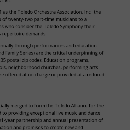
 all.
 as the Toledo Orchestra Association, Inc., the
of twenty-two part-time musicians to a
ans who consider the Toledo Symphony their
s repertoire demands.
nnually through performances and education
Family Series) are the critical underpinning of
135 postal zip codes. Education programs,
ols, neighborhood churches, performing arts
re offered at no charge or provided at a reduced
ially merged to form the Toledo Alliance for the
 to providing exceptional live music and dance
1-year partnership and annual presentation of
 nation and promises to create new and