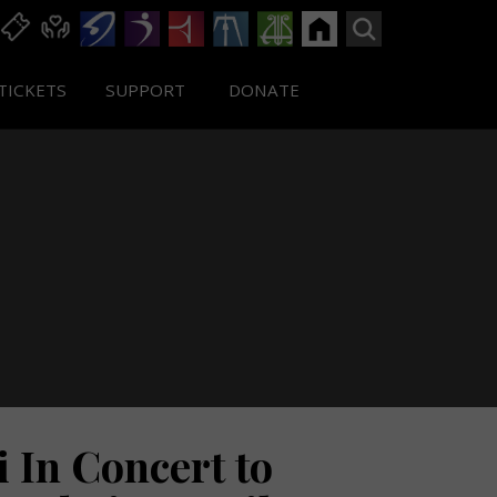
TICKETS
SUPPORT
DONATE
i In Concert to