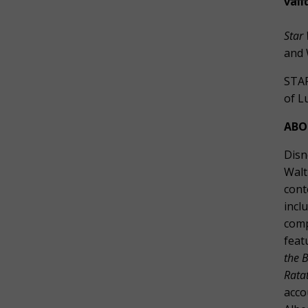
vali
Star 
and 
STAR
of L
ABO
Disn
Walt
cont
incl
comp
feat
the B
Ratat
acco