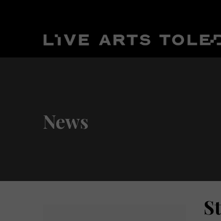
News
St