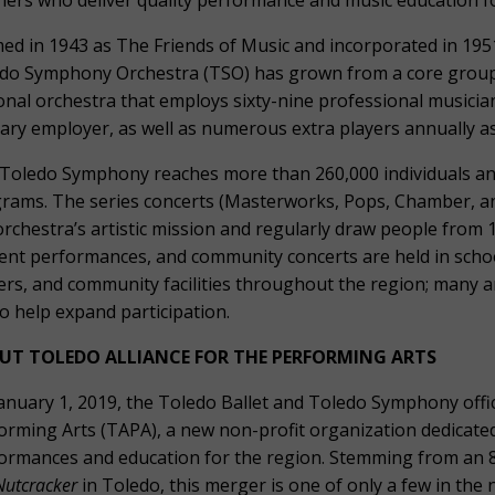
hers who deliver quality performance and music education for
ed in 1943 as The Friends of Music and incorporated in 1951
do Symphony Orchestra (TSO) has grown from a core group 
onal orchestra that employs sixty-nine professional musici
ary employer, as well as numerous extra players annually a
Toledo Symphony reaches more than 260,000 individuals a
rams. The series concerts (Masterworks, Pops, Chamber, and 
orchestra’s artistic mission and regularly draw people from 
ent performances, and community concerts are held in scho
ers, and community facilities throughout the region; many a
to help expand participation.
UT TOLEDO ALLIANCE FOR THE PERFORMING ARTS
anuary 1, 2019, the Toledo Ballet and Toledo Symphony offic
orming Arts (TAPA), a new non-profit organization dedicated
ormances and education for the region. Stemming from an 8
Nutcracker
in Toledo, this merger is one of only a few in the