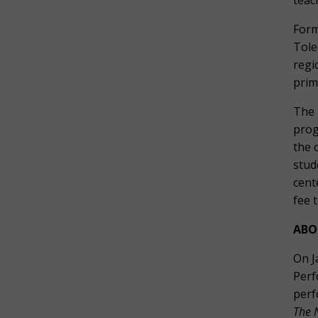
teac
Form
Tole
regi
prim
The 
prog
the 
stud
cent
fee 
ABO
On J
Perf
perf
The 