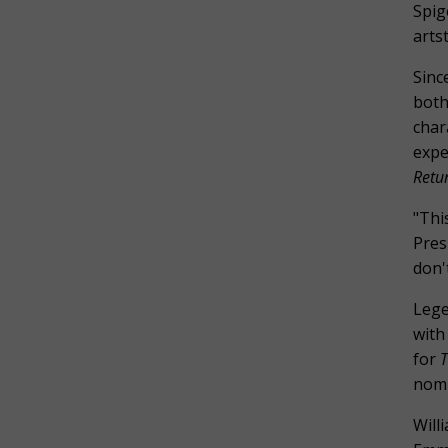
Spig
arts
Sinc
both
char
expe
Retur
"Thi
Pres
don'
Lege
with
for
T
nomi
Will