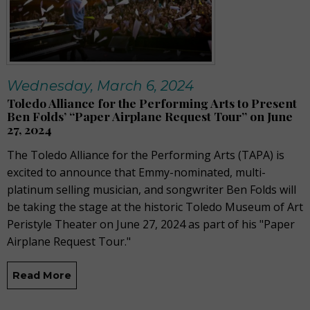
Wednesday, March 6, 2024
Toledo Alliance for the Performing Arts to Present
Ben Folds’ “Paper Airplane Request Tour” on June
27, 2024
The Toledo Alliance for the Performing Arts (TAPA) is
excited to announce that Emmy-nominated, multi-
platinum selling musician, and songwriter Ben Folds will
be taking the stage at the historic Toledo Museum of Art
Peristyle Theater on June 27, 2024 as part of his "Paper
Airplane Request Tour."
Read More