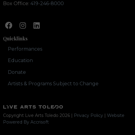
Box Office:
419-246-8000
Quicklinks
Performances
Education
Donate
Artists & Programs Subject to Change
Copyright Live Arts Toledo
2026
|
Privacy Policy
|
Website
Powered By Accrisoft