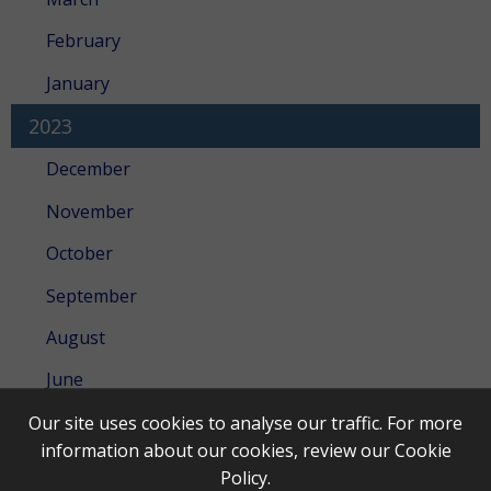
February
January
2023
December
November
October
September
August
June
May
Our site uses cookies to analyse our traffic. For more
information about our cookies, review our
Cookie
April
Policy
.