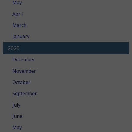
May
April
March
January
2025
December
November
October
September
July
June
May