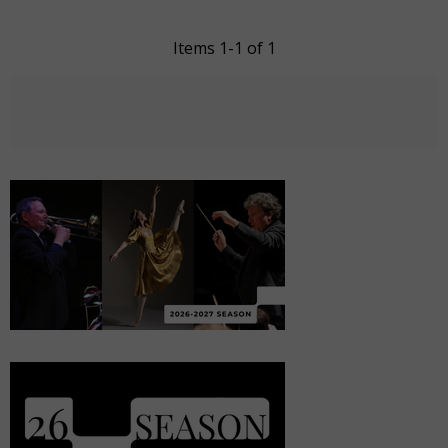
Items 1-1 of 1