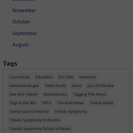
November
October
September
August
Tags
Cool Article
Education
Eric Otto
Featured
Hartmann Bogan
Hello World
Ideas
Jazz Orchestra
Live Arts Toledo
Masterworks
Tagging This News
Tags in the 90s
TAPA
The Nutcracker
Toledo Ballet
Toledo Jazz Orchestra
Toledo Symphony
Toledo Symphony Orchestra
Toledo Symphony School of Music