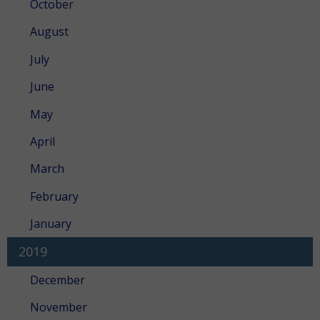
October
August
July
June
May
April
March
February
January
2019
December
November