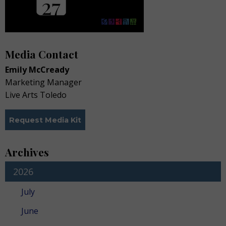
Media Contact
Emily McCready
Marketing Manager
Live Arts Toledo
Request Media Kit
Archives
2026
July
June