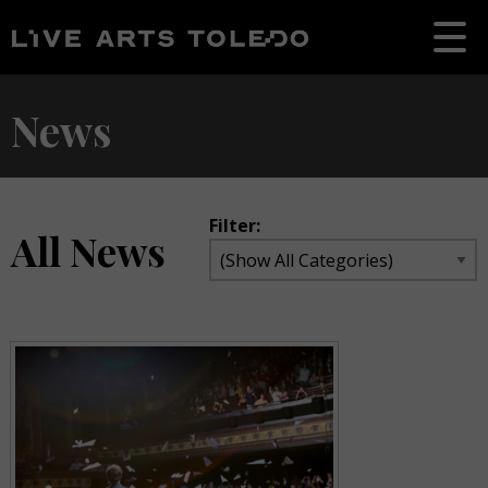
News
Filter:
All News