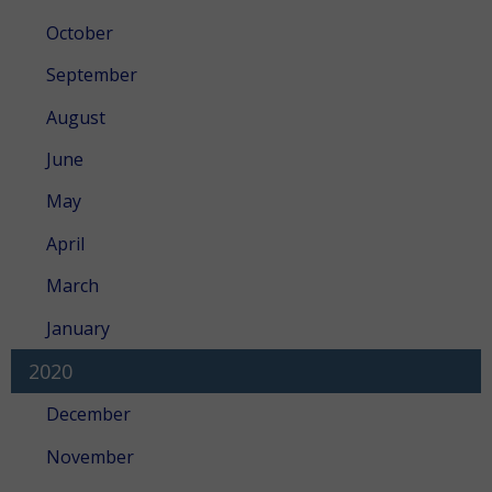
October
September
August
June
May
April
March
January
2020
December
November