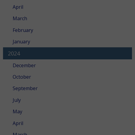
April
March
February
January
2024
December
October
September
July
May
April
March