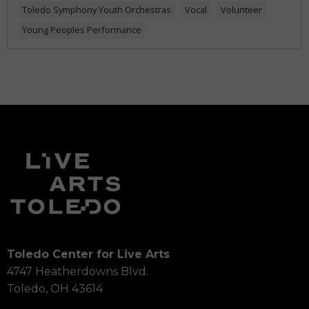
Toledo Symphony Youth Orchestras
Vocal
Volunteer
Young Peoples Performance
Toledo Center for Live Arts
4747 Heatherdowns Blvd.
Toledo, OH 43614