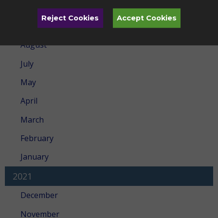
February
Reject Cookies
Accept Cookies
2022
August
July
May
April
March
February
January
2021
December
November