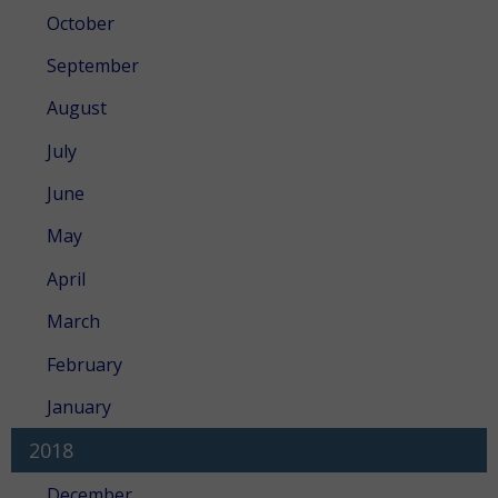
October
September
August
July
June
May
April
March
February
January
2018
December