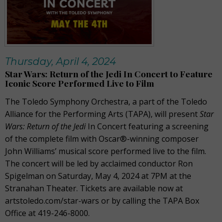
Thursday, April 4, 2024
Star Wars: Return of the Jedi In Concert to Feature
Iconic Score Performed Live to Film
The Toledo Symphony Orchestra, a part of the Toledo
Alliance for the Performing Arts (TAPA), will present
Star
Wars: Return of the Jedi
In Concert featuring a screening
of the complete film with Oscar®-winning composer
John Williams’ musical score performed live to the film.
The concert will be led by acclaimed conductor Ron
Spigelman on Saturday, May 4, 2024 at 7PM at the
Stranahan Theater. Tickets are available now at
artstoledo.com/star-wars or by calling the TAPA Box
Office at 419-246-8000.