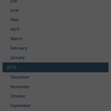
July
June
May
April
March
February
January
2019
December
November
October
September