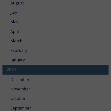
August
July
May
April
March
February
January
2021
December
November
October
September