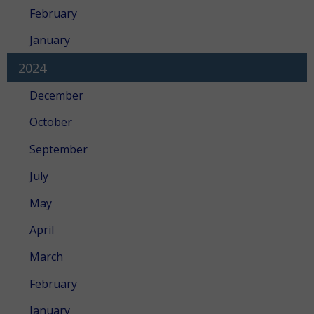
February
January
2024
December
October
September
July
May
April
March
February
January