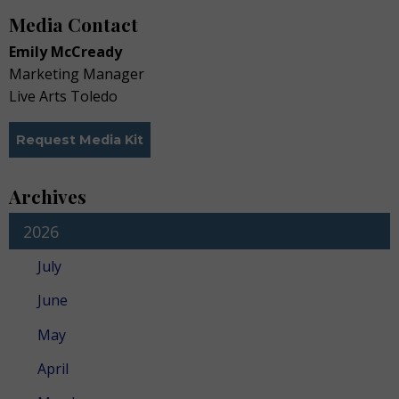
Media Contact
Emily McCready
Marketing Manager
Live Arts Toledo
Request Media Kit
Archives
2026
July
June
May
April