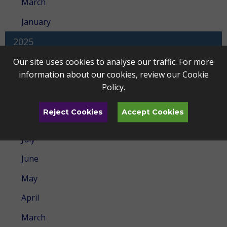
March
January
2025
December
Our site uses cookies to analyse our traffic. For more
information about our cookies, review our
Cookie
November
Policy
.
October
Reject Cookies
Accept Cookies
September
July
June
May
April
March