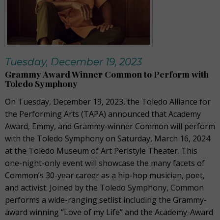
Tuesday, December 19, 2023
Grammy Award Winner Common to Perform with
Toledo Symphony
On Tuesday, December 19, 2023, the Toledo Alliance for
the Performing Arts (TAPA) announced that Academy
Award, Emmy, and Grammy-winner Common will perform
with the Toledo Symphony on Saturday, March 16, 2024
at the Toledo Museum of Art Peristyle Theater. This
one-night-only event will showcase the many facets of
Common’s 30-year career as a hip-hop musician, poet,
and activist. Joined by the Toledo Symphony, Common
performs a wide-ranging setlist including the Grammy-
award winning “Love of my Life” and the Academy-Award