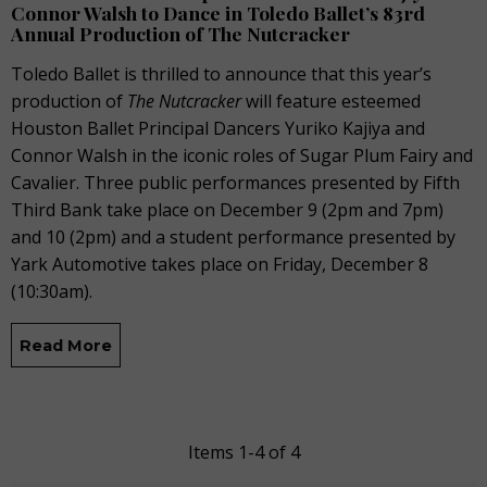
Connor Walsh to Dance in Toledo Ballet’s 83rd
Annual Production of The Nutcracker
Toledo Ballet is thrilled to announce that this year’s
production of
The Nutcracker
will feature esteemed
Houston Ballet Principal Dancers Yuriko Kajiya and
Connor Walsh in the iconic roles of Sugar Plum Fairy and
Cavalier. Three public performances presented by Fifth
Third Bank take place on December 9 (2pm and 7pm)
and 10 (2pm) and a student performance presented by
Yark Automotive takes place on Friday, December 8
(10:30am).
Read More
Items 1-4 of 4