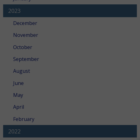
2023
December
November
October
September
August
June
May
April
February
2022