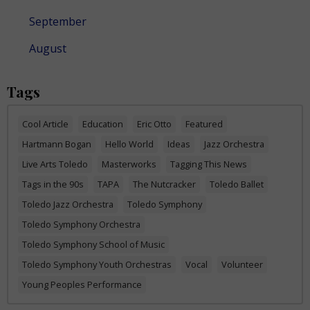
September
August
Tags
Cool Article
Education
Eric Otto
Featured
Hartmann Bogan
Hello World
Ideas
Jazz Orchestra
Live Arts Toledo
Masterworks
Tagging This News
Tags in the 90s
TAPA
The Nutcracker
Toledo Ballet
Toledo Jazz Orchestra
Toledo Symphony
Toledo Symphony Orchestra
Toledo Symphony School of Music
Toledo Symphony Youth Orchestras
Vocal
Volunteer
Young Peoples Performance