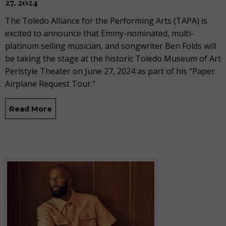
27, 2024
The Toledo Alliance for the Performing Arts (TAPA) is
excited to announce that Emmy-nominated, multi-
platinum selling musician, and songwriter Ben Folds will
be taking the stage at the historic Toledo Museum of Art
Peristyle Theater on June 27, 2024 as part of his "Paper
Airplane Request Tour."
Read More