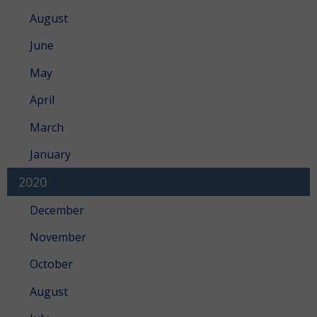
August
June
May
April
March
January
2020
December
November
October
August