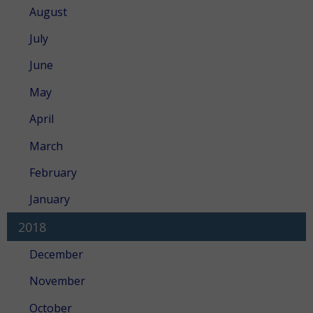
August
July
June
May
April
March
February
January
2018
December
November
October