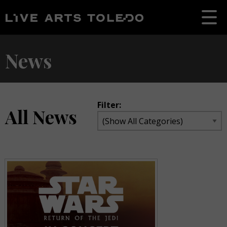
News
Filter:
All News