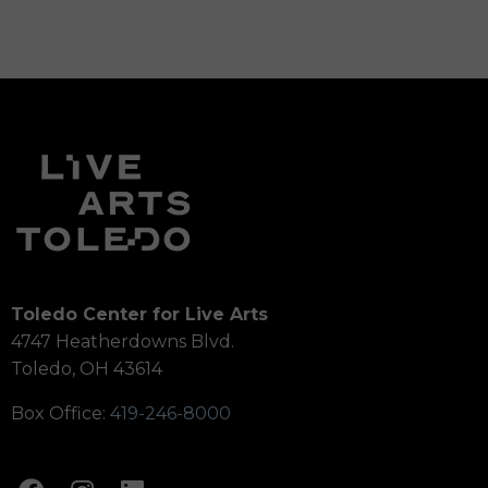
Toledo Center for Live Arts
4747 Heatherdowns Blvd.
Toledo, OH 43614
Box Office:
419-246-8000