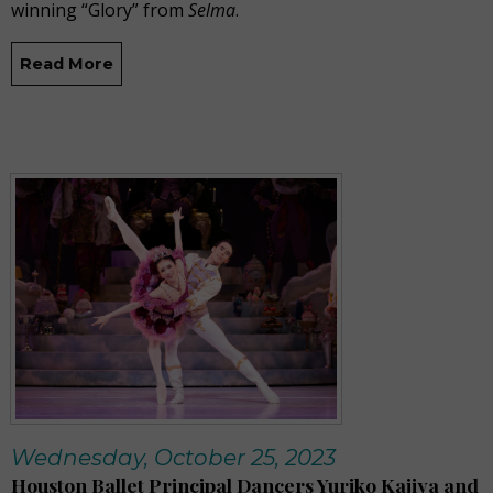
winning “Glory” from
Selma
.
Read More
Wednesday, October 25, 2023
Houston Ballet Principal Dancers Yuriko Kajiya and