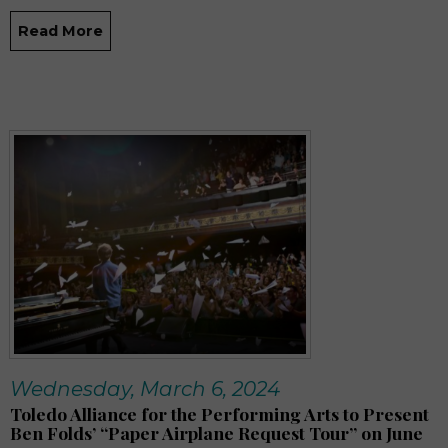
Read More
Wednesday, March 6, 2024
Toledo Alliance for the Performing Arts to Present
Ben Folds’ “Paper Airplane Request Tour” on June