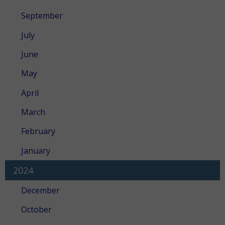
September
July
June
May
April
March
February
January
2024
December
October