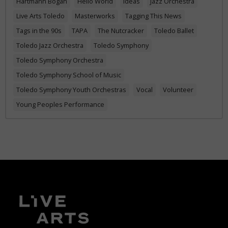
Hartmann Bogan
Hello World
Ideas
Jazz Orchestra
Live Arts Toledo
Masterworks
Tagging This News
Tags in the 90s
TAPA
The Nutcracker
Toledo Ballet
Toledo Jazz Orchestra
Toledo Symphony
Toledo Symphony Orchestra
Toledo Symphony School of Music
Toledo Symphony Youth Orchestras
Vocal
Volunteer
Young Peoples Performance