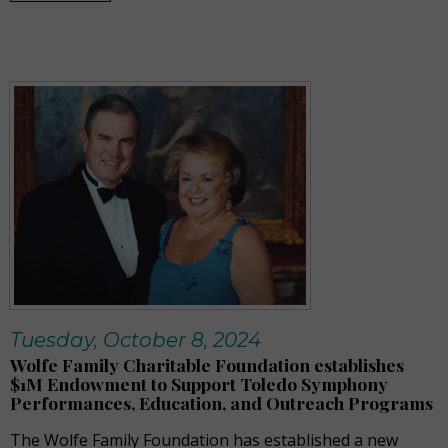
Tuesday, October 8, 2024
Wolfe Family Charitable Foundation establishes
$1M Endowment to Support Toledo Symphony
Performances, Education, and Outreach Programs
The Wolfe Family Foundation has established a new