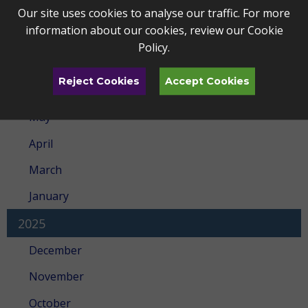
Archives
Our site uses cookies to analyse our traffic. For more
information about our cookies, review our
Cookie
2026
Policy
.
July
Reject Cookies
Accept Cookies
June
May
April
March
January
2025
December
November
October