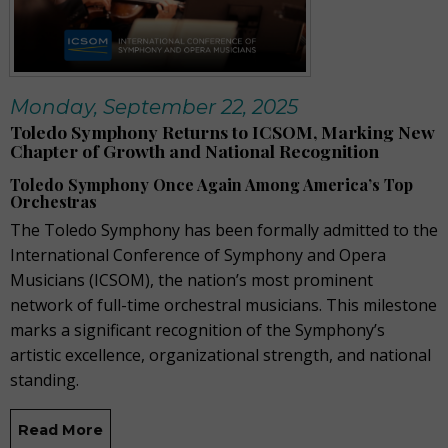
Monday, September 22, 2025
Toledo Symphony Returns to ICSOM, Marking New
Chapter of Growth and National Recognition
Toledo Symphony Once Again Among America’s Top
Orchestras
The Toledo Symphony has been formally admitted to the
International Conference of Symphony and Opera
Musicians (ICSOM), the nation’s most prominent
network of full-time orchestral musicians. This milestone
marks a significant recognition of the Symphony’s
artistic excellence, organizational strength, and national
standing.
Read More