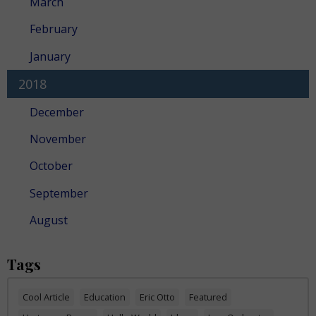
March
February
January
2018
December
November
October
September
August
Tags
Cool Article
Education
Eric Otto
Featured