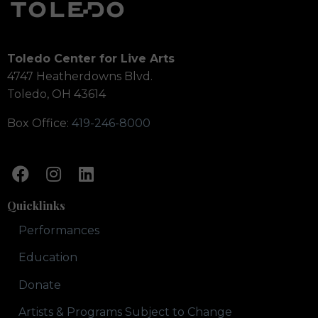
Toledo Center for Live Arts
4747 Heatherdowns Blvd.
Toledo, OH 43614
Box Office:
419-246-8000
Quicklinks
Performances
Education
Donate
Artists & Programs Subject to Change