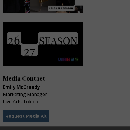
Media Contact
Emily McCready
Marketing Manager
Live Arts Toledo
Request Media Kit