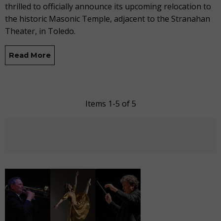
thrilled to officially announce its upcoming relocation to
the
historic
Masonic
Temple
,
adjacent to
the Stranahan
Theater
,
in Toledo.
Read More
Items 1-5 of 5