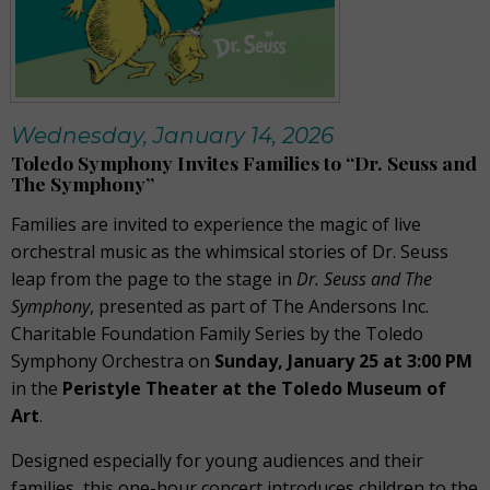
Wednesday, January 14, 2026
Toledo Symphony Invites Families to “Dr. Seuss and
The Symphony”
Families are invited to experience the magic of live
orchestral music as the whimsical stories of Dr. Seuss
leap from the page to the stage in
Dr. Seuss and The
Symphony
, presented as part of The Andersons Inc.
Charitable Foundation Family Series by the Toledo
Symphony Orchestra on
Sunday, January 25 at 3:00 PM
in the
Peristyle Theater at the Toledo Museum of
Art
.
Designed especially for young audiences and their
families, this one-hour concert introduces children to the