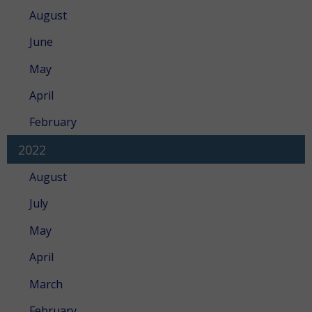
August
June
May
April
February
2022
August
July
May
April
March
February