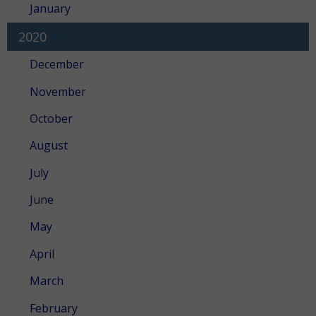
January
2020
December
November
October
August
July
June
May
April
March
February