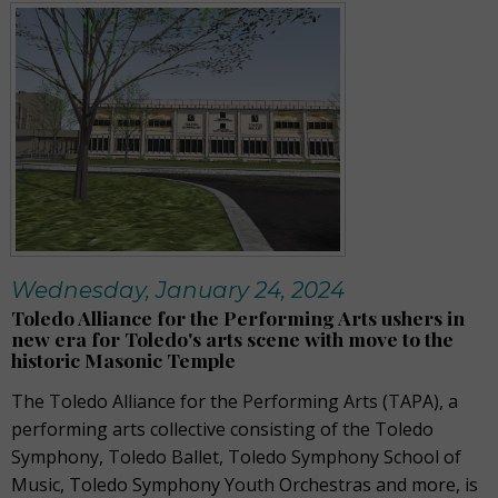
Wednesday, January 24, 2024
Toledo Alliance for the Performing Arts ushers in
new era for Toledo's arts scene with move to the
historic Masonic Temple
The Toledo Alliance for the Performing Arts (TAPA), a
performing arts collective consisting of the Toledo
Symphony, Toledo Ballet,
Toledo Symphony School of
Music
,
Toledo Symphony Youth Orchestras a
nd
more
, is