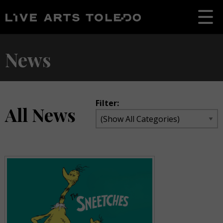
News
Filter:
All News