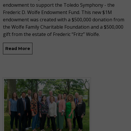
endowment to support the Toledo Symphony - the
Frederic D. Wolfe Endowment Fund. This new $1M
endowment was created with a $500,000 donation from
the Wolfe Family Charitable Foundation and a $500,000
gift from the estate of Frederic “Fritz” Wolfe.
Read More