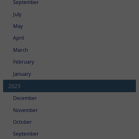
September
July
May
April
March
February
January
2023
December
November
October
September