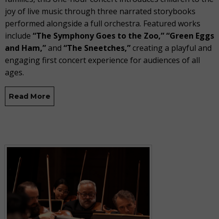
joy of live music through three narrated storybooks
performed alongside a full orchestra. Featured works
include
“The Symphony Goes to the Zoo,” “Green Eggs
and Ham,”
and
“The Sneetches,”
creating a playful and
engaging first concert experience for audiences of all
ages.
Read More