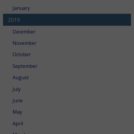
January
2019
December
November
October
September
August
July
June
May
April