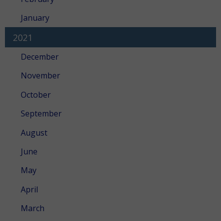
January
2021
December
November
October
September
August
June
May
April
March