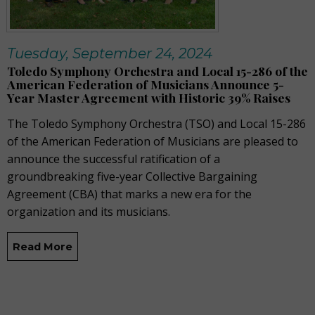
Tuesday, September 24, 2024
Toledo Symphony Orchestra and Local 15-286 of the
American Federation of Musicians Announce 5-
Year Master Agreement with Historic 39% Raises
The Toledo Symphony Orchestra (TSO) and Local 15-286
of the American Federation of Musicians are pleased to
announce the successful ratification of a
groundbreaking five-year Collective Bargaining
Agreement (CBA) that marks a new era for the
organization and its musicians.
Read More