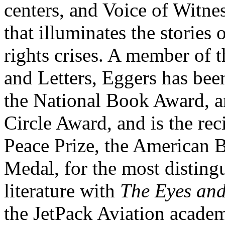
centers, and Voice of Witnes
that illuminates the storie
rights crises. A member of
and Letters, Eggers has been 
the National Book Award, a
Circle Award, and is the rec
Peace Prize, the American
Medal, for the most distingu
literature with
The Eyes and
the JetPack Aviation academ