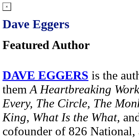
×
Dave Eggers
Featured Author
DAVE EGGERS
is the au
them
A Heartbreaking Work
Every, The Circle, The Mo
King
,
What Is the What
, an
cofounder of 826 National, 