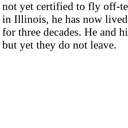
not yet certified to fly off-
in Illinois, he has now live
for three decades. He and hi
but yet they do not leave.