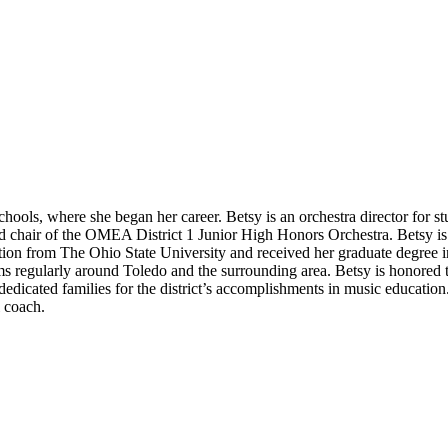
hools, where she began her career. Betsy is an orchestra director for stu
d chair of the OMEA District 1 Junior High Honors Orchestra. Betsy i
ion from The Ohio State University and received her graduate degree in
s regularly around Toledo and the surrounding area. Betsy is honored t
dedicated families for the district’s accomplishments in music educatio
l coach.