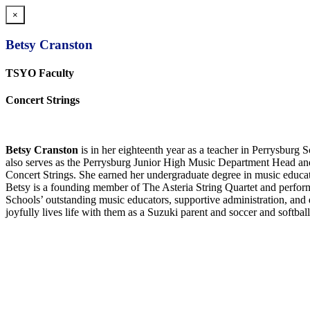
×
Betsy Cranston
TSYO Faculty
Concert Strings
Betsy Cranston
is in her
eigh
teenth year as a teacher in Perrysburg Sc
also serves as the Perrysburg Junior High Music Department Head an
Concert Strings. She earned her undergraduate degree in music educat
Betsy is a founding member of The Asteria String Quartet and perform
Schools’ outstanding music educators, supportive administration, and 
joyfully lives life with them as a Suzuki parent and soccer and softbal