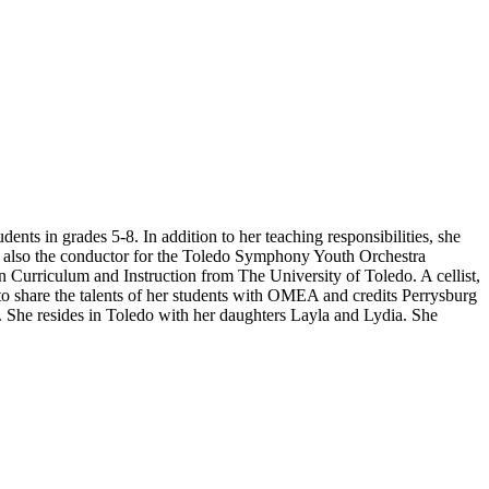
dents in grades 5-8. In addition to her teaching responsibilities, she
s also the conductor for the Toledo Symphony Youth Orchestra
 Curriculum and Instruction from The University of Toledo. A cellist,
o share the talents of her students with OMEA and credits Perrysburg
n. She
resides
in Toledo with her daughters Layla and Lydia. She