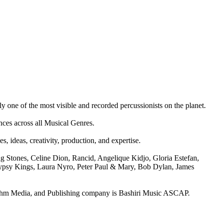
ly one of the most visible and recorded percussionists on the planet.
nces across all Musical Genres.
 ideas, creativity, production, and expertise.
Stones, Celine Dion, Rancid, Angelique Kidjo, Gloria Estefan,
, Gypsy Kings, Laura Nyro, Peter Paul & Mary, Bob Dylan, James
hm Media, and Publishing company is Bashiri Music ASCAP.