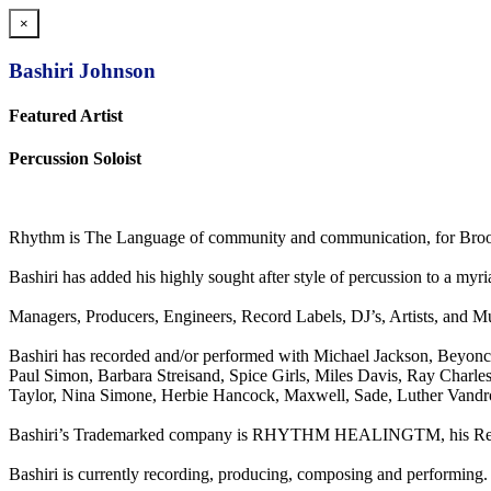
×
Bashiri Johnson
Featured Artist
Percussion Soloist
Rhythm is The Language of community and communication, for Brook
Bashiri has added his highly sought after style of percussion to a m
Managers, Producers, Engineers, Record Labels, DJ’s, Artists, and Mus
Bashiri has recorded and/or performed with Michael Jackson, Beyon
Paul Simon, Barbara Streisand, Spice Girls, Miles Davis, Ray Charle
Taylor, Nina Simone, Herbie Hancock, Maxwell, Sade, Luther Vandro
Bashiri’s Trademarked company is RHYTHM HEALINGTM, his Recordi
Bashiri is currently recording, producing, composing and performing.