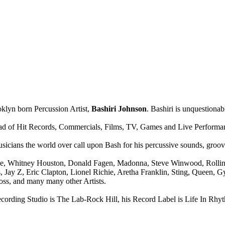
lyn born Percussion Artist,
Bashiri Johnson
. Bashiri is unquestionab
yriad of Hit Records, Commercials, Films, TV, Games and Live Performa
icians the world over call upon Bash for his percussive sounds, grooves,
ce, Whitney Houston, Donald Fagen, Madonna, Steve Winwood, Rolling 
s, Jay Z, Eric Clapton, Lionel Richie, Aretha Franklin, Sting, Queen
ss, and many many other Artists.
ng Studio is The Lab-Rock Hill, his Record Label is Life In Rhyt