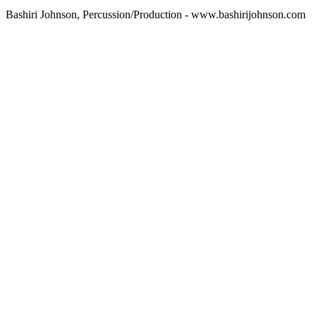
Bashiri Johnson, Percussion/Production - www.bashirijohnson.com