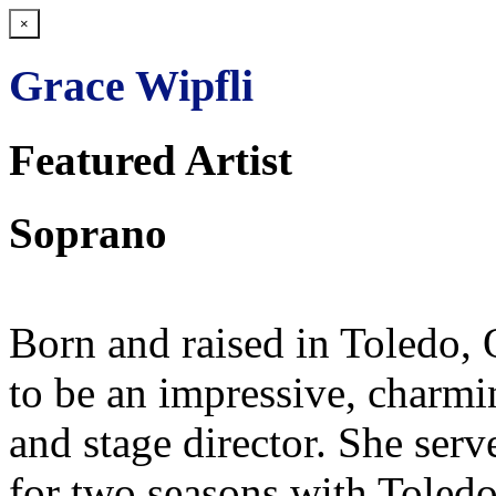
×
Grace Wipfli
Featured Artist
Soprano
Born and raised in Toledo,
to be an impressive, charm
and stage director. She serv
for two seasons with Toled