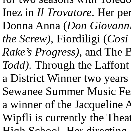
Inez in
Il Trovatore
. Her pe
Donna Anna (
Don Giovann
the Screw)
, Fiordiligi (
Cosi 
Rake’s Progress),
and The 
Todd).
Through the Laffont
a District Winner two years
Sewanee Summer Music Fest
a winner of the Jacqueline
Wipfli is currently the Thea
High School. Her directing 