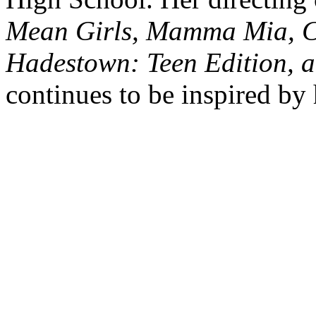
Mean Girls, Mamma Mia, Chi
Hadestown: Teen Edition, a
continues to be inspired by