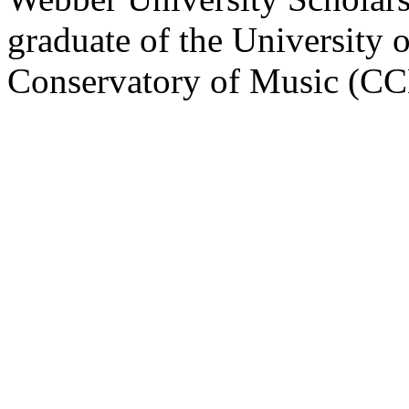
graduate of the University 
Conservatory of Music (C