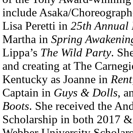
include Asaka/Choreograph
Lisa Peretti in
25th Annual 
Martha in
Spring Awakenin
Lippa’s
The Wild Party
. Sh
and creating at The Carnegi
Kentucky as Joanne in
Rent
Captain in
Guys & Dolls
, a
Boots
. She received the A
Scholarship in both 2017 
Webber University Scholars