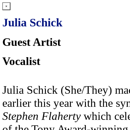
×
Julia Schick
Guest Artist
Vocalist
Julia Schick (She/They) ma
earlier this year with the 
Stephen Flaherty
which cel
of the Tony Award-winning c