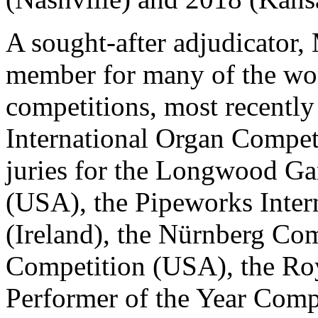
A sought-after adjudicator,
member for many of the wor
competitions, most recently
International Organ Compet
juries for the Longwood Ga
(USA), the Pipeworks Inter
(Ireland), the Nürnberg Co
Competition (USA), the Roy
Performer of the Year Comp