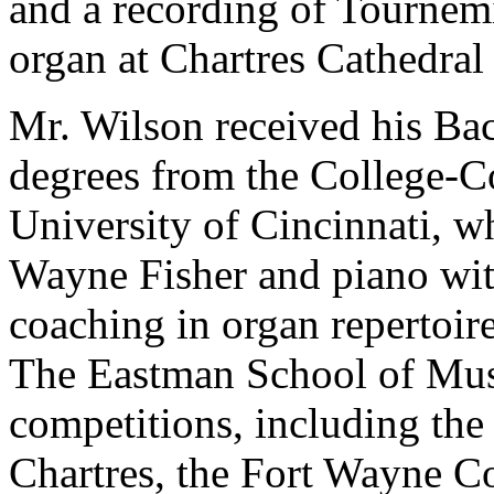
and a recording of Tournem
organ at Chartres Cathedral
Mr. Wilson received his Ba
degrees from the College-C
University of Cincinnati, w
Wayne Fisher and piano wi
coaching in organ repertoir
The Eastman School of Mu
competitions, including the
Chartres, the Fort Wayne Co