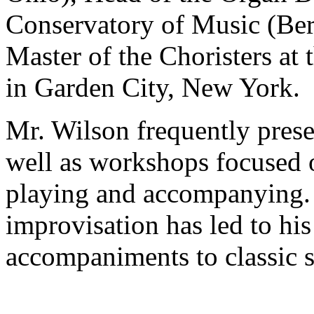
Conservatory of Music (Ber
Master of the Choristers at 
in Garden City, New York.
Mr. Wilson frequently presen
well as workshops focused o
playing and accompanying. 
improvisation has led to hi
accompaniments to classic s