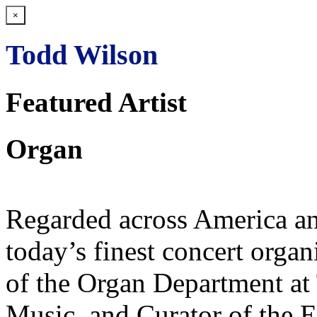
×
Todd Wilson
Featured Artist
Organ
Regarded across America an
today’s finest concert organ
of the Organ Department at 
Music, and Curator of the E