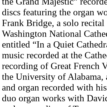
the Grand Majestic” record
discs featuring the organ w
Frank Bridge, a solo recita
Washington National Cathedr
entitled “In a Quiet Cathedr
music recorded at the Cathed
recording of Great French 
the University of Alabama, 
and organ recorded with his
duo organ works with David