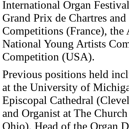
International Organ Festiva
Grand Prix de Chartres and 
Competitions (France), the
National Young Artists Com
Competition (USA).
Previous positions held inc
at the University of Michiga
Episcopal Cathedral (Cleve
and Organist at The Church
Ohio), Head of the Organ 