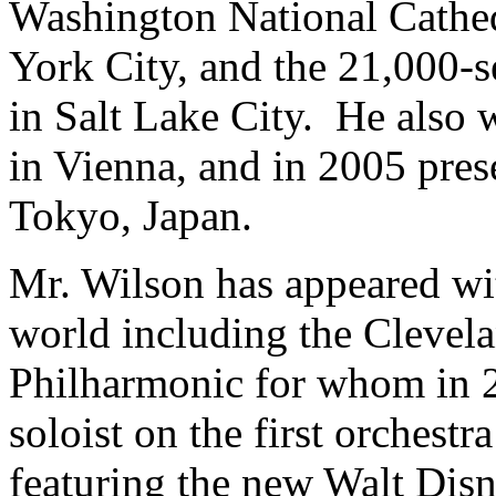
Washington National Cathedr
York City, and the 21,000
in Salt Lake City. He also w
in Vienna, and in 2005 presen
Tokyo, Japan.
Mr. Wilson has appeared wi
world including the Clevel
Philharmonic for whom in 2
soloist on the first orchestr
featuring the new Walt Disn