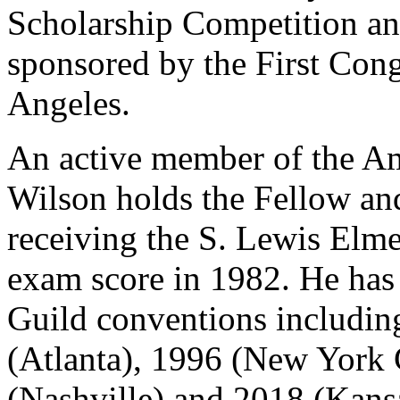
Scholarship Competition an
sponsored by the First Con
Angeles.
An active member of the Am
Wilson holds the Fellow and
receiving the S. Lewis Elmer
exam score in 1982. He has 
Guild conventions includin
(Atlanta), 1996 (New York 
(Nashville) and 2018 (Kansa