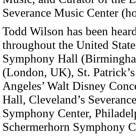
Severance Music Center (ho
Todd Wilson has been heard
throughout the United State
Symphony Hall (Birmingha
(London, UK), St. Patrick’s
Angeles’ Walt Disney Conce
Hall, Cleveland’s Severanc
Symphony Center, Philadelp
Schermerhorn Symphony Cen