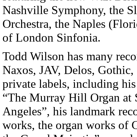
Nashville Symphony, the 
Orchestra, the Naples (Flor
of London Sinfonia.
Todd Wilson has many record
Naxos, JAV, Delos, Gothic, 
private labels, including hi
“The Murray Hill Organ at S
Angeles”, his landmark reco
works, the organ works of 