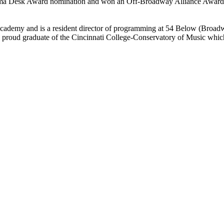
ma Desk Award nomination and won an Off-Broadway Alliance Award. 
ademy and is a resident director of programming at 54 Below (Broadwa
 a proud graduate of the Cincinnati College-Conservatory of Music 