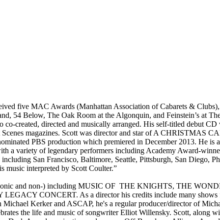
eceived five MAC Awards (Manhattan Association of Cabarets & Clubs),
land, 54 Below, The Oak Room at the Algonquin, and Feinstein’s at Th
eated, directed and musically arranged. His self-titled debut CD
abaret Scenes magazines. Scott was director and star of A CHRIS
nominated PBS production which premiered in December 2013. He is a
and with a variety of legendary performers including Academy Award-w
ncluding San Francisco, Baltimore, Seattle, Pittsburgh, San Diego, Ph
is music interpreted by Scott Coulter.”
g shows (symphonic and non-) including MUSIC OF THE KNIGHTS
GACY CONCERT. As a director his credits include many show
h Michael Kerker and ASCAP, he's a regular producer/director of Mic
s the life and music of songwriter Elliot Willensky. Scott, along wit