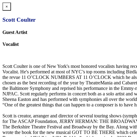
×
Scott Coulter
Guest Artist
Vocalist
Scott Coulter is one of New York's most honored vocalists having r
Vocalist. He's performed at most of NYC’s top rooms including Bird
the revue 11 O’CLOCK NUMBERS AT 11 O’CLOCK which he also co-cr
chosen as the best recording of the year by TheatreMania and C
the Baltimore Symphony and reprised his performance in the Emmy-
NJPAC. Scott regularly performs in concert both as a solo artist 
Sheena Easton and has performed with symphonies all over the world i
“One of the greatest things that can happen to a composer is to have h
Scott is creator, arranger and director of several tourin
for The ASCAP Foundation, JERRY HERMAN: THE BROADWAY LE
The Berkshire Theatre Festival and Broadway by the Bay. Along wit
wrote the book for the new musical GOT TO BE THERE which celebrate