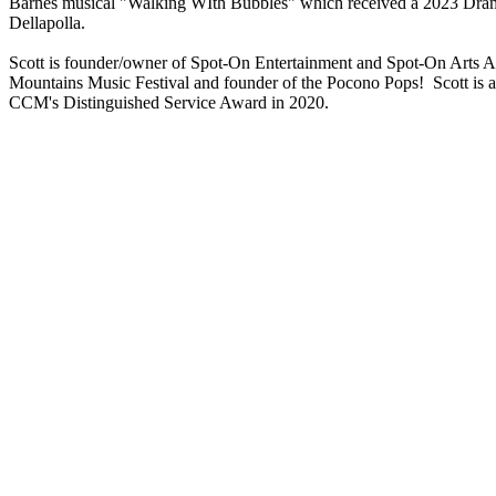
Barnes musical "Walking WIth Bubbles" which received a 2023 Dra
Dellapolla.
Scott is founder/owner of Spot-On Entertainment and Spot-On Arts Ac
Mountains Music Festival and founder of the Pocono Pops! Scott is
CCM's Distinguished Service Award in 2020.