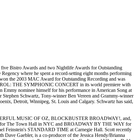
 five Bistro Awards and two Nightlife Awards for Outstanding
e Regency where he spent a record-setting eight months performing
 won the 2003 MAC Award for Outstanding Recording and was
TMAS CAROL: THE SYMPHONIC CONCERT in its world premiere with
n Emmy nominee himself for his performance in American Song at
inner Stephen Schwartz, Tony-winner Ben Vereen and Grammy-winner
oenix, Detroit, Winnipeg, St. Louis and Calgary. Schwartz has said,
, THE WONDERFUL MUSIC OF OZ, BLOCKBUSTER BROADWAY!, and,
s for The Town Hall in NYC and BROADWAY BY THE WAY for
hael Feinstein's STANDARD TIME at Carnegie Hall. Scott recently
h Dave Gaebler, is a co-producer of the Jessica Hendy/Brianna