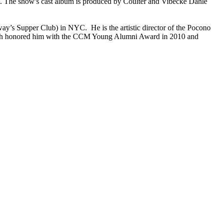
The show's cast album is produced by Coulter and Vibecke Dahle
y’s Supper Club) in NYC. He is the artistic director of the Pocono
which honored him with the CCM Young Alumni Award in 2010 and