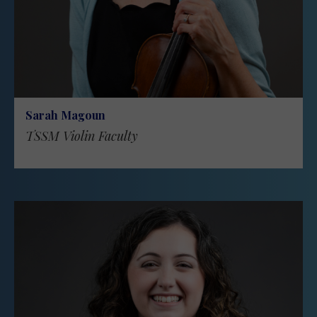
Sarah Magoun
TSSM Violin Faculty