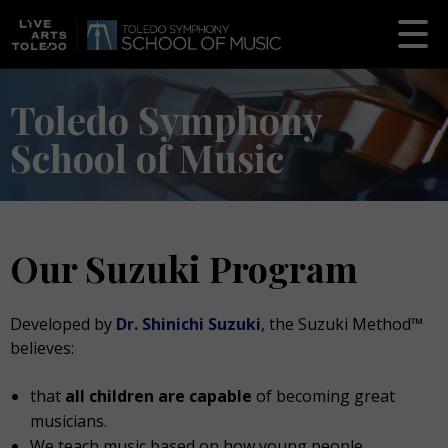
Toledo Symphony
School of Music
Our Suzuki Program
Developed by
Dr. Shinichi Suzuki
, the Suzuki Method™
believes:
that
all children are capable
of becoming great
musicians.
We teach music based on how young people