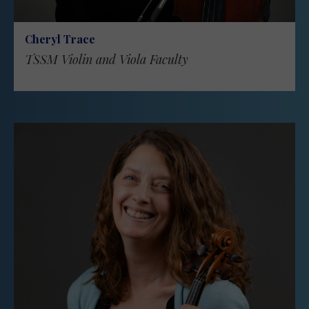
Cheryl Trace
TSSM Violin and Viola Faculty