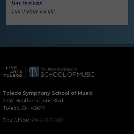
Amy Heritage
TSSM Flute Faculty
Toledo Symphony School of Music
4747 Heatherdowns Blvd.
Toledo, OH 43614
Box Office:
419-246-8000