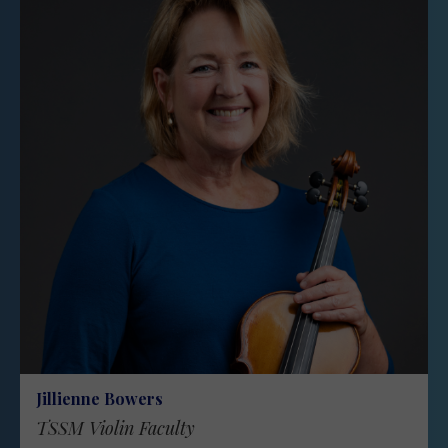
Jillienne Bowers
TSSM Violin Faculty