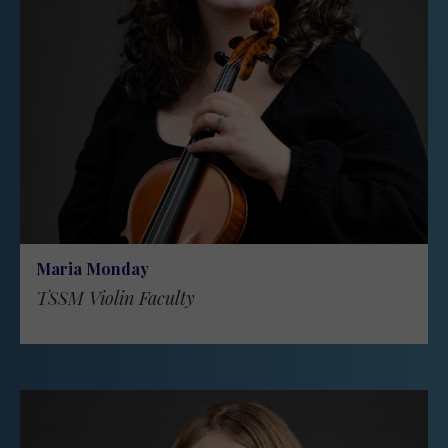
Maria Monday
TSSM Violin Faculty