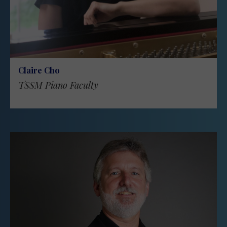
Claire Cho
TSSM Piano Faculty