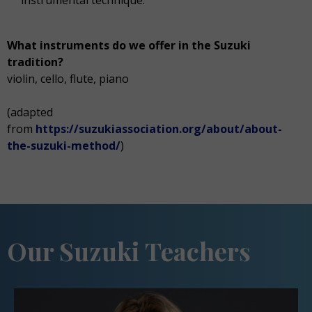
instrumental technique.
What instruments do we offer in the Suzuki
tradition?
violin, cello, flute, piano
(adapted
from
https://suzukiassociation.org/about/about-
the-suzuki-method/
)
Our Suzuki Teachers