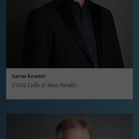
Aaron Keaster
TSSM Cello & Bass Faculty