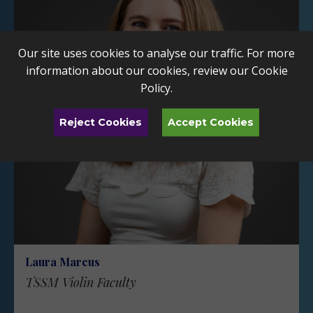
Our site uses cookies to analyse our traffic. For more
information about our cookies, review our
Cookie
Policy
.
Reject Cookies
Accept Cookies
Laura Marcus
TSSM Violin Faculty