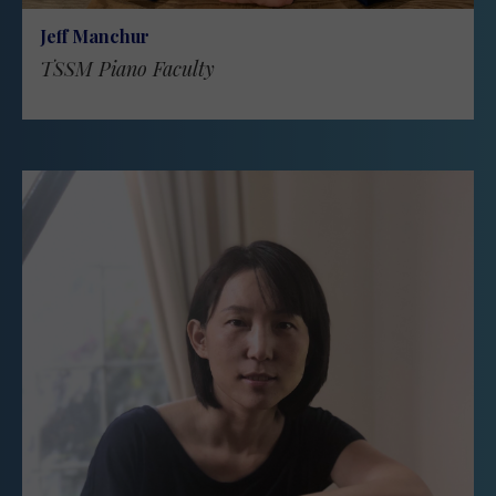
Jeff Manchur
TSSM Piano Faculty