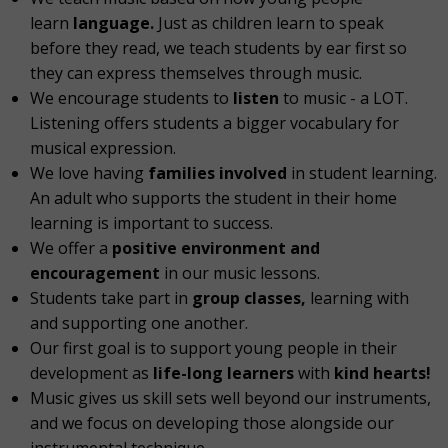
learn
language.
Just as children learn to speak
before they read, we teach students by ear first so
they can express themselves through music.
We encourage students to
listen
to music - a LOT.
Listening offers students a bigger vocabulary for
musical expression.
We love having
families involved
in student learning.
An adult who supports the student in their home
learning is important to success.
We offer a
positive environment and
encouragement
in our music lessons.
Students take part in
group classes,
learning with
and supporting one another.
Our first goal is to support young people in their
development as
life-long learners
with
kind hearts!
Music gives us skill sets well beyond our instruments,
and we focus on developing those alongside our