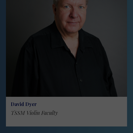
David Dyer
TSSM Violin Faculty